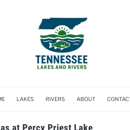
ME
LAKES
RIVERS
ABOUT
CONTAC
as at Percy Priest Lake