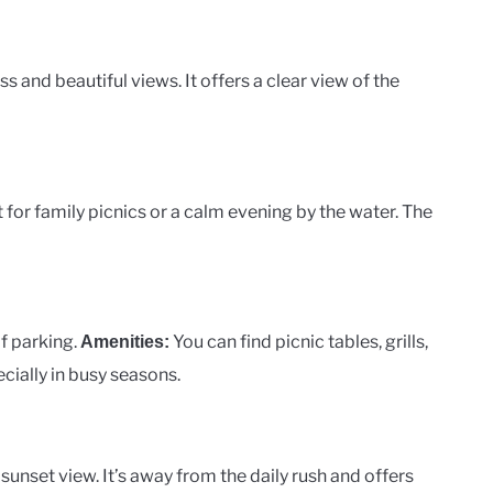
s and beautiful views. It offers a clear view of the
ct for family picnics or a calm evening by the water. The
of parking.
You can find picnic tables, grills,
Amenities:
cially in busy seasons.
unset view. It’s away from the daily rush and offers