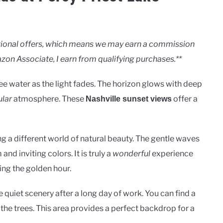
motional offers, which means we may earn a commission
zon Associate, I earn from qualifying purchases.**
 water as the light fades. The horizon glows with deep
lar
atmosphere. These
offer a
Nashville sunset views
ing a different world of natural beauty. The gentle waves
nd inviting colors. It is truly a
wonderful
experience
ing the golden hour.
quiet scenery after a long day of work. You can find a
 the trees. This area provides a perfect backdrop for a