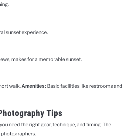
ing.
al sunset experience.
 views, makes for a memorable sunset.
short walk.
Basic facilities like restrooms and
Amenities:
 Photography Tips
 you need the right gear, technique, and timing. The
or photographers.