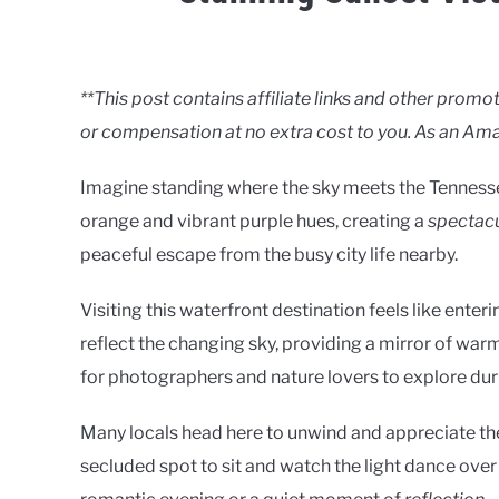
Written
by
Clancy
**This post contains affiliate links and other pro
or compensation at no extra cost to you. As an Ama
in
Lakes
Imagine standing where the sky meets the Tennessee
orange and vibrant purple hues, creating a
spectacu
peaceful escape from the busy city life nearby.
Visiting this waterfront destination feels like enter
reflect the changing sky, providing a mirror of warm a
for photographers and nature lovers to explore dur
Many locals head here to unwind and appreciate the 
secluded spot to sit and watch the light dance over