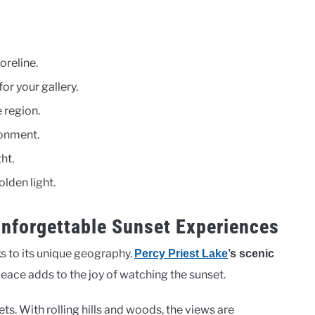
oreline.
for your gallery.
 region.
ronment.
ht.
olden light.
Unforgettable Sunset Experiences
ks to its unique geography.
Percy Priest Lake
’s scenic
 peace adds to the joy of watching the sunset.
ts. With rolling hills and woods, the views are