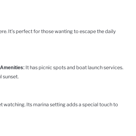
e. It’s perfect for those wanting to escape the daily
It has picnic spots and boat launch services.
Amenities:
l sunset.
t watching. Its marina setting adds a special touch to