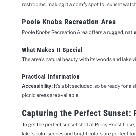
restrooms, making it a comfy spot for sunset watch
Poole Knobs Recreation Area
Poole Knobs Recreation Area offers a rugged, natur
What Makes It Special
The area’s natural beauty, with its woods and lake
Practical Information
It’s a bit secluded, so be ready for a 
Accessibility:
picnic areas are available.
Capturing the Perfect Sunset:
To get the perfect sunset shot at Percy Priest Lake,
lake’s calm scenes and bright colors are perfect f