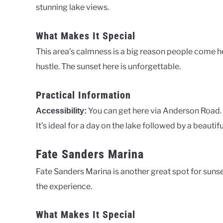
stunning lake views.
What Makes It Special
This area’s calmness is a big reason people come her
hustle. The sunset here is unforgettable.
Practical Information
You can get here via Anderson Road.
Accessibility:
It’s ideal for a day on the lake followed by a beautifu
Fate Sanders Marina
Fate Sanders Marina is another great spot for sunse
the experience.
What Makes It Special