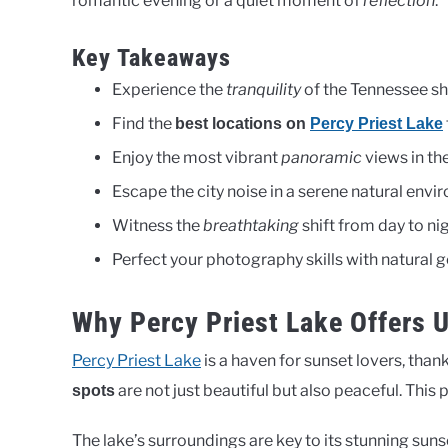
romantic evening or a quiet moment of
reflection
.
Key Takeaways
Experience the
tranquility
of the Tennessee sh
Find the
best locations on
Percy Priest Lake
Enjoy the most vibrant
panoramic
views in the
Escape the city noise in a serene natural envi
Witness the
breathtaking
shift from day to nig
Perfect your photography skills with natural g
Why Percy Priest Lake Offers 
Percy Priest Lake
is a haven for sunset lovers, than
are not just beautiful but also peaceful. This
spots
The lake’s surroundings are key to its stunning sunse