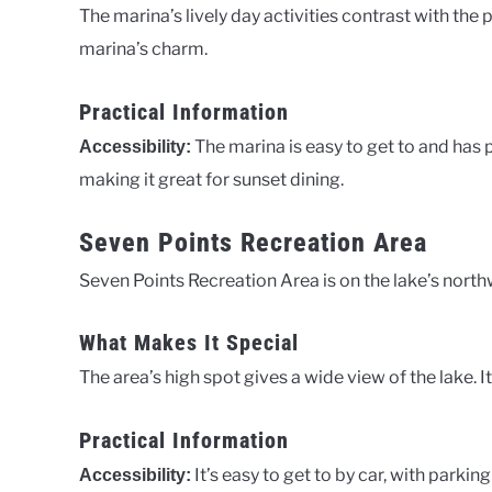
The marina’s lively day activities contrast with the 
marina’s charm.
Practical Information
The marina is easy to get to and has 
Accessibility:
making it great for sunset dining.
Seven Points Recreation Area
Seven Points Recreation Area is on the lake’s northw
What Makes It Special
The area’s high spot gives a wide view of the lake. I
Practical Information
It’s easy to get to by car, with parkin
Accessibility: