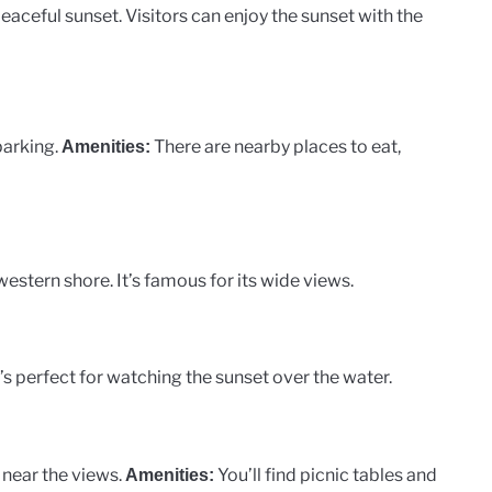
peaceful sunset. Visitors can enjoy the sunset with the
parking.
There are nearby places to eat,
Amenities:
estern shore. It’s famous for its wide views.
t’s perfect for watching the sunset over the water.
g near the views.
You’ll find picnic tables and
Amenities: