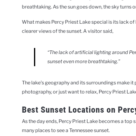
breathtaking. As the sun goes down, the sky turns or
What makes Percy Priest Lake special is its lack of 
clearer views of the sunset. A visitor said,
“The lack of artificial lighting around P
sunset even more breathtaking.”
The lake’s geography and its surroundings make it 
photography, or just want to relax, Percy Priest Lak
Best Sunset Locations on Perc
As the day ends, Percy Priest Lake becomes a top sp
many places to see a Tennessee sunset.