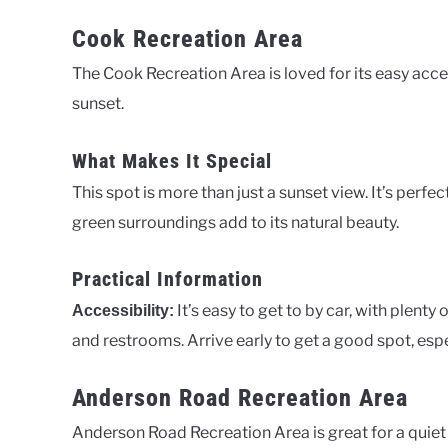
Cook Recreation Area
The Cook Recreation Area is loved for its easy acces
sunset.
What Makes It Special
This spot is more than just a sunset view. It’s perfe
green surroundings add to its natural beauty.
Practical Information
It’s easy to get to by car, with plenty 
Accessibility:
and restrooms. Arrive early to get a good spot, espe
Anderson Road Recreation Area
Anderson Road Recreation Area is great for a quiet s