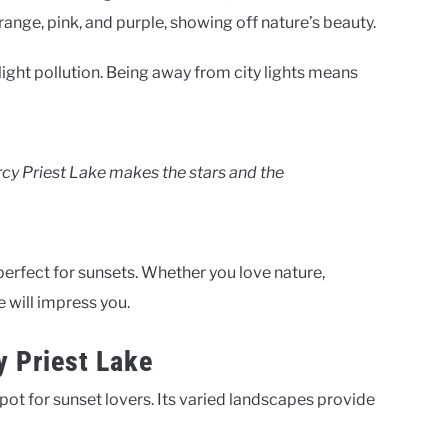
ange, pink, and purple, showing off nature’s beauty.
light pollution. Being away from city lights means
ercy Priest Lake makes the stars and the
perfect for sunsets. Whether you love nature,
e will impress you.
y Priest Lake
ot for sunset lovers. Its varied landscapes provide