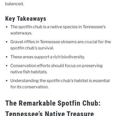
balanced.
Key Takeaways
The spotfin chub is a native species in Tennessee’s
waterways.
Gravel riffles in Tennessee streams are crucial for the
spotfin chub’s survival.
These areas support a rich biodiversity.
Conservation efforts should focus on preserving
native fish habitats.
Understanding the spotfin chub’s habitat is essential
for its conservation.
The Remarkable Spotfin Chub:
Tennessee’s Native Treasure