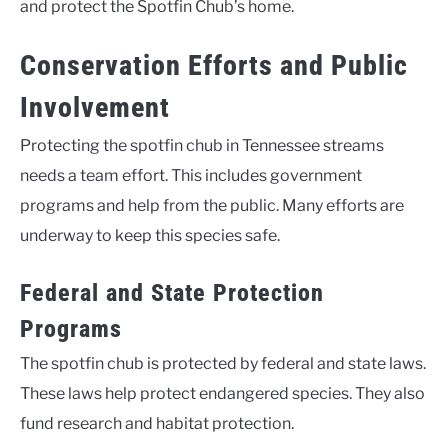
and protect the Spotfin Chub’s home.
Conservation Efforts and Public
Involvement
Protecting the spotfin chub in Tennessee streams
needs a team effort. This includes government
programs and help from the public. Many efforts are
underway to keep this species safe.
Federal and State Protection
Programs
The spotfin chub is protected by federal and state laws.
These laws help protect endangered species. They also
fund research and habitat protection.