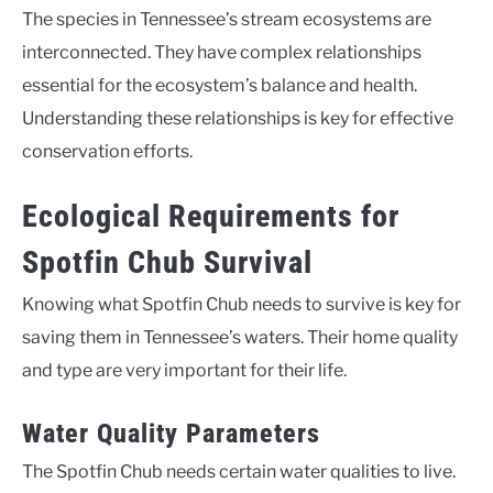
The species in Tennessee’s stream ecosystems are
interconnected. They have complex relationships
essential for the ecosystem’s balance and health.
Understanding these relationships is key for effective
conservation efforts.
Ecological Requirements for
Spotfin Chub Survival
Knowing what Spotfin Chub needs to survive is key for
saving them in Tennessee’s waters. Their home quality
and type are very important for their life.
Water Quality Parameters
The Spotfin Chub needs certain water qualities to live.