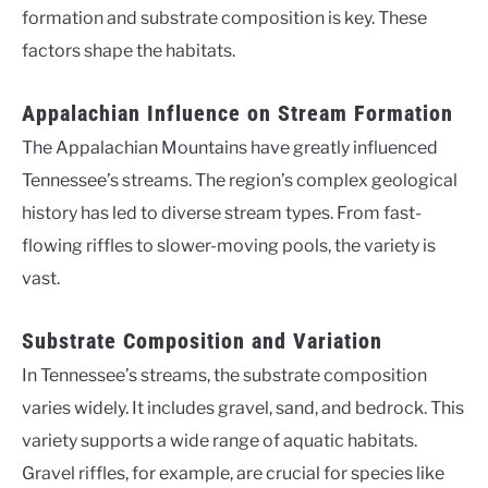
formation and substrate composition is key. These
factors shape the habitats.
Appalachian Influence on Stream Formation
The Appalachian Mountains have greatly influenced
Tennessee’s streams. The region’s complex geological
history has led to diverse stream types. From fast-
flowing riffles to slower-moving pools, the variety is
vast.
Substrate Composition and Variation
In Tennessee’s streams, the substrate composition
varies widely. It includes gravel, sand, and bedrock. This
variety supports a wide range of aquatic habitats.
Gravel riffles, for example, are crucial for species like