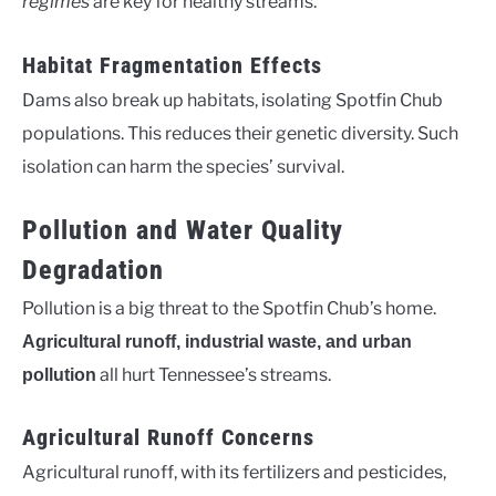
regimes
are key for healthy streams.
Habitat Fragmentation Effects
Dams also break up habitats, isolating Spotfin Chub
populations. This reduces their genetic diversity. Such
isolation can harm the species’ survival.
Pollution and Water Quality
Degradation
Pollution is a big threat to the Spotfin Chub’s home.
Agricultural runoff, industrial waste, and urban
all hurt Tennessee’s streams.
pollution
Agricultural Runoff Concerns
Agricultural runoff, with its fertilizers and pesticides,