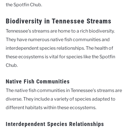
the Spotfin Chub.
Biodiversity in Tennessee Streams
Tennessee’s streams are home to a rich biodiversity.
They have numerous native fish communities and
interdependent species relationships. The health of
these ecosystems is vital for species like the Spotfin
Chub.
Native Fish Communities
The native fish communities in Tennessee’s streams are
diverse. They include a variety of species adapted to
different habitats within these ecosystems.
Interdependent Species Relationships