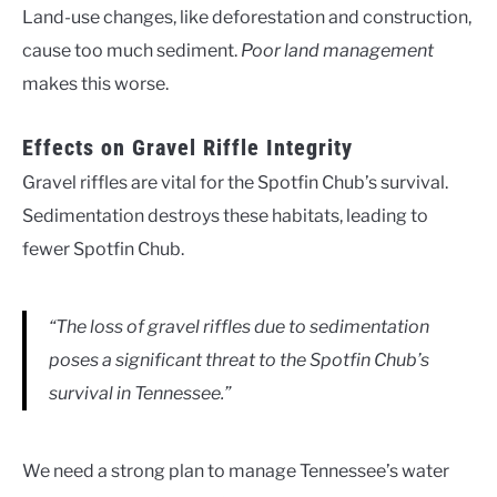
Land-use changes, like deforestation and construction,
cause too much sediment.
Poor land management
makes this worse.
Effects on Gravel Riffle Integrity
Gravel riffles are vital for the Spotfin Chub’s survival.
Sedimentation destroys these habitats, leading to
fewer Spotfin Chub.
“The loss of gravel riffles due to sedimentation
poses a significant threat to the Spotfin Chub’s
survival in Tennessee.”
We need a strong plan to manage Tennessee’s water