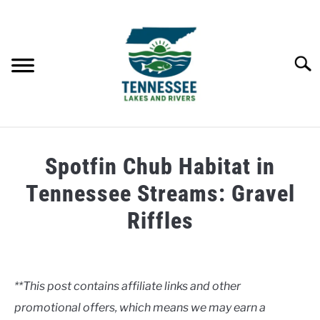
Skip
to
content
Searc
HOME
Spotfin Chub Habitat in
LAKES
Tennessee Streams: Gravel
Riffles
RIVERS
Written
by
ABOUT
Clancy
**This post contains affiliate links and other
CONTACT US
promotional offers, which means we may earn a
in