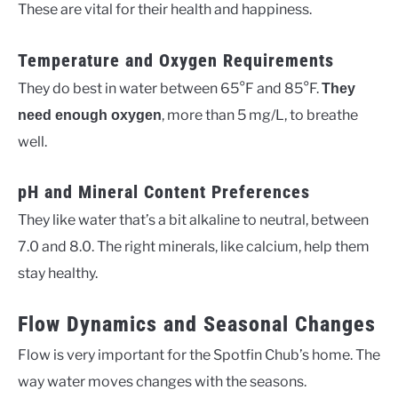
These are vital for their health and happiness.
Temperature and Oxygen Requirements
They do best in water between 65°F and 85°F.
They
, more than 5 mg/L, to breathe
need enough oxygen
well.
pH and Mineral Content Preferences
They like water that’s a bit alkaline to neutral, between
7.0 and 8.0. The right minerals, like calcium, help them
stay healthy.
Flow Dynamics and Seasonal Changes
Flow is very important for the Spotfin Chub’s home. The
way water moves changes with the seasons.