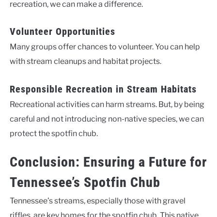
recreation, we can make a difference.
Volunteer Opportunities
Many groups offer chances to volunteer. You can help
with stream cleanups and habitat projects.
Responsible Recreation in Stream Habitats
Recreational activities can harm streams. But, by being
careful and not introducing non-native species, we can
protect the spotfin chub.
Conclusion: Ensuring a Future for
Tennessee’s Spotfin Chub
Tennessee’s streams, especially those with gravel
riffles, are key homes for the spotfin chub. This native