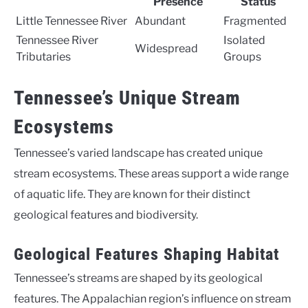
Presence
Status
Little Tennessee River
Abundant
Fragmented
Tennessee River
Isolated
Widespread
Tributaries
Groups
Tennessee’s Unique Stream
Ecosystems
Tennessee’s varied landscape has created unique
stream ecosystems. These areas support a wide range
of aquatic life. They are known for their distinct
geological features and biodiversity.
Geological Features Shaping Habitat
Tennessee’s streams are shaped by its geological
features. The Appalachian region’s influence on stream