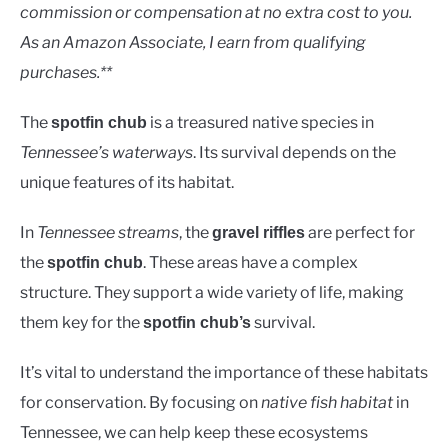
Uncategorised
commission or compensation at no extra cost to you.
As an Amazon Associate, I earn from qualifying
purchases.**
The
is a treasured native species in
spotfin chub
Tennessee’s waterways
. Its survival depends on the
unique features of its habitat.
In
Tennessee streams
, the
are perfect for
gravel riffles
the
. These areas have a complex
spotfin chub
structure. They support a wide variety of life, making
them key for the
survival.
spotfin chub’s
It’s vital to understand the importance of these habitats
for conservation. By focusing on
native fish habitat
in
Tennessee, we can help keep these ecosystems