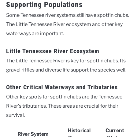
Supporting Populations
Some Tennessee river systems still have spotfin chubs.
The Little Tennessee River ecosystem and other key
waterways are important.
Little Tennessee River Ecosystem
The Little Tennessee River is key for spotfin chubs. Its
gravel riffles and diverse life support the species well.
Other Critical Waterways and Tributaries
Other key spots for spotfin chubs are the Tennessee
River’s tributaries. These areas are crucial for their
survival.
Historical
Current
River System