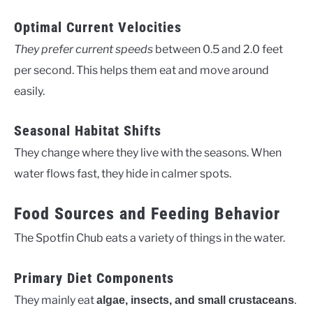
Optimal Current Velocities
They prefer current speeds
between 0.5 and 2.0 feet
per second. This helps them eat and move around
easily.
Seasonal Habitat Shifts
They change where they live with the seasons. When
water flows fast, they hide in calmer spots.
Food Sources and Feeding Behavior
The Spotfin Chub eats a variety of things in the water.
Primary Diet Components
They mainly eat
.
algae, insects, and small crustaceans