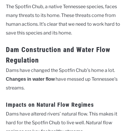
The Spotfin Chub, a native Tennessee species, faces
many threats to its home. These threats come from
human actions. It’s clear that we need to work hard to
save this species and its home.
Dam Construction and Water Flow
Regulation
Dams have changed the Spotfin Chub’s home a lot.
have messed up Tennessee’s
Changes in water flow
streams.
Impacts on Natural Flow Regimes
Dams have altered rivers’ natural flow. This makes it
hard for the Spotfin Chub to live well.
Natural flow