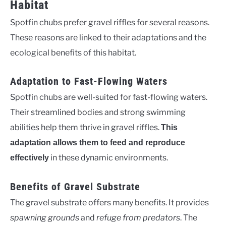
Habitat
Spotfin chubs prefer gravel riffles for several reasons.
These reasons are linked to their adaptations and the
ecological benefits of this habitat.
Adaptation to Fast-Flowing Waters
Spotfin chubs are well-suited for fast-flowing waters.
Their streamlined bodies and strong swimming
abilities help them thrive in gravel riffles.
This
adaptation allows them to feed and reproduce
in these dynamic environments.
effectively
Benefits of Gravel Substrate
The gravel substrate offers many benefits. It provides
spawning grounds
and
refuge from predators
. The