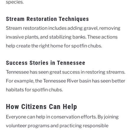
species.
Stream Restoration Techniques
Stream restoration includes adding gravel, removing
invasive plants, and stabilizing banks. These actions
help create the right home for spotfin chubs.
Success Stories in Tennessee
Tennessee has seen great success in restoring streams.
For example, the Tennessee River basin has seen better
habitats for spotfin chubs.
How Citizens Can Help
Everyone can help in conservation efforts. By joining
volunteer programs and practicing responsible