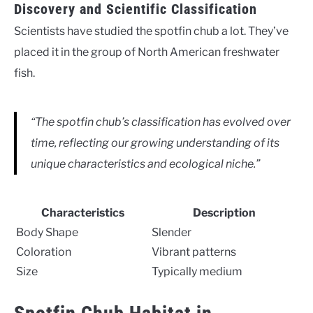
Discovery and Scientific Classification
Scientists have studied the spotfin chub a lot. They’ve
placed it in the group of North American freshwater
fish.
“The spotfin chub’s classification has evolved over
time, reflecting our growing understanding of its
unique characteristics and ecological niche.”
Characteristics
Description
Body Shape
Slender
Coloration
Vibrant patterns
Size
Typically medium