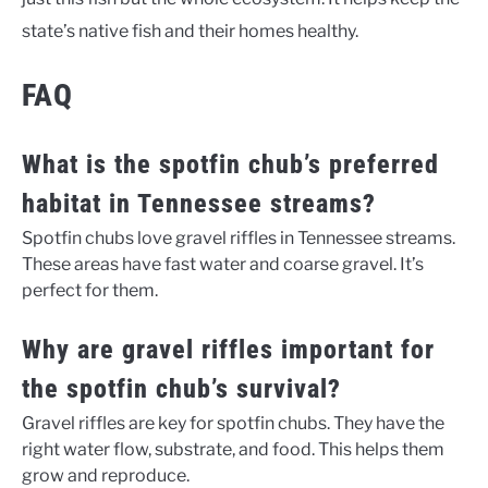
state’s native fish and their homes healthy.
FAQ
What is the spotfin chub’s preferred
habitat in Tennessee streams?
Spotfin chubs love gravel riffles in Tennessee streams.
These areas have fast water and coarse gravel. It’s
perfect for them.
Why are gravel riffles important for
the spotfin chub’s survival?
Gravel riffles are key for spotfin chubs. They have the
right water flow, substrate, and food. This helps them
grow and reproduce.