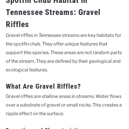
Spotfin Chub Habitat in
Tennessee Streams: Gravel
Riffles
Gravel riffles in Tennessee streams are key habitats for
the spotfin chub. They offer unique features that
support this species. These areas are not random parts
of the stream. They are defined by their geological and
ecological features.
What Are Gravel Riffles?
Gravel riffles are shallow areas in streams. Water flows
over a substrate of gravel or small rocks. This creates a
ripple effect on the surface.