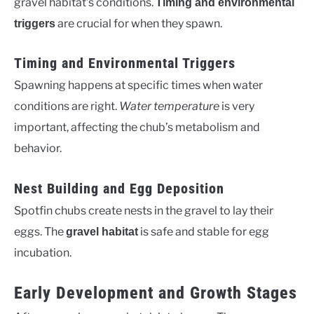
gravel habitat’s conditions.
Timing and environmental
are crucial for when they spawn.
triggers
Timing and Environmental Triggers
Spawning happens at specific times when water
conditions are right.
Water temperature
is very
important, affecting the chub’s metabolism and
behavior.
Nest Building and Egg Deposition
Spotfin chubs create nests in the gravel to lay their
eggs. The
is safe and stable for egg
gravel habitat
incubation.
Early Development and Growth Stages