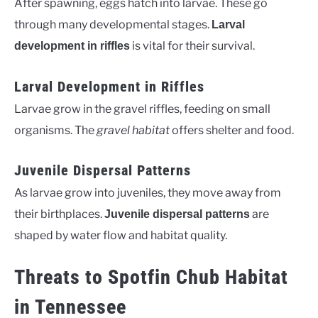
After spawning, eggs hatch into larvae. These go
through many developmental stages.
Larval
is vital for their survival.
development in riffles
Larval Development in Riffles
Larvae grow in the gravel riffles, feeding on small
organisms. The
gravel habitat
offers shelter and food.
Juvenile Dispersal Patterns
As larvae grow into juveniles, they move away from
their birthplaces.
are
Juvenile dispersal patterns
shaped by water flow and habitat quality.
Threats to Spotfin Chub Habitat
in Tennessee