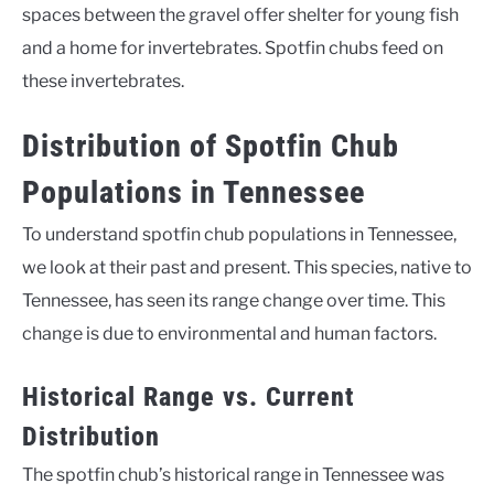
spaces between the gravel offer shelter for young fish
and a home for invertebrates. Spotfin chubs feed on
these invertebrates.
Distribution of Spotfin Chub
Populations in Tennessee
To understand spotfin chub populations in Tennessee,
we look at their past and present. This species, native to
Tennessee, has seen its range change over time. This
change is due to environmental and human factors.
Historical Range vs. Current
Distribution
The spotfin chub’s historical range in Tennessee was