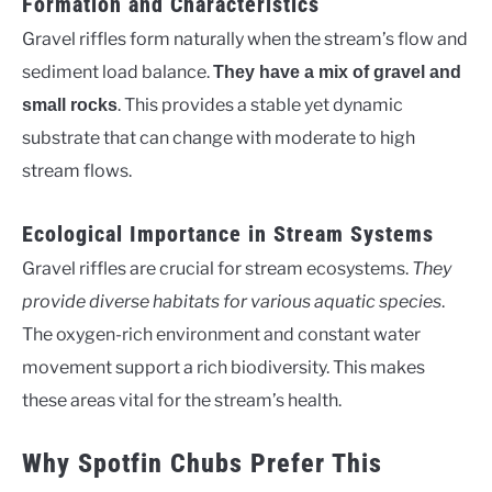
Formation and Characteristics
Gravel riffles form naturally when the stream’s flow and
sediment load balance.
They have a mix of gravel and
. This provides a stable yet dynamic
small rocks
substrate that can change with moderate to high
stream flows.
Ecological Importance in Stream Systems
Gravel riffles are crucial for stream ecosystems.
They
provide diverse habitats for various aquatic species
.
The oxygen-rich environment and constant water
movement support a rich biodiversity. This makes
these areas vital for the stream’s health.
Why Spotfin Chubs Prefer This