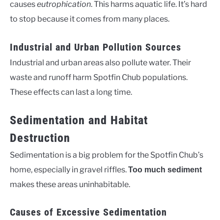
causes
eutrophication
. This harms aquatic life. It’s hard
to stop because it comes from many places.
Industrial and Urban Pollution Sources
Industrial and urban areas also pollute water. Their
waste and runoff harm Spotfin Chub populations.
These effects can last a long time.
Sedimentation and Habitat
Destruction
Sedimentation is a big problem for the Spotfin Chub’s
home, especially in gravel riffles.
Too much sediment
makes these areas uninhabitable.
Causes of Excessive Sedimentation