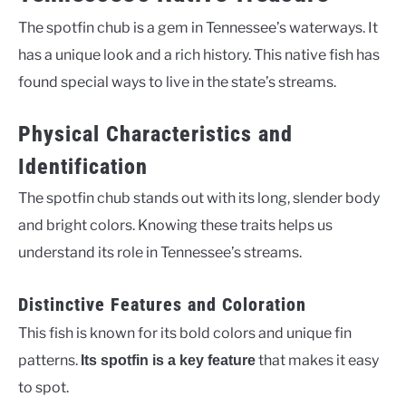
The spotfin chub is a gem in Tennessee’s waterways. It
has a unique look and a rich history. This native fish has
found special ways to live in the state’s streams.
Physical Characteristics and
Identification
The spotfin chub stands out with its long, slender body
and bright colors. Knowing these traits helps us
understand its role in Tennessee’s streams.
Distinctive Features and Coloration
This fish is known for its bold colors and unique fin
patterns.
that makes it easy
Its spotfin is a key feature
to spot.