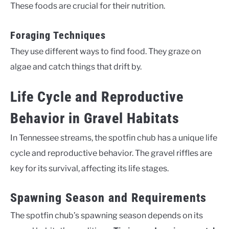
These foods are crucial for their nutrition.
Foraging Techniques
They use different ways to find food. They graze on
algae and catch things that drift by.
Life Cycle and Reproductive
Behavior in Gravel Habitats
In Tennessee streams, the spotfin chub has a unique life
cycle and reproductive behavior. The gravel riffles are
key for its survival, affecting its life stages.
Spawning Season and Requirements
The spotfin chub’s spawning season depends on its