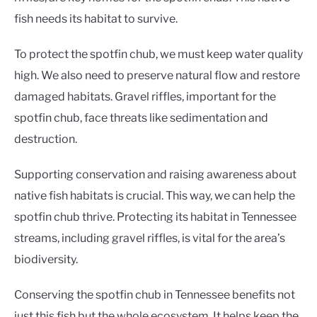
fish needs its habitat to survive.
To protect the spotfin chub, we must keep water quality
high. We also need to preserve natural flow and restore
damaged habitats. Gravel riffles, important for the
spotfin chub, face threats like sedimentation and
destruction.
Supporting conservation and raising awareness about
native fish habitats is crucial. This way, we can help the
spotfin chub thrive. Protecting its habitat in Tennessee
streams, including gravel riffles, is vital for the area’s
biodiversity.
Conserving the spotfin chub in Tennessee benefits not
just this fish but the whole ecosystem. It helps keep the