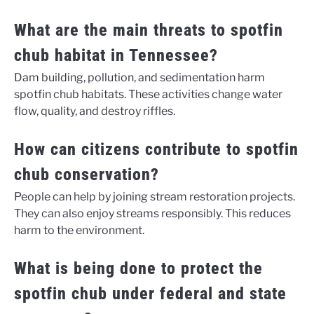
What are the main threats to spotfin
chub habitat in Tennessee?
Dam building, pollution, and sedimentation harm
spotfin chub habitats. These activities change water
flow, quality, and destroy riffles.
How can citizens contribute to spotfin
chub conservation?
People can help by joining stream restoration projects.
They can also enjoy streams responsibly. This reduces
harm to the environment.
What is being done to protect the
spotfin chub under federal and state