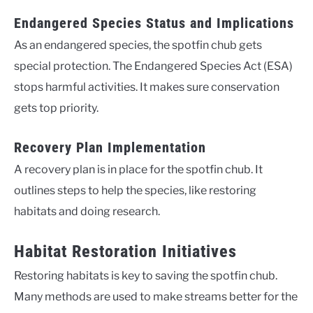
Endangered Species Status and Implications
As an endangered species, the spotfin chub gets
special protection. The Endangered Species Act (ESA)
stops harmful activities. It makes sure conservation
gets top priority.
Recovery Plan Implementation
A recovery plan is in place for the spotfin chub. It
outlines steps to help the species, like restoring
habitats and doing research.
Habitat Restoration Initiatives
Restoring habitats is key to saving the spotfin chub.
Many methods are used to make streams better for the