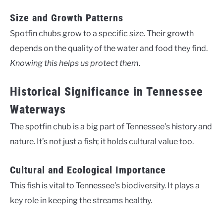
Size and Growth Patterns
Spotfin chubs grow to a specific size. Their growth
depends on the quality of the water and food they find.
Knowing this helps us protect them
.
Historical Significance in Tennessee
Waterways
The spotfin chub is a big part of Tennessee’s history and
nature. It’s not just a fish; it holds cultural value too.
Cultural and Ecological Importance
This fish is vital to Tennessee’s biodiversity. It plays a
key role in keeping the streams healthy.