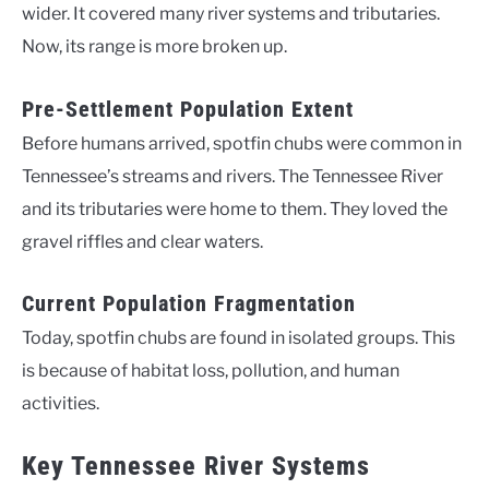
wider. It covered many river systems and tributaries.
Now, its range is more broken up.
Pre-Settlement Population Extent
Before humans arrived, spotfin chubs were common in
Tennessee’s streams and rivers. The Tennessee River
and its tributaries were home to them. They loved the
gravel riffles and clear waters.
Current Population Fragmentation
Today, spotfin chubs are found in isolated groups. This
is because of habitat loss, pollution, and human
activities.
Key Tennessee River Systems