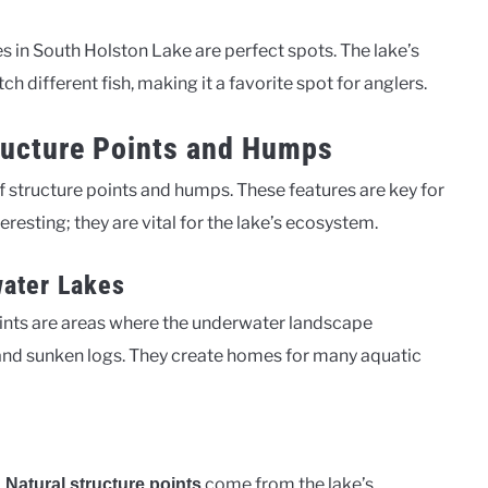
es in South Holston Lake are perfect spots. The lake’s
 different fish, making it a favorite spot for anglers.
ructure Points and Humps
 structure points and humps. These features are key for
teresting; they are vital for the lake’s ecosystem.
water Lakes
points are areas where the underwater landscape
and sunken logs. They create homes for many aquatic
.
come from the lake’s
Natural structure points