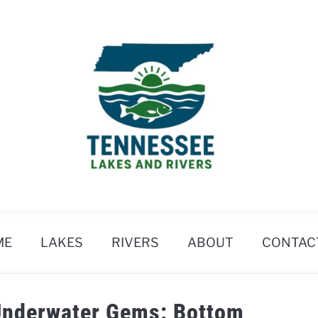
ME
LAKES
RIVERS
ABOUT
CONTAC
 Underwater Gems: Bottom