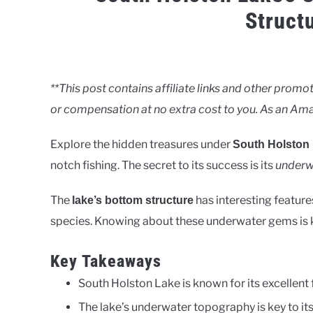
Struct
Written
by
Clancy
**This post contains affiliate links and other pro
or compensation at no extra cost to you. As an Ama
in
Lakes
Explore the hidden treasures under
South Holston
notch fishing. The secret to its success is its
underw
The
has interesting feature
lake’s bottom structure
species. Knowing about these underwater gems is ke
Key Takeaways
South Holston Lake is known for its excellent f
The lake’s underwater topography is key to its