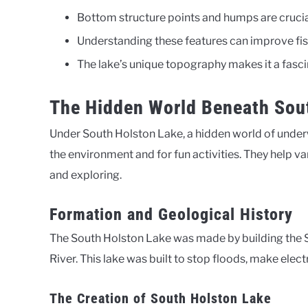
Bottom structure points and humps are crucial 
Understanding these features can improve fis
The lake’s unique topography makes it a fascin
The Hidden World Beneath Sou
Under South Holston Lake, a hidden world of underwa
the environment and for fun activities. They help var
and exploring.
Formation and Geological History
The South Holston Lake was made by building the 
River. This lake was built to stop floods, make elect
The Creation of South Holston Lake