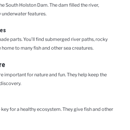
he South Holston Dam. The dam filled the river,
y underwater features.
res
de parts. You’ll find submerged river paths, rocky
e home to many fish and other sea creatures.
re
e important for nature and fun. They help keep the
discovery.
key for a healthy ecosystem. They give fish and other