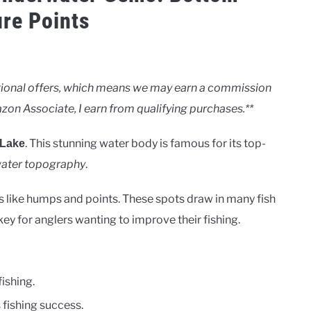
ure Points
motional offers, which means we may earn a commission
zon Associate, I earn from qualifying purchases.**
. This stunning water body is famous for its top-
 Lake
ater topography
.
s like humps and points. These spots draw in many fish
y for anglers wanting to improve their fishing.
ishing.
 fishing success.