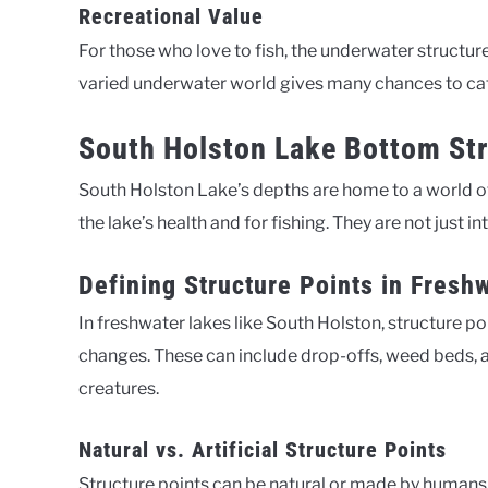
Recreational Value
For those who love to fish, the underwater structur
varied underwater world gives many chances to catch
South Holston Lake Bottom St
South Holston Lake’s depths are home to a world of
the lake’s health and for fishing. They are not just in
Defining Structure Points in Fresh
In freshwater lakes like South Holston, structure 
changes. These can include drop-offs, weed beds, 
creatures.
Natural vs. Artificial Structure Points
Structure points can be natural or made by humans