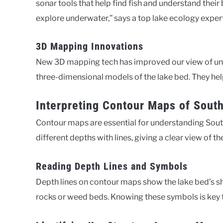
sonar tools that help find fish and understand thei
explore underwater,” says a top lake ecology expert
3D Mapping Innovations
New 3D mapping tech has improved our view of und
three-dimensional models of the lake bed. They hel
Interpreting Contour Maps of Sout
Contour maps are essential for understanding Sou
different depths with lines, giving a clear view of t
Reading Depth Lines and Symbols
Depth lines on contour maps show the lake bed’s s
rocks or weed beds. Knowing these symbols is key t