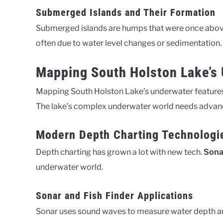
Submerged Islands and Their Formation
Submerged islands are humps that were once above 
often due to water level changes or sedimentation.
Mapping South Holston Lake’s
Mapping South Holston Lake’s underwater features 
The lake’s complex underwater world needs advance
Modern Depth Charting Technologi
Depth charting has grown a lot with new tech.
Sona
underwater world.
Sonar and Fish Finder Applications
Sonar uses sound waves to measure water depth and