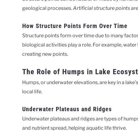
geological processes.
Artificial structure points
are
How Structure Points Form Over Time
Structure points form over time due to many facto
biological activities play a role. For example, wate
creating new points.
The Role of Humps in Lake Ecosys
Humps, or underwater elevations, are key in a lake’
local life.
Underwater Plateaus and Ridges
Underwater plateaus and ridges are types of humps
and nutrient spread, helping aquatic life thrive.