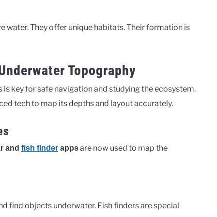
water. They offer unique habitats. Their formation is
 Underwater Topography
is key for safe navigation and studying the ecosystem.
d tech to map its depths and layout accurately.
es
are now used to map the
r and
fish finder
apps
 find objects underwater. Fish finders are special