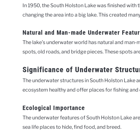
In 1950, the South Holston Lake was finished with t
changing the area into a big lake. This created man
Natural and Man-made Underwater Featu
The lake’s underwater world has natural and man-ma
spots, old roads, and bridge pieces. These spots ar
Significance of Underwater Structu
The underwater structures in South Holston Lake ar
ecosystem healthy and offer places for fishing and 
Ecological Importance
The underwater features of South Holston Lake are 
sea life places to hide, find food, and breed.