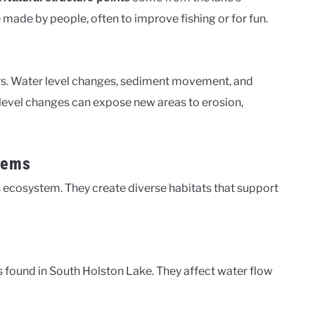
 made by people, often to improve fishing or for fun.
rs. Water level changes, sediment movement, and
r level changes can expose new areas to erosion,
tems
s ecosystem. They create diverse habitats that support
 found in South Holston Lake. They affect water flow