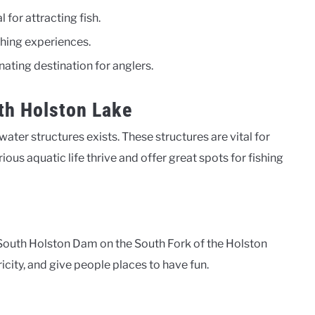
for attracting fish.
hing experiences.
ating destination for anglers.
th Holston Lake
ter structures exists. These structures are vital for
ious aquatic life thrive and offer great spots for fishing
South Holston Dam on the South Fork of the Holston
ricity, and give people places to have fun.