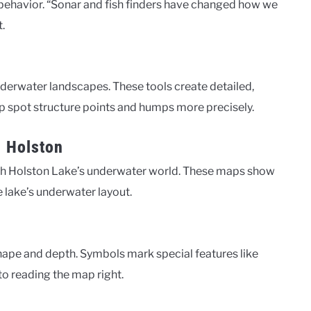
r behavior. “Sonar and fish finders have changed how we
.
erwater landscapes. These tools create detailed,
p spot structure points and humps more precisely.
h Holston
th Holston Lake’s underwater world. These maps show
he lake’s underwater layout.
hape and depth. Symbols mark special features like
o reading the map right.