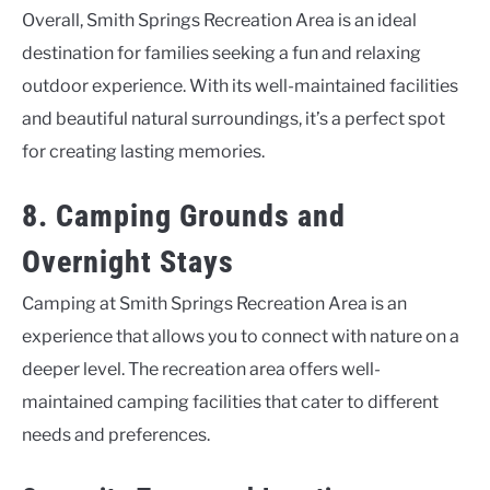
Overall, Smith Springs Recreation Area is an ideal
destination for families seeking a fun and relaxing
outdoor experience. With its well-maintained facilities
and beautiful natural surroundings, it’s a perfect spot
for creating lasting memories.
8. Camping Grounds and
Overnight Stays
Camping at Smith Springs Recreation Area is an
experience that allows you to connect with nature on a
deeper level. The recreation area offers well-
maintained camping facilities that cater to different
needs and preferences.