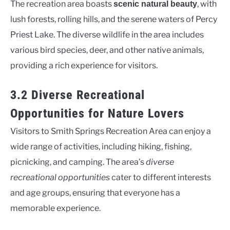
The recreation area boasts
, with
scenic natural beauty
lush forests, rolling hills, and the serene waters of Percy
Priest Lake. The diverse wildlife in the area includes
various bird species, deer, and other native animals,
providing a rich experience for visitors.
3.2 Diverse Recreational
Opportunities for Nature Lovers
Visitors to Smith Springs Recreation Area can enjoy a
wide range of activities, including hiking, fishing,
picnicking, and camping. The area’s
diverse
recreational opportunities
cater to different interests
and age groups, ensuring that everyone has a
memorable experience.