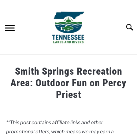
Skip
to
content
Searc
HOME
Smith Springs Recreation
LAKES
Area: Outdoor Fun on Percy
Priest
RIVERS
Written
by
ABOUT
Clancy
**This post contains affiliate links and other
CONTACT US
promotional offers, which means we may earn a
in