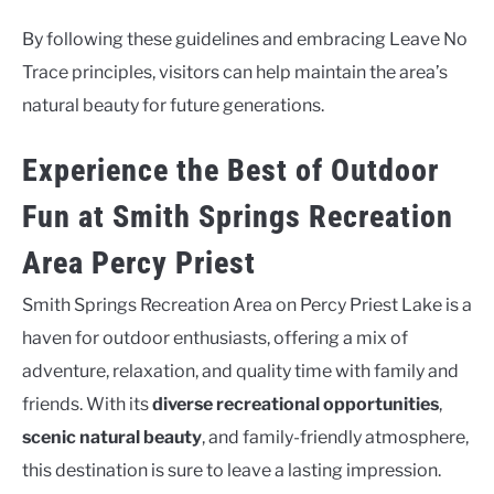
By following these guidelines and embracing Leave No
Trace principles, visitors can help maintain the area’s
natural beauty for future generations.
Experience the Best of Outdoor
Fun at Smith Springs Recreation
Area Percy Priest
Smith Springs Recreation Area on Percy Priest Lake is a
haven for outdoor enthusiasts, offering a mix of
adventure, relaxation, and quality time with family and
friends. With its
diverse recreational opportunities
,
scenic natural beauty
, and family-friendly atmosphere,
this destination is sure to leave a lasting impression.