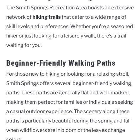
The Smith Springs Recreation Area boasts an extensive
network of
hiking trails
that cater to a wide range of
skill levels and preferences. Whether you’re a seasoned
hiker or just looking for a leisurely walk, there’s a trail
waiting for you.
Beginner-Friendly Walking Paths
For those new to hiking or looking for a relaxing stroll,
Smith Springs offers several beginner-friendly walking
paths. These paths are generally flat and well-marked,
making them perfect for families or individuals seeking
a casual outdoor experience. The scenery along these
paths is particularly beautiful during the spring and fall
when wildflowers are in bloom or the leaves change
colors.