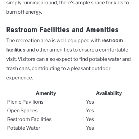
simply running around, there’s ample space for kids to
burn off energy.
Restroom Facilities and Amenities
The recreation area is well-equipped with
restroom
and other amenities to ensure a comfortable
facilities
visit. Visitors can also expect to find potable water and
trash cans, contributing to a pleasant outdoor
experience.
Amenity
Availability
Picnic Pavilions
Yes
Open Spaces
Yes
Restroom Facilities
Yes
Potable Water
Yes