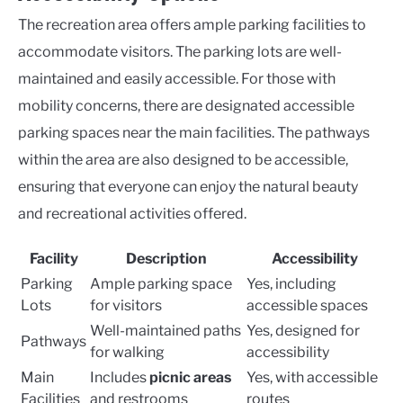
The recreation area offers ample parking facilities to
accommodate visitors. The parking lots are well-
maintained and easily accessible. For those with
mobility concerns, there are designated accessible
parking spaces near the main facilities. The pathways
within the area are also designed to be accessible,
ensuring that everyone can enjoy the natural beauty
and recreational activities offered.
Facility
Description
Accessibility
Parking
Ample parking space
Yes, including
Lots
for visitors
accessible spaces
Well-maintained paths
Yes, designed for
Pathways
for walking
accessibility
Main
Includes
picnic areas
Yes, with accessible
Facilities
and restrooms
routes