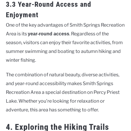
3.3 Year-Round Access and
Enjoyment
One of the key advantages of Smith Springs Recreation
Area is its
. Regardless of the
year-round access
season, visitors can enjoy their favorite activities, from
summer swimming and boating to autumn hiking and
winter fishing.
The combination of natural beauty, diverse activities,
and year-round accessibility makes Smith Springs
Recreation Area a special destination on Percy Priest
Lake. Whether you’re looking for relaxation or
adventure, this area has something to offer.
4. Exploring the Hiking Trails