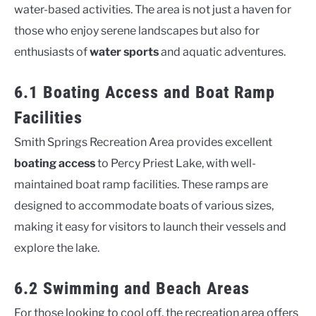
water-based activities. The area is not just a haven for
those who enjoy serene landscapes but also for
enthusiasts of
water sports
and aquatic adventures.
6.1 Boating Access and Boat Ramp
Facilities
Smith Springs Recreation Area provides excellent
boating access
to Percy Priest Lake, with well-
maintained boat ramp facilities. These ramps are
designed to accommodate boats of various sizes,
making it easy for visitors to launch their vessels and
explore the lake.
6.2 Swimming and Beach Areas
For those looking to cool off, the recreation area offers