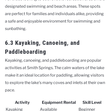
designated swimming and beach areas. These spots
are perfect for families and individuals alike, providing
a safe and enjoyable environment for swimming and
sunbathing.
6.3 Kayaking, Canoeing, and
Paddleboarding
Kayaking, canoeing, and paddleboarding are popular
activities at Smith Springs. The calm waters of the lake
make it an ideal location for paddling, allowing visitors
to explore the lake’s many coves and inlets at their own
pace.
Activity
Equipment Rental
Skill Level
Kayaking
Available
Beginner