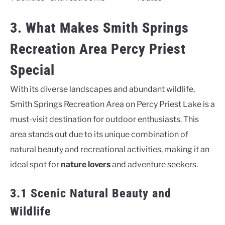
3. What Makes Smith Springs
Recreation Area Percy Priest
Special
With its diverse landscapes and abundant wildlife,
Smith Springs Recreation Area on Percy Priest Lake is a
must-visit destination for outdoor enthusiasts. This
area stands out due to its unique combination of
natural beauty and recreational activities, making it an
ideal spot for
nature lovers
and adventure seekers.
3.1 Scenic Natural Beauty and
Wildlife