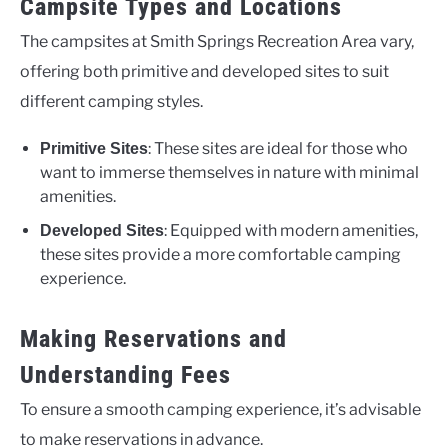
Campsite Types and Locations
The campsites at Smith Springs Recreation Area vary,
offering both primitive and developed sites to suit
different camping styles.
: These sites are ideal for those who
Primitive Sites
want to immerse themselves in nature with minimal
amenities.
: Equipped with modern amenities,
Developed Sites
these sites provide a more comfortable camping
experience.
Making Reservations and
Understanding Fees
To ensure a smooth camping experience, it’s advisable
to make reservations in advance.