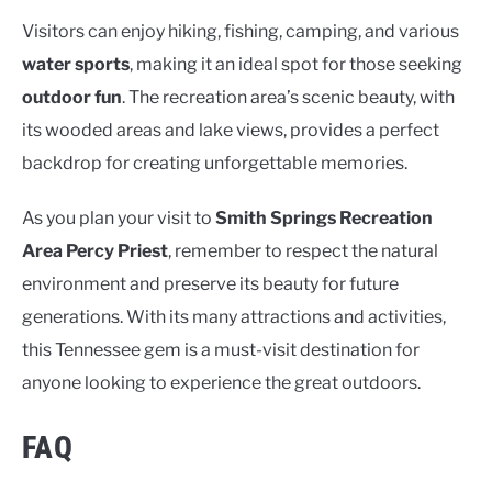
Visitors can enjoy hiking, fishing, camping, and various
water sports
, making it an ideal spot for those seeking
outdoor fun
. The recreation area’s scenic beauty, with
its wooded areas and lake views, provides a perfect
backdrop for creating unforgettable memories.
As you plan your visit to
Smith Springs Recreation
Area Percy Priest
, remember to respect the natural
environment and preserve its beauty for future
generations. With its many attractions and activities,
this Tennessee gem is a must-visit destination for
anyone looking to experience the great outdoors.
FAQ