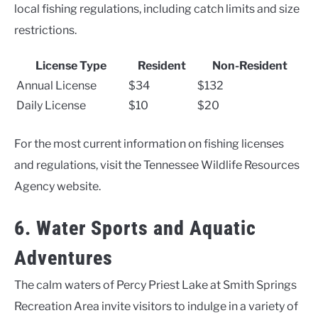
local fishing regulations, including catch limits and size
restrictions.
License Type
Resident
Non-Resident
Annual License
$34
$132
Daily License
$10
$20
For the most current information on fishing licenses
and regulations, visit the Tennessee Wildlife Resources
Agency website.
6. Water Sports and Aquatic
Adventures
The calm waters of Percy Priest Lake at Smith Springs
Recreation Area invite visitors to indulge in a variety of