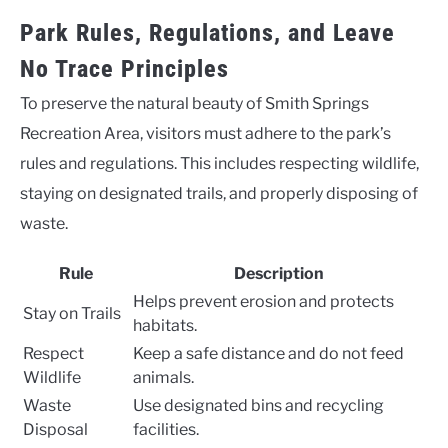
Park Rules, Regulations, and Leave
No Trace Principles
To preserve the natural beauty of Smith Springs
Recreation Area, visitors must adhere to the park’s
rules and regulations. This includes respecting wildlife,
staying on designated trails, and properly disposing of
waste.
Rule
Description
Helps prevent erosion and protects
Stay on Trails
habitats.
Respect
Keep a safe distance and do not feed
Wildlife
animals.
Waste
Use designated bins and recycling
Disposal
facilities.