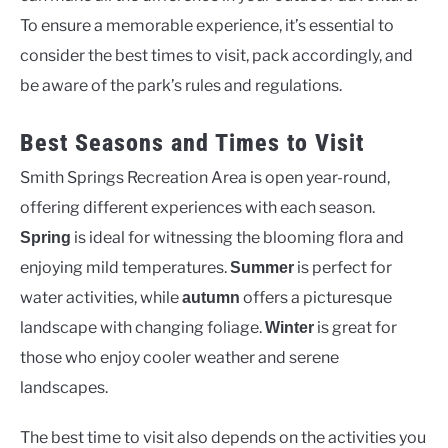
To ensure a memorable experience, it’s essential to
consider the best times to visit, pack accordingly, and
be aware of the park’s rules and regulations.
Best Seasons and Times to Visit
Smith Springs Recreation Area is open year-round,
offering different experiences with each season.
is ideal for witnessing the blooming flora and
Spring
enjoying mild temperatures.
is perfect for
Summer
water activities, while
offers a picturesque
autumn
landscape with changing foliage.
is great for
Winter
those who enjoy cooler weather and serene
landscapes.
The best time to visit also depends on the activities you