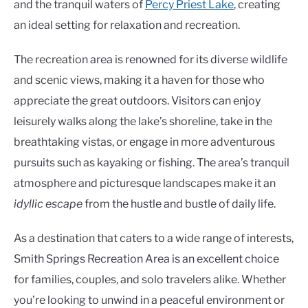
and the tranquil waters of
Percy Priest Lake
, creating
an ideal setting for relaxation and recreation.
The recreation area is renowned for its diverse wildlife
and scenic views, making it a haven for those who
appreciate the great outdoors. Visitors can enjoy
leisurely walks along the lake’s shoreline, take in the
breathtaking vistas, or engage in more adventurous
pursuits such as kayaking or fishing. The area’s tranquil
atmosphere and picturesque landscapes make it an
idyllic escape
from the hustle and bustle of daily life.
As a destination that caters to a wide range of interests,
Smith Springs Recreation Area is an excellent choice
for families, couples, and solo travelers alike. Whether
you’re looking to unwind in a peaceful environment or