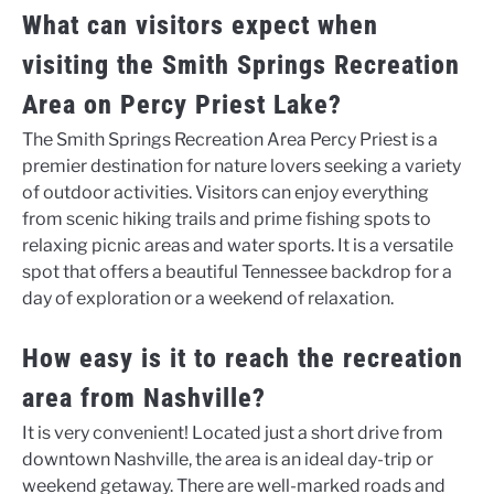
What can visitors expect when
visiting the Smith Springs Recreation
Area on Percy Priest Lake?
The Smith Springs Recreation Area Percy Priest is a
premier destination for nature lovers seeking a variety
of outdoor activities. Visitors can enjoy everything
from scenic hiking trails and prime fishing spots to
relaxing picnic areas and water sports. It is a versatile
spot that offers a beautiful Tennessee backdrop for a
day of exploration or a weekend of relaxation.
How easy is it to reach the recreation
area from Nashville?
It is very convenient! Located just a short drive from
downtown Nashville, the area is an ideal day-trip or
weekend getaway. There are well-marked roads and