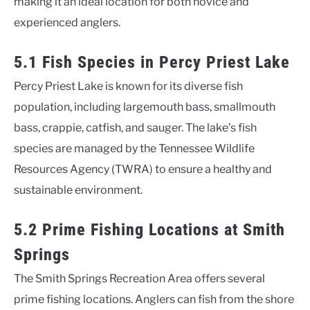
making it an ideal location for both novice and
experienced anglers.
5.1 Fish Species in Percy Priest Lake
Percy Priest Lake is known for its diverse fish
population, including largemouth bass, smallmouth
bass, crappie, catfish, and sauger. The lake’s fish
species are managed by the Tennessee Wildlife
Resources Agency (TWRA) to ensure a healthy and
sustainable environment.
5.2 Prime Fishing Locations at Smith
Springs
The Smith Springs Recreation Area offers several
prime fishing locations. Anglers can fish from the shore