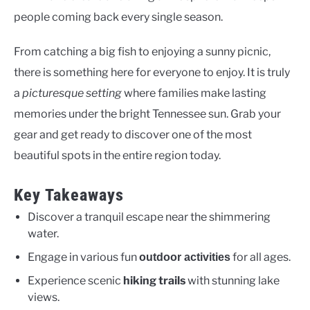
people coming back every single season.
From catching a big fish to enjoying a sunny picnic,
there is something here for everyone to enjoy. It is truly
a
picturesque setting
where families make lasting
memories under the bright Tennessee sun. Grab your
gear and get ready to discover one of the most
beautiful spots in the entire region today.
Key Takeaways
Discover a tranquil escape near the shimmering
water.
Engage in various fun
for all ages.
outdoor activities
Experience scenic
hiking trails
with stunning lake
views.