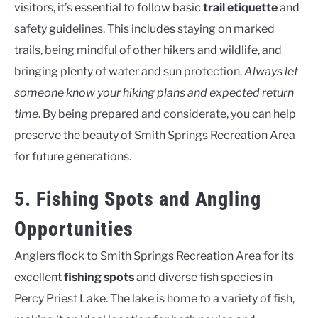
visitors, it’s essential to follow basic
trail etiquette
and
safety guidelines. This includes staying on marked
trails, being mindful of other hikers and wildlife, and
bringing plenty of water and sun protection.
Always let
someone know your hiking plans and expected return
time
. By being prepared and considerate, you can help
preserve the beauty of Smith Springs Recreation Area
for future generations.
5. Fishing Spots and Angling
Opportunities
Anglers flock to Smith Springs Recreation Area for its
excellent
fishing spots
and diverse fish species in
Percy Priest Lake. The lake is home to a variety of fish,