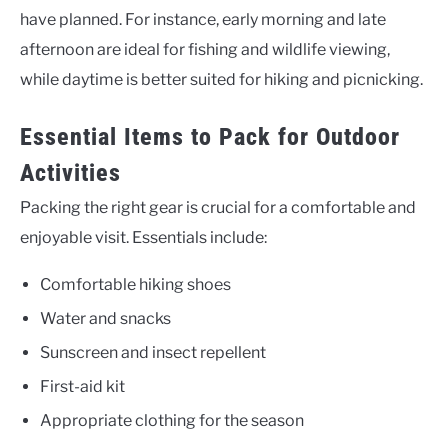
have planned. For instance, early morning and late
afternoon are ideal for fishing and wildlife viewing,
while daytime is better suited for hiking and picnicking.
Essential Items to Pack for Outdoor
Activities
Packing the right gear is crucial for a comfortable and
enjoyable visit. Essentials include:
Comfortable hiking shoes
Water and snacks
Sunscreen and insect repellent
First-aid kit
Appropriate clothing for the season