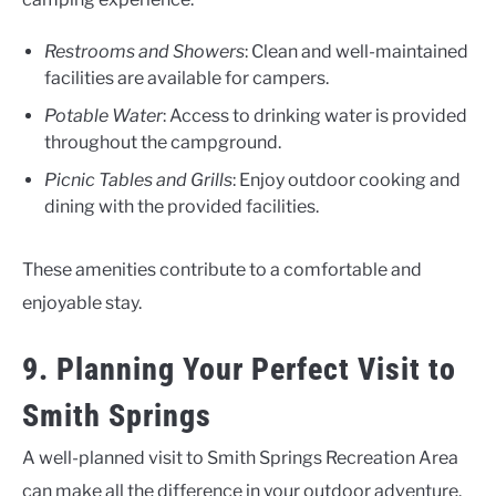
Restrooms and Showers
: Clean and well-maintained
facilities are available for campers.
Potable Water
: Access to drinking water is provided
throughout the campground.
Picnic Tables and Grills
: Enjoy outdoor cooking and
dining with the provided facilities.
These amenities contribute to a comfortable and
enjoyable stay.
9. Planning Your Perfect Visit to
Smith Springs
A well-planned visit to Smith Springs Recreation Area
can make all the difference in your outdoor adventure.