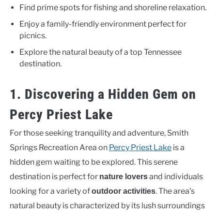
Find prime spots for fishing and shoreline relaxation.
Enjoy a family-friendly environment perfect for
picnics.
Explore the natural beauty of a top Tennessee
destination.
1. Discovering a Hidden Gem on
Percy Priest Lake
For those seeking tranquility and adventure, Smith
Springs Recreation Area on
Percy Priest Lake
is a
hidden gem waiting to be explored. This serene
destination is perfect for
and individuals
nature lovers
looking for a variety of
. The area’s
outdoor activities
natural beauty is characterized by its lush surroundings