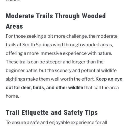
Moderate Trails Through Wooded
Areas
For those seeking a bit more challenge, the moderate
trails at Smith Springs wind through wooded areas,
offering a more immersive experience with nature.
These trails can be steeper and longer than the
beginner paths, but the scenery and potential wildlife
sightings make them well worth the effort.
Keep an eye
that call the area
out for deer, birds, and other wildlife
home.
Trail Etiquette and Safety Tips
To ensure a safe and enjoyable experience for all