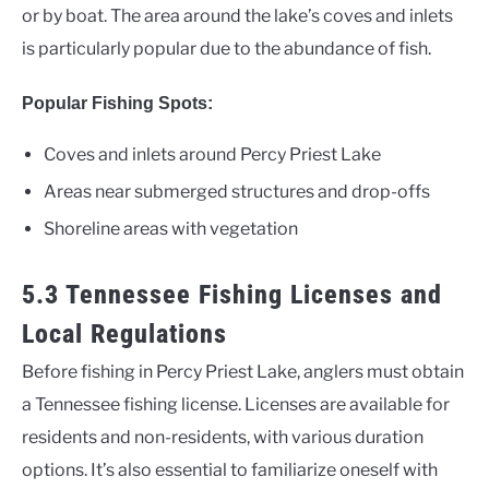
or by boat. The area around the lake’s coves and inlets
is particularly popular due to the abundance of fish.
Popular Fishing Spots:
Coves and inlets around Percy Priest Lake
Areas near submerged structures and drop-offs
Shoreline areas with vegetation
5.3 Tennessee Fishing Licenses and
Local Regulations
Before fishing in Percy Priest Lake, anglers must obtain
a Tennessee fishing license. Licenses are available for
residents and non-residents, with various duration
options. It’s also essential to familiarize oneself with