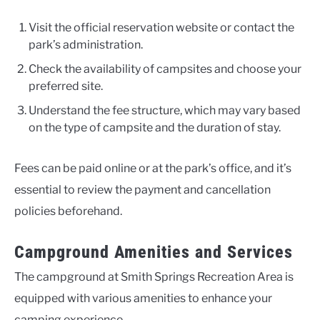
Visit the official reservation website or contact the
park’s administration.
Check the availability of campsites and choose your
preferred site.
Understand the fee structure, which may vary based
on the type of campsite and the duration of stay.
Fees can be paid online or at the park’s office, and it’s
essential to review the payment and cancellation
policies beforehand.
Campground Amenities and Services
The campground at Smith Springs Recreation Area is
equipped with various amenities to enhance your
camping experience.