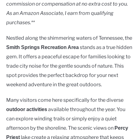
Lakes
commission or compensation at no extra cost to you.
As an Amazon Associate, I earn from qualifying
purchases.**
Nestled along the shimmering waters of Tennessee, the
stands as a true hidden
Smith Springs Recreation Area
gem. It offers a peaceful escape for families looking to
trade city noise for the gentle sounds of nature. This
spot provides the perfect backdrop for your next
weekend adventure in the great outdoors.
Many visitors come here specifically for the diverse
available throughout the year. You
outdoor activities
can explore winding trails or simply enjoy a quiet
afternoon by the shoreline. The scenic views on
Percy
lake create a relaxing atmosphere that keeps
Priest