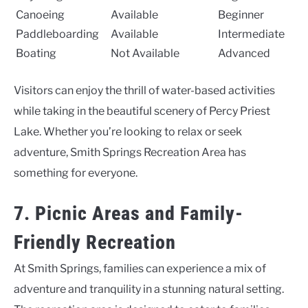
Canoeing
Available
Beginner
Paddleboarding
Available
Intermediate
Boating
Not Available
Advanced
Visitors can enjoy the thrill of water-based activities
while taking in the beautiful scenery of Percy Priest
Lake. Whether you’re looking to relax or seek
adventure, Smith Springs Recreation Area has
something for everyone.
7. Picnic Areas and Family-
Friendly Recreation
At Smith Springs, families can experience a mix of
adventure and tranquility in a stunning natural setting.