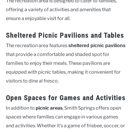
The recreation area is designed to cater to families,
offering a variety of activities and amenities that
ensure a enjoyable visit for all.
Sheltered Picnic Pavilions and Tables
The recreation area features
sheltered picnic pavilions
that provide a comfortable and shaded spot for
families to enjoy their meals. These pavilions are
equipped with picnic tables, making it convenient for
visitors to dine al fresco.
Open Spaces for Games and Activities
In addition to
picnic areas
, Smith Springs offers
open
spaces
where families can engage in various games
and activities. Whether it’s a game of frisbee, soccer, or