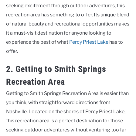
seeking excitement through outdoor adventures, this
recreation area has something to offer. Its unique blend
of natural beauty and recreational opportunities makes
it a must-visit destination for anyone looking to
experience the best of what
Percy Priest Lake
has to
offer.
2. Getting to Smith Springs
Recreation Area
Getting to Smith Springs Recreation Area is easier than
you think, with straightforward directions from
Nashville. Located on the shores of Percy Priest Lake,
this recreation area is a perfect destination for those
seeking outdoor adventures without venturing too far