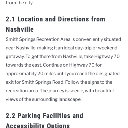
from the city.
2.1 Location and Directions from
Nashville
Smith Springs Recreation Area is conveniently situated
near Nashville, making it an ideal day-trip or weekend
getaway. To get there from Nashville, take Highway 70
towards the east. Continue on Highway 70 for
approximately 20 miles until you reach the designated
exit for Smith Springs Road. Follow the signs to the
recreation area. The journey is scenic, with beautiful
views of the surrounding landscape.
2.2 Parking Facilities and
Accessibility Options