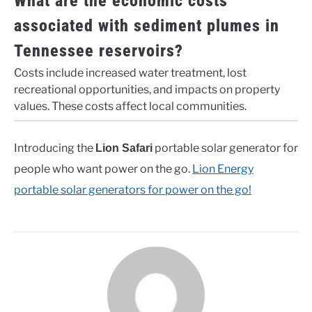
What are the economic costs
associated with sediment plumes in
Tennessee reservoirs?
Costs include increased water treatment, lost
recreational opportunities, and impacts on property
values. These costs affect local communities.
Introducing the
portable solar generator for
Lion Safari
people who want power on the go.
Lion Energy
portable solar generators for power on the go!