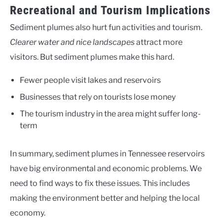
Recreational and Tourism Implications
Sediment plumes also hurt fun activities and tourism.
Clearer water and nice landscapes
attract more
visitors. But sediment plumes make this hard.
Fewer people visit lakes and reservoirs
Businesses that rely on tourists lose money
The tourism industry in the area might suffer long-
term
In summary, sediment plumes in Tennessee reservoirs
have big environmental and economic problems. We
need to find ways to fix these issues. This includes
making the environment better and helping the local
economy.