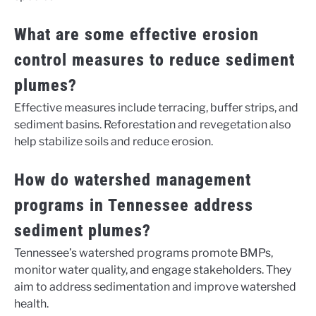
What are some effective erosion
control measures to reduce sediment
plumes?
Effective measures include terracing, buffer strips, and
sediment basins. Reforestation and revegetation also
help stabilize soils and reduce erosion.
How do watershed management
programs in Tennessee address
sediment plumes?
Tennessee’s watershed programs promote BMPs,
monitor water quality, and engage stakeholders. They
aim to address sedimentation and improve watershed
health.