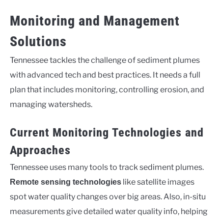
Monitoring and Management
Solutions
Tennessee tackles the challenge of sediment plumes
with advanced tech and best practices. It needs a full
plan that includes monitoring, controlling erosion, and
managing watersheds.
Current Monitoring Technologies and
Approaches
Tennessee uses many tools to track sediment plumes.
like satellite images
Remote sensing technologies
spot water quality changes over big areas. Also, in-situ
measurements give detailed water quality info, helping