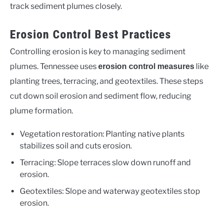
track sediment plumes closely.
Erosion Control Best Practices
Controlling erosion is key to managing sediment
plumes. Tennessee uses
like
erosion control measures
planting trees, terracing, and geotextiles. These steps
cut down soil erosion and sediment flow, reducing
plume formation.
Vegetation restoration: Planting native plants
stabilizes soil and cuts erosion.
Terracing: Slope terraces slow down runoff and
erosion.
Geotextiles: Slope and waterway geotextiles stop
erosion.