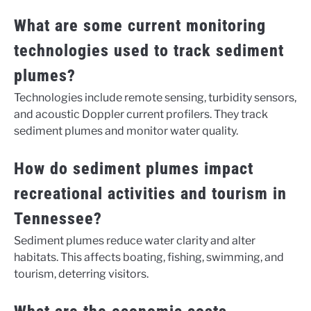
What are some current monitoring
technologies used to track sediment
plumes?
Technologies include remote sensing, turbidity sensors,
and acoustic Doppler current profilers. They track
sediment plumes and monitor water quality.
How do sediment plumes impact
recreational activities and tourism in
Tennessee?
Sediment plumes reduce water clarity and alter
habitats. This affects boating, fishing, swimming, and
tourism, deterring visitors.