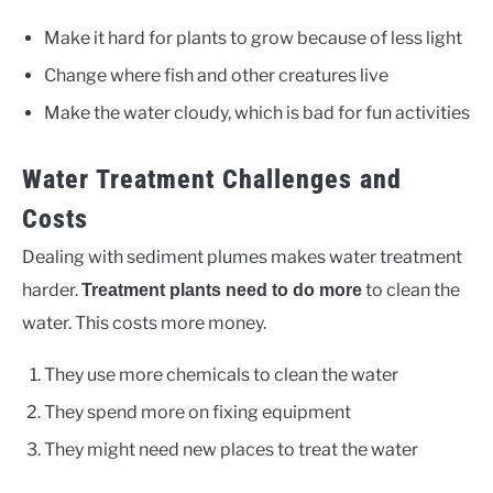
Make it hard for plants to grow because of less light
Change where fish and other creatures live
Make the water cloudy, which is bad for fun activities
Water Treatment Challenges and
Costs
Dealing with sediment plumes makes water treatment
harder.
to clean the
Treatment plants need to do more
water. This costs more money.
They use more chemicals to clean the water
They spend more on fixing equipment
They might need new places to treat the water