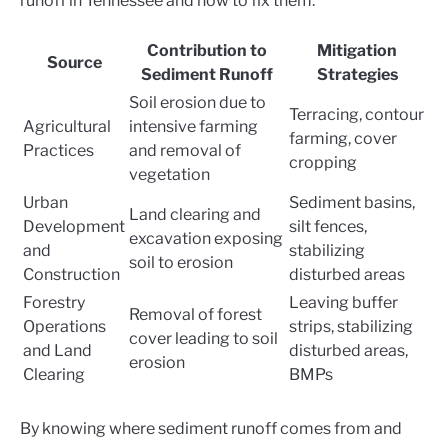
runoff in Tennessee and how to fix them:
Contribution to
Mitigation
Source
Sediment Runoff
Strategies
Soil erosion due to
Terracing, contour
Agricultural
intensive farming
farming, cover
Practices
and removal of
cropping
vegetation
Urban
Sediment basins,
Land clearing and
Development
silt fences,
excavation exposing
and
stabilizing
soil to erosion
Construction
disturbed areas
Forestry
Leaving buffer
Removal of forest
Operations
strips, stabilizing
cover leading to soil
and Land
disturbed areas,
erosion
Clearing
BMPs
By knowing where sediment runoff comes from and