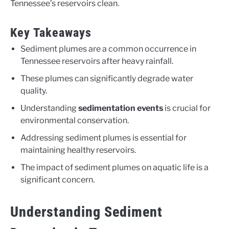
Tennessee’s reservoirs clean.
Key Takeaways
Sediment plumes are a common occurrence in
Tennessee reservoirs after heavy rainfall.
These plumes can significantly degrade water
quality.
Understanding
sedimentation events
is crucial for
environmental conservation.
Addressing sediment plumes is essential for
maintaining healthy reservoirs.
The impact of sediment plumes on aquatic life is a
significant concern.
Understanding Sediment