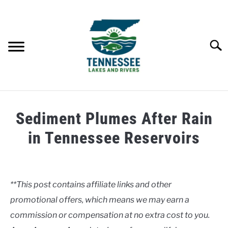
Skip
to
content
Searc
HOME
Sediment Plumes After Rain
LAKES
in Tennessee Reservoirs
Written
RIVERS
by
Clancy
**This post contains affiliate links and other
ABOUT
promotional offers, which means we may earn a
in
Uncategorised
commission or compensation at no extra cost to you.
CONTACT US