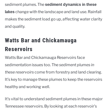
sediment plumes. The
sediment dynamics in these
change with the landscape and land use. Rainfall
lakes
makes the sediment load go up, affecting water clarity
and quality.
Watts Bar and Chickamauga
Reservoirs
Watts Bar and Chickamauga Reservoirs face
sedimentation issues too. The
sediment plumes in
these reservoirs
come from forestry and land clearing.
It’s key to manage these plumes to keep the reservoirs
healthy and working well.
It’s vital to understand sediment plumes in these major
Tennessee reservoirs. By looking at each reservoir’s