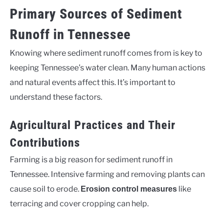
Primary Sources of Sediment
Runoff in Tennessee
Knowing where sediment runoff comes from is key to
keeping Tennessee’s water clean. Many human actions
and natural events affect this. It’s important to
understand these factors.
Agricultural Practices and Their
Contributions
Farming is a big reason for sediment runoff in
Tennessee. Intensive farming and removing plants can
cause soil to erode.
like
Erosion control measures
terracing and cover cropping can help.