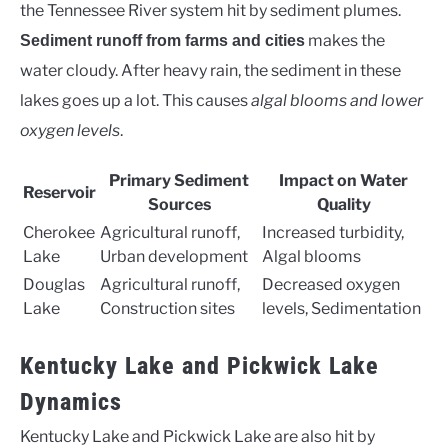
the Tennessee River system hit by sediment plumes.
makes the
Sediment runoff from farms and cities
water cloudy. After heavy rain, the sediment in these
lakes goes up a lot. This causes
algal blooms and lower
oxygen levels
.
Primary Sediment
Impact on Water
Reservoir
Sources
Quality
Cherokee
Agricultural runoff,
Increased turbidity,
Lake
Urban development
Algal blooms
Douglas
Agricultural runoff,
Decreased oxygen
Lake
Construction sites
levels, Sedimentation
Kentucky Lake and Pickwick Lake
Dynamics
Kentucky Lake and Pickwick Lake are also hit by