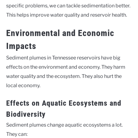
specific problems, we can tackle sedimentation better.
This helps improve water quality and reservoir health.
Environmental and Economic
Impacts
Sediment plumes in Tennessee reservoirs have big
effects on the environment and economy. They harm
water quality and the ecosystem. They also hurt the
local economy.
Effects on Aquatic Ecosystems and
Biodiversity
Sediment plumes change aquatic ecosystems a lot.
They can: