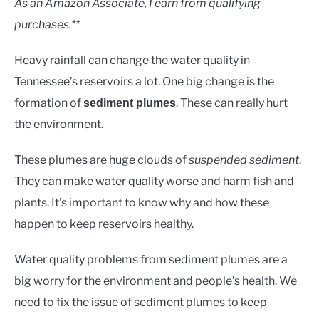
As an Amazon Associate, I earn from qualifying
purchases.**
Heavy rainfall can change the water quality in
Tennessee’s reservoirs a lot. One big change is the
formation of
. These can really hurt
sediment plumes
the environment.
These plumes are huge clouds of
suspended sediment
.
They can make water quality worse and harm fish and
plants. It’s important to know why and how these
happen to keep reservoirs healthy.
Water quality problems from sediment plumes are a
big worry for the environment and people’s health. We
need to fix the issue of sediment plumes to keep