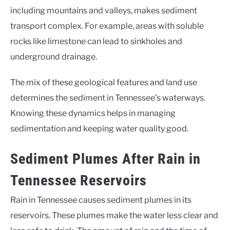
including mountains and valleys, makes sediment
transport complex. For example, areas with soluble
rocks like limestone can lead to sinkholes and
underground drainage.
The mix of these geological features and land use
determines the sediment in Tennessee’s waterways.
Knowing these dynamics helps in managing
sedimentation and keeping water quality good.
Sediment Plumes After Rain in
Tennessee Reservoirs
Rain in Tennessee causes sediment plumes in its
reservoirs. These plumes make the water less clear and