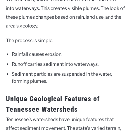
into waterways. This creates visible plumes. The look of
these plumes changes based on rain, land use, and the
area’s geology.
The process is simple:
Rainfall causes erosion.
Runoff carries sediment into waterways.
Sediment particles are suspended in the water,
forming plumes.
Unique Geological Features of
Tennessee Watersheds
Tennessee’s watersheds have unique features that
affect sediment movement. The state’s varied terrain,