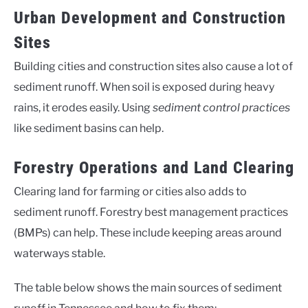
Urban Development and Construction
Sites
Building cities and construction sites also cause a lot of
sediment runoff. When soil is exposed during heavy
rains, it erodes easily. Using
sediment control practices
like sediment basins can help.
Forestry Operations and Land Clearing
Clearing land for farming or cities also adds to
sediment runoff. Forestry best management practices
(BMPs) can help. These include keeping areas around
waterways stable.
The table below shows the main sources of sediment