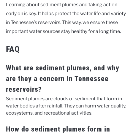
Learning about sediment plumes and taking action
early on is key. It helps protect the water life and variety
in Tennessee’s reservoirs. This way, we ensure these
important water sources stay healthy for a long time.
FAQ
What are sediment plumes, and why
are they a concern in Tennessee
reservoirs?
Sediment plumes are clouds of sediment that form in
water bodies after rainfall. They can harm water quality,
ecosystems, and recreational activities.
How do sediment plumes form in