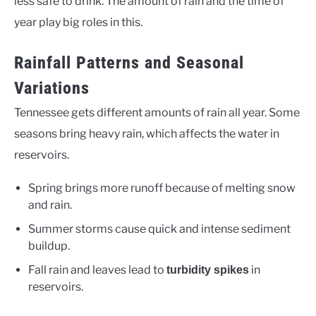
less safe to drink. The amount of rain and the time of
year play big roles in this.
Rainfall Patterns and Seasonal
Variations
Tennessee gets different amounts of rain all year. Some
seasons bring heavy rain, which affects the water in
reservoirs.
Spring brings more runoff because of melting snow
and rain.
Summer storms cause quick and intense sediment
buildup.
Fall rain and leaves lead to
in
turbidity spikes
reservoirs.