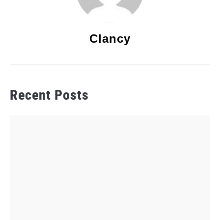
Clancy
Recent Posts