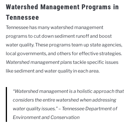
Watershed Management Programs in
Tennessee
Tennessee has many watershed management
programs to cut down sediment runoff and boost
water quality. These programs team up state agencies,
local governments, and others for effective strategies.
Watershed management plans
tackle specific issues
like sediment and water quality in each area.
“Watershed management is a holistic approach that
considers the entire watershed when addressing
water quality issues.” – Tennessee Department of
Environment and Conservation