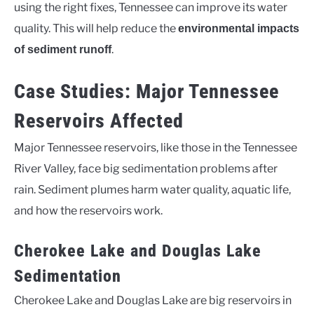
using the right fixes, Tennessee can improve its water
quality. This will help reduce the
environmental impacts
.
of sediment runoff
Case Studies: Major Tennessee
Reservoirs Affected
Major Tennessee reservoirs, like those in the Tennessee
River Valley, face big sedimentation problems after
rain. Sediment plumes harm water quality, aquatic life,
and how the reservoirs work.
Cherokee Lake and Douglas Lake
Sedimentation
Cherokee Lake and Douglas Lake are big reservoirs in