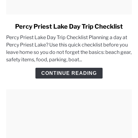
link
Percy Priest Lake Day Trip Checklist
to
Percy Priest Lake Day Trip Checklist Planning a day at
Percy
Percy Priest Lake? Use this quick checklist before you
Priest
leave home so you do not forget the basics: beach gear,
Lake
safety items, food, parking, boat...
Day
Trip
CONTINUE READING
Checklist