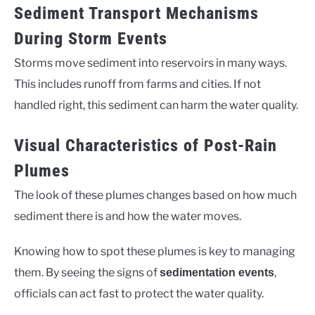
Sediment Transport Mechanisms
During Storm Events
Storms move sediment into reservoirs in many ways.
This includes runoff from farms and cities. If not
handled right, this sediment can harm the water quality.
Visual Characteristics of Post-Rain
Plumes
The look of these plumes changes based on how much
sediment there is and how the water moves.
Knowing how to spot these plumes is key to managing
them. By seeing the signs of
,
sedimentation events
officials can act fast to protect the water quality.