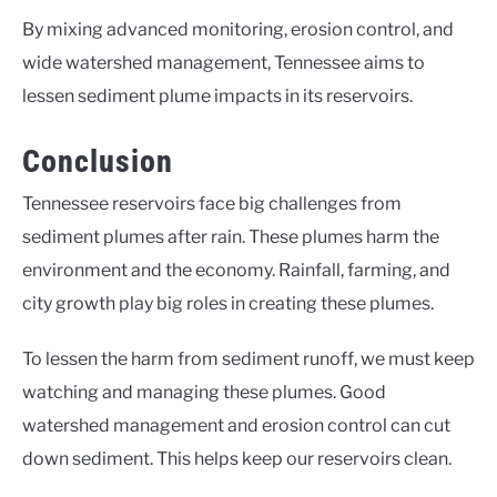
By mixing advanced monitoring, erosion control, and
wide watershed management, Tennessee aims to
lessen sediment plume impacts in its reservoirs.
Conclusion
Tennessee reservoirs face big challenges from
sediment plumes after rain. These plumes harm the
environment and the economy. Rainfall, farming, and
city growth play big roles in creating these plumes.
To lessen the harm from sediment runoff, we must keep
watching and managing these plumes. Good
watershed management and erosion control can cut
down sediment. This helps keep our reservoirs clean.