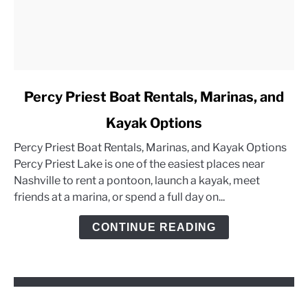
link
Percy Priest Boat Rentals, Marinas, and
to
Kayak Options
Percy
Priest
Percy Priest Boat Rentals, Marinas, and Kayak Options
Boat
Percy Priest Lake is one of the easiest places near
Rentals,
Nashville to rent a pontoon, launch a kayak, meet
Marinas,
friends at a marina, or spend a full day on...
and
Kayak
CONTINUE READING
Options