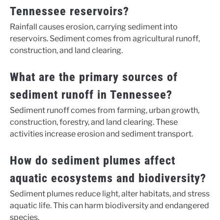
Tennessee reservoirs?
Rainfall causes erosion, carrying sediment into
reservoirs. Sediment comes from agricultural runoff,
construction, and land clearing.
What are the primary sources of
sediment runoff in Tennessee?
Sediment runoff comes from farming, urban growth,
construction, forestry, and land clearing. These
activities increase erosion and sediment transport.
How do sediment plumes affect
aquatic ecosystems and biodiversity?
Sediment plumes reduce light, alter habitats, and stress
aquatic life. This can harm biodiversity and endangered
species.