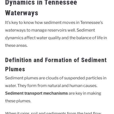
Dynamics in Tennessee
Waterways
It’s key to know how sediment moves in Tennessee’s
waterways to manage reservoirs well. Sediment
dynamics affect water quality and the balance of life in
these areas.
Definition and Formation of Sediment
Plumes
Sediment plumes are clouds of suspended particles in
water. They form from natural and human causes.
are key in making
Sediment transport mechanisms
these plumes.
When it rains, soil and sediments from the land flow