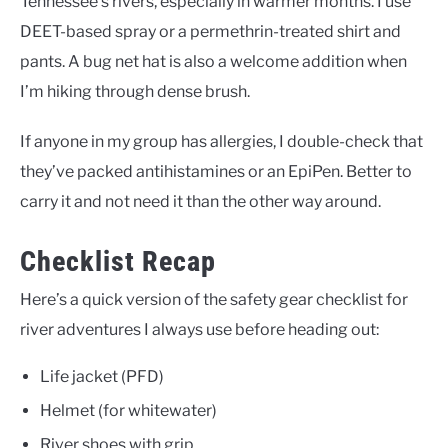
Tennessee’s rivers, especially in warmer months. I use
DEET-based spray or a permethrin-treated shirt and
pants. A bug net hat is also a welcome addition when
I’m hiking through dense brush.
If anyone in my group has allergies, I double-check that
they’ve packed antihistamines or an EpiPen. Better to
carry it and not need it than the other way around.
Checklist Recap
Here’s a quick version of the safety gear checklist for
river adventures I always use before heading out:
Life jacket (PFD)
Helmet (for whitewater)
River shoes with grip