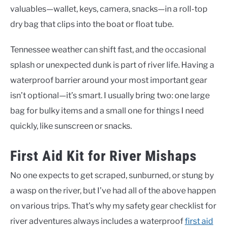
valuables—wallet, keys, camera, snacks—in a roll-top
dry bag that clips into the boat or float tube.
Tennessee weather can shift fast, and the occasional
splash or unexpected dunk is part of river life. Having a
waterproof barrier around your most important gear
isn’t optional—it’s smart. I usually bring two: one large
bag for bulky items and a small one for things I need
quickly, like sunscreen or snacks.
First Aid Kit for River Mishaps
No one expects to get scraped, sunburned, or stung by
a wasp on the river, but I’ve had all of the above happen
on various trips. That’s why my safety gear checklist for
river adventures always includes a waterproof
first aid