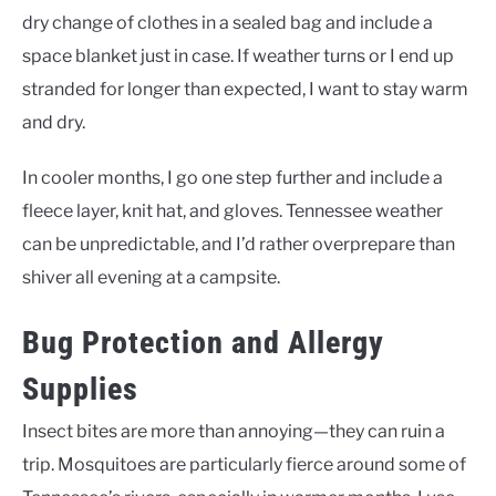
dry change of clothes in a sealed bag and include a
space blanket just in case. If weather turns or I end up
stranded for longer than expected, I want to stay warm
and dry.
In cooler months, I go one step further and include a
fleece layer, knit hat, and gloves. Tennessee weather
can be unpredictable, and I’d rather overprepare than
shiver all evening at a campsite.
Bug Protection and Allergy
Supplies
Insect bites are more than annoying—they can ruin a
trip. Mosquitoes are particularly fierce around some of