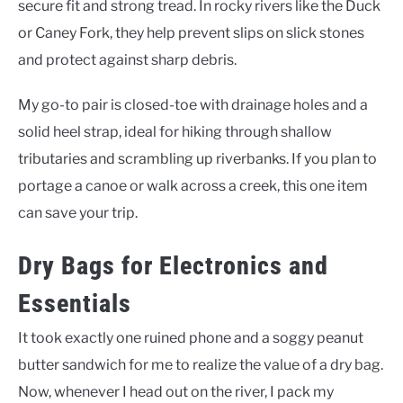
secure fit and strong tread. In rocky rivers like the Duck
or Caney Fork, they help prevent slips on slick stones
and protect against sharp debris.
My go-to pair is closed-toe with drainage holes and a
solid heel strap, ideal for hiking through shallow
tributaries and scrambling up riverbanks. If you plan to
portage a canoe or walk across a creek, this one item
can save your trip.
Dry Bags for Electronics and
Essentials
It took exactly one ruined phone and a soggy peanut
butter sandwich for me to realize the value of a dry bag.
Now, whenever I head out on the river, I pack my