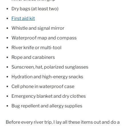
Dry bags (at least two)
First aid kit
Whistle and signal mirror
Waterproof map and compass
River knife or multi-tool
Rope and carabiners
Sunscreen, hat, polarized sunglasses
Hydration and high-energy snacks
Cell phone in waterproof case
Emergency blanket and dry clothes
Bug repellent and allergy supplies
Before every river trip, I lay all these items out and do a