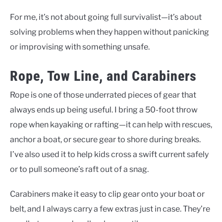
For me, it’s not about going full survivalist—it’s about
solving problems when they happen without panicking
or improvising with something unsafe.
Rope, Tow Line, and Carabiners
Rope is one of those underrated pieces of gear that
always ends up being useful. I bring a 50-foot throw
rope when kayaking or rafting—it can help with rescues,
anchor a boat, or secure gear to shore during breaks.
I’ve also used it to help kids cross a swift current safely
or to pull someone’s raft out of a snag.
Carabiners make it easy to clip gear onto your boat or
belt, and I always carry a few extras just in case. They’re