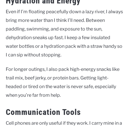
Hydration and Energy
Even if I’m floating peacefully down a lazy river, I always
bring more water than I think I’ll need. Between
paddling, swimming, and exposure to the sun,
dehydration sneaks up fast. I keep a few insulated
water bottles or a hydration pack with a straw handy so
I can sip without stopping.
For longer outings, I also pack high-energy snacks like
trail mix, beef jerky, or protein bars. Getting light-
headed or tired on the water is never safe, especially
when you’re far from help.
Communication Tools
Cell phones are only useful if they work. I carry mine in a