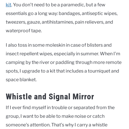
kit
. You don’t need to be a paramedic, but a few
essentials go a long way: bandages, antiseptic wipes,
tweezers, gauze, antihistamines, pain relievers, and
waterproof tape.
I also toss in some moleskin in case of blisters and
insect repellent wipes, especially in summer. When I’m
camping by the river or paddling through more remote
spots, I upgrade to a kit that includes a tourniquet and
space blanket.
Whistle and Signal Mirror
If I ever find myself in trouble or separated from the
group, I want to be able to make noise or catch
someone’s attention. That’s why I carry a whistle