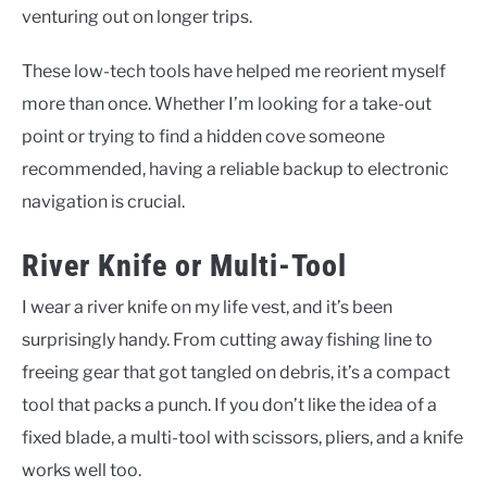
venturing out on longer trips.
These low-tech tools have helped me reorient myself
more than once. Whether I’m looking for a take-out
point or trying to find a hidden cove someone
recommended, having a reliable backup to electronic
navigation is crucial.
River Knife or Multi-Tool
I wear a river knife on my life vest, and it’s been
surprisingly handy. From cutting away fishing line to
freeing gear that got tangled on debris, it’s a compact
tool that packs a punch. If you don’t like the idea of a
fixed blade, a multi-tool with scissors, pliers, and a knife
works well too.