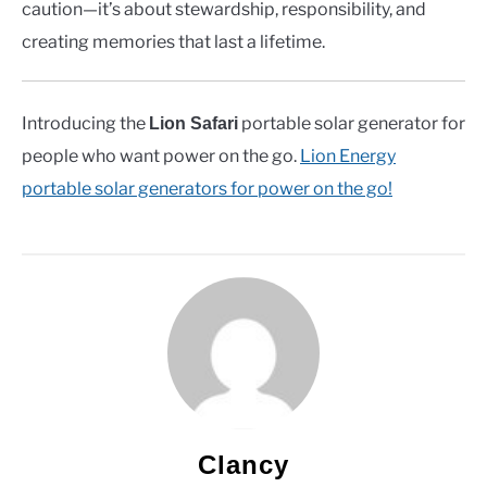
caution—it’s about stewardship, responsibility, and
creating memories that last a lifetime.
Introducing the
portable solar generator for
Lion Safari
people who want power on the go.
Lion Energy
portable solar generators for power on the go!
Clancy