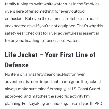
family tubing to swift whitewater runs in the Smokies,
rivers here offer something for every outdoor
enthusiast. But even the calmest stretches can pose
unexpected risks if you’re not equipped. That’s why this
safety gear checklist for river adventures is essential
for anyone heading to Tennessee’s waters.
Life Jacket – Your First Line of
Defense
No item on any safety gear checklist for river
adventures is more important than a good life jacket. I
always make sure mine fits snugly, is U.S. Coast Guard
approved, and matches the specific activity I’m
planning. For kayaking or canoeing, I use a Type III PFD