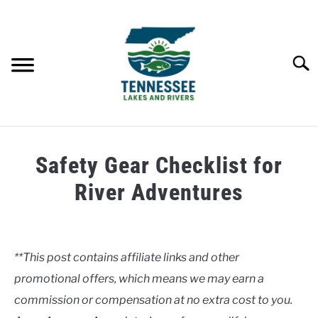
Skip
to
content
Searc
HOME
Safety Gear Checklist for
LAKES
River Adventures
Written
RIVERS
by
Clancy
**This post contains affiliate links and other
ABOUT
promotional offers, which means we may earn a
in
Rivers
commission or compensation at no extra cost to you.
CONTACT US