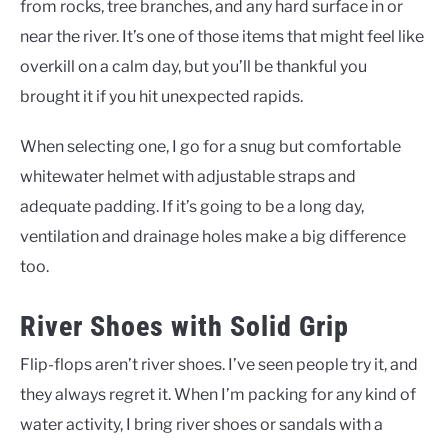
from rocks, tree branches, and any hard surface in or
near the river. It’s one of those items that might feel like
overkill on a calm day, but you’ll be thankful you
brought it if you hit unexpected rapids.
When selecting one, I go for a snug but comfortable
whitewater helmet with adjustable straps and
adequate padding. If it’s going to be a long day,
ventilation and drainage holes make a big difference
too.
River Shoes with Solid Grip
Flip-flops aren’t river shoes. I’ve seen people try it, and
they always regret it. When I’m packing for any kind of
water activity, I bring river shoes or sandals with a