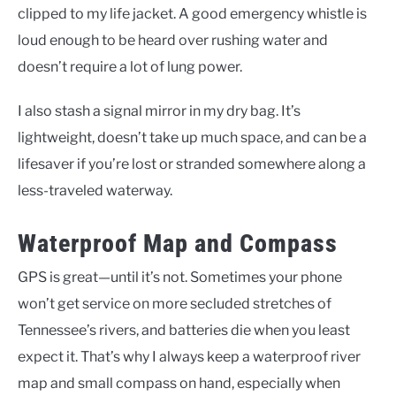
clipped to my life jacket. A good emergency whistle is
loud enough to be heard over rushing water and
doesn’t require a lot of lung power.
I also stash a signal mirror in my dry bag. It’s
lightweight, doesn’t take up much space, and can be a
lifesaver if you’re lost or stranded somewhere along a
less-traveled waterway.
Waterproof Map and Compass
GPS is great—until it’s not. Sometimes your phone
won’t get service on more secluded stretches of
Tennessee’s rivers, and batteries die when you least
expect it. That’s why I always keep a waterproof river
map and small compass on hand, especially when