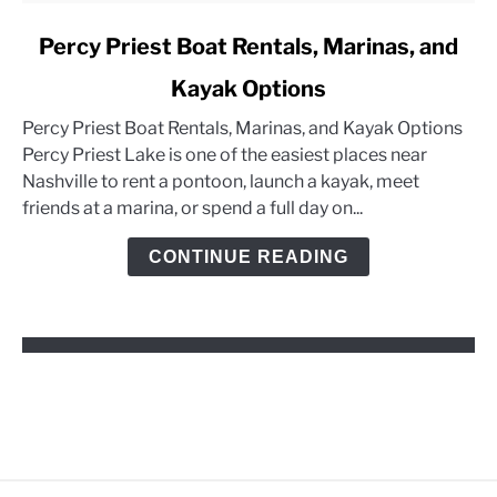
link
Percy Priest Boat Rentals, Marinas, and
to
Kayak Options
Percy
Priest
Percy Priest Boat Rentals, Marinas, and Kayak Options
Boat
Percy Priest Lake is one of the easiest places near
Rentals,
Nashville to rent a pontoon, launch a kayak, meet
Marinas,
friends at a marina, or spend a full day on...
and
Kayak
CONTINUE READING
Options