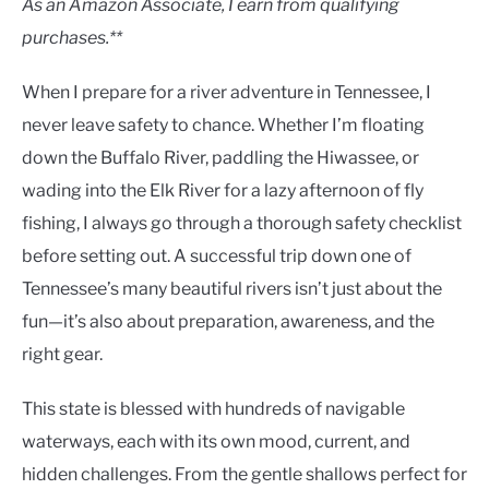
As an Amazon Associate, I earn from qualifying
purchases.**
When I prepare for a river adventure in Tennessee, I
never leave safety to chance. Whether I’m floating
down the Buffalo River, paddling the Hiwassee, or
wading into the Elk River for a lazy afternoon of fly
fishing, I always go through a thorough safety checklist
before setting out. A successful trip down one of
Tennessee’s many beautiful rivers isn’t just about the
fun—it’s also about preparation, awareness, and the
right gear.
This state is blessed with hundreds of navigable
waterways, each with its own mood, current, and
hidden challenges. From the gentle shallows perfect for