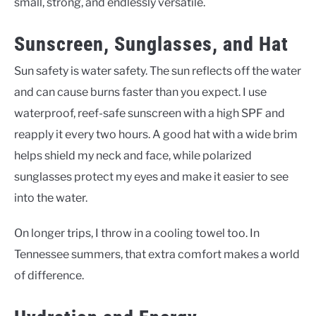
small, strong, and endlessly versatile.
Sunscreen, Sunglasses, and Hat
Sun safety is water safety. The sun reflects off the water
and can cause burns faster than you expect. I use
waterproof, reef-safe sunscreen with a high SPF and
reapply it every two hours. A good hat with a wide brim
helps shield my neck and face, while polarized
sunglasses protect my eyes and make it easier to see
into the water.
On longer trips, I throw in a cooling towel too. In
Tennessee summers, that extra comfort makes a world
of difference.