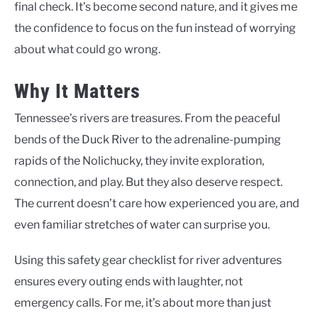
final check. It’s become second nature, and it gives me
the confidence to focus on the fun instead of worrying
about what could go wrong.
Why It Matters
Tennessee’s rivers are treasures. From the peaceful
bends of the Duck River to the adrenaline-pumping
rapids of the Nolichucky, they invite exploration,
connection, and play. But they also deserve respect.
The current doesn’t care how experienced you are, and
even familiar stretches of water can surprise you.
Using this safety gear checklist for river adventures
ensures every outing ends with laughter, not
emergency calls. For me, it’s about more than just