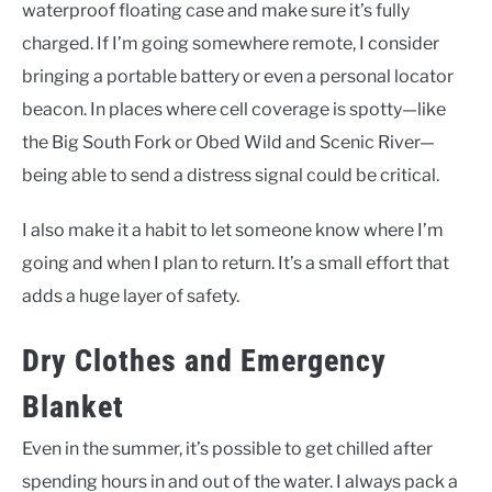
waterproof floating case and make sure it’s fully
charged. If I’m going somewhere remote, I consider
bringing a portable battery or even a personal locator
beacon. In places where cell coverage is spotty—like
the Big South Fork or Obed Wild and Scenic River—
being able to send a distress signal could be critical.
I also make it a habit to let someone know where I’m
going and when I plan to return. It’s a small effort that
adds a huge layer of safety.
Dry Clothes and Emergency
Blanket
Even in the summer, it’s possible to get chilled after
spending hours in and out of the water. I always pack a