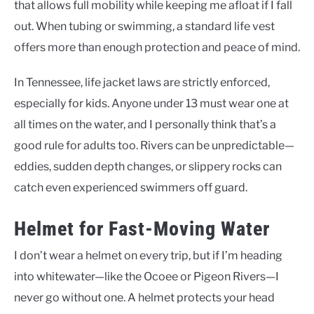
that allows full mobility while keeping me afloat if I fall
out. When tubing or swimming, a standard life vest
offers more than enough protection and peace of mind.
In Tennessee, life jacket laws are strictly enforced,
especially for kids. Anyone under 13 must wear one at
all times on the water, and I personally think that’s a
good rule for adults too. Rivers can be unpredictable—
eddies, sudden depth changes, or slippery rocks can
catch even experienced swimmers off guard.
Helmet for Fast-Moving Water
I don’t wear a helmet on every trip, but if I’m heading
into whitewater—like the Ocoee or Pigeon Rivers—I
never go without one. A helmet protects your head