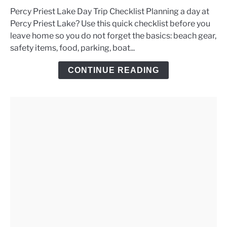
to
Percy Priest Lake Day Trip Checklist Planning a day at
Percy
Percy Priest Lake? Use this quick checklist before you
Priest
leave home so you do not forget the basics: beach gear,
Lake
safety items, food, parking, boat...
Day
Trip
CONTINUE READING
Checklist