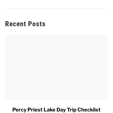
Recent Posts
link
Percy Priest Lake Day Trip Checklist