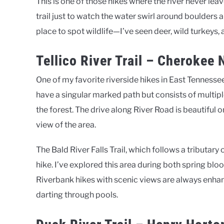
This is one of those hikes where the river never leav
trail just to watch the water swirl around boulders a
place to spot wildlife—I’ve seen deer, wild turkeys, 
Tellico River Trail – Cherokee 
One of my favorite riverside hikes in East Tennessee 
have a singular marked path but consists of multipl
the forest. The drive along River Road is beautiful o
view of the area.
The Bald River Falls Trail, which follows a tributary 
hike. I’ve explored this area during both spring blo
Riverbank hikes with scenic views are always enhan
darting through pools.