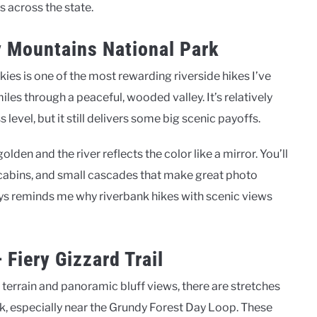
s across the state.
ky Mountains National Park
kies is one of the most rewarding riverside hikes I’ve
miles through a peaceful, wooded valley. It’s relatively
 level, but it still delivers some big scenic payoffs.
 golden and the river reflects the color like a mirror. You’ll
cabins, and small cascades that make great photo
lways reminds me why riverbank hikes with scenic views
Fiery Gizzard Trail
d terrain and panoramic bluff views, there are stretches
ek, especially near the Grundy Forest Day Loop. These