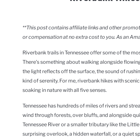
Written
by
Clancy
**This post contains affiliate links and other pro
or compensation at no extra cost to you. As an Ama
in
Rivers
Riverbank trails in Tennessee offer some of the mos
There’s something about walking alongside flowin
the light reflects off the surface, the sound of rush
kind of serenity. For me, riverbank hikes with sceni
soaking in nature with all five senses.
Tennessee has hundreds of miles of rivers and strea
wind through forests, over bluffs, and alongside q
Tennessee River or a smaller tributary like the Litt
surprising overlook, a hidden waterfall, or a quiet s