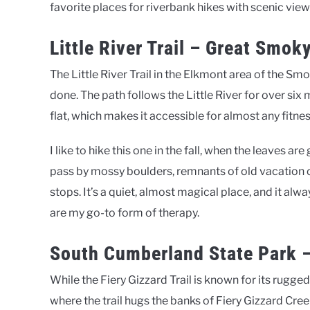
favorite places for riverbank hikes with scenic view
Little River Trail – Great Smo
The Little River Trail in the Elkmont area of the Smo
done. The path follows the Little River for over six 
flat, which makes it accessible for almost any fitness
I like to hike this one in the fall, when the leaves are
pass by mossy boulders, remnants of old vacation 
stops. It’s a quiet, almost magical place, and it a
are my go-to form of therapy.
South Cumberland State Park – 
While the Fiery Gizzard Trail is known for its rugge
where the trail hugs the banks of Fiery Gizzard Cre