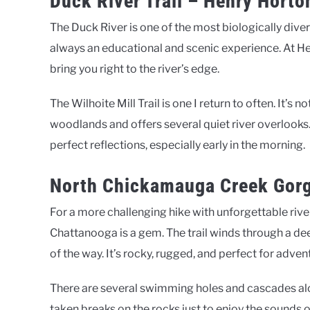
Duck River Trail – Henry Horto
The Duck River is one of the most biologically diver
always an educational and scenic experience. At Hen
bring you right to the river’s edge.
The Wilhoite Mill Trail is one I return to often. It’s n
woodlands and offers several quiet river overlooks.
perfect reflections, especially early in the morning.
North Chickamauga Creek Gor
For a more challenging hike with unforgettable riv
Chattanooga is a gem. The trail winds through a d
of the way. It’s rocky, rugged, and perfect for adven
There are several swimming holes and cascades along 
taken breaks on the rocks just to enjoy the sounds of