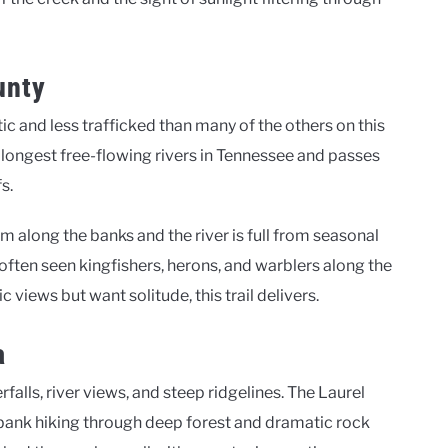
unty
ic and less trafficked than many of the others on this
the longest free-flowing rivers in Tennessee and passes
s.
oom along the banks and the river is full from seasonal
ve often seen kingfishers, herons, and warblers along the
 views but want solitude, this trail delivers.
a
falls, river views, and steep ridgelines. The Laurel
rbank hiking through deep forest and dramatic rock