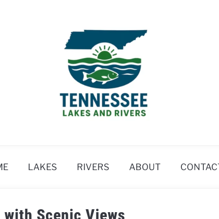
ME
LAKES
RIVERS
ABOUT
CONTAC
 with Scenic Views