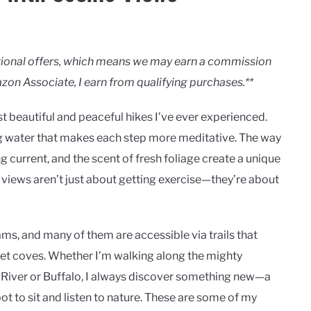
motional offers, which means we may earn a commission
zon Associate, I earn from qualifying purchases.**
t beautiful and peaceful hikes I’ve ever experienced.
g water that makes each step more meditative. The way
ing current, and the scent of fresh foliage create a unique
c views aren’t just about getting exercise—they’re about
ms, and many of them are accessible via trails that
uiet coves. Whether I’m walking along the mighty
le River or Buffalo, I always discover something new—a
pot to sit and listen to nature. These are some of my