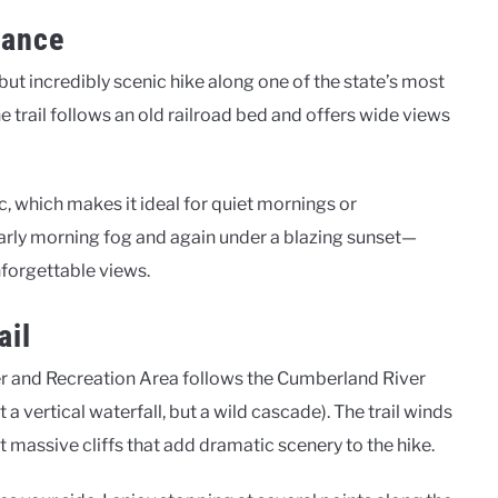
iance
 but incredibly scenic hike along one of the state’s most
e trail follows an old railroad bed and offers wide views
ic, which makes it ideal for quiet mornings or
 early morning fog and again under a blazing sunset—
nforgettable views.
ail
ver and Recreation Area follows the Cumberland River
 a vertical waterfall, but a wild cascade). The trail winds
 massive cliffs that add dramatic scenery to the hike.