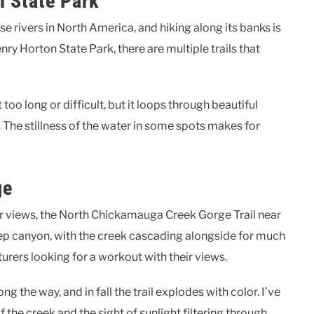
n State Park
se rivers in North America, and hiking along its banks is
ry Horton State Park, there are multiple trails that
ot too long or difficult, but it loops through beautiful
 The stillness of the water in some spots makes for
ge
er views, the North Chickamauga Creek Gorge Trail near
eep canyon, with the creek cascading alongside for much
turers looking for a workout with their views.
the way, and in fall the trail explodes with color. I’ve
 the creek and the sight of sunlight filtering through