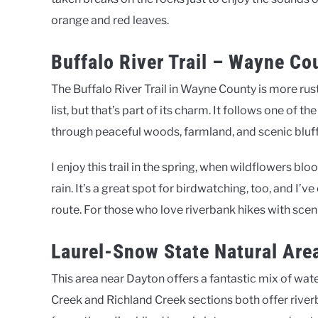
orange and red leaves.
Buffalo River Trail – Wayne Co
The Buffalo River Trail in Wayne County is more rust
list, but that’s part of its charm. It follows one of 
through peaceful woods, farmland, and scenic bluff
I enjoy this trail in the spring, when wildflowers bl
rain. It’s a great spot for birdwatching, too, and I’
route. For those who love riverbank hikes with scenic
Laurel-Snow State Natural Are
This area near Dayton offers a fantastic mix of water
Creek and Richland Creek sections both offer rive