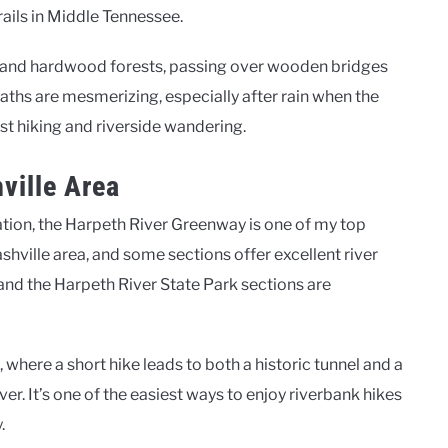
ails in Middle Tennessee.
k and hardwood forests, passing over wooden bridges
aths are mesmerizing, especially after rain when the
rest hiking and riverside wandering.
ville Area
zation, the Harpeth River Greenway is one of my top
ashville area, and some sections offer excellent river
and the Harpeth River State Park sections are
 where a short hike leads to both a historic tunnel and a
er. It’s one of the easiest ways to enjoy riverbank hikes
.