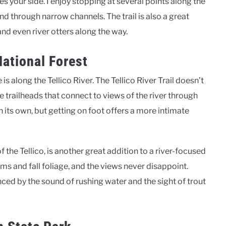
es your side. I enjoy stopping at several points along the
nd through narrow channels. The trail is also a great
and even river otters along the way.
National Forest
is along the Tellico River. The Tellico River Trail doesn’t
e trailheads that connect to views of the river through
n its own, but getting on foot offers a more intimate
of the Tellico, is another great addition to a river-focused
oms and fall foliage, and the views never disappoint.
ced by the sound of rushing water and the sight of trout