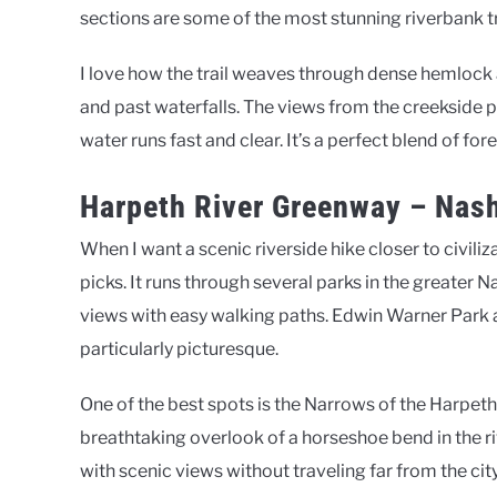
sections are some of the most stunning riverbank tr
I love how the trail weaves through dense hemloc
and past waterfalls. The views from the creekside p
water runs fast and clear. It’s a perfect blend of fo
Harpeth River Greenway – Nash
When I want a scenic riverside hike closer to civili
picks. It runs through several parks in the greater N
views with easy walking paths. Edwin Warner Park 
particularly picturesque.
One of the best spots is the Narrows of the Harpeth,
breathtaking overlook of a horseshoe bend in the riv
with scenic views without traveling far from the city