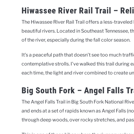
Hiwassee River Rail Trail – Rel
The Hiwassee River Rail Trail offers a less-traveled
beautiful rivers. Located in Southeast Tennessee, th
of the river, especially during the fall color season.
It’s a peaceful path that doesn’t see too much traff
contemplative strolls. I’ve walked this trail during
each time, the light and river combined to create u
Big South Fork – Angel Falls Tr
The Angel Falls Trail in Big South Fork National Ri
and ends at a set of rapids known as Angel Falls (not
through deep woods, over rocky stretches, and past