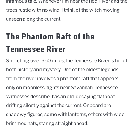
infamous tale. Whenever I’m near the Red River and the
trees rustle with no wind, I think of the witch moving
unseen along the current.
The Phantom Raft of the
Tennessee River
Stretching over 650 miles, the Tennessee River is full of
both history and mystery. One of the oldest legends
from the river involves a phantom raft that appears
only on moonless nights near Savannah, Tennessee.
Witnesses describe it as an old, decaying flatboat
drifting silently against the current. Onboard are
shadowy figures, some with lanterns, others with wide-
brimmed hats, staring straight ahead.