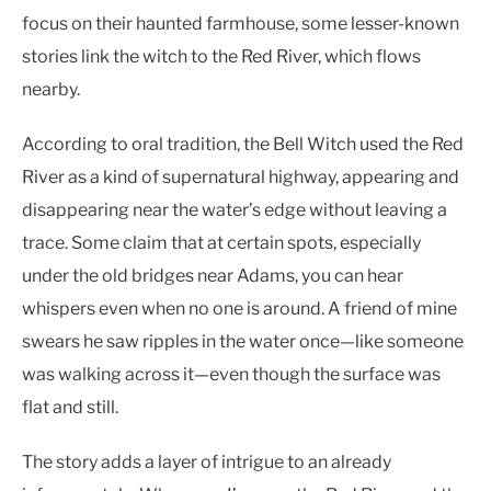
focus on their haunted farmhouse, some lesser-known
stories link the witch to the Red River, which flows
nearby.
According to oral tradition, the Bell Witch used the Red
River as a kind of supernatural highway, appearing and
disappearing near the water’s edge without leaving a
trace. Some claim that at certain spots, especially
under the old bridges near Adams, you can hear
whispers even when no one is around. A friend of mine
swears he saw ripples in the water once—like someone
was walking across it—even though the surface was
flat and still.
The story adds a layer of intrigue to an already