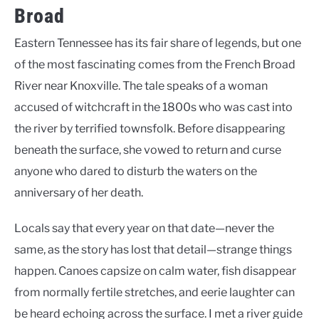
Broad
Eastern Tennessee has its fair share of legends, but one
of the most fascinating comes from the French Broad
River near Knoxville. The tale speaks of a woman
accused of witchcraft in the 1800s who was cast into
the river by terrified townsfolk. Before disappearing
beneath the surface, she vowed to return and curse
anyone who dared to disturb the waters on the
anniversary of her death.
Locals say that every year on that date—never the
same, as the story has lost that detail—strange things
happen. Canoes capsize on calm water, fish disappear
from normally fertile stretches, and eerie laughter can
be heard echoing across the surface. I met a river guide