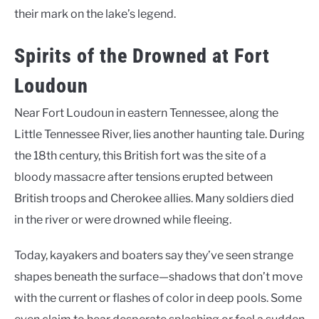
their mark on the lake’s legend.
Spirits of the Drowned at Fort
Loudoun
Near Fort Loudoun in eastern Tennessee, along the
Little Tennessee River, lies another haunting tale. During
the 18th century, this British fort was the site of a
bloody massacre after tensions erupted between
British troops and Cherokee allies. Many soldiers died
in the river or were drowned while fleeing.
Today, kayakers and boaters say they’ve seen strange
shapes beneath the surface—shadows that don’t move
with the current or flashes of color in deep pools. Some