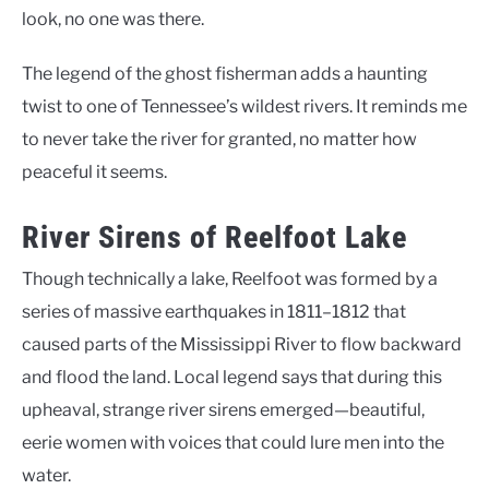
look, no one was there.
The legend of the ghost fisherman adds a haunting
twist to one of Tennessee’s wildest rivers. It reminds me
to never take the river for granted, no matter how
peaceful it seems.
River Sirens of Reelfoot Lake
Though technically a lake, Reelfoot was formed by a
series of massive earthquakes in 1811–1812 that
caused parts of the Mississippi River to flow backward
and flood the land. Local legend says that during this
upheaval, strange river sirens emerged—beautiful,
eerie women with voices that could lure men into the
water.