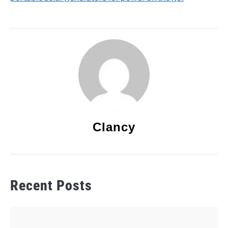
Clancy
Recent Posts