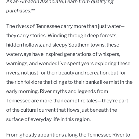
As an Amazon Associate, I earn from qualifying
purchases.**
The rivers of Tennessee carry more than just water—
they carry stories. Winding through deep forests,
hidden hollows, and sleepy Southern towns, these
waterways have inspired generations of whispers,
warnings, and wonder. I’ve spent years exploring these
rivers, not just for their beauty and recreation, but for
the rich folklore that clings to their banks like mist in the
early morning. River myths and legends from
Tennessee are more than campfire tales—they’re part
of the cultural current that flows just beneath the
surface of everyday life in this region.
From ghostly apparitions along the Tennessee River to