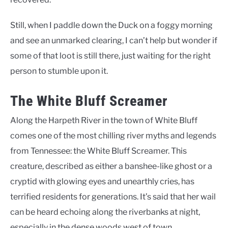
Still, when I paddle down the Duck on a foggy morning
and see an unmarked clearing, I can’t help but wonder if
some of that loot is still there, just waiting for the right
person to stumble upon it.
The White Bluff Screamer
Along the Harpeth River in the town of White Bluff
comes one of the most chilling river myths and legends
from Tennessee: the White Bluff Screamer. This
creature, described as either a banshee-like ghost or a
cryptid with glowing eyes and unearthly cries, has
terrified residents for generations. It’s said that her wail
can be heard echoing along the riverbanks at night,
especially in the dense woods west of town.