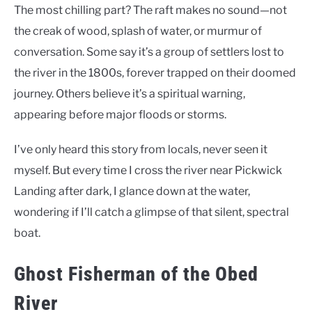
The most chilling part? The raft makes no sound—not
the creak of wood, splash of water, or murmur of
conversation. Some say it’s a group of settlers lost to
the river in the 1800s, forever trapped on their doomed
journey. Others believe it’s a spiritual warning,
appearing before major floods or storms.
I’ve only heard this story from locals, never seen it
myself. But every time I cross the river near Pickwick
Landing after dark, I glance down at the water,
wondering if I’ll catch a glimpse of that silent, spectral
boat.
Ghost Fisherman of the Obed
River