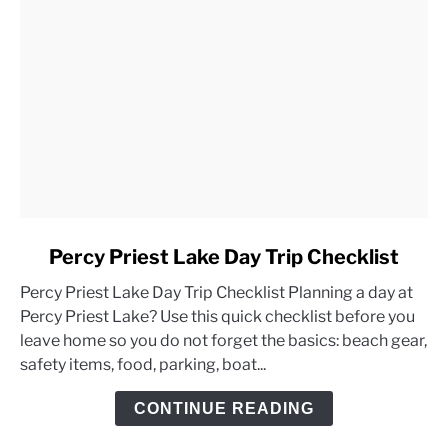
link
Percy Priest Lake Day Trip Checklist
to
Percy Priest Lake Day Trip Checklist Planning a day at
Percy
Percy Priest Lake? Use this quick checklist before you
Priest
leave home so you do not forget the basics: beach gear,
Lake
safety items, food, parking, boat...
Day
Trip
CONTINUE READING
Checklist