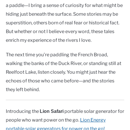
a paddle—I bring a sense of curiosity for what might be
hiding just beneath the surface. Some stories may be
superstition, others born of real fear or historical fact.
But whether or not I believe every word, these tales
enrich my experience of the rivers I love.
The next time you’re paddling the French Broad,
walking the banks of the Duck River, or standing still at
Reelfoot Lake, listen closely. You might just hear the
echoes of those who came before—and the stories
they left behind.
Introducing the
portable solar generator for
Lion Safari
people who want power on the go.
Lion Energy
portable solar generators for power on the go!