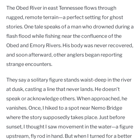
The Obed River in east Tennessee flows through
rugged, remote terrain—a perfect setting for ghost
stories. One tale speaks of a man who drowned during a
flash flood while fishing near the confluence of the
Obed and Emory Rivers. His body was never recovered,
and soon afterward, other anglers began reporting
strange encounters.
They say a solitary figure stands waist-deep in the river
at dusk, casting a line that never lands. He doesn’t
speak or acknowledge others. When approached, he
vanishes. Once, I hiked to a spot near Nemo Bridge
where the story supposedly takes place. Just before
sunset, I thought I saw movement in the water—a figure
upstream, fly rod in hand. But when I turned for a better