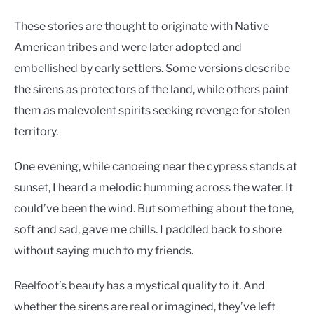
These stories are thought to originate with Native
American tribes and were later adopted and
embellished by early settlers. Some versions describe
the sirens as protectors of the land, while others paint
them as malevolent spirits seeking revenge for stolen
territory.
One evening, while canoeing near the cypress stands at
sunset, I heard a melodic humming across the water. It
could’ve been the wind. But something about the tone,
soft and sad, gave me chills. I paddled back to shore
without saying much to my friends.
Reelfoot’s beauty has a mystical quality to it. And
whether the sirens are real or imagined, they’ve left