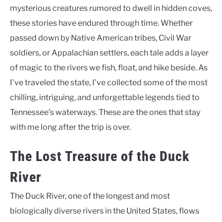
mysterious creatures rumored to dwell in hidden coves,
these stories have endured through time. Whether
passed down by Native American tribes, Civil War
soldiers, or Appalachian settlers, each tale adds a layer
of magic to the rivers we fish, float, and hike beside. As
I’ve traveled the state, I’ve collected some of the most
chilling, intriguing, and unforgettable legends tied to
Tennessee’s waterways. These are the ones that stay
with me long after the trip is over.
The Lost Treasure of the Duck
River
The Duck River, one of the longest and most
biologically diverse rivers in the United States, flows