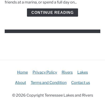
friends at a marina, or spend a full day on...
and
Kayak
CONTINUE READING
Options
Home
Privacy Policy
Rivers
Lakes
About
Terms and Condition
Contact us
© 2026 Copyright Tennessee Lakes and Rivers