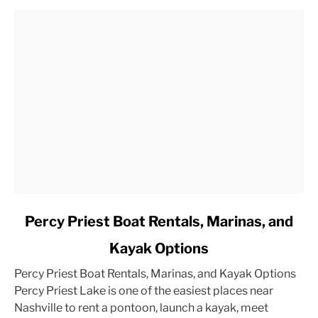
link
Percy Priest Boat Rentals, Marinas, and
to
Kayak Options
Percy
Priest
Percy Priest Boat Rentals, Marinas, and Kayak Options
Boat
Percy Priest Lake is one of the easiest places near
Rentals,
Nashville to rent a pontoon, launch a kayak, meet
Marinas,