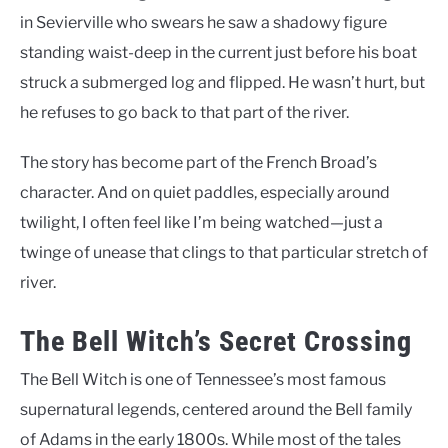
in Sevierville who swears he saw a shadowy figure
standing waist-deep in the current just before his boat
struck a submerged log and flipped. He wasn’t hurt, but
he refuses to go back to that part of the river.
The story has become part of the French Broad’s
character. And on quiet paddles, especially around
twilight, I often feel like I’m being watched—just a
twinge of unease that clings to that particular stretch of
river.
The Bell Witch’s Secret Crossing
The Bell Witch is one of Tennessee’s most famous
supernatural legends, centered around the Bell family
of Adams in the early 1800s. While most of the tales