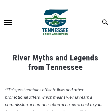
Skip
to
content
Searc
HOME
River Myths and Legends
LAKES
from Tennessee
Written
RIVERS
by
Clancy
**This post contains affiliate links and other
ABOUT
promotional offers, which means we may earn a
in
Rivers
commission or compensation at no extra cost to you.
CONTACT US