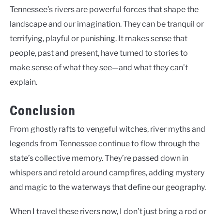
Tennessee’s rivers are powerful forces that shape the
landscape and our imagination. They can be tranquil or
terrifying, playful or punishing. It makes sense that
people, past and present, have turned to stories to
make sense of what they see—and what they can’t
explain.
Conclusion
From ghostly rafts to vengeful witches, river myths and
legends from Tennessee continue to flow through the
state’s collective memory. They’re passed down in
whispers and retold around campfires, adding mystery
and magic to the waterways that define our geography.
When I travel these rivers now, I don’t just bring a rod or