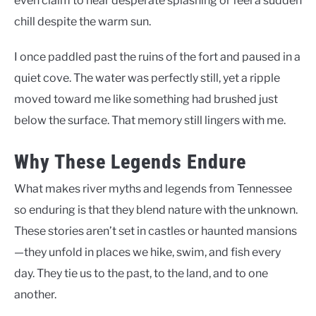
even claim to hear desperate splashing or feel a sudden
chill despite the warm sun.
I once paddled past the ruins of the fort and paused in a
quiet cove. The water was perfectly still, yet a ripple
moved toward me like something had brushed just
below the surface. That memory still lingers with me.
Why These Legends Endure
What makes river myths and legends from Tennessee
so enduring is that they blend nature with the unknown.
These stories aren’t set in castles or haunted mansions
—they unfold in places we hike, swim, and fish every
day. They tie us to the past, to the land, and to one
another.