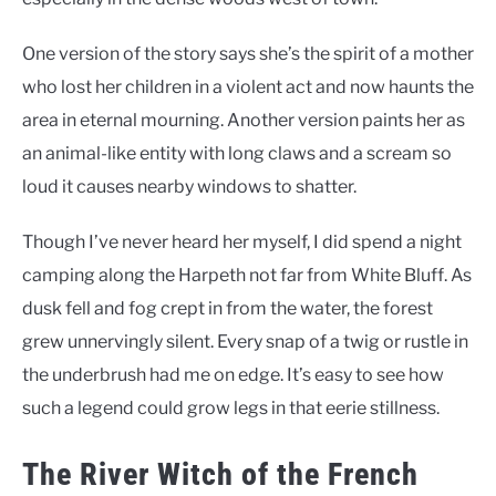
One version of the story says she’s the spirit of a mother
who lost her children in a violent act and now haunts the
area in eternal mourning. Another version paints her as
an animal-like entity with long claws and a scream so
loud it causes nearby windows to shatter.
Though I’ve never heard her myself, I did spend a night
camping along the Harpeth not far from White Bluff. As
dusk fell and fog crept in from the water, the forest
grew unnervingly silent. Every snap of a twig or rustle in
the underbrush had me on edge. It’s easy to see how
such a legend could grow legs in that eerie stillness.
The River Witch of the French