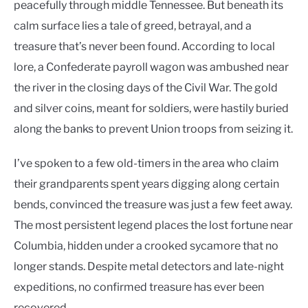
peacefully through middle Tennessee. But beneath its
calm surface lies a tale of greed, betrayal, and a
treasure that’s never been found. According to local
lore, a Confederate payroll wagon was ambushed near
the river in the closing days of the Civil War. The gold
and silver coins, meant for soldiers, were hastily buried
along the banks to prevent Union troops from seizing it.
I’ve spoken to a few old-timers in the area who claim
their grandparents spent years digging along certain
bends, convinced the treasure was just a few feet away.
The most persistent legend places the lost fortune near
Columbia, hidden under a crooked sycamore that no
longer stands. Despite metal detectors and late-night
expeditions, no confirmed treasure has ever been
recovered.