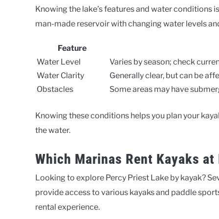
Knowing the lake’s features and water conditions is 
man-made reservoir with changing water levels and
Feature
Water Level
Varies by season; check curren
Water Clarity
Generally clear, but can be affe
Obstacles
Some areas may have submerge
Knowing these conditions helps you plan your kayak
the water.
Which Marinas Rent Kayaks at 
Looking to explore Percy Priest Lake by kayak? Sev
provide access to various kayaks and paddle sports
rental experience.