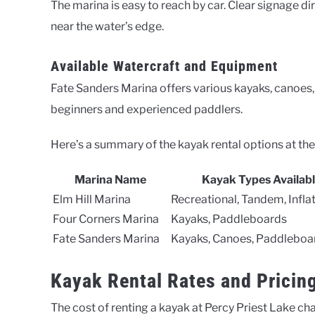
The marina is easy to reach by car. Clear signage dire
near the water’s edge.
Available Watercraft and Equipment
Fate Sanders Marina offers various kayaks, canoes, 
beginners and experienced paddlers.
Here’s a summary of the kayak rental options at the
Marina Name
Kayak Types Availab
Elm Hill Marina
Recreational, Tandem, Infla
Four Corners Marina
Kayaks, Paddleboards
Fate Sanders Marina
Kayaks, Canoes, Paddleboa
Kayak Rental Rates and Pricin
The cost of renting a kayak at Percy Priest Lake ch