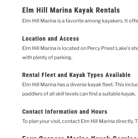
Elm Hill Marina Kayak Rentals
Elm Hill Marina is a favorite among kayakers. It offe
Location and Access
Elm Hill Marina is located on Percy Priest Lake’s sh
with plenty of parking.
Rental Fleet and Kayak Types Available
Elm Hill Marina has a diverse kayak fleet. This inclu
paddlers of all skill levels can find a suitable kayak.
Contact Information and Hours
To plan your visit, contact Elm Hill Marina directly. T