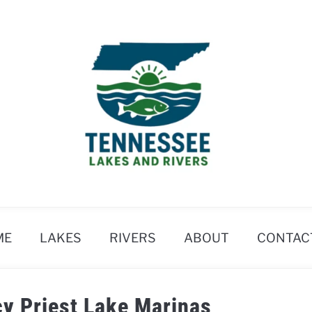
ME
LAKES
RIVERS
ABOUT
CONTAC
cy Priest Lake Marinas