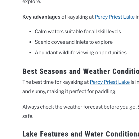
explore.
of kayaking at
Percy Priest Lake
i
Key advantages
Calm waters suitable for all skill levels
Scenic coves and inlets to explore
Abundant wildlife viewing opportunities
Best Seasons and Weather Conditio
The best time for kayaking at
Percy Priest Lake
is i
and sunny, making it perfect for paddling.
Always check the weather forecast before you go. 
safe.
Lake Features and Water Condition