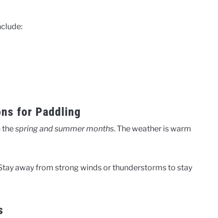
nclude:
ns for Paddling
n the
spring and summer months
. The weather is warm
Stay away from strong winds or thunderstorms to stay
s