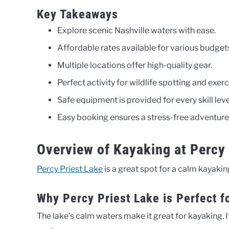
Key Takeaways
Explore scenic Nashville waters with ease.
Affordable rates available for various budget
Multiple locations offer high-quality gear.
Perfect activity for wildlife spotting and exerc
Safe equipment is provided for every skill leve
Easy booking ensures a stress-free adventure
Overview of Kayaking at Percy 
Percy Priest Lake
is a great spot for a calm kayaking 
Why Percy Priest Lake is Perfect f
The lake’s calm waters make it great for kayaking. I