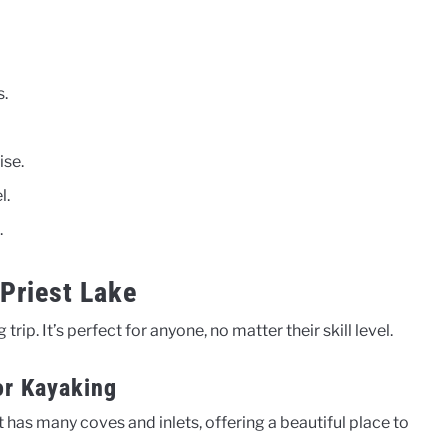
s.
ise.
l.
.
Priest Lake
trip. It’s perfect for anyone, no matter their skill level.
or Kayaking
t has many coves and inlets, offering a beautiful place to