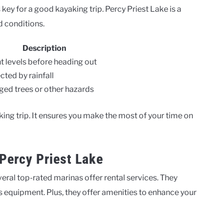
key for a good kayaking trip. Percy Priest Lake is a
 conditions.
Description
t levels before heading out
cted by rainfall
d trees or other hazards
ing trip. It ensures you make the most of your time on
Percy Priest Lake
eral top-rated marinas offer rental services. They
 equipment. Plus, they offer amenities to enhance your