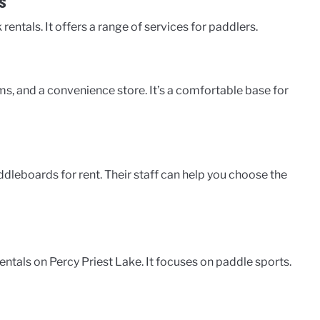
s
entals. It offers a range of services for paddlers.
ms, and a convenience store. It’s a comfortable base for
dleboards for rent. Their staff can help you choose the
entals on Percy Priest Lake. It focuses on paddle sports.