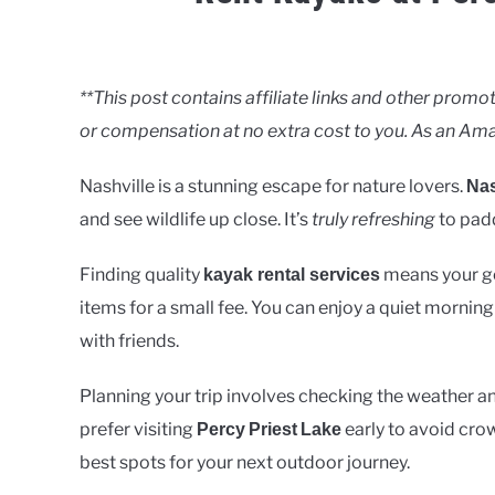
Written
by
Clancy
**This post contains affiliate links and other pro
or compensation at no extra cost to you. As an Ama
in
Lakes
Nashville is a stunning escape for nature lovers.
Nas
and see wildlife up close. It’s
truly refreshing
to padd
Finding quality
means your gea
kayak rental services
items for a small fee. You can enjoy a quiet morning
with friends.
Planning your trip involves checking the weather an
prefer visiting
early to avoid crow
Percy
Priest
Lake
best spots for your next outdoor journey.