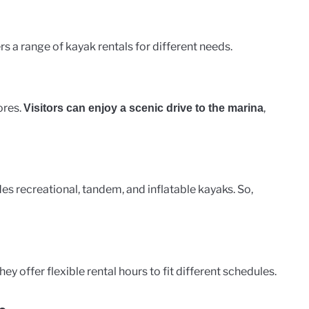
rs a range of kayak rentals for different needs.
ores.
,
Visitors can enjoy a scenic drive to the marina
des recreational, tandem, and inflatable kayaks. So,
hey offer flexible rental hours to fit different schedules.