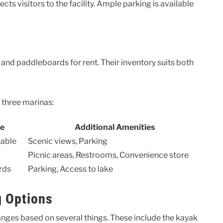
cts visitors to the facility. Ample parking is available
and paddleboards for rent. Their inventory suits both
 three marinas:
le
Additional Amenities
table
Scenic views, Parking
Picnic areas, Restrooms, Convenience store
rds
Parking, Access to lake
g Options
anges based on several things. These include the kayak