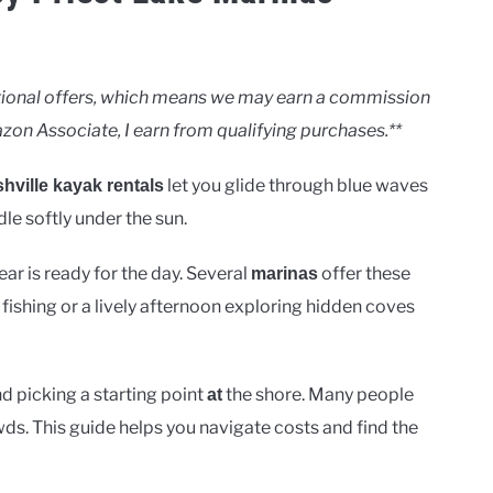
motional offers, which means we may earn a commission
zon Associate, I earn from qualifying purchases.**
let you glide through blue waves
hville kayak rentals
le softly under the sun.
r is ready for the day. Several
offer these
marinas
 fishing or a lively afternoon exploring hidden coves
d picking a starting point
the shore. Many people
at
ds. This guide helps you navigate costs and find the