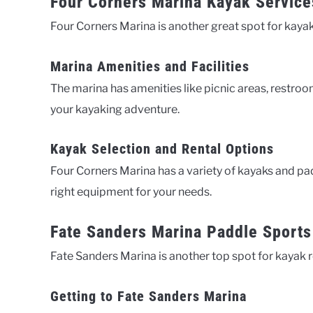
Four Corners Marina Kayak Service
Four Corners Marina is another great spot for kayak r
Marina Amenities and Facilities
The marina has amenities like picnic areas, restroo
your kayaking adventure.
Kayak Selection and Rental Options
Four Corners Marina has a variety of kayaks and pad
right equipment for your needs.
Fate Sanders Marina Paddle Sports
Fate Sanders Marina is another top spot for kayak r
Getting to Fate Sanders Marina