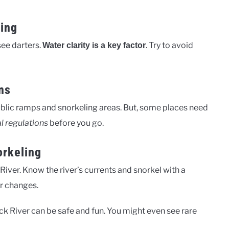
ting
see darters.
. Try to avoid
Water clarity is a key factor
ns
public ramps and snorkeling areas. But, some places need
al regulations
before you go.
orkeling
River. Know the river’s currents and snorkel with a
r changes.
uck River can be safe and fun. You might even see rare