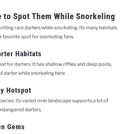
e to Spot Them While Snorkeling
spotting rare darters while snorkeling. Its many habitats
 favorite spot for snorkeling fans.
rter Habitats
 for darters. It has shallow riffles and deep pools,
il darter
while snorkeling here.
ty Hotspot
pecies. Its varied river landscape supports a lot of
 endangered darters.
en Gems