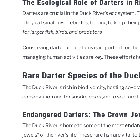
The Ecological Role of Darters in 
Darters are crucial in the Duck River’s ecosystem. 
They eat small invertebrates, helping to keep their
for larger fish, birds, and predators.
Conserving darter populations is important for the r
managing human activities are key. These efforts he
Rare Darter Species of the Duc
The Duck River is rich in biodiversity, hosting sever
conservation and for snorkelers eager to see rare fi
Endangered Darters: The Crown Je
The Duck River is home to some of the most
endan
jewels” of the river’s life. These rare fish are vital t