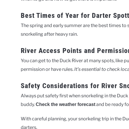
Best Times of Year for Darter Spot
The spring and early summer are the best times to 
snorkeling after heavy rain.
River Access Points and Permissio
You can get to the Duck River at many spots, like 
permission or have rules.
It’s essential to check loc
Safety Considerations for River Sn
Always put safety first when snorkeling in the Duck 
buddy.
and be ready fo
Check the weather forecast
With careful planning, your snorkeling trip in the D
darters.