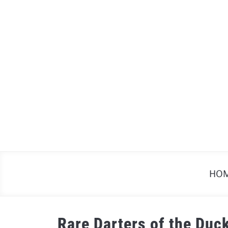
Skip
to
content
HO
Rare Darters of the Duc