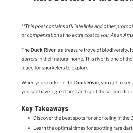
Written
by
Clancy
**This post contains affiliate links and other pro
or compensation at no extra cost to you. As an Ama
in
Rivers
The
is a treasure trove of biodiversity. 
Duck River
darters
in their natural home. This river is one of the
place for snorkelers to explore.
When you snorkel in the
, you get to se
Duck River
you can have a great time and spot these incredible
Key Takeaways
Discover the best spots for snorkeling in the 
Learn the optimal times for spotting rare dart