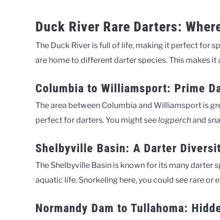
Duck River Rare Darters: Wher
The Duck River is full of life, making it perfect for 
are home to different darter species. This makes it a
Columbia to Williamsport: Prime Da
The area between Columbia and Williamsport is great
perfect for darters. You might see
logperch
and
sna
Shelbyville Basin: A Darter Diversi
The Shelbyville Basin is known for its many darter s
aquatic life. Snorkeling here, you could see rare or
Normandy Dam to Tullahoma: Hidd