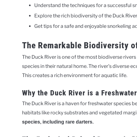
Understand the techniques for a successful s
Explore the rich biodiversity of the Duck Rive
Get tips for a safe and enjoyable snorkeling 
The Remarkable Biodiversity o
The Duck River is one of the most biodiverse rivers i
species in their natural home. The river’s diverse 
This creates a rich environment for aquatic life.
Why the Duck River is a Freshwate
The Duck River is a haven for freshwater species be
habitats like rocky substrates and vegetated margi
species, including rare darters.