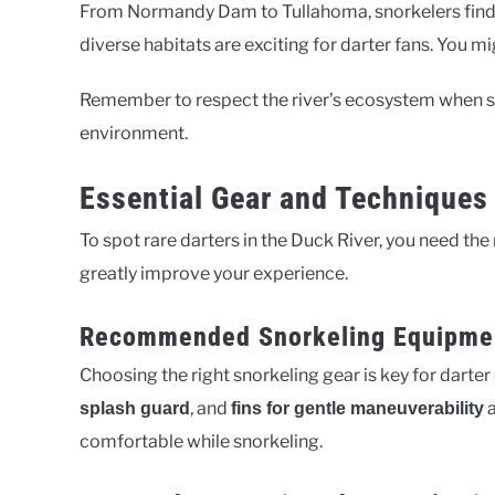
From Normandy Dam to Tullahoma, snorkelers find u
diverse habitats are exciting for darter fans. You m
Remember to respect the river’s ecosystem when sn
environment.
Essential Gear and Techniques 
To spot rare darters in the Duck River, you need th
greatly improve your experience.
Recommended Snorkeling Equipme
Choosing the right snorkeling gear is key for darte
, and
a
splash guard
fins for gentle maneuverability
comfortable while snorkeling.