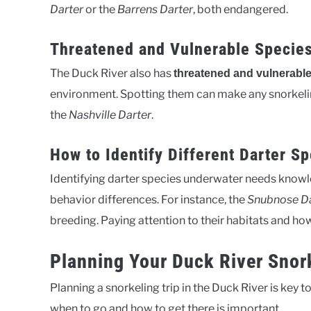
Darter
or the
Barrens Darter
, both endangered.
Threatened and Vulnerable Species
The Duck River also has
threatened and vulnerable
environment. Spotting them can make any snorkeling
the
Nashville Darter
.
How to Identify Different Darter S
Identifying darter species underwater needs knowled
behavior differences. For instance, the
Snubnose Da
breeding. Paying attention to their habitats and how 
Planning Your Duck River Snor
Planning a snorkeling trip in the Duck River is key to 
when to go and how to get there is important.