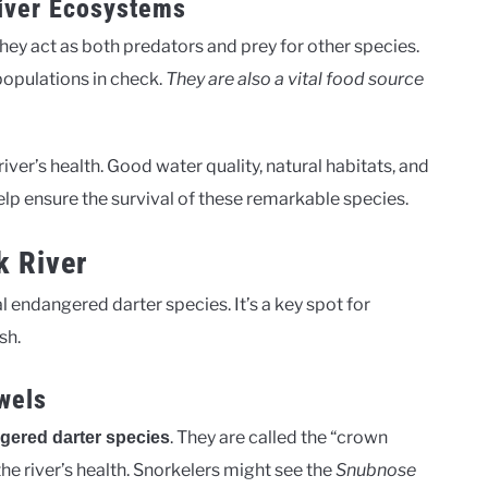
River Ecosystems
They act as both predators and prey for other species.
 populations in check.
They are also a vital food source
iver’s health. Good water quality, natural habitats, and
lp ensure the survival of these remarkable species.
k River
al endangered darter species. It’s a key spot for
sh.
wels
. They are called the “crown
gered darter species
o the river’s health. Snorkelers might see the
Snubnose