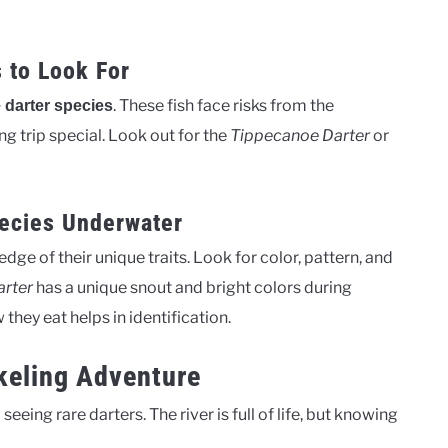
 to Look For
. These fish face risks from the
 darter species
 trip special. Look out for the
Tippecanoe Darter
or
pecies Underwater
ge of their unique traits. Look for color, pattern, and
rter
has a unique snout and bright colors during
they eat helps in identification.
keling Adventure
seeing rare darters. The river is full of life, but knowing