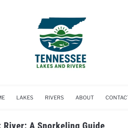
ME
LAKES
RIVERS
ABOUT
CONTAC
k River: A Snorkeling Guide