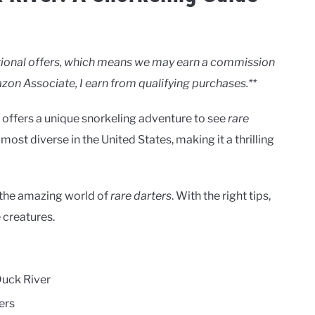
motional offers, which means we may earn a commission
zon Associate, I earn from qualifying purchases.**
It offers a unique snorkeling adventure to see
rare
 most diverse in the United States, making it a thrilling
e the amazing world of
rare darters
. With the right tips,
 creatures.
Duck River
ers