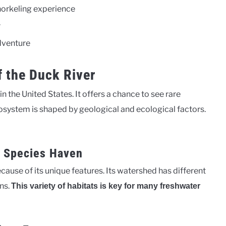
norkeling experience
r
adventure
f the Duck River
n the United States. It offers a chance to see rare
ecosystem is shaped by geological and ecological factors.
r Species Haven
cause of its unique features. Its watershed has different
ns.
This variety of habitats is key for many freshwater