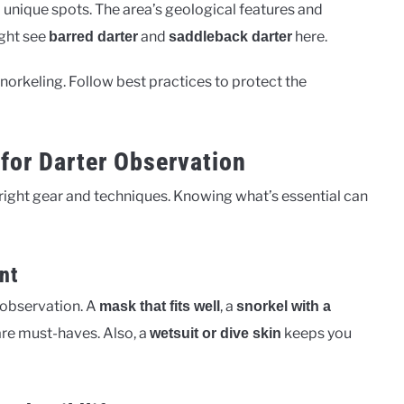
nique spots. The area’s geological features and
ight see
and
here.
barred darter
saddleback darter
orkeling. Follow best practices to protect the
for Darter Observation
e right gear and techniques. Knowing what’s essential can
nt
r observation. A
, a
mask that fits well
snorkel with a
re must-haves. Also, a
keeps you
wetsuit or dive skin