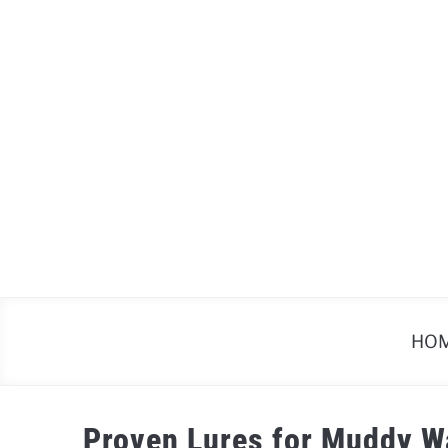
Skip
to
content
HO
Proven Lures for Muddy W