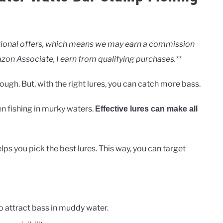
motional offers, which means we may earn a commission
zon Associate, I earn from qualifying purchases.**
ugh. But, with the right lures, you can catch more bass.
n fishing in murky waters.
Effective lures can make all
 you pick the best lures. This way, you can target
o attract bass in muddy water.