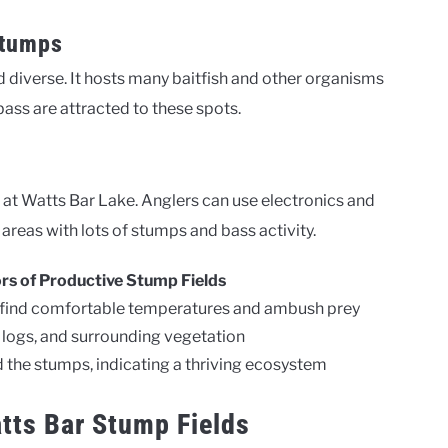
Stumps
 diverse. It hosts many baitfish and other organisms
bass are attracted to these spots.
ng at Watts Bar Lake. Anglers can use electronics and
areas with lots of stumps and bass activity.
ors of Productive Stump Fields
n find comfortable temperatures and ambush prey
logs, and surrounding vegetation
d the stumps, indicating a thriving ecosystem
tts Bar Stump Fields