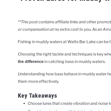
Written
by
Clancy
**This post contains affiliate links and other pro
or compensation at no extra cost to you. As an Ama
in
Rivers
Fishing in muddy waters at Watts Bar Lake can be to
Choosing the right tackle and techniques is key whe
in catching bass in muddy waters.
the difference
Understanding how bass behave in muddy water helps
them more effectively.
Key Takeaways
Choose lures that create vibration and noise t