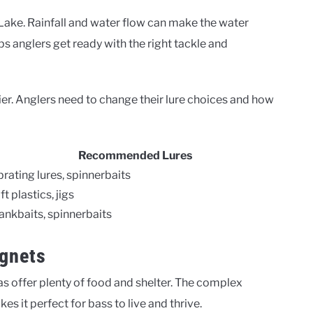
 Lake. Rainfall and water flow can make the water
s anglers get ready with the right tackle and
kier. Anglers need to change their lure choices and how
Recommended Lures
brating lures, spinnerbaits
ft plastics, jigs
ankbaits, spinnerbaits
gnets
as offer plenty of food and shelter. The complex
 it perfect for bass to live and thrive.