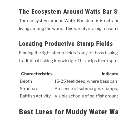
The Ecosystem Around Watts Bar 
The ecosystem around Watts Bar stumps is rich and
living among the wood. This variety is a big reason 
Locating Productive Stump Fields
Finding the right stump fields is key for bass fishi
traditional fishing knowledge. This helps them spot 
Characteristics
Indicat
Depth
15-25 feet deep, where bass ca
Structure
Presence of submerged stumps, 
Baitfish Activity
Visible schools of baitfish aroun
Best Lures for Muddy Water Wa