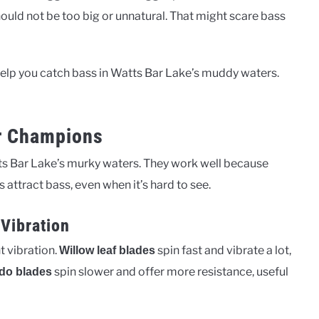
hould not be too big or unnatural. That might scare bass
y help you catch bass in Watts Bar Lake’s muddy waters.
r Champions
tts Bar Lake’s murky waters. They work well because
 attract bass, even when it’s hard to see.
Vibration
t vibration.
spin fast and vibrate a lot,
Willow leaf blades
spin slower and offer more resistance, useful
do blades