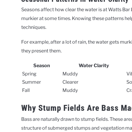
Seasons affect how clear the water is at Watts Bar
murkier at some times. Knowing these patterns help
techniques.
For example, after a lot of rain, the water gets mur
they present them.
Season
Water Clarity
Spring
Muddy
Vi
Summer
Clearer
So
Fall
Muddy
Cr
Why Stump Fields Are Bass Ma
Bass are naturally drawn to stump fields. These are
structure of submerged stumps and vegetation makes