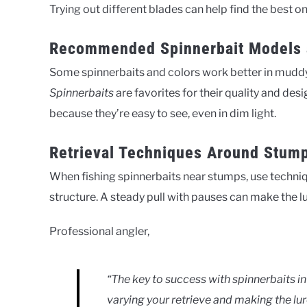
Trying out different blades can help find the best 
Recommended Spinnerbait Models 
Some spinnerbaits and colors work better in mudd
Spinnerbaits
are favorites for their quality and desi
because they’re easy to see, even in dim light.
Retrieval Techniques Around Stum
When fishing spinnerbaits near stumps, use techniqu
structure. A steady pull with pauses can make the lure
Professional angler,
“The key to success with spinnerbaits in
varying your retrieve and making the lu