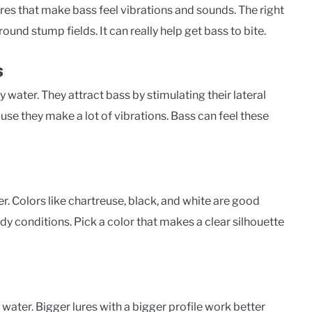
res that make bass feel vibrations and sounds. The right
round stump fields. It can really help get bass to bite.
s
water. They attract bass by stimulating their lateral
use they make a lot of vibrations. Bass can feel these
r. Colors like chartreuse, black, and white are good
dy conditions. Pick a color that makes a clear silhouette
 water. Bigger lures with a bigger profile work better