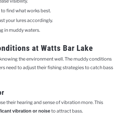
ase visibility.
 to find what works best.
st your lures accordingly.
ng in muddy waters.
nditions at Watts Bar Lake
 knowing the environment well. The muddy conditions
 need to adjust their fishing strategies to catch bass
or
se their hearing and sense of vibration more. This
to attract bass.
ficant vibration or noise