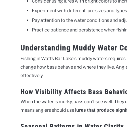
Consider using lures with bright colors to incre
Experiment with different lure sizes and types
Pay attention to the water conditions and adju
Practice patience and persistence when fishi
Understanding Muddy Water Co
Fishing in Watts Bar Lake’s muddy waters requires
change how bass behave and where they live. Anglers
effectively.
How Visibility Affects Bass Behavi
When the water is murky, bass can’t see well. They u
means anglers should use
lures that produce signi
Seasonal Patterns in Water Clarity