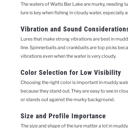
The waters of Watts Bar Lake are murky, needing lu
lure is key when fishing in cloudy water, especially a
Vibration and Sound Consideration
Lures that make strong vibrations are best in muddy 
line. Spinnerbaits and crankbaits are top picks beca
vibrations even when the water is very cloudy.
Color Selection for Low Visibility
Choosing the right color is important in muddy wate
because they stand out. They are easy to see in clou
or stands out against the murky background.
Size and Profile Importance
The size and shape of the lure matter a lot in muddy