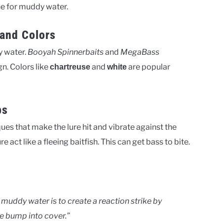
one for muddy water.
and Colors
y water.
Booyah Spinnerbaits
and
MegaBass
gn. Colors like
and
are popular
chartreuse
white
ps
es that make the lure hit and vibrate against the
 act like a fleeing baitfish. This can get bass to bite.
 muddy water is to create a reaction strike by
re bump into cover.”