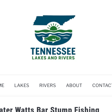
ME
LAKES
RIVERS
ABOUT
CONTAC
ater Watts Bar Stump Fishing