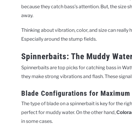
because they catch bass’s attention. But, the size s
away.
Thinking about vibration, color, and size can reall
Especially around the stump fields.
Spinnerbaits: The Muddy Wate
Spinnerbaits are top picks for catching bass in Wa
they make strong vibrations and flash. These signals
Blade Configurations for Maximum 
The type of blade on a spinnerbait is key for the righ
perfect for muddy water. On the other hand,
Colora
in some cases.