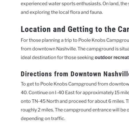
experienced water sports enthusiasts. On land, the 
and exploring the local flora and fauna.
Location and Getting to the C
For those planning a trip to Poole Knobs Campground
from downtown Nashville. The campground is situat
ideal destination for those seeking
outdoor recreat
Directions from Downtown Nashvill
To get to Poole Knobs Campground from downtown 
40. Continue on I-40 East for approximately 15 mile
onto TN-45 North and proceed for about 6 miles. Th
roughly 2 miles. The campground entrance will be o
depending on traffic.