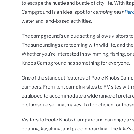
to escape the hustle and bustle of city life. With its
Campground is an ideal spot for
camping near
Perc
water and land-based activities.
The campground’s unique setting allows visitors to
The surroundings are teeming with wildlife, and the
Whether you’re interested in swimming, fishing, or s
Knobs Campground has something for everyone.
One of the standout features of Poole Knobs Campgro
campers. From tent camping sites to RV sites with
equipped to accommodate a wide range of preferenc
picturesque setting, makes it a top choice for th
Visitors to Poole Knobs Campground can enjoy a vari
boating, kayaking, and paddleboarding. The lake’s 