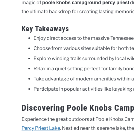
magic of
du
poole knobs campground percy priest
the ultimate backdrop for creating lasting memorie
Key Takeaways
Enjoy direct access to the massive Tennessee 
Choose from various sites suitable for both te
Explore winding trails surrounded by local wil
Relax in a quiet setting perfect for family bon
Take advantage of modern amenities within a 
Participate in popular activities like kayaking 
Discovering Poole Knobs Camp
Experience the great outdoors at Poole Knobs Ca
Percy Priest Lake
. Nestled near this serene lake, t