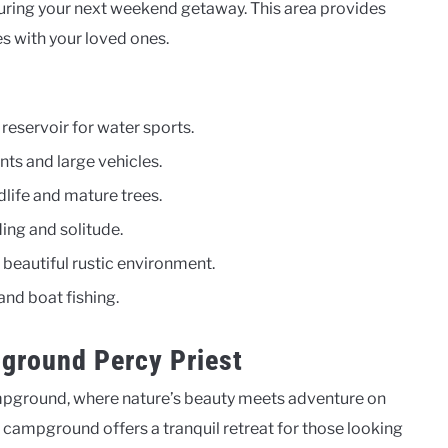
ring your next weekend getaway. This area provides
s with your loved ones.
reservoir for water sports.
nts and large vehicles.
dlife and mature trees.
ding and solitude.
beautiful rustic environment.
and boat fishing.
ground Percy Priest
mpground, where nature’s beauty meets adventure on
he campground offers a tranquil retreat for those looking