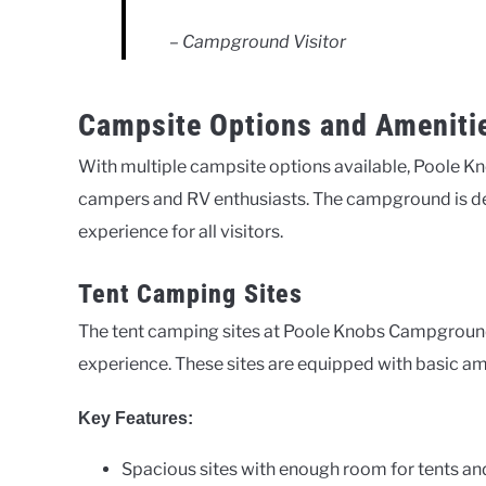
– Campground Visitor
Campsite Options and Ameniti
With multiple campsite options available, Poole Kn
campers and RV enthusiasts. The campground is de
experience for all visitors.
Tent Camping Sites
The tent camping sites at Poole Knobs Campground
experience. These sites are equipped with basic am
Key Features:
Spacious sites with enough room for tents an