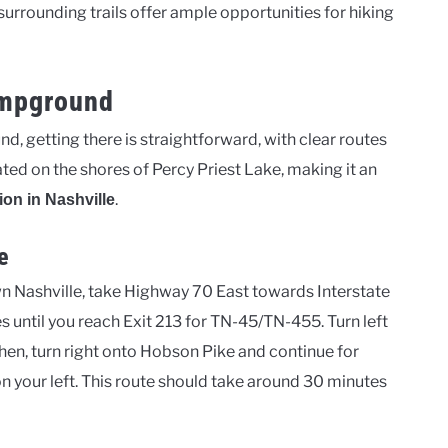
surrounding trails offer ample opportunities for hiking
ampground
, getting there is straightforward, with clear routes
ed on the shores of Percy Priest Lake, making it an
.
ion in Nashville
e
Nashville, take Highway 70 East towards Interstate
s until you reach Exit 213 for TN-45/TN-455. Turn left
en, turn right onto Hobson Pike and continue for
n your left. This route should take around 30 minutes