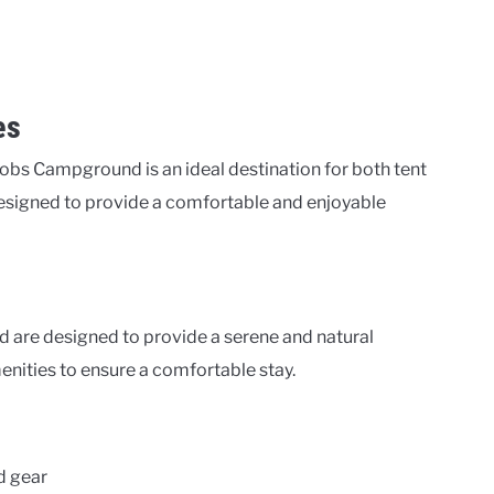
es
obs Campground is an ideal destination for both tent
signed to provide a comfortable and enjoyable
 are designed to provide a serene and natural
enities to ensure a comfortable stay.
d gear