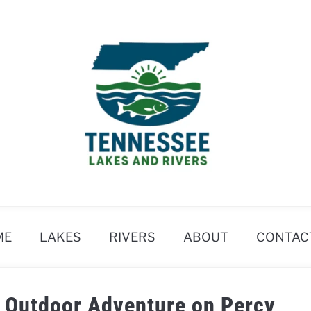
ME
LAKES
RIVERS
ABOUT
CONTAC
 Outdoor Adventure on Percy