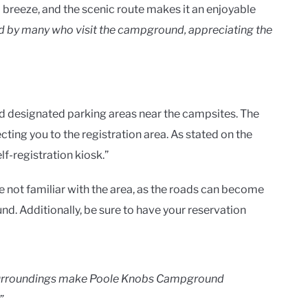
a breeze, and the scenic route makes it an enjoyable
d by many who visit the campground, appreciating the
nd designated parking areas near the campsites. The
ecting you to the registration area. As stated on the
elf-registration kiosk.”
’re not familiar with the area, as the roads can become
. Additionally, be sure to have your reservation
l surroundings make Poole Knobs Campground
”