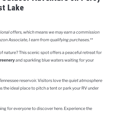
st Lake
motional offers, which means we may earn a commission
zon Associate, I earn from qualifying purchases.**
of nature? This scenic spot offers a peaceful retreat for
and sparkling blue waters waiting for your
greenery
Tennessee reservoir. Visitors love the
quiet atmosphere
s the ideal place to pitch a tent or park your RV under
hing for everyone to discover here. Experience the