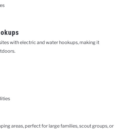
ies
ookups
es with electric and water hookups, making it
utdoors.
ities
g areas, perfect for large families, scout groups, or