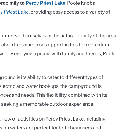
, Poole Knobs
proximity to
Percy Priest Lake
y Priest Lake
, providing easy access to a variety of
 immerse themselves in the natural beauty of the area.
 lake offers numerous opportunities for recreation.
imply enjoying a picnic with family and friends, Poole
und is its ability to cater to different types of
 electric and water hookups, the campground is
es and needs. This flexibility, combined with its
ose seeking a memorable outdoor experience.
ety of activities on Percy Priest Lake, including
calm waters are perfect for both beginners and