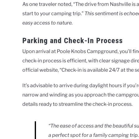
As one traveler noted, “The drive from Nashville is 
start to your camping trip.”
This sentiment is echoe
easy access to nature.
Parking and Check-In Process
Upon arrival at Poole Knobs Campground, you’ll fi
check-in process is efficient, with clear signage dir
official website, “Check-in is available 24/7 at the s
It’s advisable to arrive during daylight hours if you
narrow and winding as you approach the campground
details ready to streamline the check-in process.
“The ease of access and the beautifu
a perfect spot for a family camping trip.