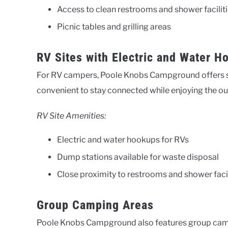
Access to clean restrooms and shower facilit
Picnic tables and grilling areas
RV Sites with Electric and Water H
For RV campers, Poole Knobs Campground offers sit
convenient to stay connected while enjoying the o
RV Site Amenities:
Electric and water hookups for RVs
Dump stations available for waste disposal
Close proximity to restrooms and shower facil
Group Camping Areas
Poole Knobs Campground also features group campin