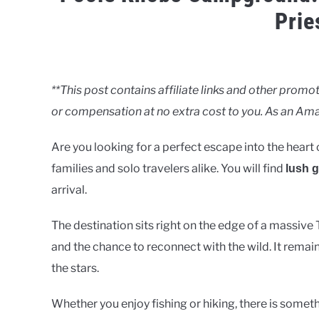
Prie
Written
by
Clancy
**This post contains affiliate links and other pro
or compensation at no extra cost to you. As an Ama
in
Lakes
Are you looking for a perfect escape into the heart 
families and solo travelers alike. You will find
lush 
arrival.
The destination sits right on the edge of a massive 
and the chance to reconnect with the wild. It remain
the stars.
Whether you enjoy fishing or hiking, there is somet