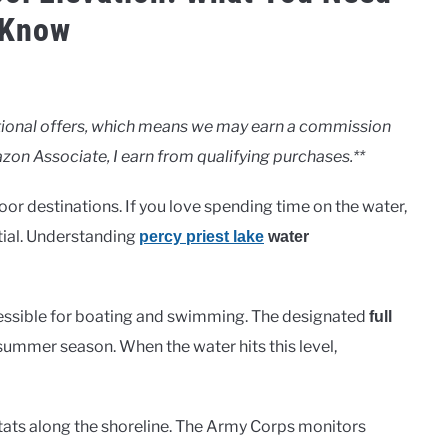
 Know
motional offers, which means we may earn a commission
zon Associate, I earn from qualifying purchases.**
r destinations. If you love spending time on the water,
tial. Understanding
percy priest lake
water
cessible for boating and swimming. The designated
full
 summer season. When the water hits this level,
habitats along the shoreline. The Army Corps monitors