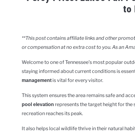
to
Written
by
Clancy
**This post contains affiliate links and other pro
or compensation at no extra cost to you. As an Ama
in
Lakes
Welcome to one of Tennessee’s most popular outdoo
staying informed about current conditions is essen
is vital for every visitor.
management
This system ensures the area remains safe and ac
represents the target height for the
pool elevation
recreation reaches its peak.
It also helps local wildlife thrive in their natural 