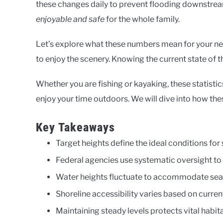
these changes daily to prevent flooding downstrea
enjoyable and safe
for the whole family.
Let’s explore what these numbers mean for your nex
to enjoy the scenery. Knowing the current state of t
Whether you are fishing or kayaking, these statistic
enjoy your time outdoors. We will dive into how the
Key Takeaways
Target heights define the ideal conditions fo
Federal agencies use systematic oversight to
Water heights fluctuate to accommodate seas
Shoreline accessibility varies based on curren
Maintaining steady levels protects vital habita