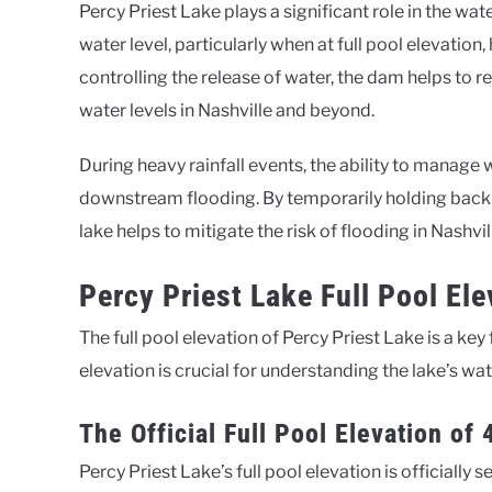
Percy Priest Lake plays a significant role in the w
water level, particularly when at full pool elevatio
controlling the release of water, the dam helps to r
water levels in Nashville and beyond.
During heavy rainfall events, the ability to manage w
downstream flooding. By temporarily holding back w
lake helps to mitigate the risk of flooding in Nas
Percy Priest Lake Full Pool El
The full pool elevation of Percy Priest Lake is a key
elevation is crucial for understanding the lake’s w
The Official Full Pool Elevation of 
Percy Priest Lake’s full pool elevation is officially