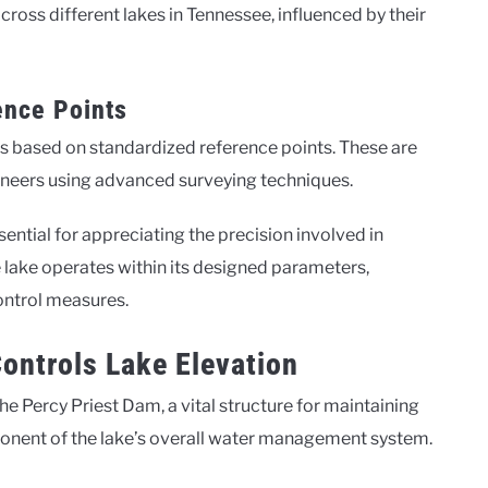
cross different lakes in Tennessee, influenced by their
nce Points
s based on standardized reference points. These are
gineers using advanced surveying techniques.
tial for appreciating the precision involved in
e lake operates within its designed parameters,
control measures.
ontrols Lake Elevation
he Percy Priest Dam, a vital structure for maintaining
ponent of the lake’s overall water management system.