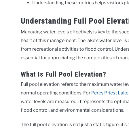
Understanding these metrics helps visitors pl
Understanding Full Pool Elevat
Managing water levels effectively is key to the suc
heart of this management. The lake’s water level is a
from recreational activities to flood control. Unders
essential for appreciating the complexities of man
What Is Full Pool Elevation?
Full pool elevation refers to the maximum water leve
normal operating conditions. For
Percy Priest Lake
water levels are measured. It represents the optimal
flood control, and environmental considerations.
The full pool elevation is not just a static figure; i