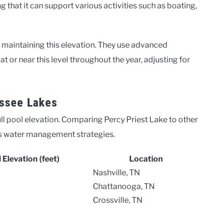
ng that it can support various activities such as boating,
r maintaining this elevation. They use advanced
 or near this level throughout the year, adjusting for
ssee Lakes
ll pool elevation. Comparing Percy Priest Lake to other
 its water management strategies.
l Elevation (feet)
Location
Nashville, TN
Chattanooga, TN
Crossville, TN