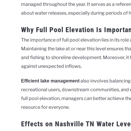
managed throughout the year. It serves as a refer
about water releases, especially during periods of h
Why Full Pool Elevation Is Import
The importance of full pool elevation lies in its ro
Maintaining the lake at or near this level ensures th
and fishing to shoreline development. Moreover, it 
against unexpected inflows.
also involves balancing 
Efficient lake management
recreational users, downstream communities, and en
full pool elevation, managers can better achieve th
resource for everyone.
Effects on Nashville TN Water Leve