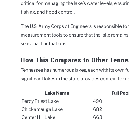
critical for managing the lake’s water levels, ensuri
fishing, and flood control.
The U.S. Army Corps of Engineers is responsible fo
measurement tools to ensure that the lake remains at
seasonal fluctuations.
How This Compares to Other Tenne
Tennessee has numerous lakes, each with its own fu
significant lakes in the state provides context for
Lake Name
Full Poo
Percy Priest Lake
490
Chickamauga Lake
682
Center Hill Lake
663