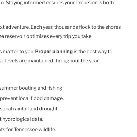
m. Staying informed ensures your excursion is both
t adventure. Each year, thousands flock to the shores
he reservoir optimizes every trip you take.
s matter to you.
is the best way to
Proper planning
se levels are maintained throughout the year.
r summer boating and fishing.
 prevent local flood damage.
onal rainfall and drought.
t hydrological data.
ts for Tennessee wildlife.