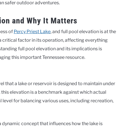
an safer outdoor adventures.
ion and Why It Matters
cess of
Percy Priest Lake
, and full pool elevation is at the
 critical factor in its operation, affecting everything
tanding full pool elevation and its implications is
aging this important Tennessee resource.
l that a lake or reservoir is designed to maintain under
, this elevation is a benchmark against which actual
 level for balancing various uses, including recreation,
t’s a dynamic concept that influences how the lake is