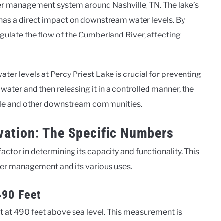
ater management system around Nashville, TN. The lake’s
n, has a direct impact on downstream water levels. By
egulate the flow of the Cumberland River, affecting
ater levels at Percy Priest Lake is crucial for preventing
ater and then releasing it in a controlled manner, the
hville and other downstream communities.
evation: The Specific Numbers
 factor in determining its capacity and functionality. This
ater management and its various uses.
490 Feet
 set at 490 feet above sea level. This measurement is