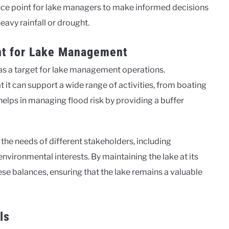
ence point for lake managers to make informed decisions
eavy rainfall or drought.
ant for Lake Management
le as a target for lake management operations.
at it can support a wide range of activities, from boating
helps in managing flood risk by providing a buffer
the needs of different stakeholders, including
vironmental interests. By maintaining the lake at its
ese balances, ensuring that the lake remains a valuable
ls