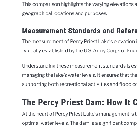
This comparison highlights the varying elevations a
geographical locations and purposes.
Measurement Standards and Refere
The measurement of Percy Priest Lake’s elevation i
typically established by the U.S. Army Corps of En
Understanding these measurement standards is essen
managing the lake’s water levels. It ensures that th
supporting both recreational activities and flood 
The Percy Priest Dam: How It C
At the heart of Percy Priest Lake’s management is t
optimal water levels. The dam is a significant com