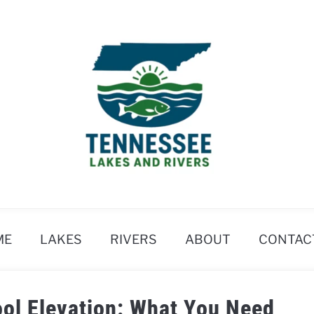
ME
LAKES
RIVERS
ABOUT
CONTAC
Pool Elevation: What You Need