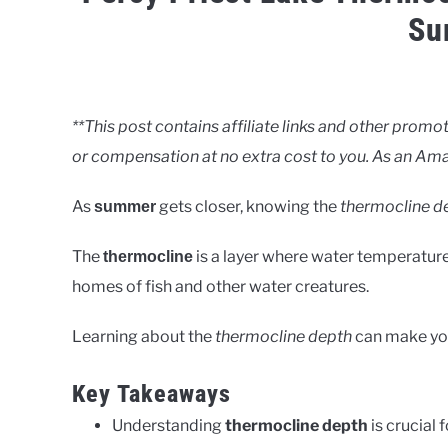
Su
Written
by
Clancy
**This post contains affiliate links and other pro
or compensation at no extra cost to you. As an Ama
in
Lakes
As
gets closer, knowing the
thermocline d
summer
The
is a layer where water temperature 
thermocline
homes of fish and other water creatures.
Learning about the
thermocline depth
can make y
Key Takeaways
Understanding
thermocline depth
is crucial 