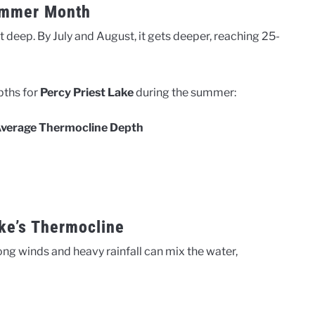
ummer Month
t deep. By July and August, it gets deeper, reaching 25-
pths for
Percy Priest Lake
during the summer:
verage Thermocline Depth
ake’s Thermocline
ng winds and heavy rainfall can mix the water,