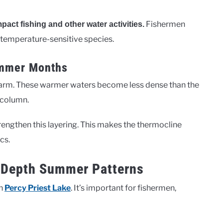
Fishermen
pact fishing and other water activities.
 temperature-sensitive species.
ummer Months
arm. These warmer waters become less dense than the
 column.
engthen this layering. This makes the thermocline
cs.
e Depth Summer Patterns
in
Percy Priest Lake
. It’s important for fishermen,