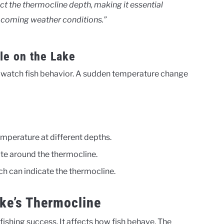
ct the thermocline depth, making it essential
upcoming weather conditions.”
le on the Lake
r watch fish behavior. A sudden temperature change
mperature at different depths.
ate around the thermocline.
ich can indicate the thermocline.
ake’s Thermocline
 fishing success. It affects how fish behave. The