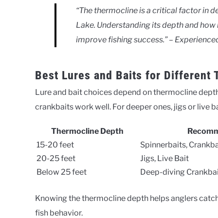
“The thermocline is a critical factor in 
Lake. Understanding its depth and how it
improve fishing success.” – Experience
Best Lures and Baits for Different
Lure and bait choices depend on thermocline depth.
crankbaits work well. For deeper ones, jigs or live ba
Thermocline Depth
Recomm
15-20 feet
Spinnerbaits, Crankba
20-25 feet
Jigs, Live Bait
Below 25 feet
Deep-diving Crankbai
Knowing the thermocline depth helps anglers catch f
fish behavior.