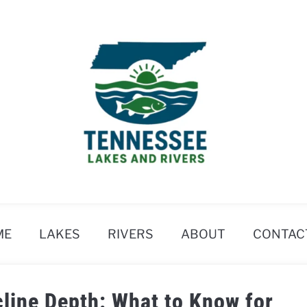
ME
LAKES
RIVERS
ABOUT
CONTAC
line Depth: What to Know for