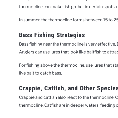
thermocline can make fish gather in certain spots, 
In summer, the thermocline forms between 15 to 25 
Bass Fishing Strategies
Bass fishing near the thermocline is very effectiv
Anglers can use lures that look like baitfish to attra
For fishing above the thermocline, use lures that sta
live bait to catch bass.
Crappie, Catfish, and Other Specie
Crappie and catfish also react to the thermocline
thermocline. Catfish are in deeper waters, feeding 