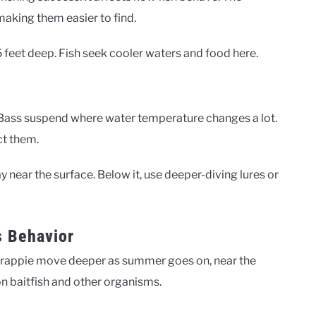
making them easier to find.
feet deep. Fish seek cooler waters and food here.
e. Bass suspend where water temperature changes a lot.
ct them.
y near the surface. Below it, use deeper-diving lures or
s Behavior
. Crappie move deeper as summer goes on, near the
on baitfish and other organisms.