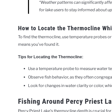
“Weather patterns can significantly affe
for lake users to stay informed about 
How to Locate the Thermocline Whi
To find the thermocline, use temperature probes o
means you’ve found it.
Tips for Locating the Thermocline:
Use a temperature probe to measure water te
Observe fish behavior, as they often congreg
Look for changes in water clarity or color, wh
Fishing Around Percy Priest L
Percy Priest Lake’s thermocline depth is crucial for