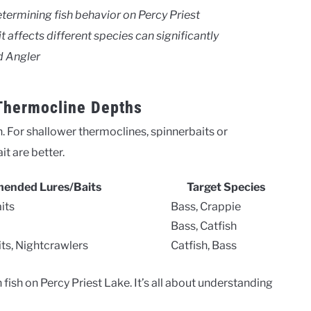
determining fish behavior on Percy Priest
 affects different species can significantly
d Angler
 Thermocline Depths
 For shallower thermoclines, spinnerbaits or
it are better.
ended Lures/Baits
Target Species
its
Bass, Crappie
Bass, Catfish
ts, Nightcrawlers
Catfish, Bass
ish on Percy Priest Lake. It’s all about understanding