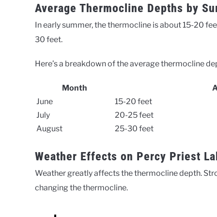
Average Thermocline Depths by S
In early summer, the thermocline is about 15-20 fee
30 feet.
Here’s a breakdown of the average thermocline de
Month
A
June
15-20 feet
July
20-25 feet
August
25-30 feet
Weather Effects on Percy Priest L
Weather greatly affects the thermocline depth. Stro
changing the thermocline.