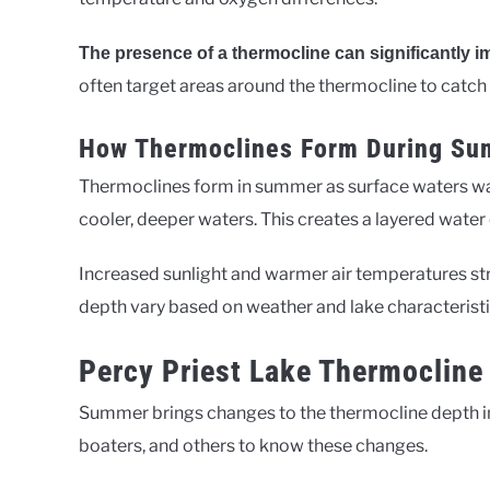
The presence of a thermocline can significantly im
often target areas around the thermocline to catch
How Thermoclines Form During S
Thermoclines form in summer as surface waters w
cooler, deeper waters. This creates a layered water
Increased sunlight and warmer air temperatures str
depth vary based on weather and lake characteristi
Percy Priest Lake Thermoclin
Summer brings changes to the thermocline depth 
boaters, and others to know these changes.