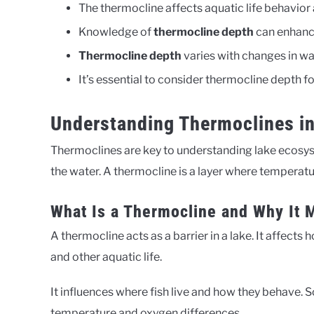
The thermocline affects aquatic life behavior 
Knowledge of
thermocline depth
can enhanc
Thermocline depth
varies with changes in w
It’s essential to consider thermocline depth f
Understanding Thermoclines i
Thermoclines are key to understanding lake ecosyst
the water. A thermocline is a layer where temperat
What Is a Thermocline and Why It 
A thermocline acts as a barrier in a lake. It affects 
and other aquatic life.
It influences where fish live and how they behave. 
temperature and oxygen differences.