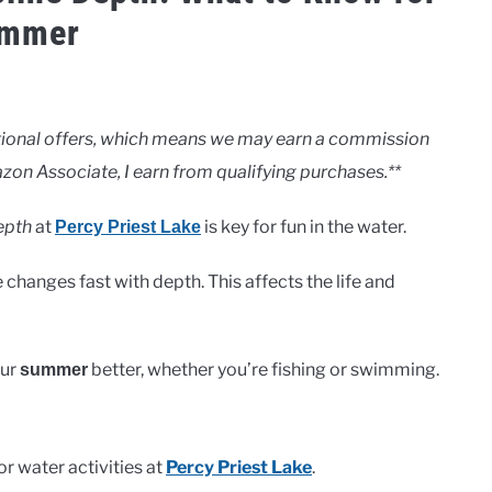
mmer
motional offers, which means we may earn a commission
zon Associate, I earn from qualifying purchases.**
epth
at
is key for fun in the water.
Percy Priest Lake
changes fast with depth. This affects the life and
our
better, whether you’re fishing or swimming.
summer
for water activities at
Percy Priest Lake
.