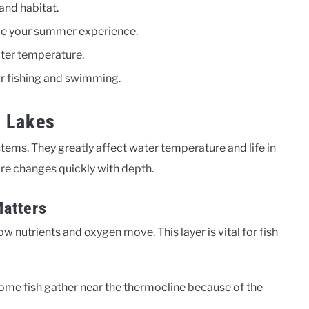
and habitat.
e your summer experience.
ater temperature.
or fishing and swimming.
n Lakes
ems. They greatly affect water temperature and life in
ure changes quickly with depth.
Matters
how nutrients and oxygen move. This layer is vital for fish
Some fish gather near the thermocline because of the