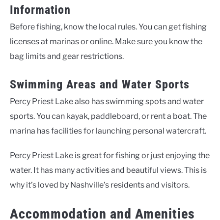
Information
Before fishing, know the local rules. You can get fishing
licenses at marinas or online. Make sure you know the
bag limits and gear restrictions.
Swimming Areas and Water Sports
Percy Priest Lake also has swimming spots and water
sports. You can kayak, paddleboard, or rent a boat. The
marina has facilities for launching personal watercraft.
Percy Priest Lake is great for fishing or just enjoying the
water. It has many activities and beautiful views. This is
why it’s loved by Nashville’s residents and visitors.
Accommodation and Amenities