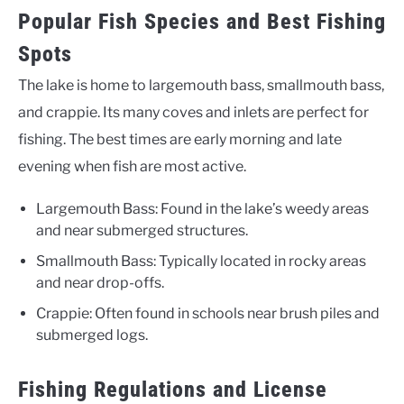
Popular Fish Species and Best Fishing
Spots
The lake is home to largemouth bass, smallmouth bass,
and crappie. Its many coves and inlets are perfect for
fishing. The best times are early morning and late
evening when fish are most active.
Largemouth Bass: Found in the lake’s weedy areas
and near submerged structures.
Smallmouth Bass: Typically located in rocky areas
and near drop-offs.
Crappie: Often found in schools near brush piles and
submerged logs.
Fishing Regulations and License