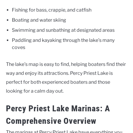
Fishing for bass, crappie, and catfish
Boating and water skiing
Swimming and sunbathing at designated areas
Paddling and kayaking through the lake’s many
coves
The lake’s map is easy to find, helping boaters find their
way and enjoy its attractions. Percy Priest Lake is
perfect for both experienced boaters and those
looking for a calm day out.
Percy Priest Lake Marinas: A
Comprehensive Overview
The marinas at Percy Priest Lake have everything you