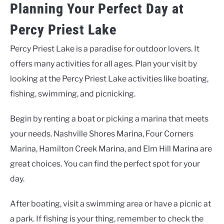
Planning Your Perfect Day at
Percy Priest Lake
Percy Priest Lake is a paradise for outdoor lovers. It
offers many activities for all ages. Plan your visit by
looking at the
Percy Priest Lake activities
like boating,
fishing, swimming, and picnicking.
Begin by renting a boat or picking a marina that meets
your needs. Nashville Shores Marina, Four Corners
Marina, Hamilton Creek Marina, and Elm Hill Marina are
great choices. You can find the perfect spot for your
day.
After boating, visit a swimming area or have a picnic at
a park. If fishing is your thing, remember to check the