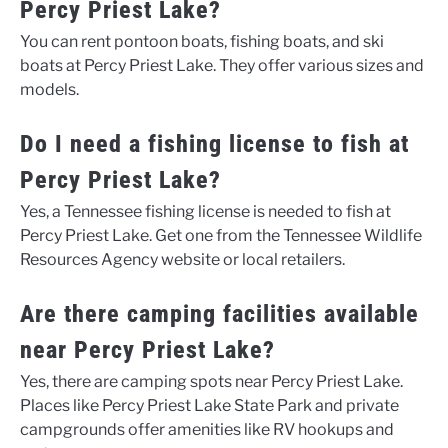
Percy Priest Lake?
You can rent pontoon boats, fishing boats, and ski
boats at Percy Priest Lake. They offer various sizes and
models.
Do I need a fishing license to fish at
Percy Priest Lake?
Yes, a Tennessee fishing license is needed to fish at
Percy Priest Lake. Get one from the Tennessee Wildlife
Resources Agency website or local retailers.
Are there camping facilities available
near Percy Priest Lake?
Yes, there are camping spots near Percy Priest Lake.
Places like Percy Priest Lake State Park and private
campgrounds offer amenities like RV hookups and