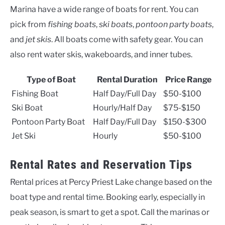
Marina have a wide range of boats for rent. You can
pick from
fishing boats
,
ski boats
,
pontoon party boats
,
and
jet skis
. All boats come with safety gear. You can
also rent water skis, wakeboards, and inner tubes.
Type of Boat
Rental Duration
Price Range
Fishing Boat
Half Day/Full Day
$50-$100
Ski Boat
Hourly/Half Day
$75-$150
Pontoon Party Boat
Half Day/Full Day
$150-$300
Jet Ski
Hourly
$50-$100
Rental Rates and Reservation Tips
Rental prices at Percy Priest Lake change based on the
boat type and rental time. Booking early, especially in
peak season, is smart to get a spot. Call the marinas or