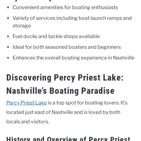
Convenient amenities for boating enthusiasts
Variety of services including boat launch ramps and
storage
Fuel docks and tackle shops available
Ideal for both seasoned boaters and beginners
Enhances the overall boating experience in Nashville
Discovering Percy Priest Lake:
Nashville’s Boating Paradise
Percy Priest Lake
is a top spot for boating lovers. It’s
located just east of Nashville and is loved by both
locals and visitors.
History and Overview of Percy Priest