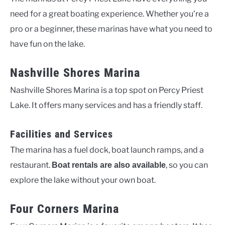
need for a great boating experience. Whether you’re a
pro or a beginner, these marinas have what you need to
have fun on the lake.
Nashville Shores Marina
Nashville Shores Marina is a top spot on Percy Priest
Lake. It offers many services and has a friendly staff.
Facilities and Services
The marina has a fuel dock, boat launch ramps, and a
restaurant.
, so you can
Boat rentals are also available
explore the lake without your own boat.
Four Corners Marina