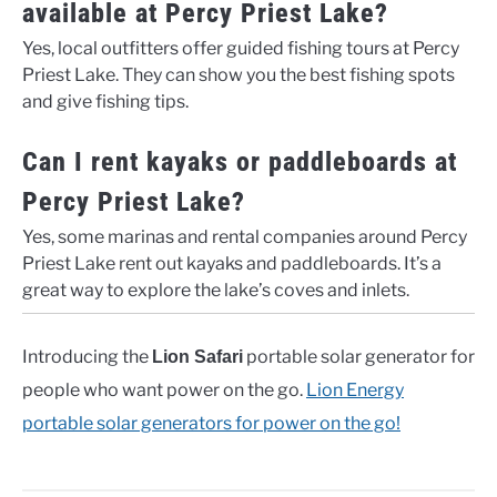
available at Percy Priest Lake?
Yes, local outfitters offer guided fishing tours at Percy
Priest Lake. They can show you the best fishing spots
and give fishing tips.
Can I rent kayaks or paddleboards at
Percy Priest Lake?
Yes, some marinas and rental companies around Percy
Priest Lake rent out kayaks and paddleboards. It’s a
great way to explore the lake’s coves and inlets.
Introducing the
portable solar generator for
Lion Safari
people who want power on the go.
Lion Energy
portable solar generators for power on the go!