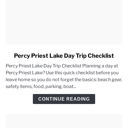
link
Percy Priest Lake Day Trip Checklist
to
Percy Priest Lake Day Trip Checklist Planning a day at
Percy
Percy Priest Lake? Use this quick checklist before you
Priest
leave home so you do not forget the basics: beach gear,
Lake
safety items, food, parking, boat...
Day
Trip
CONTINUE READING
Checklist