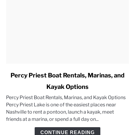
link
Percy Priest Boat Rentals, Marinas, and
to
Kayak Options
Percy
Priest
Percy Priest Boat Rentals, Marinas, and Kayak Options
Boat
Percy Priest Lake is one of the easiest places near
Rentals,
Nashville to rent a pontoon, launch a kayak, meet
Marinas,
friends at a marina, or spend a full day on...
and
Kayak
CONTINUE READING