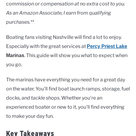
Lakes
commission or compensation at no extra cost to you.
As an Amazon Associate, I earn from qualifying
purchases.**
Boating fans visiting Nashville will find a lot to enjoy.
Especially with the great services at
Percy Priest Lake
. This guide will show you what to expect when
Marinas
you go.
The marinas have everything you need for a great day
on the water. You’ll find boat launch ramps, storage, fuel
docks, and
tackle shops
. Whether you’re an
experienced boater or new to it, you’ll find everything
to make your day fun.
Key Takeaways