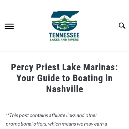
Skip
to
content
Searc
HOME
Percy Priest Lake Marinas:
LAKES
Your Guide to Boating in
Nashville
RIVERS
Written
by
ABOUT
Clancy
**This post contains affiliate links and other
CONTACT US
promotional offers, which means we may earn a
in