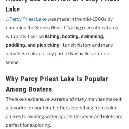
Lake
J.
Percy Priest Lake
was made in the mid-1960s by
damming the Stones River. It’s a big recreational area
with activities like
fishing, boating, swimming,
. Its rich history and many
paddling, and picnicking
activities make it a key part of Nashville’s outdoor
scene.
Why Percy Priest Lake Is Popular
Among Boaters
The lake’s
expansive waters and many marinas
make it
a favorite for boaters. It offers everything from calm
cruises to exciting water sports. Its coves and inlets are
perfect for exploring.