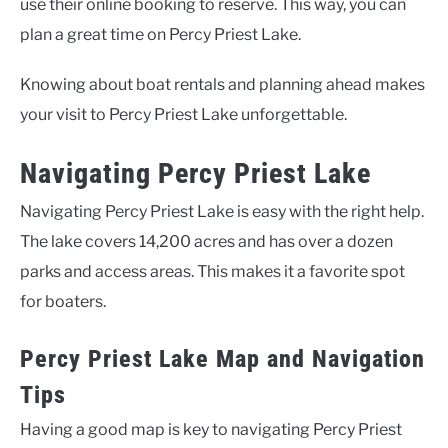
use their online booking to reserve. This way, you can
plan a great time on Percy Priest Lake.
Knowing about boat rentals and planning ahead makes
your visit to Percy Priest Lake unforgettable.
Navigating Percy Priest Lake
Navigating Percy Priest Lake is easy with the right help.
The lake covers 14,200 acres and has over a dozen
parks and access areas. This makes it a favorite spot
for boaters.
Percy Priest Lake Map and Navigation
Tips
Having a good map is key to navigating Percy Priest