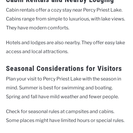
Cabin rentals offer a cozy stay near Percy Priest Lake.
Cabins range from simple to luxurious, with lake views.
They have modern comforts.
Hotels and lodges are also nearby. They offer easy lake
access and local attractions.
Seasonal Considerations for Visitors
Plan your visit to Percy Priest Lake with the season in
mind. Summer is best for swimming and boating.
Spring and fall have mild weather and fewer people.
Check for seasonal rules at campsites and cabins.
Some places might have limited hours or special rules.