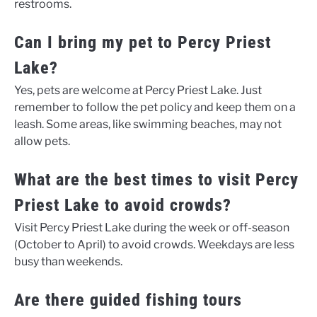
restrooms.
Can I bring my pet to Percy Priest
Lake?
Yes, pets are welcome at Percy Priest Lake. Just
remember to follow the pet policy and keep them on a
leash. Some areas, like swimming beaches, may not
allow pets.
What are the best times to visit Percy
Priest Lake to avoid crowds?
Visit Percy Priest Lake during the week or off-season
(October to April) to avoid crowds. Weekdays are less
busy than weekends.
Are there guided fishing tours