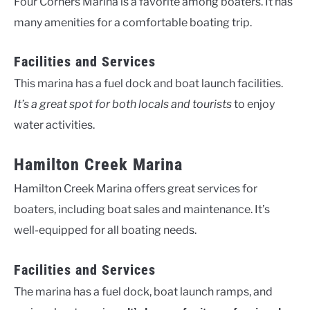
Four Corners Marina is a favorite among boaters. It has
many amenities for a comfortable boating trip.
Facilities and Services
This marina has a fuel dock and boat launch facilities.
It’s a great spot for both locals and tourists
to enjoy
water activities.
Hamilton Creek Marina
Hamilton Creek Marina offers great services for
boaters, including boat sales and maintenance. It’s
well-equipped for all boating needs.
Facilities and Services
The marina has a fuel dock, boat launch ramps, and