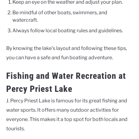
Keep an eye on the weather and adjust your plan.
Be mindful of other boats, swimmers, and
watercraft.
Always follow local boating rules and guidelines.
By knowing the lake’s layout and following these tips,
you can have a safe and fun boating adventure.
Fishing and Water Recreation at
Percy Priest Lake
J. Percy Priest Lake is famous for its great fishing and
water sports. It offers many outdoor activities for
everyone. This makes it a top spot for both locals and
tourists.