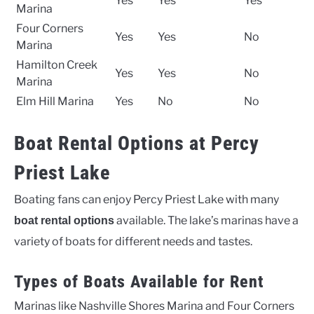
Yes
Yes
Yes
Marina
Four Corners
Yes
Yes
No
Marina
Hamilton Creek
Yes
Yes
No
Marina
Elm Hill Marina
Yes
No
No
Boat Rental Options at Percy
Priest Lake
Boating fans can enjoy Percy Priest Lake with many
available. The lake’s marinas have a
boat rental options
variety of boats for different needs and tastes.
Types of Boats Available for Rent
Marinas like Nashville Shores Marina and Four Corners