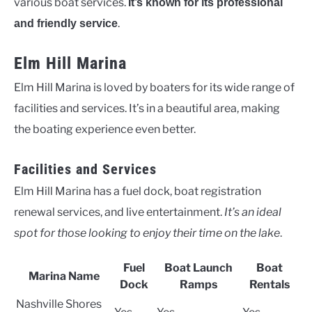
various boat services.
It’s known for its professional
.
and friendly service
Elm Hill Marina
Elm Hill Marina is loved by boaters for its wide range of
facilities and services. It’s in a beautiful area, making
the boating experience even better.
Facilities and Services
Elm Hill Marina has a fuel dock, boat registration
renewal services, and live entertainment.
It’s an ideal
spot for those looking to enjoy their time on the lake
.
Fuel
Boat Launch
Boat
Marina Name
Dock
Ramps
Rentals
Nashville Shores