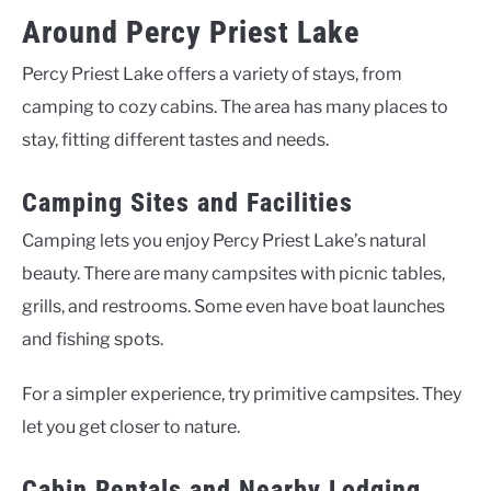
Around Percy Priest Lake
Percy Priest Lake offers a variety of stays, from
camping to cozy cabins. The area has many places to
stay, fitting different tastes and needs.
Camping Sites and Facilities
Camping lets you enjoy Percy Priest Lake’s natural
beauty. There are many campsites with picnic tables,
grills, and restrooms. Some even have boat launches
and fishing spots.
For a simpler experience, try primitive campsites. They
let you get closer to nature.
Cabin Rentals and Nearby Lodging