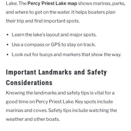
Lake. The
shows marinas, parks,
Percy Priest Lake map
and where to get on the water. It helps boaters plan
their trip and find important spots.
Learn the lake’s layout and major spots.
Use a compass or GPS to stay on track.
Look out for buoys and markers that show the way.
Important Landmarks and Safety
Considerations
Knowing the landmarks and safety tips is vital for a
good time on Percy Priest Lake. Key spots include
marinas and coves. Safety tips include watching the
weather and other boats.