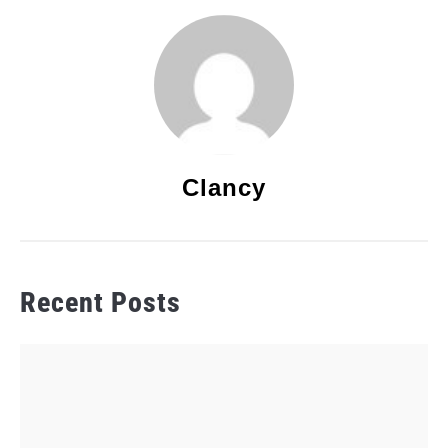
Clancy
Recent Posts