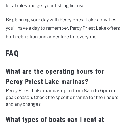
local rules and get your fishing license.
By planning your day with
Percy Priest Lake activities
,
you’ll have a day to remember. Percy Priest Lake offers
both relaxation and adventure for everyone.
FAQ
What are the operating hours for
Percy Priest Lake marinas?
Percy Priest Lake marinas open from 8am to 6pm in
peak season. Check the specific marina for their hours
and any changes.
What types of boats can I rent at