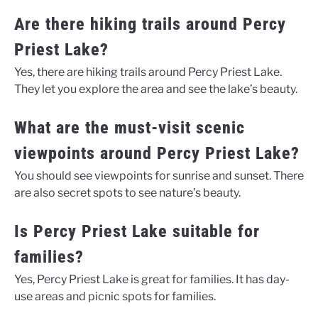
Are there hiking trails around Percy
Priest Lake?
Yes, there are hiking trails around Percy Priest Lake.
They let you explore the area and see the lake’s beauty.
What are the must-visit scenic
viewpoints around Percy Priest Lake?
You should see viewpoints for sunrise and sunset. There
are also secret spots to see nature’s beauty.
Is Percy Priest Lake suitable for
families?
Yes, Percy Priest Lake is great for families. It has day-
use areas and picnic spots for families.