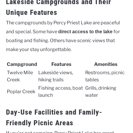
Lakeside Campgrounds and Their
Unique Features
The campgrounds by Percy Priest Lake are peaceful
and special. Some have
for
direct access to the lake
boating and fishing. Others have
scenic views
that
make your stay unforgettable.
Campground
Features
Amenities
Twelve Mile
Lakeside views,
Restrooms, picnic
Creek
hiking trails
tables
Fishing access, boat
Grills, drinking
Poplar Creek
launch
water
Day-Use Facilities and Family-
Friendly Picnic Areas