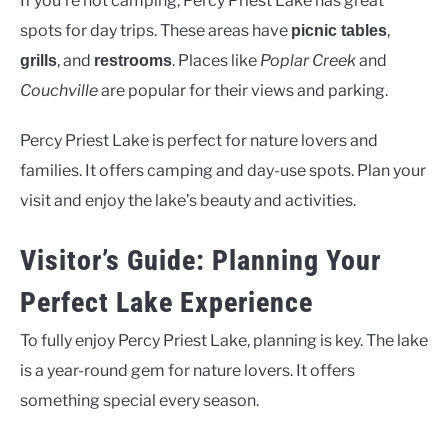
If you’re not camping, Percy Priest Lake has great
spots for day trips. These areas have
,
picnic tables
, and
. Places like
Poplar Creek
and
grills
restrooms
Couchville
are popular for their views and parking.
Percy Priest Lake is perfect for nature lovers and
families. It offers camping and day-use spots. Plan your
visit and enjoy the lake’s beauty and activities.
Visitor’s Guide: Planning Your
Perfect Lake Experience
To fully enjoy Percy Priest Lake, planning is key. The lake
is a year-round gem for nature lovers. It offers
something special every season.