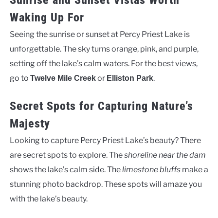
Sunrise and Sunset Vistas Worth
Waking Up For
Seeing the sunrise or sunset at Percy Priest Lake is
unforgettable. The sky turns orange, pink, and purple,
setting off the lake’s calm waters. For the best views,
go to
or
.
Twelve Mile Creek
Elliston Park
Secret Spots for Capturing Nature’s
Majesty
Looking to capture Percy Priest Lake’s beauty? There
are secret spots to explore. The
shoreline near the dam
shows the lake’s calm side. The
limestone bluffs
make a
stunning photo backdrop. These spots will amaze you
with the lake’s beauty.