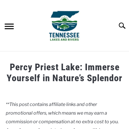
Skip
to
content
Searc
HOME
Percy Priest Lake: Immerse
LAKES
Yourself in Nature’s Splendor
Written
RIVERS
by
Clancy
**This post contains affiliate links and other
ABOUT
promotional offers, which means we may earn a
in
Lakes
commission or compensation at no extra cost to you.
CONTACT US