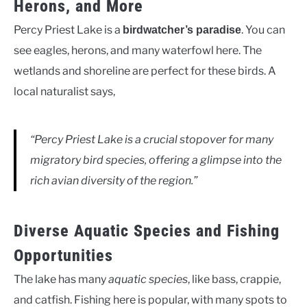
Herons, and More
Percy Priest Lake is a
. You can
birdwatcher’s paradise
see eagles, herons, and many waterfowl here. The
wetlands and shoreline are perfect for these birds. A
local naturalist says,
“Percy Priest Lake is a crucial stopover for many
migratory bird species, offering a glimpse into the
rich avian diversity of the region.”
Diverse Aquatic Species and Fishing
Opportunities
The lake has many
aquatic species
, like bass, crappie,
and catfish. Fishing here is popular, with many spots to