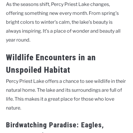
As the seasons shift, Percy Priest Lake changes,
offering something new every month. From spring’s
bright colors to winter’s calm, the lake’s beauty is
always inspiring. It’s a place of wonder and beauty all
year round.
Wildlife Encounters in an
Unspoiled Habitat
Percy Priest Lake offers a chance to see wildlife in their
natural home. The lake and its surroundings are full of
life. This makes it a great place for those who love
nature.
Birdwatching Paradise: Eagles,