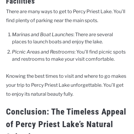
Facilities
There are many ways to get to Percy Priest Lake. You’ll
find plenty of parking near the main spots.
Marinas and Boat Launches
: There are several
places to launch boats and enjoy the lake.
Picnic Areas and Restrooms
: You’ll find picnic spots
and restrooms to make your visit comfortable.
Knowing the best times to visit and where to go makes
your trip to Percy Priest Lake unforgettable. You’ll get
to enjoy its natural beauty fully.
Conclusion: The Timeless Appeal
of Percy Priest Lake’s Natural