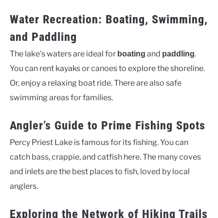
Water Recreation: Boating, Swimming,
and Paddling
The lake’s waters are ideal for
and
.
boating
paddling
You can rent kayaks or canoes to explore the shoreline.
Or, enjoy a relaxing boat ride. There are also safe
swimming areas for families.
Angler’s Guide to Prime Fishing Spots
Percy Priest Lake is famous for its fishing. You can
catch bass, crappie, and catfish here. The many coves
and inlets are the best places to fish, loved by local
anglers.
Exploring the Network of Hiking Trails