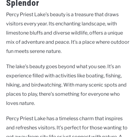
Splendor
Percy Priest Lake’s beauty is a treasure that draws
visitors every year. Its enchanting landscape, with
limestone bluffs and diverse wildlife, offers a unique
mix of adventure and peace. It’s a place where outdoor
fun meets serene nature.
The lake’s beauty goes beyond what you see. It’s an
experience filled with activities like boating, fishing,
hiking, and birdwatching. With many scenic spots and
places to play, there’s something for everyone who
loves nature.
Percy Priest Lake has a timeless charm that inspires
and refreshes visitors. It’s perfect for those wanting to
get away from city life or just connect with nature. A