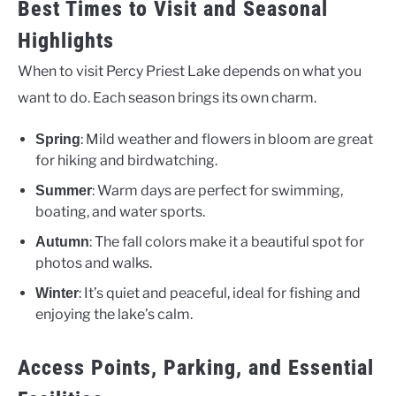
Best Times to Visit and Seasonal
Highlights
When to visit Percy Priest Lake depends on what you
want to do. Each season brings its own charm.
: Mild weather and flowers in bloom are great
Spring
for hiking and birdwatching.
: Warm days are perfect for swimming,
Summer
boating, and water sports.
: The fall colors make it a beautiful spot for
Autumn
photos and walks.
: It’s quiet and peaceful, ideal for fishing and
Winter
enjoying the lake’s calm.
Access Points, Parking, and Essential