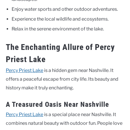
Enjoy water sports and other outdoor adventures.
Experience the local wildlife and ecosystems.
Relax in the serene environment of the lake.
The Enchanting Allure of Percy
Priest Lake
Percy Priest Lake
is a hidden gem near Nashville. It
offers a peaceful escape from city life. Its beauty and
history make it truly enchanting.
A Treasured Oasis Near Nashville
Percy Priest Lake
is a special place near Nashville. It
combines natural beauty with outdoor fun. People love