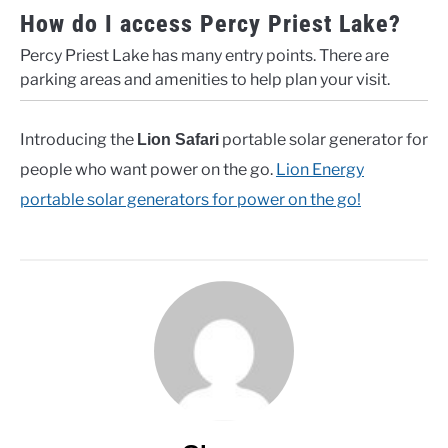
How do I access Percy Priest Lake?
Percy Priest Lake has many entry points. There are
parking areas and amenities to help plan your visit.
Introducing the
portable solar generator for
Lion Safari
people who want power on the go.
Lion Energy
portable solar generators for power on the go!