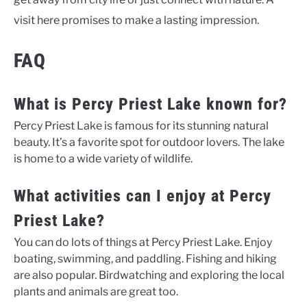
visit here promises to make a lasting impression.
FAQ
What is Percy Priest Lake known for?
Percy Priest Lake is famous for its stunning natural
beauty. It’s a favorite spot for outdoor lovers. The lake
is home to a wide variety of wildlife.
What activities can I enjoy at Percy
Priest Lake?
You can do lots of things at Percy Priest Lake. Enjoy
boating, swimming, and paddling. Fishing and hiking
are also popular. Birdwatching and exploring the local
plants and animals are great too.