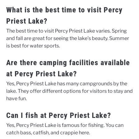
What is the best time to visit Percy
Priest Lake?
The best time to visit Percy Priest Lake varies. Spring
and fall are great for seeing the lake’s beauty. Summer
is best for water sports.
Are there camping facilities available
at Percy Priest Lake?
Yes, Percy Priest Lake has many campgrounds by the
lake. They offer different options for visitors to stay and
have fun.
Can I fish at Percy Priest Lake?
Yes, Percy Priest Lake is famous for fishing. You can
catch bass, catfish, and crappie here.