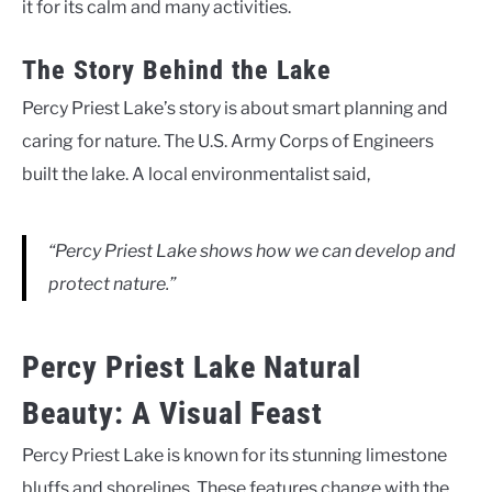
it for its calm and many activities.
The Story Behind the Lake
Percy Priest Lake’s story is about smart planning and
caring for nature. The U.S. Army Corps of Engineers
built the lake. A local environmentalist said,
“Percy Priest Lake shows how we can develop and
protect nature.”
Percy Priest Lake Natural
Beauty: A Visual Feast
Percy Priest Lake is known for its stunning limestone
bluffs and shorelines. These features change with the