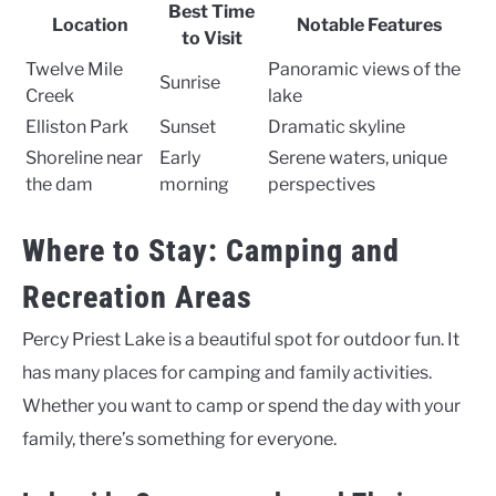
Best Time
Location
Notable Features
to Visit
Twelve Mile
Panoramic views of the
Sunrise
Creek
lake
Elliston Park
Sunset
Dramatic skyline
Shoreline near
Early
Serene waters, unique
the dam
morning
perspectives
Where to Stay: Camping and
Recreation Areas
Percy Priest Lake is a beautiful spot for outdoor fun. It
has many places for camping and family activities.
Whether you want to camp or spend the day with your
family, there’s something for everyone.