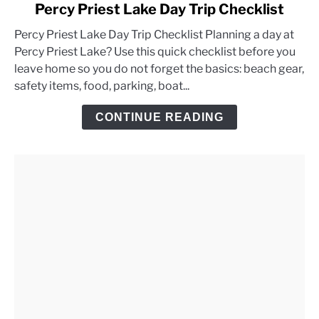
link
Percy Priest Lake Day Trip Checklist
to
Percy Priest Lake Day Trip Checklist Planning a day at
Percy
Percy Priest Lake? Use this quick checklist before you
Priest
leave home so you do not forget the basics: beach gear,
Lake
safety items, food, parking, boat...
Day
Trip
CONTINUE READING
Checklist