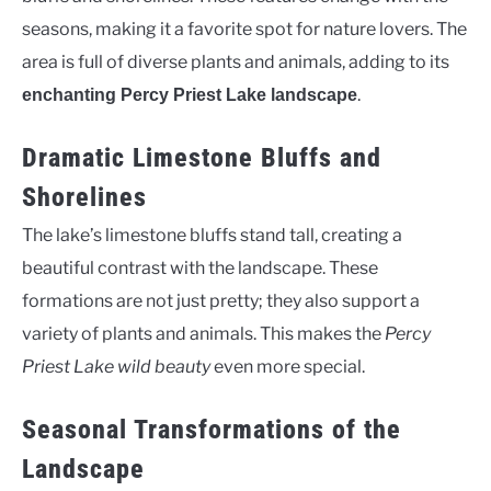
seasons, making it a favorite spot for nature lovers. The
area is full of diverse plants and animals, adding to its
.
enchanting Percy Priest Lake landscape
Dramatic Limestone Bluffs and
Shorelines
The lake’s limestone bluffs stand tall, creating a
beautiful contrast with the landscape. These
formations are not just pretty; they also support a
variety of plants and animals. This makes the
Percy
Priest Lake wild beauty
even more special.
Seasonal Transformations of the
Landscape