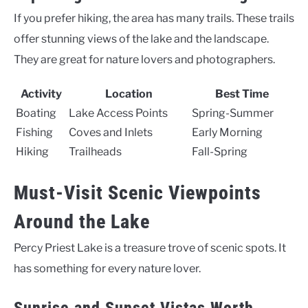
If you prefer hiking, the area has many trails. These trails
offer stunning views of the lake and the landscape.
They are great for nature lovers and photographers.
Activity
Location
Best Time
Boating
Lake Access Points
Spring-Summer
Fishing
Coves and Inlets
Early Morning
Hiking
Trailheads
Fall-Spring
Must-Visit Scenic Viewpoints
Around the Lake
Percy Priest Lake is a treasure trove of scenic spots. It
has something for every nature lover.