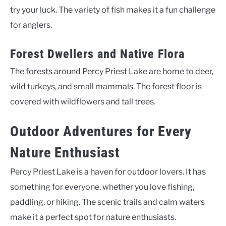
try your luck. The variety of fish makes it a fun challenge
for anglers.
Forest Dwellers and Native Flora
The forests around Percy Priest Lake are home to deer,
wild turkeys, and small mammals. The forest floor is
covered with wildflowers and tall trees.
Outdoor Adventures for Every
Nature Enthusiast
Percy Priest Lake is a haven for outdoor lovers. It has
something for everyone, whether you love fishing,
paddling, or hiking. The scenic trails and calm waters
make it a perfect spot for nature enthusiasts.