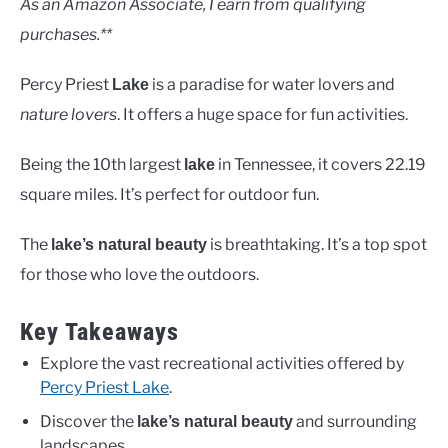
As an Amazon Associate, I earn from qualifying
purchases.**
Percy Priest
is a paradise for water lovers and
Lake
nature lovers
. It offers a huge space for fun activities.
Being the 10th largest
in Tennessee, it covers 22.19
lake
square miles. It’s perfect for outdoor fun.
The
is breathtaking. It’s a top spot
lake’s natural beauty
for those who love the outdoors.
Key Takeaways
Explore the vast recreational activities offered by
Percy Priest Lake
.
Discover the
and surrounding
lake’s natural beauty
landscapes.