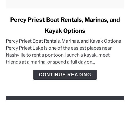
link
Percy Priest Boat Rentals, Marinas, and
to
Kayak Options
Percy
Priest
Percy Priest Boat Rentals, Marinas, and Kayak Options
Boat
Percy Priest Lake is one of the easiest places near
Rentals,
Nashville to rent a pontoon, launch a kayak, meet
Marinas,
friends at a marina, or spend a full day on...
and
Kayak
CONTINUE READING
Options