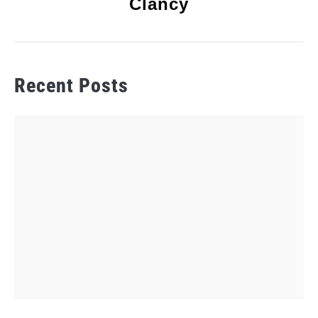
Clancy
Recent Posts