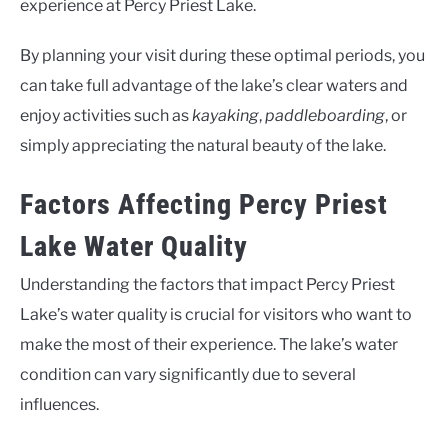
experience at Percy Priest Lake.
By planning your visit during these optimal periods, you
can take full advantage of the lake’s clear waters and
enjoy activities such as
kayaking
,
paddleboarding
, or
simply appreciating the natural beauty of the lake.
Factors Affecting Percy Priest
Lake Water Quality
Understanding the factors that impact Percy Priest
Lake’s water quality is crucial for visitors who want to
make the most of their experience. The lake’s water
condition can vary significantly due to several
influences.