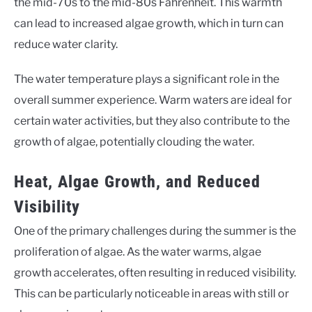
the mid-70s to the mid-80s Fahrenheit. This warmth
can lead to increased algae growth, which in turn can
reduce water clarity.
The water temperature plays a significant role in the
overall summer experience. Warm waters are ideal for
certain water activities, but they also contribute to the
growth of algae, potentially clouding the water.
Heat, Algae Growth, and Reduced
Visibility
One of the primary challenges during the summer is the
proliferation of algae. As the water warms, algae
growth accelerates, often resulting in reduced visibility.
This can be particularly noticeable in areas with still or