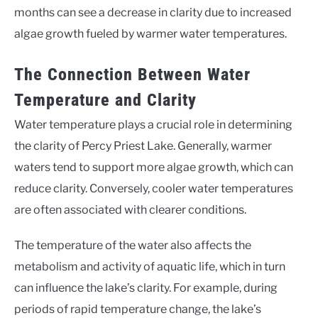
months can see a decrease in clarity due to increased
algae growth fueled by warmer water temperatures.
The Connection Between Water
Temperature and Clarity
Water temperature plays a crucial role in determining
the clarity of Percy Priest Lake. Generally, warmer
waters tend to support more algae growth, which can
reduce clarity. Conversely, cooler water temperatures
are often associated with clearer conditions.
The temperature of the water also affects the
metabolism and activity of aquatic life, which in turn
can influence the lake’s clarity. For example, during
periods of rapid temperature change, the lake’s