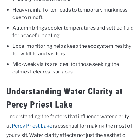
Heavy rainfall often leads to temporary murkiness
due to runoff.
Autumn brings cooler temperatures and settled fluid
for peaceful boating.
Local monitoring helps keep the ecosystem healthy
for wildlife and visitors.
Mid-week visits are ideal for those seeking the
calmest, clearest surfaces.
Understanding Water Clarity at
Percy Priest Lake
Understanding the factors that influence water clarity
at
Percy Priest Lake
is essential for making the most of
your visit. Water clarity affects not just the aesthetic