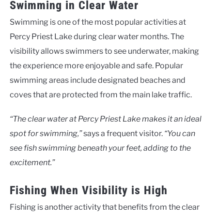
Swimming in Clear Water
Swimming is one of the most popular activities at
Percy Priest Lake during clear water months. The
visibility allows swimmers to see underwater, making
the experience more enjoyable and safe. Popular
swimming areas include designated beaches and
coves that are protected from the main lake traffic.
“The clear water at Percy Priest Lake makes it an ideal
spot for swimming,”
says a frequent visitor.
“You can
see fish swimming beneath your feet, adding to the
excitement.”
Fishing When Visibility is High
Fishing is another activity that benefits from the clear