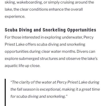
skiing, wakeboarding, or simply cruising around the
lake, the clear conditions enhance the overall
experience.
Scuba Diving and Snorkeling Opportunities
For those interested in exploring underwater, Percy
Priest Lake offers scuba diving and snorkeling
opportunities during clear water months. Divers can
explore submerged structures and observe the lake’s
aquatic life up close.
“The clarity of the water at Percy Priest Lake during
the fall season is exceptional, making it a great time
for scuba diving and snorkeling.”