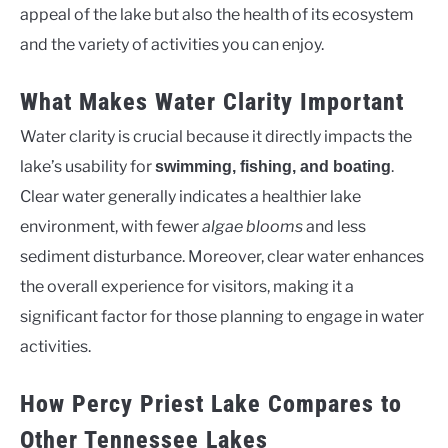
appeal of the lake but also the health of its ecosystem
and the variety of activities you can enjoy.
What Makes Water Clarity Important
Water clarity is crucial because it directly impacts the
lake’s usability for
.
swimming, fishing, and boating
Clear water generally indicates a healthier lake
environment, with fewer
algae blooms
and less
sediment disturbance. Moreover, clear water enhances
the overall experience for visitors, making it a
significant factor for those planning to engage in water
activities.
How Percy Priest Lake Compares to
Other Tennessee Lakes