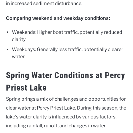
in increased sediment disturbance.
Comparing weekend and weekday conditions:
Weekends: Higher boat traffic, potentially reduced
clarity
Weekdays: Generally less traffic, potentially clearer
water
Spring Water Conditions at Percy
Priest Lake
Spring brings a mix of challenges and opportunities for
clear water at Percy Priest Lake. During this season, the
lake’s water clarity is influenced by various factors,
including rainfall, runoff, and changes in water