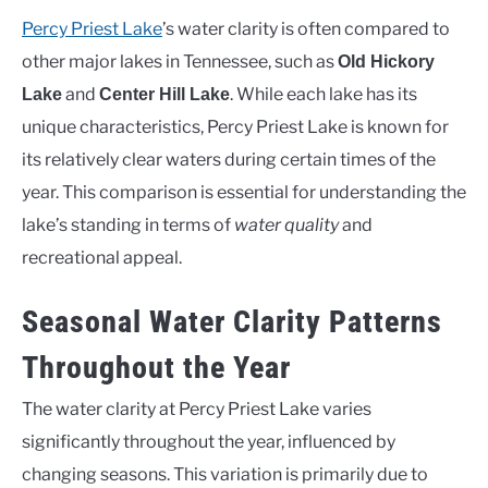
Percy Priest Lake
’s water clarity is often compared to
other major lakes in Tennessee, such as
Old Hickory
and
. While each lake has its
Lake
Center Hill Lake
unique characteristics, Percy Priest Lake is known for
its relatively clear waters during certain times of the
year. This comparison is essential for understanding the
lake’s standing in terms of
water quality
and
recreational appeal.
Seasonal Water Clarity Patterns
Throughout the Year
The water clarity at Percy Priest Lake varies
significantly throughout the year, influenced by
changing seasons. This variation is primarily due to