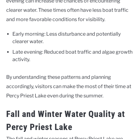
evening can increase the chances of encountering
clearer water. These times often have less boat traffic
and more favorable conditions for visibility.
Early morning: Less disturbance and potentially
clearer water.
Late evening: Reduced boat traffic and algae growth
activity.
By understanding these patterns and planning
accordingly, visitors can make the most of their time at
Percy Priest Lake even during the summer.
Fall and Winter Water Quality at
Percy Priest Lake
The fall and winter seasons at Percy Priest Lake are