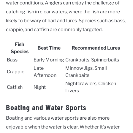
water conditions. Anglers can enjoy the challenge of
catching fish in clear waters, where the fish are more
likely to be wary of bait and lures. Species such as bass,
crappie, and catfish are commonly targeted.
Fish
Best Time
Recommended Lures
Species
Bass
Early Morning
Crankbaits, Spinnerbaits
Late
Minnow Jigs, Small
Crappie
Afternoon
Crankbaits
Nightcrawlers, Chicken
Catfish
Night
Livers
Boating and Water Sports
Boating and various water sports are also more
enjoyable when the water is clear. Whether it’s water