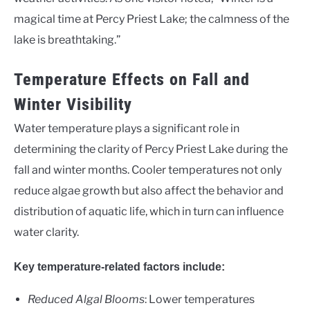
magical time at Percy Priest Lake; the calmness of the
lake is breathtaking.”
Temperature Effects on Fall and
Winter Visibility
Water temperature plays a significant role in
determining the clarity of Percy Priest Lake during the
fall and winter months. Cooler temperatures not only
reduce algae growth but also affect the behavior and
distribution of aquatic life, which in turn can influence
water clarity.
Key temperature-related factors include:
Reduced Algal Blooms
: Lower temperatures