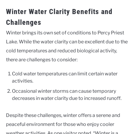
Winter Water Clarity Benefits and
Challenges
Winter brings its own set of conditions to Percy Priest
Lake. While the water clarity can be excellent due to the
cold temperatures and reduced biological activity,
there are challenges to consider:
Cold water temperatures can limit certain water
activities.
Occasional winter storms can cause temporary
decreases in water clarity due to increased runoff.
Despite these challenges, winter offers a serene and
peaceful environment for those who enjoy cooler
weather activities. As one visitor noted, “Winter is a