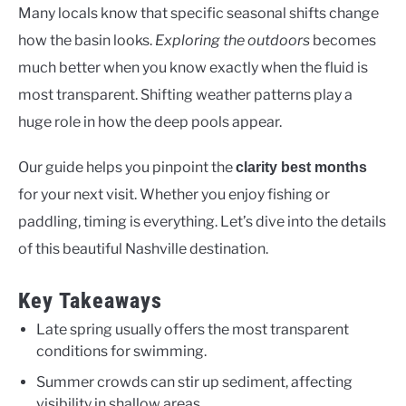
Many locals know that specific seasonal shifts change
how the basin looks.
Exploring the outdoors
becomes
much better when you know exactly when the fluid is
most transparent. Shifting weather patterns play a
huge role in how the deep pools appear.
Our guide helps you pinpoint the
clarity best months
for your next visit. Whether you enjoy fishing or
paddling, timing is everything. Let’s dive into the details
of this beautiful Nashville destination.
Key Takeaways
Late spring usually offers the most transparent
conditions for swimming.
Summer crowds can stir up sediment, affecting
visibility in shallow areas.