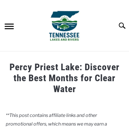
Skip
to
content
Searc
HOME
Percy Priest Lake: Discover
LAKES
the Best Months for Clear
Water
RIVERS
Written
by
ABOUT
Clancy
**This post contains affiliate links and other
CONTACT US
promotional offers, which means we may earn a
in