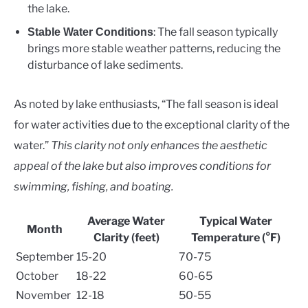
the lake.
: The fall season typically
Stable Water Conditions
brings more stable weather patterns, reducing the
disturbance of lake sediments.
As noted by lake enthusiasts, “The fall season is ideal
for water activities due to the exceptional clarity of the
water.”
This clarity not only enhances the aesthetic
appeal of the lake but also improves conditions for
swimming, fishing, and boating.
Average Water
Typical Water
Month
Clarity (feet)
Temperature (°F)
September
15-20
70-75
October
18-22
60-65
November
12-18
50-55