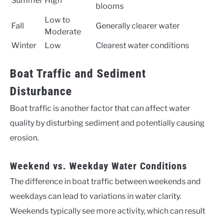
Summer
High
blooms
Low to
Fall
Generally clearer water
Moderate
Winter
Low
Clearest water conditions
Boat Traffic and Sediment
Disturbance
Boat traffic is another factor that can affect water
quality by disturbing sediment and potentially causing
erosion.
Weekend vs. Weekday Water Conditions
The difference in boat traffic between weekends and
weekdays can lead to variations in water clarity.
Weekends typically see more activity, which can result