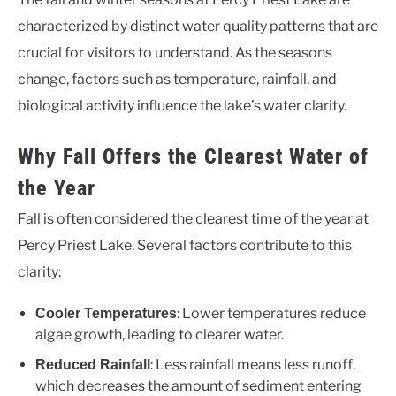
characterized by distinct water quality patterns that are
crucial for visitors to understand. As the seasons
change, factors such as temperature, rainfall, and
biological activity influence the lake’s water clarity.
Why Fall Offers the Clearest Water of
the Year
Fall is often considered the clearest time of the year at
Percy Priest Lake. Several factors contribute to this
clarity:
: Lower temperatures reduce
Cooler Temperatures
algae growth, leading to clearer water.
: Less rainfall means less runoff,
Reduced Rainfall
which decreases the amount of sediment entering