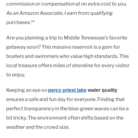
Lakes
commission or compensation at no extra cost to you.
As an Amazon Associate, I earn from qualifying
purchases.**
Are you planning a trip to Middle Tennessee’s favorite
getaway soon? This massive reservoir is a gem for
boaters and swimmers who value high standards. This
local treasure offers miles of shoreline for every visitor
to enjoy.
Keeping an eye on
percy priest lake
water quality
ensures a safe and fun day for everyone. Finding that
perfect transparency in the blue-green waves can be a
bit tricky. The environment often shifts based on the
weather and the crowd size.