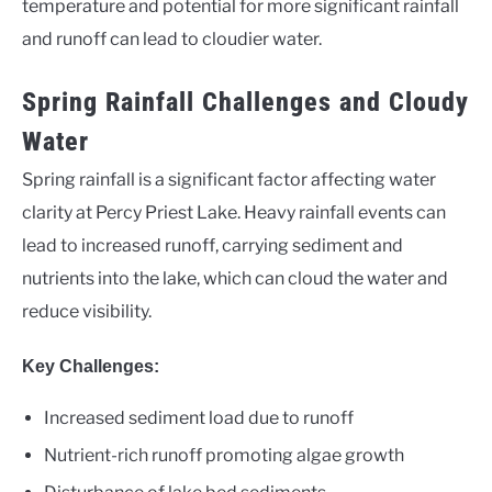
temperature and potential for more significant rainfall
and runoff can lead to cloudier water.
Spring Rainfall Challenges and Cloudy
Water
Spring rainfall is a significant factor affecting water
clarity at Percy Priest Lake. Heavy rainfall events can
lead to increased runoff, carrying sediment and
nutrients into the lake, which can cloud the water and
reduce visibility.
Key Challenges:
Increased sediment load due to runoff
Nutrient-rich runoff promoting algae growth