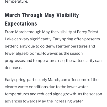
temperature.
March Through May Visibility
Expectations
From March through May, the visibility at Percy Priest
Lake can vary significantly. Early spring often presents
better clarity due to colder water temperatures and
fewer algae blooms. However, as the season
progresses and temperatures rise, the water clarity can
decrease.
Early spring, particularly March, can offer some of the
clearer water conditions due to the lower water
temperatures and reduced algae growth. As the season
advances towards May, the increasing water