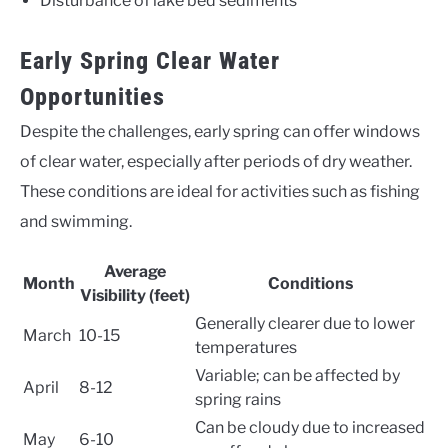
Disturbance of lake bed sediments
Early Spring Clear Water
Opportunities
Despite the challenges, early spring can offer windows
of clear water, especially after periods of dry weather.
These conditions are ideal for activities such as fishing
and swimming.
Average
Month
Conditions
Visibility (feet)
Generally clearer due to lower
March
10-15
temperatures
Variable; can be affected by
April
8-12
spring rains
Can be cloudy due to increased
May
6-10