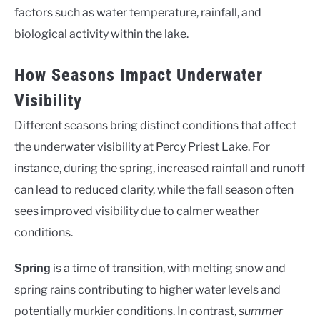
factors such as water temperature, rainfall, and
biological activity within the lake.
How Seasons Impact Underwater
Visibility
Different seasons bring distinct conditions that affect
the underwater visibility at Percy Priest Lake. For
instance, during the spring, increased rainfall and runoff
can lead to reduced clarity, while the fall season often
sees improved visibility due to calmer weather
conditions.
is a time of transition, with melting snow and
Spring
spring rains contributing to higher water levels and
potentially murkier conditions. In contrast,
summer