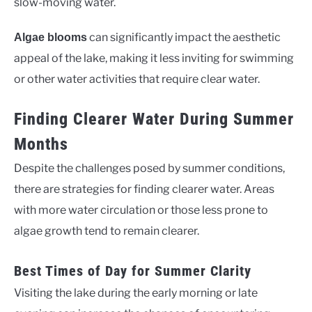
slow-moving water.
can significantly impact the aesthetic
Algae blooms
appeal of the lake, making it less inviting for swimming
or other water activities that require clear water.
Finding Clearer Water During Summer
Months
Despite the challenges posed by summer conditions,
there are strategies for finding clearer water. Areas
with more water circulation or those less prone to
algae growth tend to remain clearer.
Best Times of Day for Summer Clarity
Visiting the lake during the early morning or late