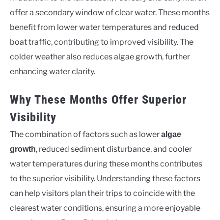
offer a secondary window of clear water. These months
benefit from lower water temperatures and reduced
boat traffic, contributing to improved visibility. The
colder weather also reduces algae growth, further
enhancing water clarity.
Why These Months Offer Superior
Visibility
The combination of factors such as lower
algae
, reduced sediment disturbance, and cooler
growth
water temperatures during these months contributes
to the superior visibility. Understanding these factors
can help visitors plan their trips to coincide with the
clearest water conditions, ensuring a more enjoyable