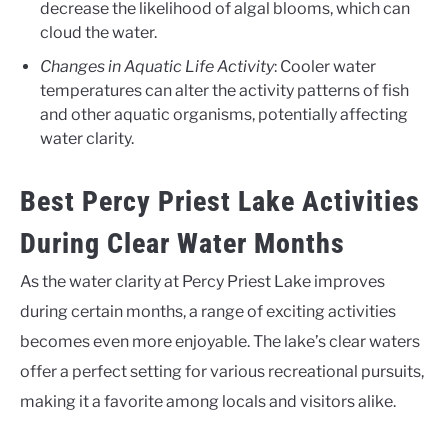
decrease the likelihood of algal blooms, which can
cloud the water.
Changes in Aquatic Life Activity
: Cooler water
temperatures can alter the activity patterns of fish
and other aquatic organisms, potentially affecting
water clarity.
Best Percy Priest Lake Activities
During Clear Water Months
As the water clarity at Percy Priest Lake improves
during certain months, a range of exciting activities
becomes even more enjoyable. The lake’s clear waters
offer a perfect setting for various recreational pursuits,
making it a favorite among locals and visitors alike.