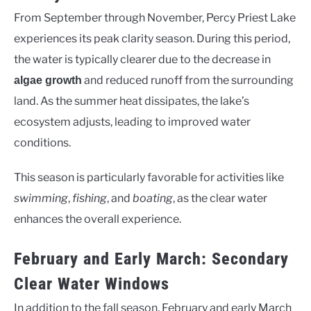
From September through November, Percy Priest Lake
experiences its peak clarity season. During this period,
the water is typically clearer due to the decrease in
and reduced runoff from the surrounding
algae growth
land. As the summer heat dissipates, the lake’s
ecosystem adjusts, leading to improved water
conditions.
This season is particularly favorable for activities like
swimming
,
fishing
, and
boating
, as the clear water
enhances the overall experience.
February and Early March: Secondary
Clear Water Windows
In addition to the fall season, February and early March