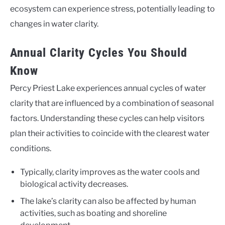
ecosystem can experience stress, potentially leading to
changes in water clarity.
Annual Clarity Cycles You Should
Know
Percy Priest Lake experiences annual cycles of water
clarity that are influenced by a combination of seasonal
factors. Understanding these cycles can help visitors
plan their activities to coincide with the clearest water
conditions.
Typically, clarity improves as the water cools and
biological activity decreases.
The lake’s clarity can also be affected by human
activities, such as boating and shoreline