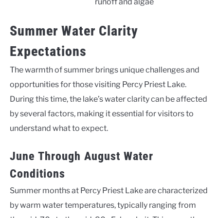
runoff and algae
Summer Water Clarity
Expectations
The warmth of summer brings unique challenges and
opportunities for those visiting Percy Priest Lake.
During this time, the lake’s water clarity can be affected
by several factors, making it essential for visitors to
understand what to expect.
June Through August Water
Conditions
Summer months at Percy Priest Lake are characterized
by warm water temperatures, typically ranging from