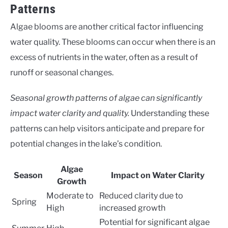
Patterns
Algae blooms are another critical factor influencing
water quality. These blooms can occur when there is an
excess of nutrients in the water, often as a result of
runoff or seasonal changes.
Seasonal growth patterns of algae can significantly
impact water clarity and quality.
Understanding these
patterns can help visitors anticipate and prepare for
potential changes in the lake’s condition.
Algae
Season
Impact on Water Clarity
Growth
Moderate to
Reduced clarity due to
Spring
High
increased growth
Potential for significant algae