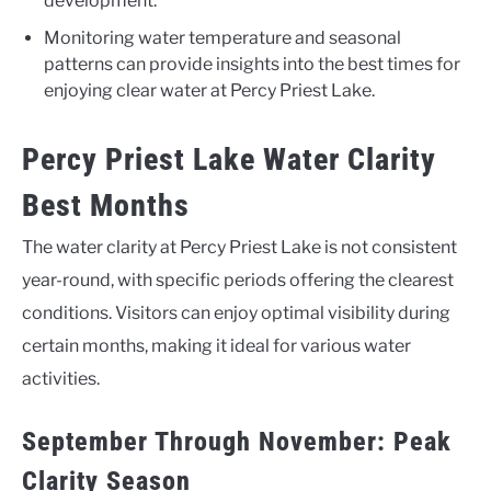
development.
Monitoring water temperature and seasonal
patterns can provide insights into the best times for
enjoying clear water at Percy Priest Lake.
Percy Priest Lake Water Clarity
Best Months
The water clarity at Percy Priest Lake is not consistent
year-round, with specific periods offering the clearest
conditions. Visitors can enjoy optimal visibility during
certain months, making it ideal for various water
activities.
September Through November: Peak
Clarity Season