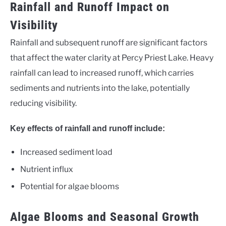
Rainfall and Runoff Impact on
Visibility
Rainfall and subsequent runoff are significant factors
that affect the water clarity at Percy Priest Lake. Heavy
rainfall can lead to increased runoff, which carries
sediments and nutrients into the lake, potentially
reducing visibility.
Key effects of rainfall and runoff include:
Increased sediment load
Nutrient influx
Potential for algae blooms
Algae Blooms and Seasonal Growth