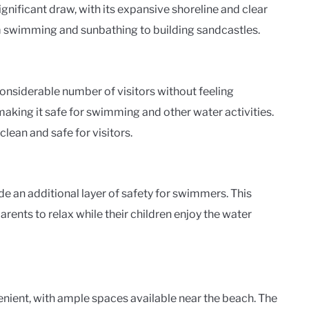
nificant draw, with its expansive shoreline and clear
rom swimming and sunbathing to building sandcastles.
onsiderable number of visitors without feeling
aking it safe for swimming and other water activities.
lean and safe for visitors.
de an additional layer of safety for swimmers. This
rents to relax while their children enjoy the water
nient, with ample spaces available near the beach. The