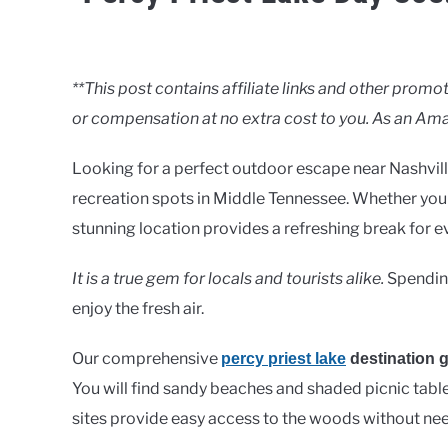
Written
by
Clancy
**This post contains affiliate links and other pro
or compensation at no extra cost to you. As an Ama
in
Lakes
Looking for a perfect outdoor escape near Nashvill
recreation spots in Middle Tennessee. Whether you w
stunning location provides a refreshing break for e
It is a true gem for locals and tourists alike.
Spending
enjoy the fresh air.
Our comprehensive
percy priest lake
destination 
You will find sandy beaches and shaded picnic tabl
sites provide easy access to the woods without need