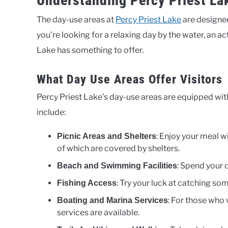
Understanding Percy Priest La
The day-use areas at
Percy Priest Lake
are designed
you’re looking for a relaxing day by the water, an ac
Lake has something to offer.
What Day Use Areas Offer Visitors
Percy Priest Lake’s day-use areas are equipped with
include:
: Enjoy your meal w
Picnic Areas and Shelters
of which are covered by shelters.
: Spend your 
Beach and Swimming Facilities
: Try your luck at catching so
Fishing Access
: For those who
Boating and Marina Services
services are available.