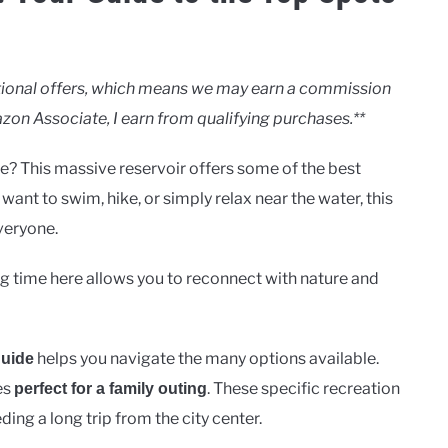
motional offers, which means we may earn a commission
zon Associate, I earn from qualifying purchases.**
e? This massive reservoir offers some of the best
ant to swim, hike, or simply relax near the water, this
veryone.
 time here allows you to reconnect with nature and
helps you navigate the many options available.
guide
es
. These specific recreation
perfect for a family outing
ing a long trip from the city center.