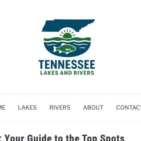
ME
LAKES
RIVERS
ABOUT
CONTAC
: Your Guide to the Top Spots