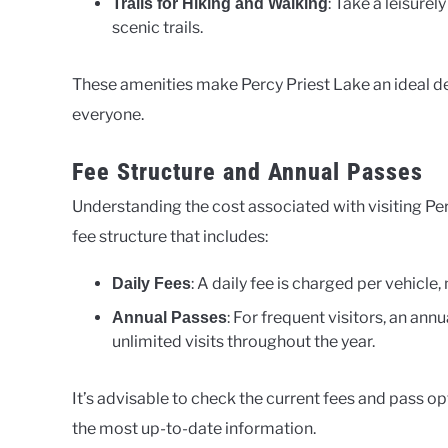
: Take a leisure
Trails for Hiking and Walking
scenic trails.
These amenities make Percy Priest Lake an ideal des
everyone.
Fee Structure and Annual Passes
Understanding the cost associated with visiting Perc
fee structure that includes:
: A daily fee is charged per vehicle
Daily Fees
: For frequent visitors, an ann
Annual Passes
unlimited visits throughout the year.
It’s advisable to check the current fees and pass opt
the most up-to-date information.