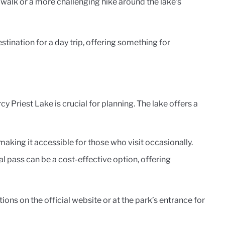
ly walk or a more challenging hike around the lake’s
tination for a day trip, offering something for
y Priest Lake is crucial for planning. The lake offers a
, making it accessible for those who visit occasionally.
ual pass can be a cost-effective option, offering
ions on the official website or at the park’s entrance for