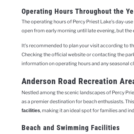
Operating Hours Throughout the Ye
The operating hours of Percy Priest Lake’s day-use 
open from early morning until late evening, but th
It’s recommended to plan your visit according to t
Checking the official website or contacting the par
information on operating hours and any seasonal c
Anderson Road Recreation Area
Nestled among the scenic landscapes of Percy Pri
as a premier destination for beach enthusiasts. This 
, making it an ideal spot for families and in
facilities
Beach and Swimming Facilities