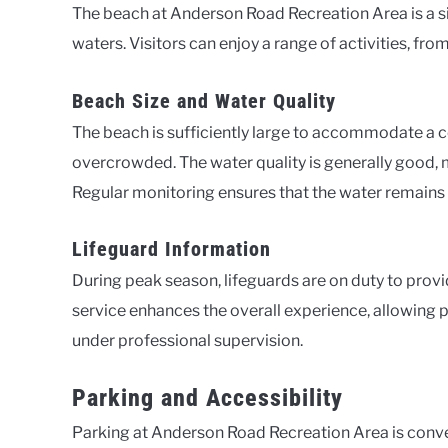
The beach at Anderson Road Recreation Area is a sig
waters. Visitors can enjoy a range of activities, f
Beach Size and Water Quality
The beach is sufficiently large to accommodate a c
overcrowded. The water quality is generally good, m
Regular monitoring ensures that the water remains c
Lifeguard Information
During peak season, lifeguards are on duty to provi
service enhances the overall experience, allowing pa
under professional supervision.
Parking and Accessibility
Parking at Anderson Road Recreation Area is conve