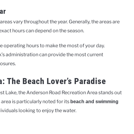
ar
areas vary throughout the year. Generally, the areas are
e exact hours can depend on the season.
he operating hours to make the most of your day.
k’s administration can provide the most current
losures.
: The Beach Lover’s Paradise
est Lake, the Anderson Road Recreation Area stands out
area is particularly noted for its
beach and swimming
dividuals looking to enjoy the water.