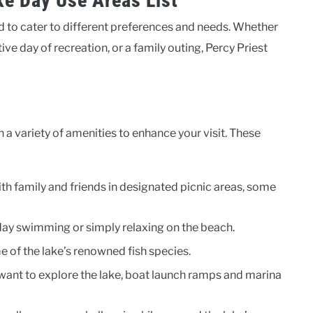
ke Day Use Areas List
 to cater to different preferences and needs. Whether
tive day of recreation, or a family outing, Percy Priest
 a variety of amenities to enhance your visit. These
ith family and friends in designated picnic areas, some
day swimming or simply relaxing on the beach.
me of the lake’s renowned fish species.
 want to explore the lake, boat launch ramps and marina