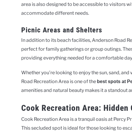
area is also designed to be accessible to visitors wit
accommodate different needs.
Picnic Areas and Shelters
In addition to its beach facilities, Anderson Road 
perfect for family gatherings or group outings. Thes
providing everything needed for a comfortable day
Whether you’re looking to enjoy the sun, sand, and w
Road Recreation Area is one of the
best spots at P
amenities and natural beauty makes it a standout
Cook Recreation Area: Hidden 
Cook Recreation Area is a tranquil oasis at Percy Pr
This secluded spot is ideal for those looking to esca