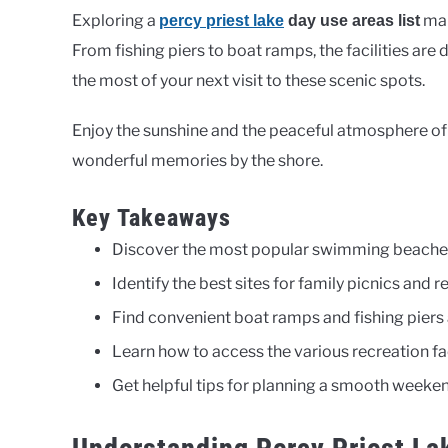
Exploring a
mak
percy priest lake
day use areas list
From fishing piers to boat ramps, the facilities are
the most of your next visit to these scenic spots.
Enjoy the sunshine and the peaceful atmosphere of 
wonderful memories by the shore.
Key Takeaways
Discover the most popular swimming beaches
Identify the best sites for family picnics and r
Find convenient boat ramps and fishing piers
Learn how to access the various recreation faci
Get helpful tips for planning a smooth weeken