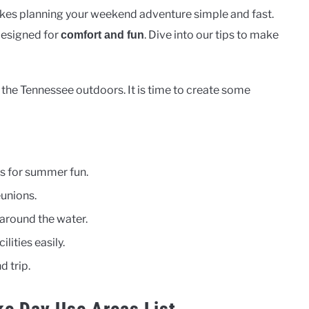
es planning your weekend adventure simple and fast.
 designed for
. Dive into our tips to make
comfort and fun
the Tennessee outdoors. It is time to create some
 for summer fun.
eunions.
 around the water.
lities easily.
d trip.