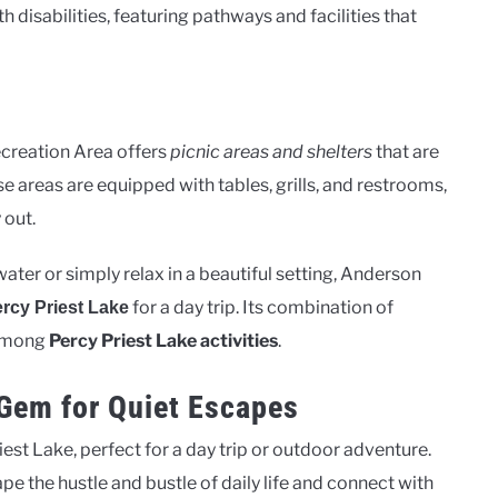
h disabilities, featuring pathways and facilities that
Recreation Area offers
picnic areas and shelters
that are
e areas are equipped with tables, grills, and restrooms,
 out.
ater or simply relax in a beautiful setting, Anderson
for a day trip. Its combination of
ercy Priest Lake
 among
Percy Priest Lake activities
.
Gem for Quiet Escapes
iest Lake, perfect for a day trip or outdoor adventure.
pe the hustle and bustle of daily life and connect with