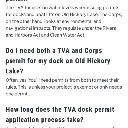
The TVA focuses on water levels when issuing permits
for docks and boat lifts on Old Hickory Lake. The Corps,
on the other hand, looks at environmental and
navigational impacts. They regulate under the Rivers
and Harbors Act and Clean Water Act.
Do I need both a TVA and Corps
permit for my dock on Old Hickory
Lake?
Often, yes. You’ll need permits from both to meet their
rules. This is unless your project is exempt or only needs
one permit.
How long does the TVA dock permit
application process take?