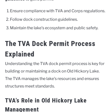
Ensure compliance with TVA and Corps regulations.
Follow dock construction guidelines.
Maintain the lake’s ecosystem and public safety.
The TVA Dock Permit Process
Explained
Understanding the TVA dock permit process is key for
building or maintaining a dock on Old Hickory Lake.
The TVA manages the lake’s resources and ensures
structures meet standards.
TVA’s Role in Old Hickory Lake
Management