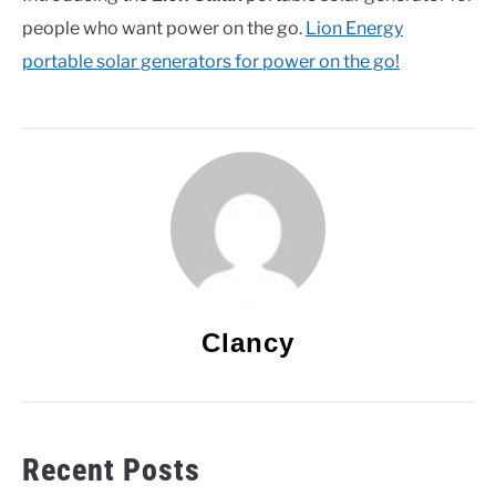
people who want power on the go.
Lion Energy
portable solar generators for power on the go!
Clancy
Recent Posts