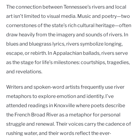
The connection between Tennessee’s rivers and local
art isn’t limited to visual media. Music and poetry—two
cornerstones of the state’s rich cultural heritage—often
draw heavily from the imagery and sounds of rivers. In
blues and bluegrass lyrics, rivers symbolize longing,
escape, or rebirth. In Appalachian ballads, rivers serve
as the stage for life’s milestones: courtships, tragedies,
and revelations.
Writers and spoken-word artists frequently use river
metaphors to explore emotion and identity. I’ve
attended readings in Knoxville where poets describe
the French Broad River as a metaphor for personal
struggle and renewal. Their voices carry the cadence of
rushing water, and their words reflect the ever-