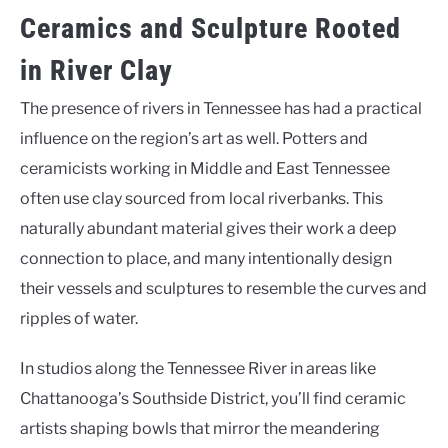
Ceramics and Sculpture Rooted
in River Clay
The presence of rivers in Tennessee has had a practical
influence on the region’s art as well. Potters and
ceramicists working in Middle and East Tennessee
often use clay sourced from local riverbanks. This
naturally abundant material gives their work a deep
connection to place, and many intentionally design
their vessels and sculptures to resemble the curves and
ripples of water.
In studios along the Tennessee River in areas like
Chattanooga’s Southside District, you’ll find ceramic
artists shaping bowls that mirror the meandering