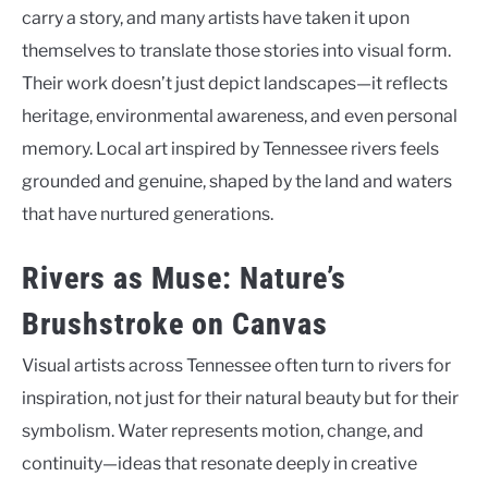
carry a story, and many artists have taken it upon
themselves to translate those stories into visual form.
Their work doesn’t just depict landscapes—it reflects
heritage, environmental awareness, and even personal
memory. Local art inspired by Tennessee rivers feels
grounded and genuine, shaped by the land and waters
that have nurtured generations.
Rivers as Muse: Nature’s
Brushstroke on Canvas
Visual artists across Tennessee often turn to rivers for
inspiration, not just for their natural beauty but for their
symbolism. Water represents motion, change, and
continuity—ideas that resonate deeply in creative