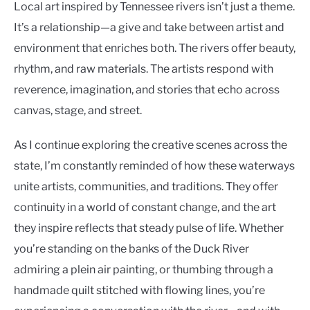
Local art inspired by Tennessee rivers isn’t just a theme.
It’s a relationship—a give and take between artist and
environment that enriches both. The rivers offer beauty,
rhythm, and raw materials. The artists respond with
reverence, imagination, and stories that echo across
canvas, stage, and street.
As I continue exploring the creative scenes across the
state, I’m constantly reminded of how these waterways
unite artists, communities, and traditions. They offer
continuity in a world of constant change, and the art
they inspire reflects that steady pulse of life. Whether
you’re standing on the banks of the Duck River
admiring a plein air painting, or thumbing through a
handmade quilt stitched with flowing lines, you’re