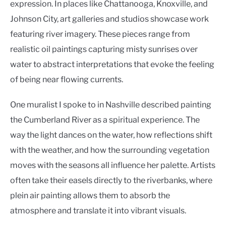
expression. In places like Chattanooga, Knoxville, and
Johnson City, art galleries and studios showcase work
featuring river imagery. These pieces range from
realistic oil paintings capturing misty sunrises over
water to abstract interpretations that evoke the feeling
of being near flowing currents.
One muralist I spoke to in Nashville described painting
the Cumberland River as a spiritual experience. The
way the light dances on the water, how reflections shift
with the weather, and how the surrounding vegetation
moves with the seasons all influence her palette. Artists
often take their easels directly to the riverbanks, where
plein air painting allows them to absorb the
atmosphere and translate it into vibrant visuals.