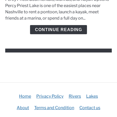
Boat
Percy Priest Lake is one of the easiest places near
Rentals,
Nashville to rent a pontoon, launch a kayak, meet
Marinas,
friends at a marina, or spend a full day on...
and
Kayak
CONTINUE READING
Options
Home
Privacy Policy
Rivers
Lakes
About
Terms and Condition
Contact us