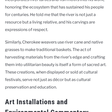
honoring the ecosystem that has sustained his people
for centuries. He told me that the river is not just a
resource but a living relative, and his carvings are
expressions of respect.
Similarly, Cherokee weavers use river cane and native
grasses to make traditional baskets. The act of
harvesting materials from the river’s edge and crafting
them into utilitarian beauty is itself a form of sacred art.
These creations, when displayed or sold at cultural
festivals, serve not just as décor but as cultural
preservation and education.
Art Installations and