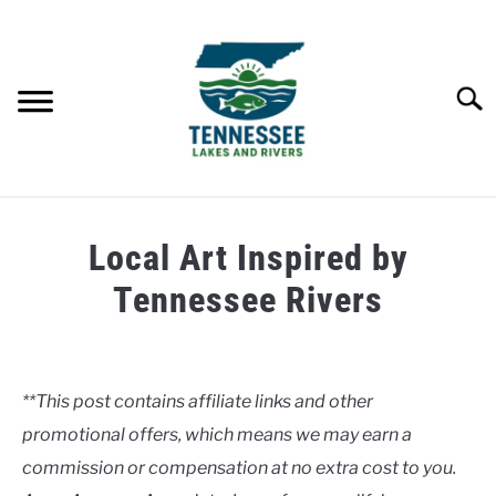
Skip
to
content
Searc
HOME
Local Art Inspired by
LAKES
Tennessee Rivers
Written
RIVERS
by
Clancy
**This post contains affiliate links and other
ABOUT
promotional offers, which means we may earn a
in
Rivers
commission or compensation at no extra cost to you.
CONTACT US