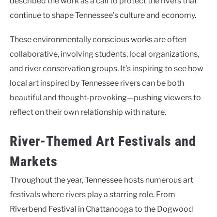
described the work as a call to protect the rivers that
continue to shape Tennessee’s culture and economy.
These environmentally conscious works are often
collaborative, involving students, local organizations,
and river conservation groups. It’s inspiring to see how
local art inspired by Tennessee rivers can be both
beautiful and thought-provoking—pushing viewers to
reflect on their own relationship with nature.
River-Themed Art Festivals and
Markets
Throughout the year, Tennessee hosts numerous art
festivals where rivers play a starring role. From
Riverbend Festival in Chattanooga to the Dogwood