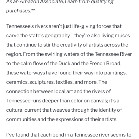
As an Amazon Associate, I earn from qualifying
purchases.**
Tennessee’s rivers aren’t just life-giving forces that
carve the state’s geography—they’re also living muses
that continue to stir the creativity of artists across the
region. From the swirling waters of the Tennessee River
to the calm flow of the Duck and the French Broad,
these waterways have found their way into paintings,
ceramics, sculptures, textiles, and more. The
connection between local art and the rivers of
Tennessee runs deeper than color on canvas; it’s a
cultural current that weaves through the identity of
communities and the expressions of their artists.
I’ve found that each bend in a Tennessee river seems to