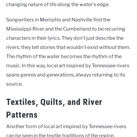
changing nature of life along the water’s edge.
Songwriters in Memphis and Nashville find the
Mississippi River and the Cumberland to be recurring
characters in their lyrics. They don’t just describe the
rivers; they tell stories that wouldn’t exist without them.
The rhythm of the water becomes the rhythm of the
music. In this way, local art inspired by Tennessee rivers
spans genres and generations, always returning to its
source.
Textiles, Quilts, and River
Patterns
Another form of local art inspired by Tennessee rivers
can be seen in the textile traditions of the region.