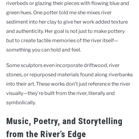
riverbeds or glazing their pieces with flowing blue and
green hues. One potter told me she mixes river
sediment into her clay to give her work added texture
and authenticity. Her goal is not just to make pottery
but to create tactile memories of the river itself—
something you can hold and feel.
Some sculptors even incorporate driftwood, river
stones, or repurposed materials found along riverbanks
into their art. These works don’t just reference the river
visually—they’re built from the river, literally and
symbolically.
Music, Poetry, and Storytelling
from the River’s Edge