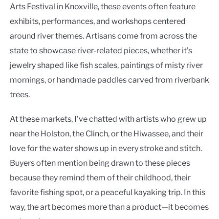
Arts Festival in Knoxville, these events often feature
exhibits, performances, and workshops centered
around river themes. Artisans come from across the
state to showcase river-related pieces, whether it’s
jewelry shaped like fish scales, paintings of misty river
mornings, or handmade paddles carved from riverbank
trees.
At these markets, I’ve chatted with artists who grew up
near the Holston, the Clinch, or the Hiwassee, and their
love for the water shows up in every stroke and stitch.
Buyers often mention being drawn to these pieces
because they remind them of their childhood, their
favorite fishing spot, or a peaceful kayaking trip. In this
way, the art becomes more than a product—it becomes