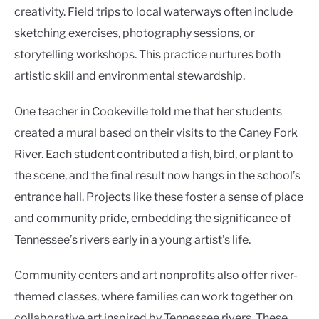
creativity. Field trips to local waterways often include
sketching exercises, photography sessions, or
storytelling workshops. This practice nurtures both
artistic skill and environmental stewardship.
One teacher in Cookeville told me that her students
created a mural based on their visits to the Caney Fork
River. Each student contributed a fish, bird, or plant to
the scene, and the final result now hangs in the school’s
entrance hall. Projects like these foster a sense of place
and community pride, embedding the significance of
Tennessee’s rivers early in a young artist’s life.
Community centers and art nonprofits also offer river-
themed classes, where families can work together on
collaborative art inspired by Tennessee rivers. These