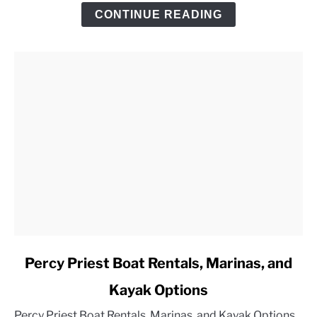
Trip
CONTINUE READING
Checklist
link
Percy Priest Boat Rentals, Marinas, and
to
Kayak Options
Percy
Priest
Percy Priest Boat Rentals, Marinas, and Kayak Options