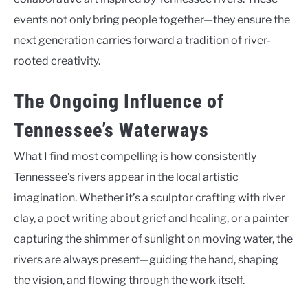
events not only bring people together—they ensure the
next generation carries forward a tradition of river-
rooted creativity.
The Ongoing Influence of
Tennessee’s Waterways
What I find most compelling is how consistently
Tennessee’s rivers appear in the local artistic
imagination. Whether it’s a sculptor crafting with river
clay, a poet writing about grief and healing, or a painter
capturing the shimmer of sunlight on moving water, the
rivers are always present—guiding the hand, shaping
the vision, and flowing through the work itself.