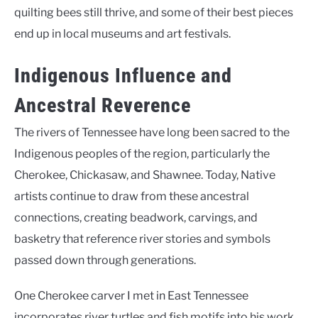
quilting bees still thrive, and some of their best pieces
end up in local museums and art festivals.
Indigenous Influence and
Ancestral Reverence
The rivers of Tennessee have long been sacred to the
Indigenous peoples of the region, particularly the
Cherokee, Chickasaw, and Shawnee. Today, Native
artists continue to draw from these ancestral
connections, creating beadwork, carvings, and
basketry that reference river stories and symbols
passed down through generations.
One Cherokee carver I met in East Tennessee
incorporates river turtles and fish motifs into his work,