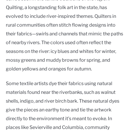
Quilting, a longstanding folk art in the state, has
evolved to include river-inspired themes. Quilters in
rural communities often stitch flowing designs into
their fabrics—swirls and channels that mimic the paths
of nearby rivers. The colors used often reflect the
seasons on the river: icy blues and whites for winter,
mossy greens and muddy browns for spring, and
golden yellows and oranges for autumn.
Some textile artists dye their fabrics using natural
materials found near the riverbanks, such as walnut
shells, indigo, and river birch bark. These natural dyes
give the pieces an earthy tone and tie the artwork
directly to the environment it’s meant to evoke. In
places like Sevierville and Columbia, community