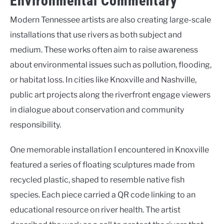
Environmental Commentary
Modern Tennessee artists are also creating large-scale
installations that use rivers as both subject and
medium. These works often aim to raise awareness
about environmental issues such as pollution, flooding,
or habitat loss. In cities like Knoxville and Nashville,
public art projects along the riverfront engage viewers
in dialogue about conservation and community
responsibility.
One memorable installation I encountered in Knoxville
featured a series of floating sculptures made from
recycled plastic, shaped to resemble native fish
species. Each piece carried a QR code linking to an
educational resource on river health. The artist