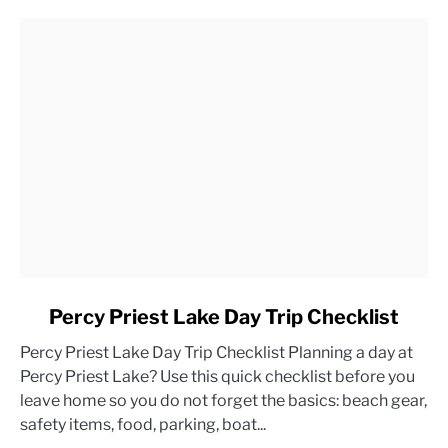
link
Percy Priest Lake Day Trip Checklist
to
Percy Priest Lake Day Trip Checklist Planning a day at
Percy
Percy Priest Lake? Use this quick checklist before you
Priest
leave home so you do not forget the basics: beach gear,
Lake
safety items, food, parking, boat...
Day