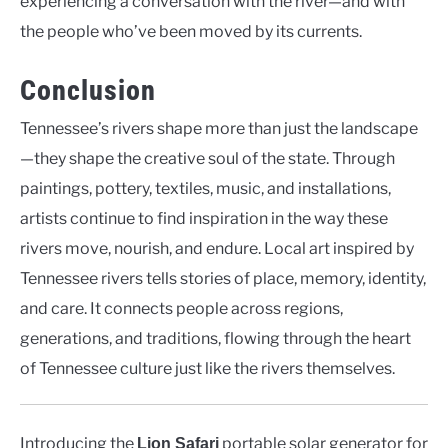
experiencing a conversation with the river—and with
the people who’ve been moved by its currents.
Conclusion
Tennessee’s rivers shape more than just the landscape
—they shape the creative soul of the state. Through
paintings, pottery, textiles, music, and installations,
artists continue to find inspiration in the way these
rivers move, nourish, and endure. Local art inspired by
Tennessee rivers tells stories of place, memory, identity,
and care. It connects people across regions,
generations, and traditions, flowing through the heart
of Tennessee culture just like the rivers themselves.
Introducing the
portable solar generator for
Lion Safari