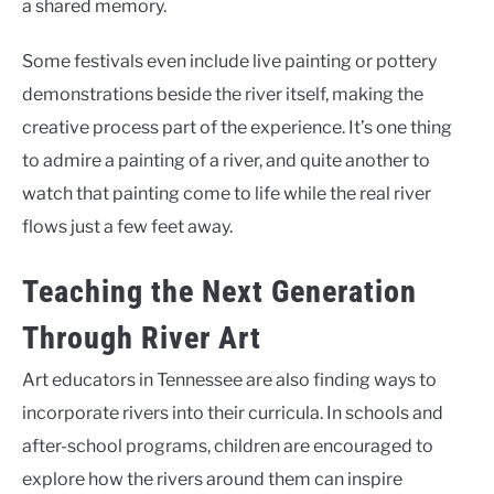
a shared memory.
Some festivals even include live painting or pottery
demonstrations beside the river itself, making the
creative process part of the experience. It’s one thing
to admire a painting of a river, and quite another to
watch that painting come to life while the real river
flows just a few feet away.
Teaching the Next Generation
Through River Art
Art educators in Tennessee are also finding ways to
incorporate rivers into their curricula. In schools and
after-school programs, children are encouraged to
explore how the rivers around them can inspire