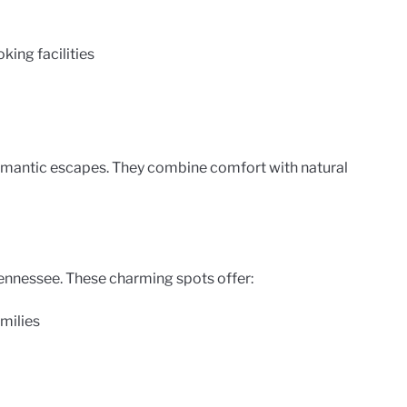
ing facilities
omantic escapes. They combine comfort with natural
ennessee. These charming spots offer:
amilies