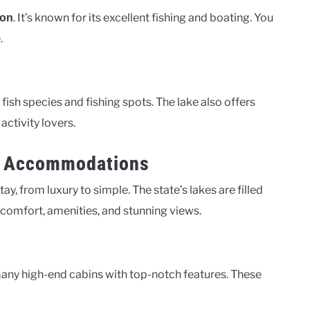
. It’s known for its excellent fishing and boating. You
ion
.
y fish species and fishing spots. The lake also offers
activity lovers.
nt Accommodations
y, from luxury to simple. The state’s lakes are filled
f comfort, amenities, and stunning views.
many high-end cabins with top-notch features. These