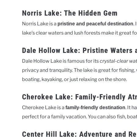
Norris Lake: The Hidden Gem
Norris Lake is a
.
pristine and peaceful destination
lake’s clear waters and lush forests make it great fo
Dale Hollow Lake: Pristine Waters 
Dale Hollow Lake is famous for its
crystal-clear wa
privacy and tranquility. The lake is great for fishing
boating, kayaking, or just relaxing on the shore.
Cherokee Lake: Family-Friendly A
Cherokee Lake is a
. It 
family-friendly destination
perfect for a family vacation. You can also fish, boa
Center Hill Lake: Adventure and Re