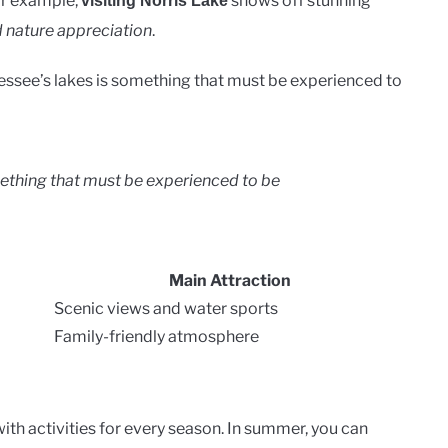
For example,
shows off stunning
visiting Norris Lake
d nature appreciation
.
essee’s lakes is something that must be experienced to
mething that must be experienced to be
Main Attraction
Scenic views and water sports
Family-friendly atmosphere
with activities for every season. In summer, you can