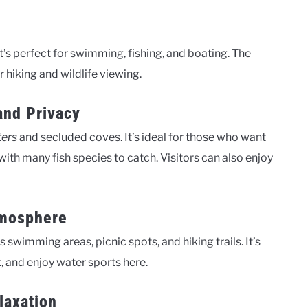
 It’s perfect for swimming, fishing, and boating. The
r hiking and wildlife viewing.
and Privacy
ters
and secluded coves. It’s ideal for those who want
, with many fish species to catch. Visitors can also enjoy
tmosphere
has swimming areas, picnic spots, and hiking trails. It’s
t, and enjoy water sports here.
laxation