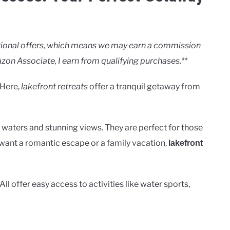
motional offers, which means we may earn a commission
zon Associate, I earn from qualifying purchases.**
 Here,
lakefront retreats
offer a tranquil getaway from
r waters and stunning views. They are perfect for those
want a romantic escape or a family vacation,
lakefront
ll offer easy access to activities like water sports,