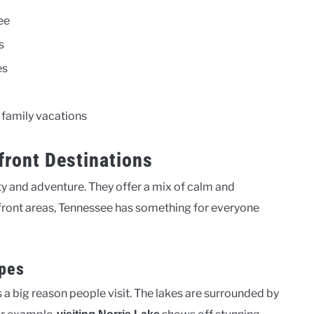
ee
s
es
 family vacations
front Destinations
uty and adventure. They offer a mix of calm and
rfront areas, Tennessee has something for everyone
apes
s a big reason people visit. The lakes are surrounded by