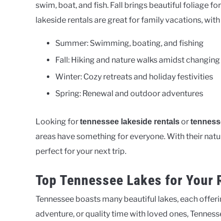
swim, boat, and fish. Fall brings beautiful foliage fo
lakeside rentals are great for family vacations, with
Summer: Swimming, boating, and fishing
Fall: Hiking and nature walks amidst changing
Winter: Cozy retreats and holiday festivities
Spring: Renewal and outdoor adventures
Looking for
or
tennessee lakeside rentals
tenness
areas have something for everyone. With their natural
perfect for your next trip.
Top Tennessee Lakes for Your 
Tennessee boasts many beautiful lakes, each offeri
adventure, or quality time with loved ones, Tennessee