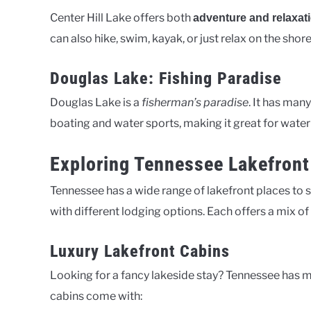
Center Hill Lake offers both
adventure and relaxat
can also hike, swim, kayak, or just relax on the shore
Douglas Lake: Fishing Paradise
Douglas Lake is a
fisherman’s paradise
. It has man
boating and water sports, making it great for water 
Exploring Tennessee Lakefro
Tennessee has a wide range of lakefront places to sta
with different lodging options. Each offers a mix o
Luxury Lakefront Cabins
Looking for a fancy lakeside stay? Tennessee has 
cabins come with: