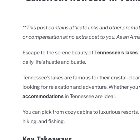
Written
by
Clancy
**This post contains affiliate links and other pro
or compensation at no extra cost to you. As an Ama
in
Lakes
Escape to the serene beauty of
.
Tennessee’s lakes
daily life’s hustle and bustle.
Tennessee’s lakes are famous for their crystal-clea
looking for relaxation and adventure. Whether you 
in Tennessee are ideal.
accommodations
You can pick from cozy cabins to luxurious resorts. A
hiking, and fishing.
Key Takeaways