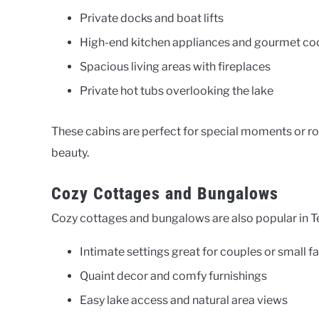
Private docks and boat lifts
High-end kitchen appliances and gourmet cook
Spacious living areas with fireplaces
Private hot tubs overlooking the lake
These cabins are perfect for special moments or r
beauty.
Cozy Cottages and Bungalows
Cozy cottages and bungalows are also popular in T
Intimate settings great for couples or small f
Quaint decor and comfy furnishings
Easy lake access and natural area views