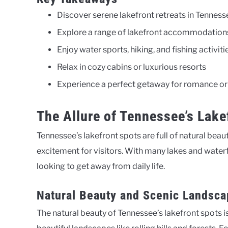
Discover serene lakefront retreats in Tenness
Explore a range of lakefront accommodation
Enjoy water sports, hiking, and fishing activiti
Relax in cozy cabins or luxurious resorts
Experience a perfect getaway for romance or
The Allure of Tennessee’s Lake
Tennessee’s lakefront spots are full of natural bea
excitement for visitors. With many lakes and wate
looking to get away from daily life.
Natural Beauty and Scenic Landsc
The natural beauty of Tennessee’s lakefront spots i