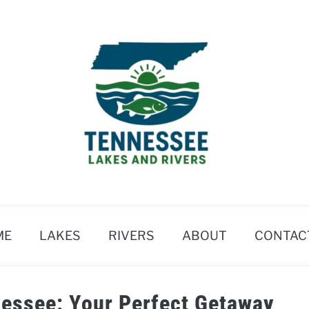
ME
LAKES
RIVERS
ABOUT
CONTAC
nessee: Your Perfect Getaway