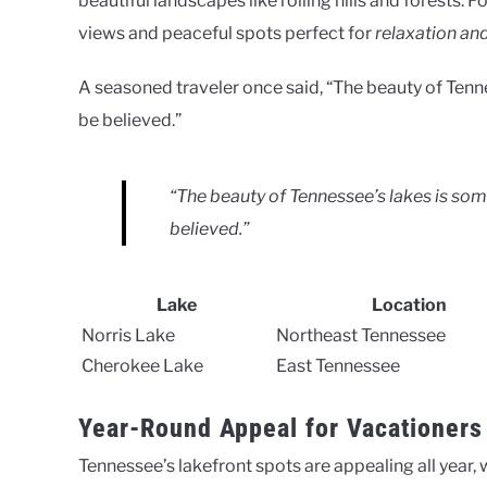
beautiful landscapes like rolling hills and forests. 
views and peaceful spots perfect for
relaxation an
A seasoned traveler once said, “The beauty of Tenn
be believed.”
“The beauty of Tennessee’s lakes is so
believed.”
Lake
Location
Norris Lake
Northeast Tennessee
Cherokee Lake
East Tennessee
Year-Round Appeal for Vacationers
Tennessee’s lakefront spots are appealing all year, 