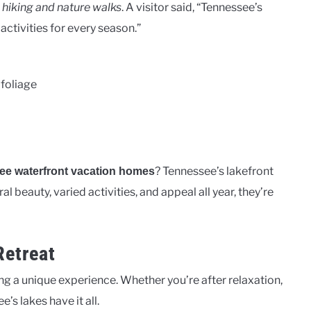
r
hiking and nature walks
. A visitor said, “Tennessee’s
 activities for every season.”
 foliage
? Tennessee’s lakefront
ee waterfront vacation homes
 beauty, varied activities, and appeal all year, they’re
Retreat
ng a unique experience. Whether you’re after relaxation,
’s lakes have it all.