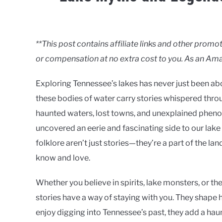
Written
by
Clancy
**This post contains affiliate links and other pro
or compensation at no extra cost to you. As an Ama
in
Lakes
Exploring Tennessee’s lakes has never just been abou
these bodies of water carry stories whispered thr
haunted waters, lost towns, and unexplained pheno
uncovered an eerie and fascinating side to our lak
folklore aren’t just stories—they’re a part of the la
know and love.
Whether you believe in spirits, lake monsters, or t
stories have a way of staying with you. They shape h
enjoy digging into Tennessee’s past, they add a hau