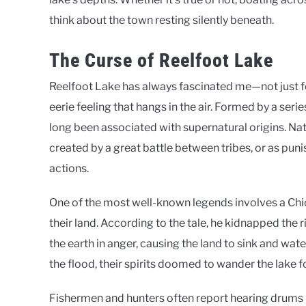
think about the town resting silently beneath.
The Curse of Reelfoot Lake
Reelfoot Lake has always fascinated me—not just fo
eerie feeling that hangs in the air. Formed by a ser
long been associated with supernatural origins. Na
created by a great battle between tribes, or as puni
actions.
One of the most well-known legends involves a Chick
their land. According to the tale, he kidnapped the r
the earth in anger, causing the land to sink and wat
the flood, their spirits doomed to wander the lake f
Fishermen and hunters often report hearing drums