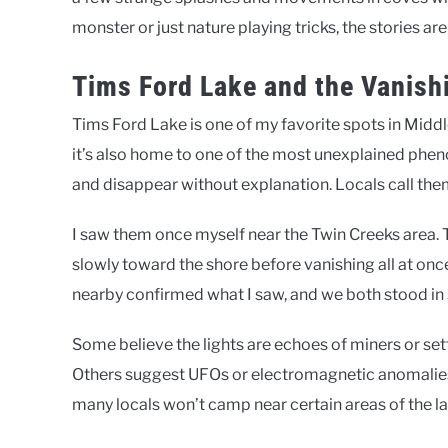
monster or just nature playing tricks, the stories ar
Tims Ford Lake and the Vanish
Tims Ford Lake is one of my favorite spots in Middl
it’s also home to one of the most unexplained phe
and disappear without explanation. Locals call them 
I saw them once myself near the Twin Creeks area.
slowly toward the shore before vanishing all at onc
nearby confirmed what I saw, and we both stood in s
Some believe the lights are echoes of miners or sett
Others suggest UFOs or electromagnetic anomalies. 
many locals won’t camp near certain areas of the la