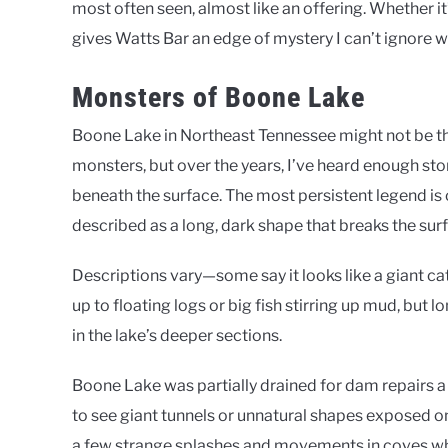
most often seen, almost like an offering. Whether it’s
gives Watts Bar an edge of mystery I can’t ignore wh
Monsters of Boone Lake
Boone Lake in Northeast Tennessee might not be the
monsters, but over the years, I’ve heard enough s
beneath the surface. The most persistent legend i
described as a long, dark shape that breaks the su
Descriptions vary—some say it looks like a giant cat
up to floating logs or big fish stirring up mud, but 
in the lake’s deeper sections.
Boone Lake was partially drained for dam repairs a
to see giant tunnels or unnatural shapes exposed on
a few strange splashes and movements in coves whe