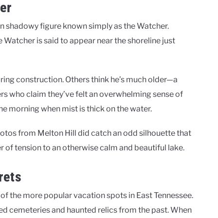
er
own shadowy figure known simply as the Watcher.
he Watcher is said to appear near the shoreline just
ing construction. Others think he’s much older—a
akers who claim they’ve felt an overwhelming sense of
the morning when mist is thick on the water.
otos from Melton Hill did catch an odd silhouette that
 of tension to an otherwise calm and beautiful lake.
rets
of the more popular vacation spots in East Tennessee.
ged cemeteries and haunted relics from the past. When