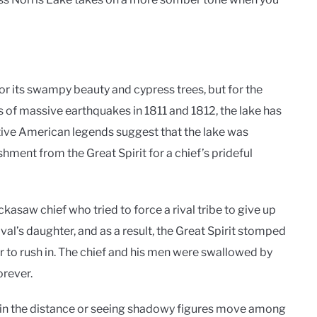
r its swampy beauty and cypress trees, but for the
ies of massive earthquakes in 1811 and 1812, the lake has
tive American legends suggest that the lake was
shment from the Great Spirit for a chief’s prideful
asaw chief who tried to force a rival tribe to give up
ival’s daughter, and as a result, the Great Spirit stomped
er to rush in. The chief and his men were swallowed by
orever.
 in the distance or seeing shadowy figures move among