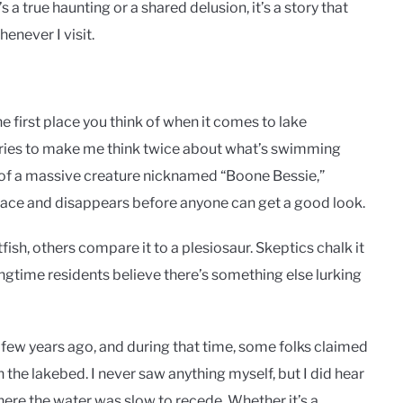
 a true haunting or a shared delusion, it’s a story that
enever I visit.
 first place you think of when it comes to lake
tories to make me think twice about what’s swimming
s of a massive creature nicknamed “Boone Bessie,”
rface and disappears before anyone can get a good look.
fish, others compare it to a plesiosaur. Skeptics chalk it
longtime residents believe there’s something else lurking
 few years ago, and during that time, some folks claimed
 the lakebed. I never saw anything myself, but I did hear
re the water was slow to recede. Whether it’s a