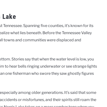
s Lake
st Tennessee. Spanning five counties, it’s known for its
realize what lies beneath. Before the Tennessee Valley
small towns and communities were displaced and
tom. Stories say that when the water level is low, you
im to hear bells ringing underwater or see strange lights
 than one fisherman who swore they saw ghostly figures
 especially among older generations. It’s said that some
cidents or misfortunes, and their spirits still roam the
cross Norris Lake takes on a more somber tone when you