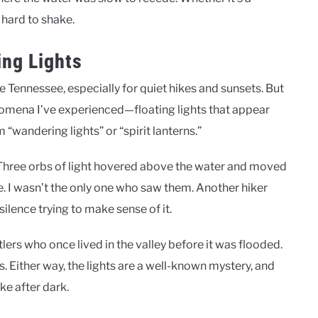
e hard to shake.
ing Lights
e Tennessee, especially for quiet hikes and sunsets. But
nomena I’ve experienced—floating lights that appear
“wandering lights” or “spirit lanterns.”
 Three orbs of light hovered above the water and moved
e. I wasn’t the only one who saw them. Another hiker
ilence trying to make sense of it.
lers who once lived in the valley before it was flooded.
Either way, the lights are a well-known mystery, and
ke after dark.