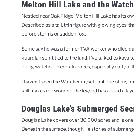
Melton Hill Lake and the Watch
Nestled near Oak Ridge, Melton Hill Lake has its 
Described as a tall, thin figure with glowing eyes, t
before storms or sudden fog.
Some say he was a former TVA worker who died dur
guardian spirit tied to the land. I’ve talked to kay
being watched in certain coves, especially early in 
I haven’t seen the Watcher myself, but one of my ph
still makes me wonder. The legend has added a layer
Douglas Lake’s Submerged Sec
Douglas Lake covers over 30,000 acres and is one 
Beneath the surface, though, lie stories of submer