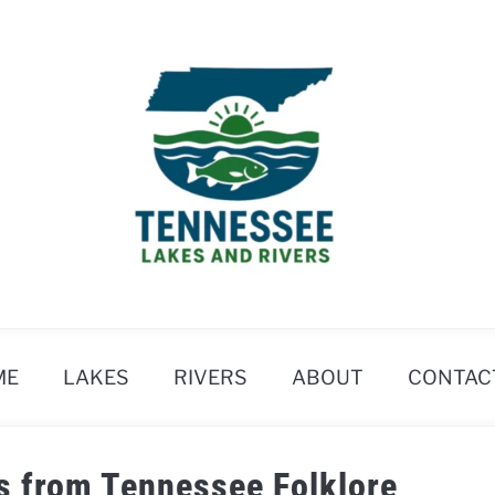
ME
LAKES
RIVERS
ABOUT
CONTAC
s from Tennessee Folklore