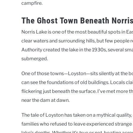
campfire.
The Ghost Town Beneath Norri
Norris Lake is one of the most beautiful spots in Ea
clear waters and surrounding hills, but few people 
Authority created the lake in the 1930s, several 
submerged.
One of those towns—Loyston—sits silently at the bot
can see the foundations of old buildings. Locals cla
flickering just beneath the surface. I’ve met more
near the dam at dawn.
The tale of Loyston has taken on a mythical quality,
families who refused to leave experienced strange ac
lake’s depths. Whether it’s true or not, boating a