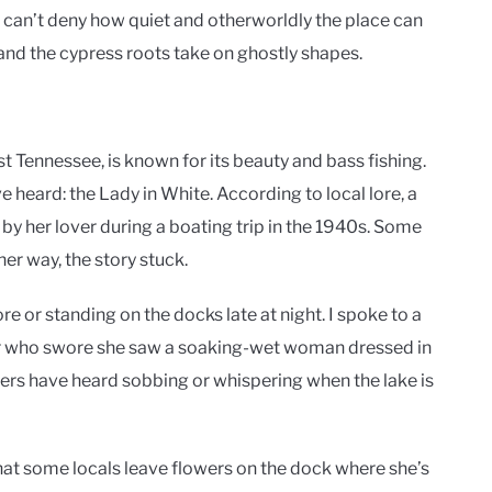
nd can’t deny how quiet and otherworldly the place can
n and the cypress roots take on ghostly shapes.
t Tennessee, is known for its beauty and bass fishing.
’ve heard: the Lady in White. According to local lore, a
y her lover during a boating trip in the 1940s. Some
her way, the story stuck.
e or standing on the docks late at night. I spoke to a
r who swore she saw a soaking-wet woman dressed in
hers have heard sobbing or whispering when the lake is
t some locals leave flowers on the dock where she’s