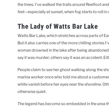
the trees. I’ve walked the trails around Reelfoot a
feel—especially at sunset, when fog starts to roll i
The Lady of Watts Bar Lake
Watts Bar Lake, which stretches across parts of Eas
But it also carries one of the more chilling stories I
woman drowned in the lake after being abandoned b
say it was murder; others say it was an accident. Eit
People claim to see her ghost walking along the shor
marina worker once who told me about a custome
white vanish before her eyes near the shoreline. Ot
otherwise quiet.
The legend has become so embedded in the area tha