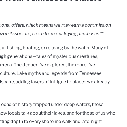
motional offers, which means we may earn a commission
zon Associate, I earn from qualifying purchases.**
t fishing, boating, or relaxing by the water. Many of
ough generations—tales of mysterious creatures,
mena. The deeper I’ve explored, the more I’ve
e culture. Lake myths and legends from Tennessee
ndscape, adding layers of intrigue to places we already
he echo of history trapped under deep waters, these
ow locals talk about their lakes, and for those of us who
nting depth to every shoreline walk and late-night