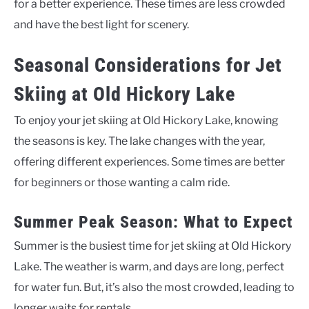
for a better experience. These times are less crowded
and have the best light for scenery.
Seasonal Considerations for Jet
Skiing at Old Hickory Lake
To enjoy your jet skiing at Old Hickory Lake, knowing
the seasons is key. The lake changes with the year,
offering different experiences. Some times are better
for beginners or those wanting a calm ride.
Summer Peak Season: What to Expect
Summer is the busiest time for jet skiing at Old Hickory
Lake. The weather is warm, and days are long, perfect
for water fun. But, it’s also the most crowded, leading to
longer waits for rentals.