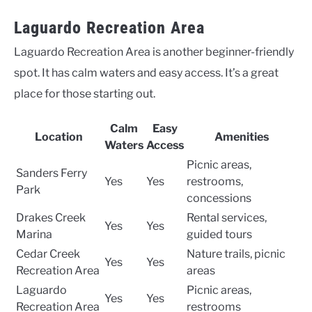
Laguardo Recreation Area
Laguardo Recreation Area is another beginner-friendly
spot. It has calm waters and easy access. It’s a great
place for those starting out.
Calm
Easy
Location
Amenities
Waters
Access
Picnic areas,
Sanders Ferry
Yes
Yes
restrooms,
Park
concessions
Drakes Creek
Rental services,
Yes
Yes
Marina
guided tours
Cedar Creek
Nature trails, picnic
Yes
Yes
Recreation Area
areas
Laguardo
Picnic areas,
Yes
Yes
Recreation Area
restrooms