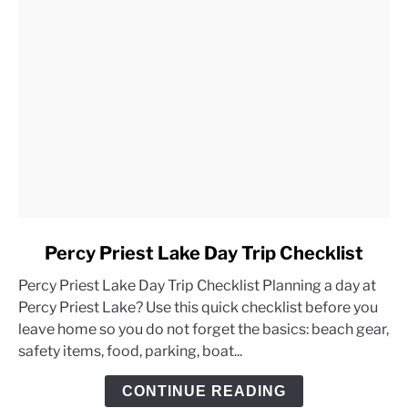
link
Percy Priest Lake Day Trip Checklist
to
Percy Priest Lake Day Trip Checklist Planning a day at
Percy
Percy Priest Lake? Use this quick checklist before you
Priest
leave home so you do not forget the basics: beach gear,
Lake
safety items, food, parking, boat...
Day
Trip
CONTINUE READING
Checklist