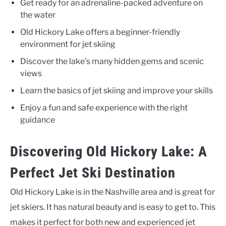
Get ready for an adrenaline-packed adventure on
the water
Old Hickory Lake offers a beginner-friendly
environment for jet skiing
Discover the lake’s many hidden gems and scenic
views
Learn the basics of jet skiing and improve your skills
Enjoy a fun and safe experience with the right
guidance
Discovering Old Hickory Lake: A
Perfect Jet Ski Destination
Old Hickory Lake is in the Nashville area and is great for
jet skiers. It has natural beauty and is easy to get to. This
makes it perfect for both new and experienced jet