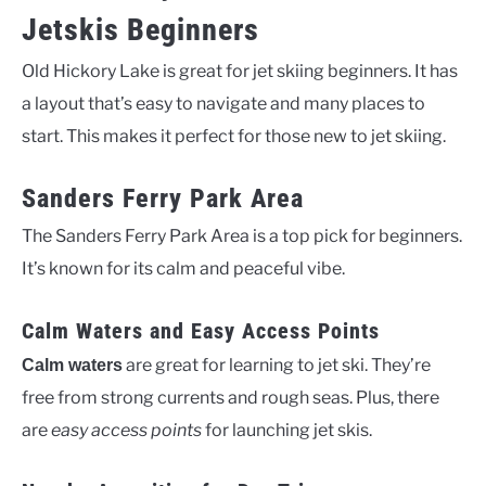
Jetskis Beginners
Old Hickory Lake is great for jet skiing beginners. It has
a layout that’s easy to navigate and many places to
start. This makes it perfect for those new to jet skiing.
Sanders Ferry Park Area
The Sanders Ferry Park Area is a top pick for beginners.
It’s known for its calm and peaceful vibe.
Calm Waters and Easy Access Points
are great for learning to jet ski. They’re
Calm waters
free from strong currents and rough seas. Plus, there
are
easy access points
for launching jet skis.