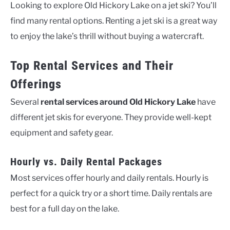
Looking to explore Old Hickory Lake on a jet ski? You’ll
find many rental options. Renting a jet ski is a great way
to enjoy the lake’s thrill without buying a watercraft.
Top Rental Services and Their
Offerings
Several
rental services around Old Hickory Lake
have
different jet skis for everyone. They provide well-kept
equipment and safety gear.
Hourly vs. Daily Rental Packages
Most services offer hourly and daily rentals. Hourly is
perfect for a quick try or a short time. Daily rentals are
best for a full day on the lake.