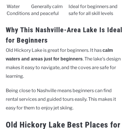
Water
Generally calm
Ideal for beginners and
Conditions
and peaceful
safe for all skill levels
Why This Nashville-Area Lake Is Ideal
for Beginners
Old Hickory Lake is great for beginners. It has
calm
. The lake’s design
waters and areas just for beginners
makes it easy to navigate, and the coves are safe for
learning.
Being close to Nashville means beginners can find
rental services and guided tours easily. This makes it
easy for them to enjoy jet skiing.
Old Hickory Lake Best Places for