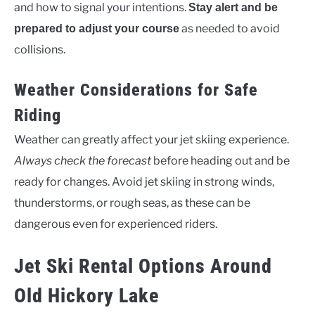
and how to signal your intentions.
Stay alert and be
as needed to avoid
prepared to adjust your course
collisions.
Weather Considerations for Safe
Riding
Weather can greatly affect your jet skiing experience.
Always check the forecast
before heading out and be
ready for changes. Avoid jet skiing in strong winds,
thunderstorms, or rough seas, as these can be
dangerous even for experienced riders.
Jet Ski Rental Options Around
Old Hickory Lake