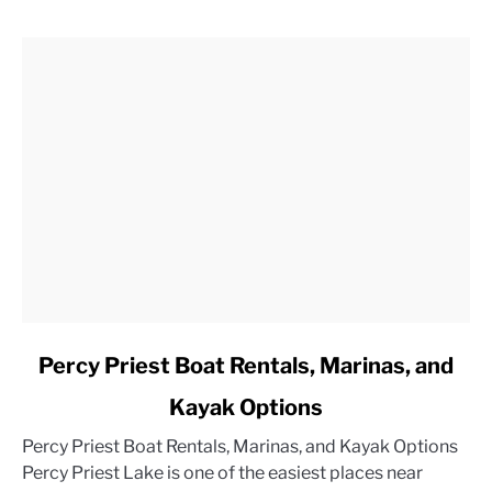
link
Percy Priest Boat Rentals, Marinas, and
to
Kayak Options
Percy
Priest
Percy Priest Boat Rentals, Marinas, and Kayak Options
Boat
Percy Priest Lake is one of the easiest places near
Rentals,