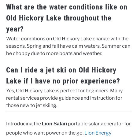
What are the water conditions like on
Old Hickory Lake throughout the
year?
Water conditions on Old Hickory Lake change with the
seasons. Spring and fall have calm waters. Summer can
be choppy due to more boats and weather.
Can I ride a jet ski on Old Hickory
Lake if I have no prior experience?
Yes, Old Hickory Lake is perfect for beginners. Many
rental services provide guidance and instruction for
those new to jet skiing.
Introducing the
portable solar generator for
Lion Safari
people who want power on the go.
Lion Energy