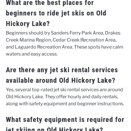
What are the best places for
beginners to ride jet skis on Old
Hickory Lake?
Beginners should try Sanders Ferry Park Area, Drakes
Creek Marina Region, Cedar Creek Recreation Area,
and Laguardo Recreation Area. These spots have calm
waters and easy access.
Are there any jet ski rental services
available around Old Hickory Lake?
Yes, several top-rated jet ski rental services are around
Old Hickory Lake. They offer hourly and daily rentals,
along with safety equipment and beginner instructions.
What safety equipment is required for
jet skiing on Old Hickory Lake?