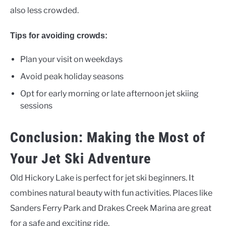
also less crowded.
Tips for avoiding crowds:
Plan your visit on weekdays
Avoid peak holiday seasons
Opt for early morning or late afternoon jet skiing
sessions
Conclusion: Making the Most of
Your Jet Ski Adventure
Old Hickory Lake is perfect for jet ski beginners. It
combines natural beauty with fun activities. Places like
Sanders Ferry Park and Drakes Creek Marina are great
for a safe and exciting ride.