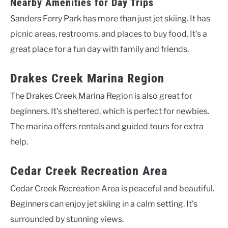
Nearby Amenities for Day Trips
Sanders Ferry Park has more than just jet skiing. It has
picnic areas, restrooms, and places to buy food. It’s a
great place for a fun day with family and friends.
Drakes Creek Marina Region
The Drakes Creek Marina Region is also great for
beginners. It’s sheltered, which is perfect for newbies.
The marina offers rentals and guided tours for extra
help.
Cedar Creek Recreation Area
Cedar Creek Recreation Area is peaceful and beautiful.
Beginners can enjoy jet skiing in a calm setting. It’s
surrounded by stunning views.