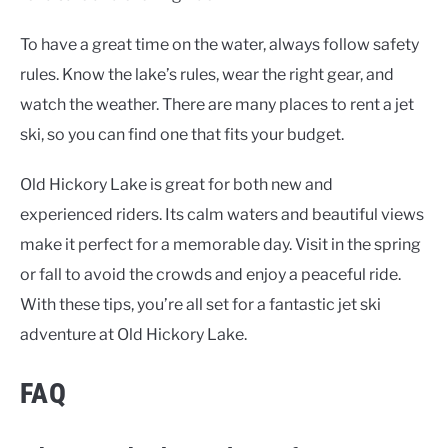
To have a great time on the water, always follow safety
rules. Know the lake’s rules, wear the right gear, and
watch the weather. There are many places to rent a jet
ski, so you can find one that fits your budget.
Old Hickory Lake is great for both new and
experienced riders. Its calm waters and beautiful views
make it perfect for a memorable day. Visit in the spring
or fall to avoid the crowds and enjoy a peaceful ride.
With these tips, you’re all set for a fantastic jet ski
adventure at Old Hickory Lake.
FAQ