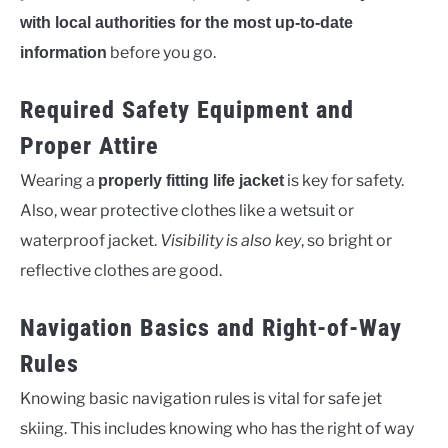
with local authorities for the most up-to-date
before you go.
information
Required Safety Equipment and
Proper Attire
Wearing a
is key for safety.
properly fitting life jacket
Also, wear protective clothes like a wetsuit or
waterproof jacket.
Visibility is also key
, so bright or
reflective clothes are good.
Navigation Basics and Right-of-Way
Rules
Knowing basic navigation rules is vital for safe jet
skiing. This includes knowing who has the right of way