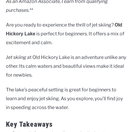
As an Amazon Associate, I earn from qualifying
purchases.**
Are you ready to experience the thrill of jet skiing?
Old
is perfect for beginners. It offers a mix of
Hickory Lake
excitement and calm.
Jet skiing
at Old Hickory Lake is an adventure unlike any
other. Its calm waters and beautiful views make it ideal
for newbies.
The lake’s peaceful setting is great for beginners to
learn and enjoy jet skiing. As you explore, you’ll find joy
in speeding across the water.
Key Takeaways