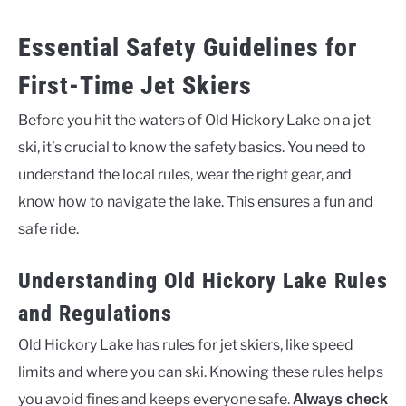
Essential Safety Guidelines for
First-Time Jet Skiers
Before you hit the waters of Old Hickory Lake on a jet
ski, it’s crucial to know the safety basics. You need to
understand the local rules, wear the right gear, and
know how to navigate the lake. This ensures a fun and
safe ride.
Understanding Old Hickory Lake Rules
and Regulations
Old Hickory Lake has rules for jet skiers, like speed
limits and where you can ski. Knowing these rules helps
you avoid fines and keeps everyone safe.
Always check