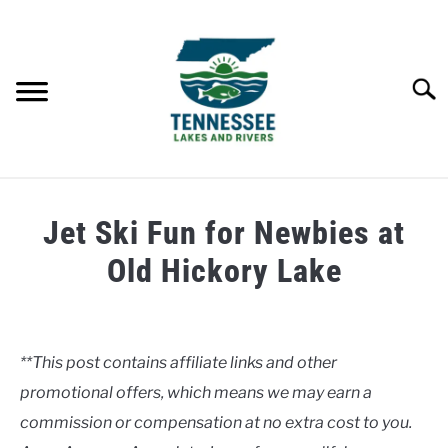
Skip
to
content
Searc
HOME
Jet Ski Fun for Newbies at
LAKES
Old Hickory Lake
Written
RIVERS
by
Clancy
**This post contains affiliate links and other
ABOUT
promotional offers, which means we may earn a
in
Lakes
commission or compensation at no extra cost to you.
CONTACT US