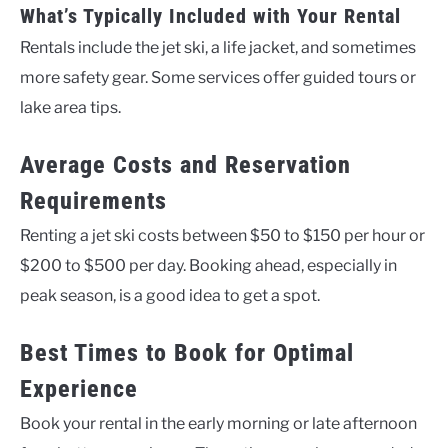
What’s Typically Included with Your Rental
Rentals include the jet ski, a life jacket, and sometimes
more safety gear. Some services offer guided tours or
lake area tips.
Average Costs and Reservation
Requirements
Renting a jet ski costs between $50 to $150 per hour or
$200 to $500 per day. Booking ahead, especially in
peak season, is a good idea to get a spot.
Best Times to Book for Optimal
Experience
Book your rental in the early morning or late afternoon