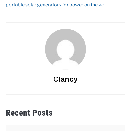
portable solar generators for power on the go!
Clancy
Recent Posts