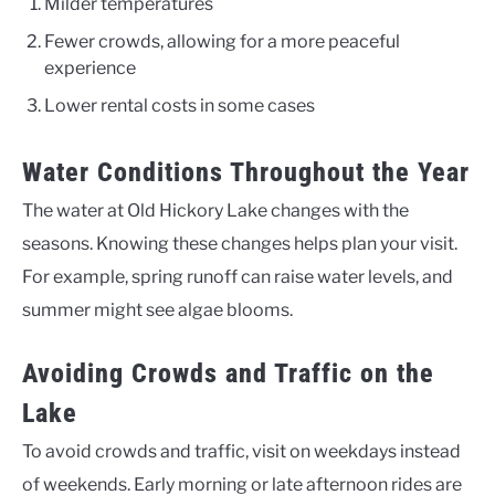
Milder temperatures
Fewer crowds, allowing for a more peaceful
experience
Lower rental costs in some cases
Water Conditions Throughout the Year
The water at Old Hickory Lake changes with the
seasons. Knowing these changes helps plan your visit.
For example, spring runoff can raise water levels, and
summer might see algae blooms.
Avoiding Crowds and Traffic on the
Lake
To avoid crowds and traffic, visit on weekdays instead
of weekends. Early morning or late afternoon rides are