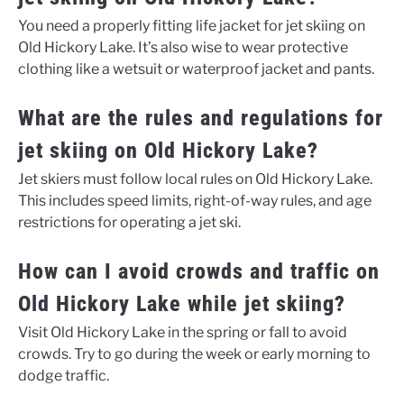
You need a properly fitting life jacket for jet skiing on
Old Hickory Lake. It’s also wise to wear protective
clothing like a wetsuit or waterproof jacket and pants.
What are the rules and regulations for
jet skiing on Old Hickory Lake?
Jet skiers must follow local rules on Old Hickory Lake.
This includes speed limits, right-of-way rules, and age
restrictions for operating a jet ski.
How can I avoid crowds and traffic on
Old Hickory Lake while jet skiing?
Visit Old Hickory Lake in the spring or fall to avoid
crowds. Try to go during the week or early morning to
dodge traffic.