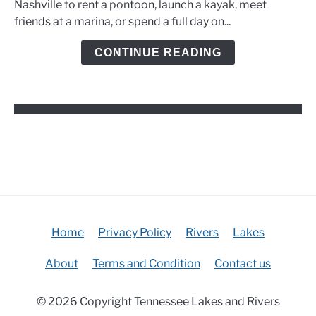
Nashville to rent a pontoon, launch a kayak, meet
Marinas,
friends at a marina, or spend a full day on...
and
Kayak
CONTINUE READING
Options
Home
Privacy Policy
Rivers
Lakes
About
Terms and Condition
Contact us
© 2026 Copyright Tennessee Lakes and Rivers