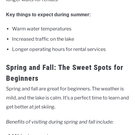
Key things to expect during summer:
Warm water temperatures
Increased traffic on the lake
Longer operating hours for rental services
Spring and Fall: The Sweet Spots for
Beginners
Spring and fall are great for beginners. The weather is
mild, and the lake is calm. It’s a perfect time to learn and
get better at jet skiing.
Benefits of visiting during spring and fall include: