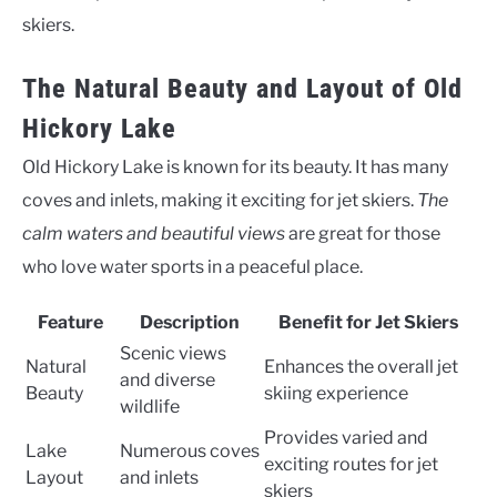
skiers.
The Natural Beauty and Layout of Old
Hickory Lake
Old Hickory Lake is known for its beauty. It has many
coves and inlets, making it exciting for jet skiers.
The
calm waters and beautiful views
are great for those
who love water sports in a peaceful place.
Feature
Description
Benefit for Jet Skiers
Scenic views
Natural
Enhances the overall jet
and diverse
Beauty
skiing experience
wildlife
Provides varied and
Lake
Numerous coves
exciting routes for jet
Layout
and inlets
skiers