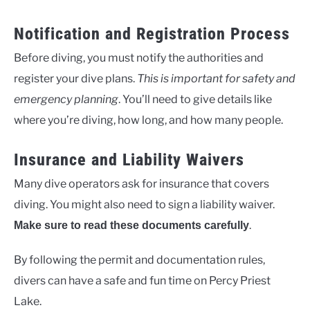
Notification and Registration Process
Before diving, you must notify the authorities and
register your dive plans.
This is important for safety and
emergency planning
. You’ll need to give details like
where you’re diving, how long, and how many people.
Insurance and Liability Waivers
Many dive operators ask for insurance that covers
diving. You might also need to sign a liability waiver.
.
Make sure to read these documents carefully
By following the permit and documentation rules,
divers can have a safe and fun time on Percy Priest
Lake.