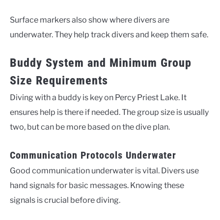
Surface markers also show where divers are
underwater. They help track divers and keep them safe.
Buddy System and Minimum Group
Size Requirements
Diving with a buddy is key on Percy Priest Lake. It
ensures help is there if needed. The group size is usually
two, but can be more based on the dive plan.
Communication Protocols Underwater
Good communication underwater is vital. Divers use
hand signals for basic messages. Knowing these
signals is crucial before diving.