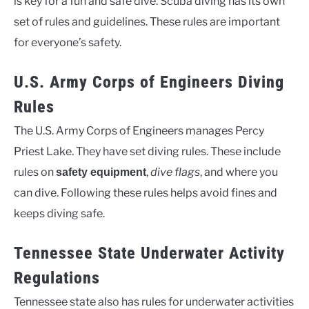
is key for a fun and safe dive. Scuba diving has its own
set of rules and guidelines. These rules are important
for everyone’s safety.
U.S. Army Corps of Engineers Diving
Rules
The U.S. Army Corps of Engineers manages Percy
Priest Lake. They have set diving rules. These include
rules on
,
dive flags
, and where you
safety equipment
can dive. Following these rules helps avoid fines and
keeps diving safe.
Tennessee State Underwater Activity
Regulations
Tennessee state also has rules for underwater activities