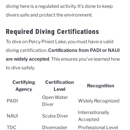
diving here is a regulated activity. It’s done to keep
divers safe and protect the environment.
Required Diving Certifications
To dive on Percy Priest Lake, you must have a valid
diving certification.
Certifications from PADI or NAUI
. This ensures you’ve learned how
are widely accepted
to dive safely.
Certifying
Certification
Recognition
Agency
Level
Open Water
PADI
Widely Recognized
Diver
Internationally
NAUI
Scuba Diver
Accepted
TDC
Divemaster
Professional Level