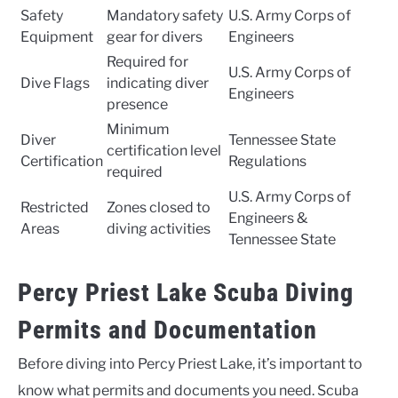
Safety
Mandatory safety
U.S. Army Corps of
Equipment
gear for divers
Engineers
Required for
U.S. Army Corps of
Dive Flags
indicating diver
Engineers
presence
Minimum
Diver
Tennessee State
certification level
Certification
Regulations
required
U.S. Army Corps of
Restricted
Zones closed to
Engineers &
Areas
diving activities
Tennessee State
Percy Priest Lake Scuba Diving
Permits and Documentation
Before diving into Percy Priest Lake, it’s important to
know what permits and documents you need. Scuba