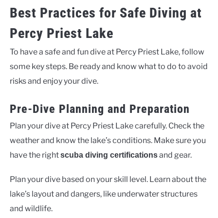
Best Practices for Safe Diving at
Percy Priest Lake
To have a safe and fun dive at Percy Priest Lake, follow
some key steps. Be ready and know what to do to avoid
risks and enjoy your dive.
Pre-Dive Planning and Preparation
Plan your dive at Percy Priest Lake carefully. Check the
weather and know the lake’s conditions. Make sure you
have the right
and gear.
scuba diving certifications
Plan your dive based on your skill level. Learn about the
lake’s layout and dangers, like underwater structures
and wildlife.