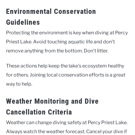
Environmental Conservation
Guidelines
Protecting the environment is key when diving at Percy
Priest Lake. Avoid touching aquatic life and don’t
remove anything from the bottom. Don’t litter.
These actions help keep the lake’s ecosystem healthy
for others. Joining local conservation efforts is a great
way to help.
Weather Monitoring and Dive
Cancellation Criteria
Weather can change diving safety at Percy Priest Lake.
Always watch the weather forecast. Cancel your dive if