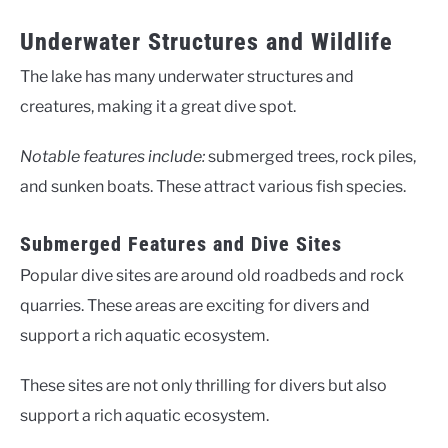
Underwater Structures and Wildlife
The lake has many underwater structures and
creatures, making it a great dive spot.
Notable features include:
submerged trees, rock piles,
and sunken boats. These attract various fish species.
Submerged Features and Dive Sites
Popular dive sites are around old roadbeds and rock
quarries. These areas are exciting for divers and
support a rich aquatic ecosystem.
These sites are not only thrilling for divers but also
support a rich aquatic ecosystem.