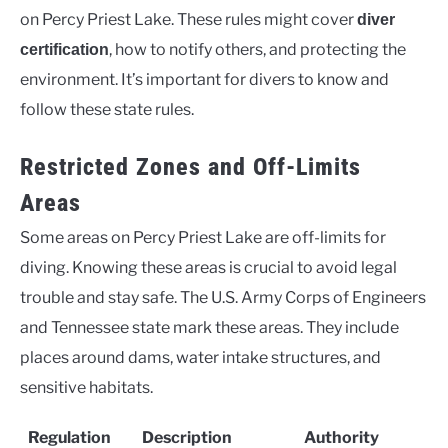
on Percy Priest Lake. These rules might cover
diver
, how to notify others, and protecting the
certification
environment. It’s important for divers to know and
follow these state rules.
Restricted Zones and Off-Limits
Areas
Some areas on Percy Priest Lake are off-limits for
diving. Knowing these areas is crucial to avoid legal
trouble and stay safe. The U.S. Army Corps of Engineers
and Tennessee state mark these areas. They include
places around dams, water intake structures, and
sensitive habitats.
Regulation
Description
Authority