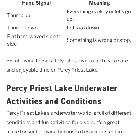
Hand Signal
Meaning
Everything is okay or let’s go
Thumb up
up.
Thumb down
Let’s go down.
Flat hand waved side to
Something is wrong or stop.
side
By following these safety rules, divers can have a safe
and enjoyable time on Percy Priest Lake.
Percy Priest Lake Underwater
Activities and Conditions
Percy Priest Lake’s underwater world is full of different
conditions and fun activities for divers. It’s a great
place for scuba diving because of its unique features.