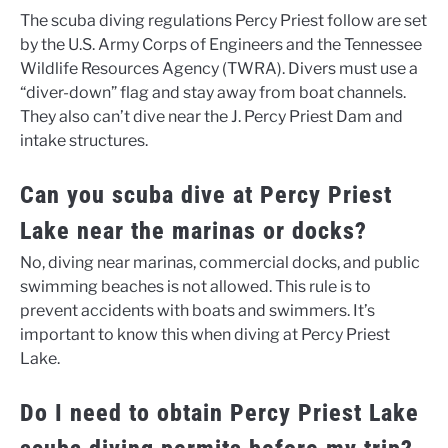
The scuba diving regulations Percy Priest follow are set
by the U.S. Army Corps of Engineers and the Tennessee
Wildlife Resources Agency (TWRA). Divers must use a
“diver-down” flag and stay away from boat channels.
They also can’t dive near the J. Percy Priest Dam and
intake structures.
Can you scuba dive at Percy Priest
Lake near the marinas or docks?
No, diving near marinas, commercial docks, and public
swimming beaches is not allowed. This rule is to
prevent accidents with boats and swimmers. It’s
important to know this when diving at Percy Priest
Lake.
Do I need to obtain Percy Priest Lake