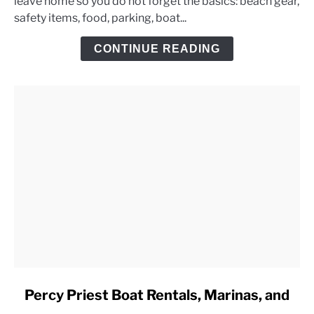
leave home so you do not forget the basics: beach gear,
Lake
safety items, food, parking, boat...
Day
Trip
CONTINUE READING
Checklist
link
Percy Priest Boat Rentals, Marinas, and
to