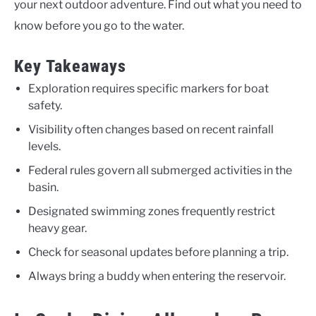
your next outdoor adventure. Find out what you need to
know before you go to the water.
Key Takeaways
Exploration requires specific markers for boat
safety.
Visibility often changes based on recent rainfall
levels.
Federal rules govern all submerged activities in the
basin.
Designated swimming zones frequently restrict
heavy gear.
Check for seasonal updates before planning a trip.
Always bring a buddy when entering the reservoir.