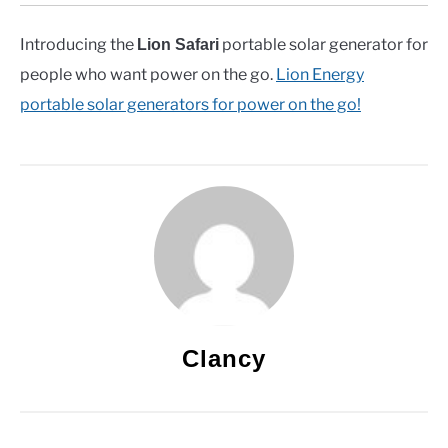
Introducing the
portable solar generator for
Lion Safari
people who want power on the go.
Lion Energy
portable solar generators for power on the go!
Clancy