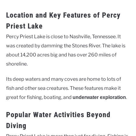
Location and Key Features of Percy
Priest Lake
Percy Priest Lake is close to Nashville, Tennessee. It
was created by damming the Stones River. The lake is
about 14,200 acres big and has over 260 miles of
shoreline.
Its deep waters and many coves are home to lots of
fish and other sea creatures. These features make it
great for fishing, boating, and
.
underwater exploration
Popular Water Activities Beyond
Diving