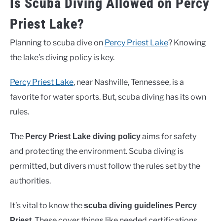
Is Scuba Diving Allowed on Percy
Priest Lake?
Planning to scuba dive on
Percy Priest Lake
? Knowing
the lake’s diving policy is key.
Percy Priest Lake
, near Nashville, Tennessee, is a
favorite for water sports. But, scuba diving has its own
rules.
The
aims for safety
Percy Priest Lake diving policy
and protecting the environment. Scuba diving is
permitted, but divers must follow the rules set by the
authorities.
It’s vital to know the
scuba diving guidelines Percy
. These cover things like needed certifications,
Priest