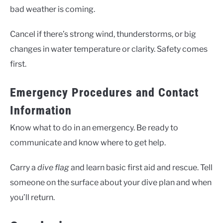
bad weather is coming.
Cancel if there’s strong wind, thunderstorms, or big
changes in water temperature or clarity. Safety comes
first.
Emergency Procedures and Contact
Information
Know what to do in an emergency. Be ready to
communicate and know where to get help.
Carry a
dive flag
and learn basic first aid and rescue. Tell
someone on the surface about your dive plan and when
you’ll return.