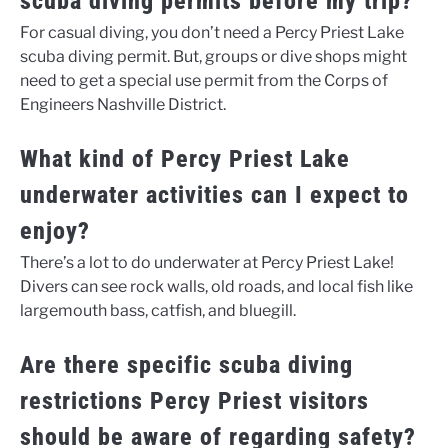
scuba diving permits before my trip?
For casual diving, you don’t need a Percy Priest Lake
scuba diving permit. But, groups or dive shops might
need to get a special use permit from the Corps of
Engineers Nashville District.
What kind of Percy Priest Lake
underwater activities can I expect to
enjoy?
There’s a lot to do underwater at Percy Priest Lake!
Divers can see rock walls, old roads, and local fish like
largemouth bass, catfish, and bluegill.
Are there specific scuba diving
restrictions Percy Priest visitors
should be aware of regarding safety?