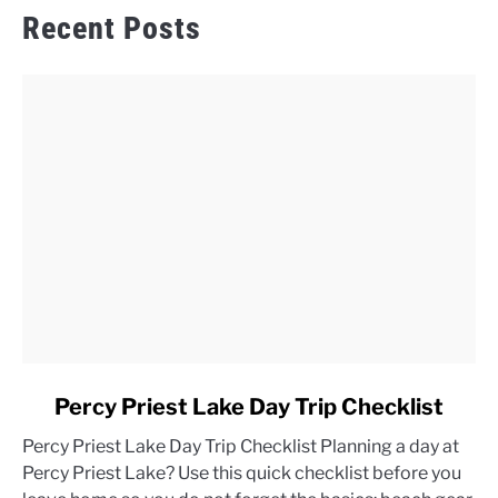
Recent Posts
link
Percy Priest Lake Day Trip Checklist
to
Percy Priest Lake Day Trip Checklist Planning a day at
Percy
Percy Priest Lake? Use this quick checklist before you
Priest