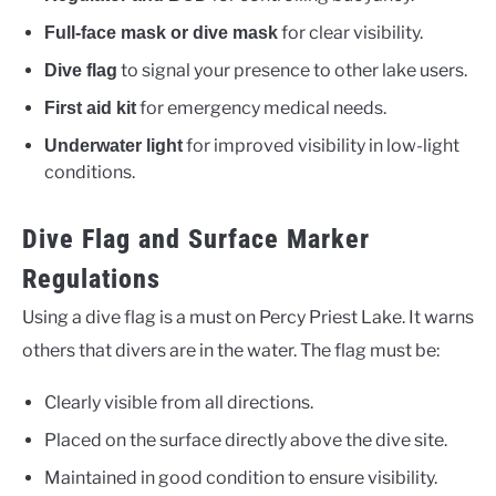
for clear visibility.
Full-face mask or dive mask
to signal your presence to other lake users.
Dive flag
for emergency medical needs.
First aid kit
for improved visibility in low-light
Underwater light
conditions.
Dive Flag and Surface Marker
Regulations
Using a dive flag is a must on Percy Priest Lake. It warns
others that divers are in the water. The flag must be:
Clearly visible from all directions.
Placed on the surface directly above the dive site.
Maintained in good condition to ensure visibility.