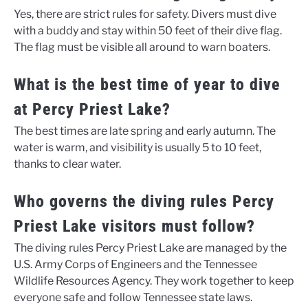
Yes, there are strict rules for safety. Divers must dive
with a buddy and stay within 50 feet of their dive flag.
The flag must be visible all around to warn boaters.
What is the best time of year to dive
at Percy Priest Lake?
The best times are late spring and early autumn. The
water is warm, and visibility is usually 5 to 10 feet,
thanks to clear water.
Who governs the diving rules Percy
Priest Lake visitors must follow?
The diving rules Percy Priest Lake are managed by the
U.S. Army Corps of Engineers and the Tennessee
Wildlife Resources Agency. They work together to keep
everyone safe and follow Tennessee state laws.