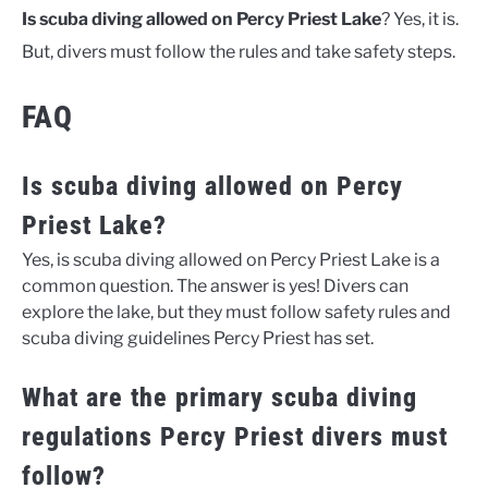
Is scuba diving allowed on Percy Priest Lake
? Yes, it is.
But, divers must follow the rules and take safety steps.
FAQ
Is scuba diving allowed on Percy
Priest Lake?
Yes, is scuba diving allowed on Percy Priest Lake is a
common question. The answer is yes! Divers can
explore the lake, but they must follow safety rules and
scuba diving guidelines Percy Priest has set.
What are the primary scuba diving
regulations Percy Priest divers must
follow?