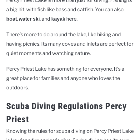
Percy Priest Lake is more than just for diving.
Fishing
is
a big hit, with fish like bass and catfish. You can also
,
, and
here.
boat
water ski
kayak
There’s more to do around the lake, like hiking and
having picnics. Its many coves and inlets are perfect for
quiet moments and watching nature.
Percy Priest Lake has something for everyone. It’s a
great place for families and anyone who loves the
outdoors.
Scuba Diving Regulations Percy
Priest
Knowing the rules for scuba diving on Percy Priest Lake