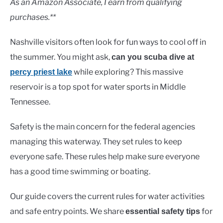
As an Amazon Associate, I earn from qualifying
purchases.**
Nashville visitors often look for fun ways to cool off in
the summer. You might ask,
can you scuba dive at
while exploring? This massive
percy priest lake
reservoir is a top spot for water sports in Middle
Tennessee.
Safety is the main concern for the federal agencies
managing this waterway. They set rules to keep
everyone safe. These rules help make sure everyone
has a good time swimming or boating.
Our guide covers the current rules for water activities
and safe entry points. We share
for
essential safety tips