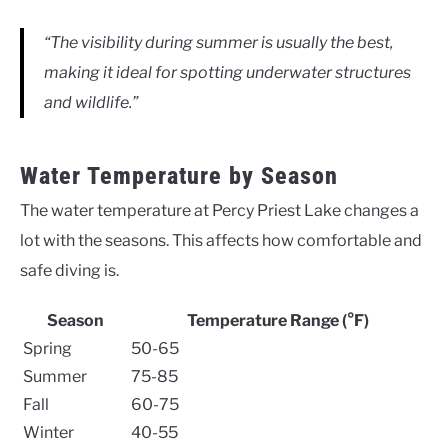
“The visibility during summer is usually the best,
making it ideal for spotting underwater structures
and wildlife.”
Water Temperature by Season
The water temperature at Percy Priest Lake changes a
lot with the seasons. This affects how comfortable and
safe diving is.
Season
Temperature Range (°F)
Spring
50-65
Summer
75-85
Fall
60-75
Winter
40-55