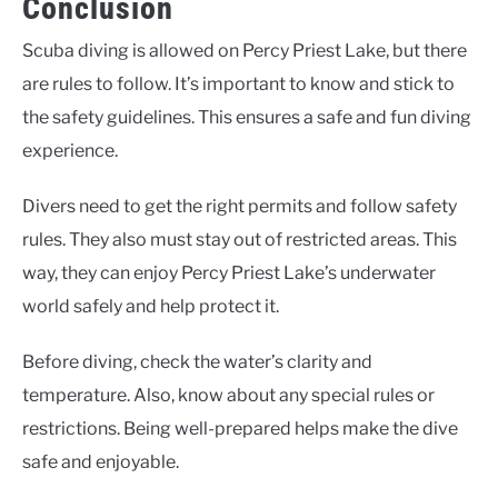
Conclusion
Scuba diving is allowed on Percy Priest Lake, but there
are rules to follow. It’s important to know and stick to
the safety guidelines. This ensures a safe and fun diving
experience.
Divers need to get the right permits and follow safety
rules. They also must stay out of restricted areas. This
way, they can enjoy Percy Priest Lake’s underwater
world safely and help protect it.
Before diving, check the water’s clarity and
temperature. Also, know about any special rules or
restrictions. Being well-prepared helps make the dive
safe and enjoyable.