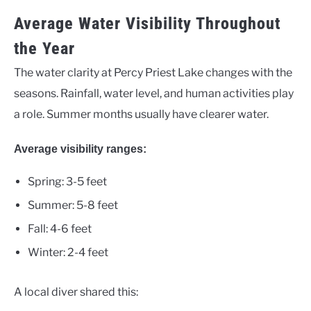
Average Water Visibility Throughout
the Year
The water clarity at Percy Priest Lake changes with the
seasons. Rainfall, water level, and human activities play
a role. Summer months usually have clearer water.
Average visibility ranges:
Spring: 3-5 feet
Summer: 5-8 feet
Fall: 4-6 feet
Winter: 2-4 feet
A local diver shared this: