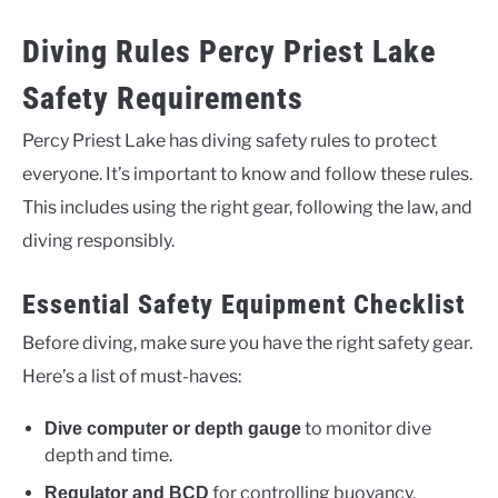
Diving Rules Percy Priest Lake
Safety Requirements
Percy Priest Lake has diving safety rules to protect
everyone. It’s important to know and follow these rules.
This includes using the right gear, following the law, and
diving responsibly.
Essential Safety Equipment Checklist
Before diving, make sure you have the right safety gear.
Here’s a list of must-haves:
to monitor dive
Dive computer or depth gauge
depth and time.
for controlling buoyancy.
Regulator and BCD