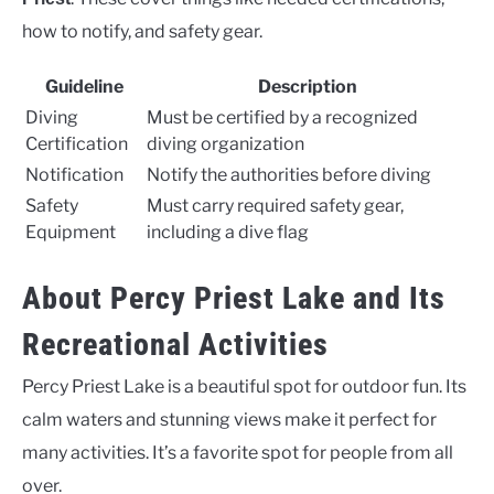
how to notify, and safety gear.
Guideline
Description
Diving
Must be certified by a recognized
Certification
diving organization
Notification
Notify the authorities before diving
Safety
Must carry required safety gear,
Equipment
including a dive flag
About Percy Priest Lake and Its
Recreational Activities
Percy Priest Lake is a beautiful spot for outdoor fun. Its
calm waters and stunning views make it perfect for
many activities. It’s a favorite spot for people from all
over.