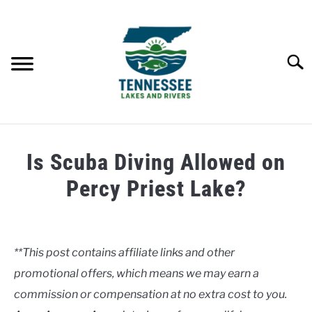
Skip
to
content
Searc
HOME
Is Scuba Diving Allowed on
LAKES
Percy Priest Lake?
Written
RIVERS
by
Clancy
**This post contains affiliate links and other
ABOUT
promotional offers, which means we may earn a
in
Lakes
commission or compensation at no extra cost to you.
CONTACT US