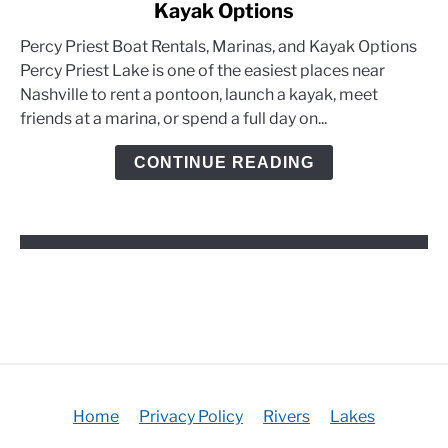
Kayak Options
Percy
Priest
Percy Priest Boat Rentals, Marinas, and Kayak Options
Boat
Percy Priest Lake is one of the easiest places near
Rentals,
Nashville to rent a pontoon, launch a kayak, meet
Marinas,
friends at a marina, or spend a full day on...
and
Kayak
CONTINUE READING
Options
Home
Privacy Policy
Rivers
Lakes