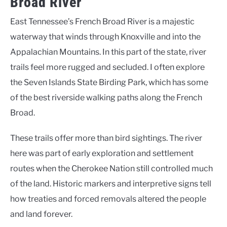
Broad River
East Tennessee’s French Broad River is a majestic
waterway that winds through Knoxville and into the
Appalachian Mountains. In this part of the state, river
trails feel more rugged and secluded. I often explore
the Seven Islands State Birding Park, which has some
of the best riverside walking paths along the French
Broad.
These trails offer more than bird sightings. The river
here was part of early exploration and settlement
routes when the Cherokee Nation still controlled much
of the land. Historic markers and interpretive signs tell
how treaties and forced removals altered the people
and land forever.