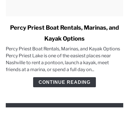
link
Percy Priest Boat Rentals, Marinas, and
to
Kayak Options
Percy
Priest
Percy Priest Boat Rentals, Marinas, and Kayak Options
Boat
Percy Priest Lake is one of the easiest places near
Rentals,
Nashville to rent a pontoon, launch a kayak, meet
Marinas,
friends at a marina, or spend a full day on...
and
Kayak
CONTINUE READING
Options