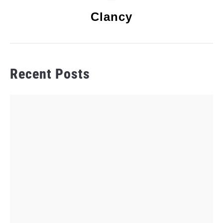
Clancy
Recent Posts