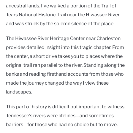
ancestral lands. I’ve walked a portion of the Trail of
Tears National Historic Trail near the Hiwassee River
and was struck by the solemn silence of the place.
The Hiwassee River Heritage Center near Charleston
provides detailed insight into this tragic chapter. From
the center, a short drive takes you to places where the
original trail ran parallel to the river. Standing along the
banks and reading firsthand accounts from those who
made the journey changed the way I view these
landscapes.
This part of history is difficult but important to witness.
Tennessee’s rivers were lifelines—and sometimes
barriers—for those who had no choice but to move.