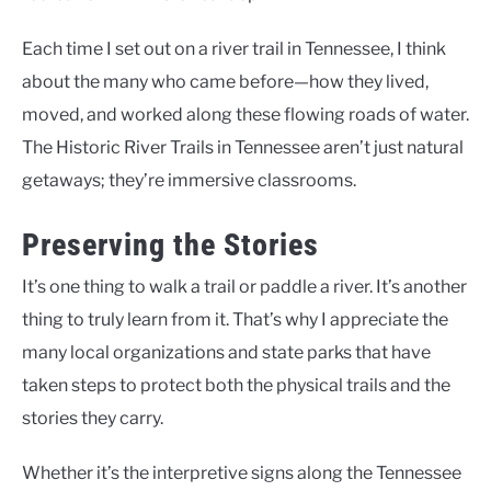
Each time I set out on a river trail in Tennessee, I think
about the many who came before—how they lived,
moved, and worked along these flowing roads of water.
The Historic River Trails in Tennessee aren’t just natural
getaways; they’re immersive classrooms.
Preserving the Stories
It’s one thing to walk a trail or paddle a river. It’s another
thing to truly learn from it. That’s why I appreciate the
many local organizations and state parks that have
taken steps to protect both the physical trails and the
stories they carry.
Whether it’s the interpretive signs along the Tennessee