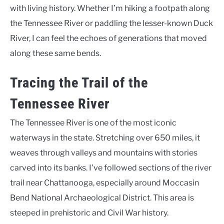
with living history. Whether I’m hiking a footpath along
the Tennessee River or paddling the lesser-known Duck
River, I can feel the echoes of generations that moved
along these same bends.
Tracing the Trail of the
Tennessee River
The Tennessee River is one of the most iconic
waterways in the state. Stretching over 650 miles, it
weaves through valleys and mountains with stories
carved into its banks. I’ve followed sections of the river
trail near Chattanooga, especially around Moccasin
Bend National Archaeological District. This area is
steeped in prehistoric and Civil War history.