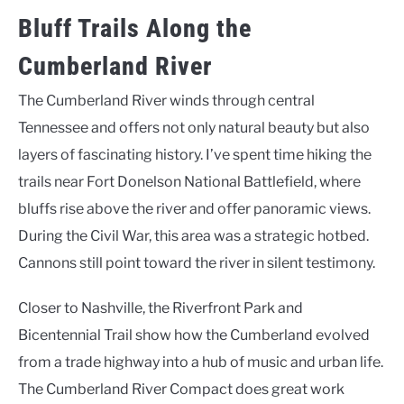
Bluff Trails Along the
Cumberland River
The Cumberland River winds through central
Tennessee and offers not only natural beauty but also
layers of fascinating history. I’ve spent time hiking the
trails near Fort Donelson National Battlefield, where
bluffs rise above the river and offer panoramic views.
During the Civil War, this area was a strategic hotbed.
Cannons still point toward the river in silent testimony.
Closer to Nashville, the Riverfront Park and
Bicentennial Trail show how the Cumberland evolved
from a trade highway into a hub of music and urban life.
The Cumberland River Compact does great work