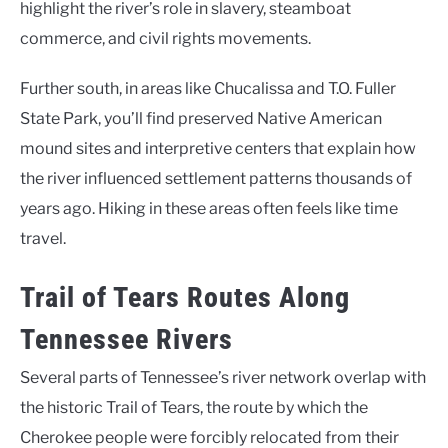
highlight the river’s role in slavery, steamboat
commerce, and civil rights movements.
Further south, in areas like Chucalissa and T.O. Fuller
State Park, you’ll find preserved Native American
mound sites and interpretive centers that explain how
the river influenced settlement patterns thousands of
years ago. Hiking in these areas often feels like time
travel.
Trail of Tears Routes Along
Tennessee Rivers
Several parts of Tennessee’s river network overlap with
the historic Trail of Tears, the route by which the
Cherokee people were forcibly relocated from their