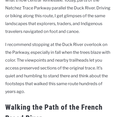
what’s now central Tennessee. Today, parts of the
Natchez Trace Parkway parallel the Duck River. Driving
or biking along this route, I get glimpses of the same
landscapes that explorers, traders, and Indigenous
travelers navigated on foot and canoe.
I recommend stopping at the Duck River overlook on
the Parkway, especially in fall when the trees blaze with
color. The viewpoints and nearby trailheads let you
access preserved sections of the original trace. It’s
quiet and humbling to stand there and think about the
footsteps that walked this same route hundreds of
years ago.
Walking the Path of the French