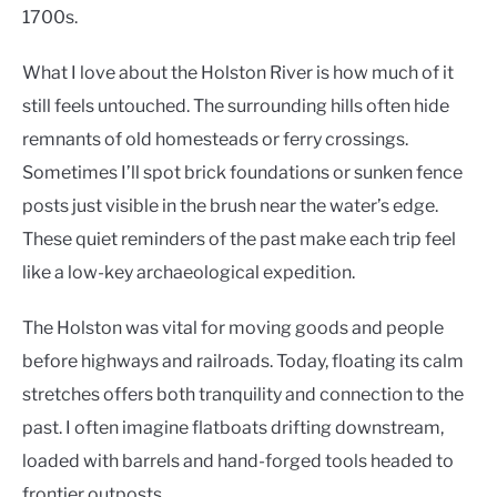
1700s.
What I love about the Holston River is how much of it
still feels untouched. The surrounding hills often hide
remnants of old homesteads or ferry crossings.
Sometimes I’ll spot brick foundations or sunken fence
posts just visible in the brush near the water’s edge.
These quiet reminders of the past make each trip feel
like a low-key archaeological expedition.
The Holston was vital for moving goods and people
before highways and railroads. Today, floating its calm
stretches offers both tranquility and connection to the
past. I often imagine flatboats drifting downstream,
loaded with barrels and hand-forged tools headed to
frontier outposts.