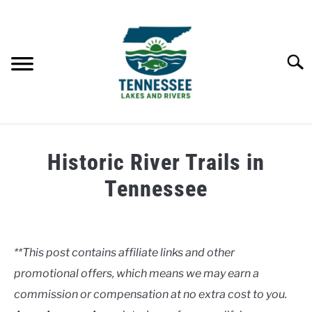
Skip
to
content
Searc
HOME
Historic River Trails in
LAKES
Tennessee
Written
RIVERS
by
Clancy
**This post contains affiliate links and other
ABOUT
promotional offers, which means we may earn a
in
Rivers
commission or compensation at no extra cost to you.
CONTACT US