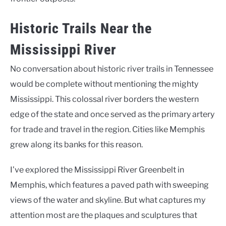
Historic Trails Near the
Mississippi River
No conversation about historic river trails in Tennessee
would be complete without mentioning the mighty
Mississippi. This colossal river borders the western
edge of the state and once served as the primary artery
for trade and travel in the region. Cities like Memphis
grew along its banks for this reason.
I’ve explored the Mississippi River Greenbelt in
Memphis, which features a paved path with sweeping
views of the water and skyline. But what captures my
attention most are the plaques and sculptures that