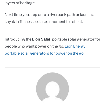
layers of heritage.
Next time you step onto a riverbank path or launch a
kayak in Tennessee, take a moment to reflect.
Introducing the
portable solar generator for
Lion Safari
people who want power on the go.
Lion Energy
portable solar generators for power on the go!