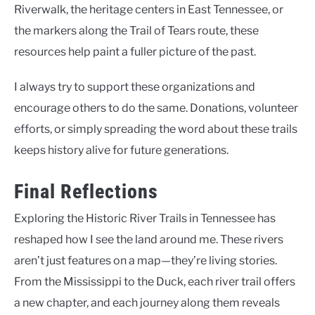
Riverwalk, the heritage centers in East Tennessee, or
the markers along the Trail of Tears route, these
resources help paint a fuller picture of the past.
I always try to support these organizations and
encourage others to do the same. Donations, volunteer
efforts, or simply spreading the word about these trails
keeps history alive for future generations.
Final Reflections
Exploring the Historic River Trails in Tennessee has
reshaped how I see the land around me. These rivers
aren’t just features on a map—they’re living stories.
From the Mississippi to the Duck, each river trail offers
a new chapter, and each journey along them reveals