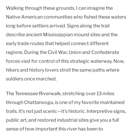
Walking through these grounds, I can imagine the
Native American communities who fished these waters
long before settlers arrived. Signs along the trail
describe ancient Mississippian mound sites and the
early trade routes that helped connect different
regions. During the Civil War, Union and Confederate
forces vied for control of this strategic waterway. Now,
hikers and history lovers stroll the same paths where
soldiers once marched.
The Tennessee Riverwalk, stretching over 13 miles
through Chattanooga, is one of my favorite maintained
trails. It’s not just scenic—it’s historic. Interpretive signs,
public art, and restored industrial sites give you a full
sense of how important this river has been to