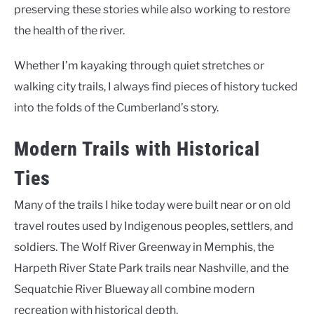
preserving these stories while also working to restore
the health of the river.
Whether I’m kayaking through quiet stretches or
walking city trails, I always find pieces of history tucked
into the folds of the Cumberland’s story.
Modern Trails with Historical
Ties
Many of the trails I hike today were built near or on old
travel routes used by Indigenous peoples, settlers, and
soldiers. The Wolf River Greenway in Memphis, the
Harpeth River State Park trails near Nashville, and the
Sequatchie River Blueway all combine modern
recreation with historical depth.