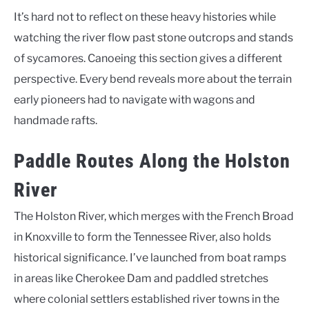
It’s hard not to reflect on these heavy histories while
watching the river flow past stone outcrops and stands
of sycamores. Canoeing this section gives a different
perspective. Every bend reveals more about the terrain
early pioneers had to navigate with wagons and
handmade rafts.
Paddle Routes Along the Holston
River
The Holston River, which merges with the French Broad
in Knoxville to form the Tennessee River, also holds
historical significance. I’ve launched from boat ramps
in areas like Cherokee Dam and paddled stretches
where colonial settlers established river towns in the