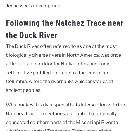
Tennessee’s development.
Following the Natchez Trace near
the Duck River
The Duck River, often referred to as one of the most
biologically diverse rivers in North America, was once
an important corridor for Native tribes and early
settlers. I’ve paddled stretches of the Duck near
Columbia, where the riverbanks whisper stories of
ancient peoples.
What makes this river special is its intersection with the
Natchez Trace—a centuries-old route that originally
connected southern parts of the Mississippi River to