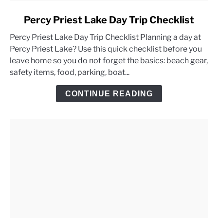
link
Percy Priest Lake Day Trip Checklist
to
Percy Priest Lake Day Trip Checklist Planning a day at
Percy
Percy Priest Lake? Use this quick checklist before you
Priest
leave home so you do not forget the basics: beach gear,
Lake
safety items, food, parking, boat...
Day
Trip
CONTINUE READING
Checklist