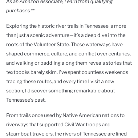
As an Amazon Associate, I earn from qualifying
purchases.**
Exploring the historic river trails in Tennessee is more
than just a scenic adventure—it’s a deep dive into the
roots of the Volunteer State. These waterways have
shaped commerce, culture, and conflict over centuries,
and walking or paddling along them reveals stories that
textbooks barely skim. I’ve spent countless weekends
tracing these routes, and every time I visit a new
section, I discover something remarkable about
Tennessee’s past.
From trails once used by Native American nations to
riverways that supported Civil War troops and
steamboat travelers, the rivers of Tennessee are lined