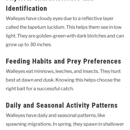
Identification
Walleyes have cloudy eyes due to a reflective layer
called the
tapetum lucidum
. This helps them see in low
light. They are golden-green with dark blotches and can
grow up to 30 inches.
Feeding Habits and Prey Preferences
Walleyes eat minnows, leeches, and insects. They hunt
best at dawn and dusk. Knowing this helps choose the
right bait for a successful catch.
Daily and Seasonal Activity Patterns
Walleyes have daily and seasonal patterns, like
spawning migrations. In spring, they spawn in shallower