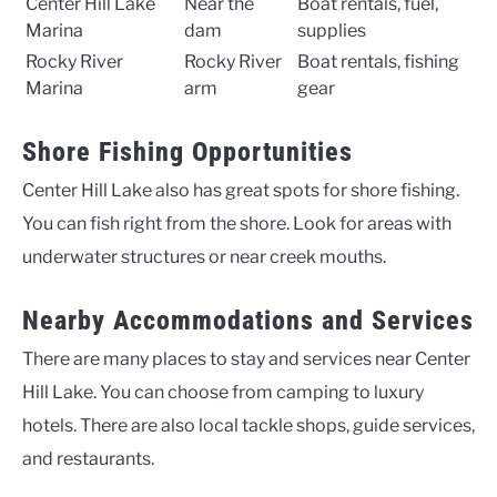
Center Hill Lake
Near the
Boat rentals, fuel,
Marina
dam
supplies
Rocky River
Rocky River
Boat rentals, fishing
Marina
arm
gear
Shore Fishing Opportunities
Center Hill Lake also has great spots for shore fishing.
You can fish right from the shore. Look for areas with
underwater structures or near creek mouths.
Nearby Accommodations and Services
There are many places to stay and services near Center
Hill Lake. You can choose from camping to luxury
hotels. There are also local tackle shops, guide services,
and restaurants.