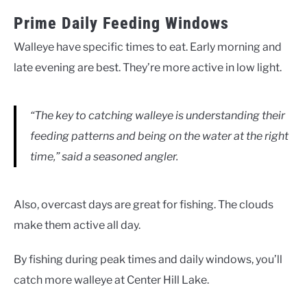
Prime Daily Feeding Windows
Walleye have specific times to eat. Early morning and
late evening are best. They’re more active in low light.
“The key to catching walleye is understanding their
feeding patterns and being on the water at the right
time,” said a seasoned angler.
Also, overcast days are great for fishing. The clouds
make them active all day.
By fishing during peak times and daily windows, you’ll
catch more walleye at Center Hill Lake.