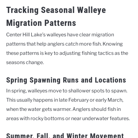
Tracking Seasonal Walleye
Migration Patterns
Center Hill Lake’s walleyes have clear migration
patterns that help anglers catch more fish. Knowing
these patterns is key to adjusting fishing tactics as the
seasons change.
Spring Spawning Runs and Locations
In spring, walleyes move to shallower spots to spawn.
This usually happens in late February or early March,
when the water gets warmer. Anglers should fish in
areas with rocky bottoms or near underwater features.
Summer, Fall, and Winter Movement