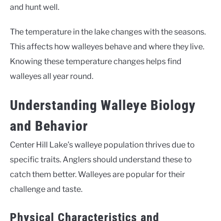
and hunt well.
The temperature in the lake changes with the seasons.
This affects how walleyes behave and where they live.
Knowing these temperature changes helps find
walleyes all year round.
Understanding Walleye Biology
and Behavior
Center Hill Lake’s walleye population thrives due to
specific traits. Anglers should understand these to
catch them better. Walleyes are popular for their
challenge and taste.
Physical Characteristics and