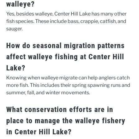
walleye?
Yes, besides walleye, Center Hill Lake has many other
fish species. These include bass, crappie, catfish, and
sauger.
How do seasonal migration patterns
affect walleye fishing at Center Hill
Lake?
Knowing when walleye migrate can help anglers catch
more fish. This includes their spring spawning runs and
summer, fall, and winter movements.
What conservation efforts are in
place to manage the walleye fishery
in Center Hill Lake?