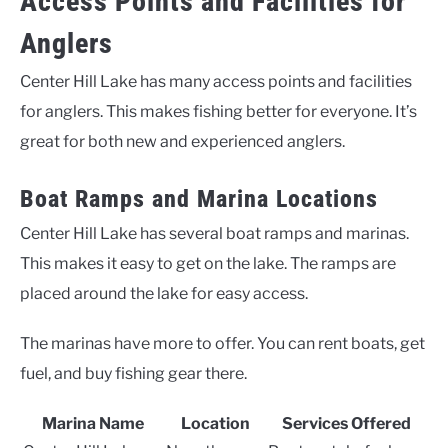
Access Points and Facilities for
Anglers
Center Hill Lake has many access points and facilities
for anglers. This makes fishing better for everyone. It’s
great for both new and experienced anglers.
Boat Ramps and Marina Locations
Center Hill Lake has several boat ramps and marinas.
This makes it easy to get on the lake. The ramps are
placed around the lake for easy access.
The marinas have more to offer. You can rent boats, get
fuel, and buy fishing gear there.
Marina Name
Location
Services Offered