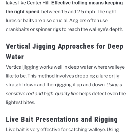
lakes like Center Hill.
Effective trolling means keeping
, between 1.5 and 2.5 mph. The right
the right speed
lures or baits are also crucial. Anglers often use
crankbaits or spinner rigs to reach the walleye’s depth.
Vertical Jigging Approaches for Deep
Water
Vertical jigging works well in deep water where walleye
like to be. This method involves dropping a lure or jig
straight down and then jigging it up and down.
Using a
sensitive rod and high-quality line
helps detect even the
lightest bites.
Live Bait Presentations and Rigging
Live bait is very effective for catching walleye. Using