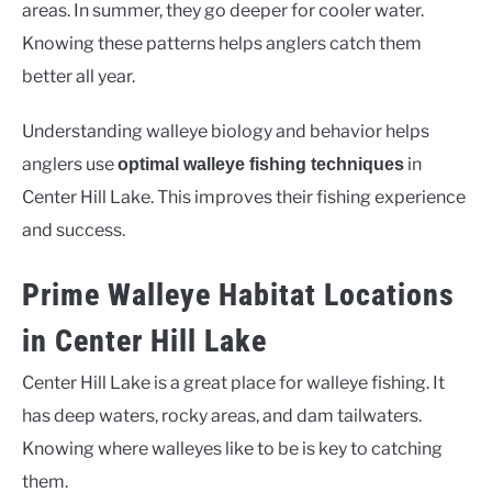
areas. In summer, they go deeper for cooler water.
Knowing these patterns helps anglers catch them
better all year.
Understanding walleye biology and behavior helps
anglers use
in
optimal walleye fishing techniques
Center Hill Lake. This improves their fishing experience
and success.
Prime Walleye Habitat Locations
in Center Hill Lake
Center Hill Lake is a great place for walleye fishing. It
has deep waters, rocky areas, and dam tailwaters.
Knowing where walleyes like to be is key to catching
them.