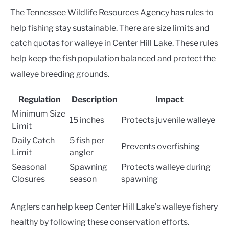
The Tennessee Wildlife Resources Agency has rules to
help fishing stay sustainable. There are size limits and
catch quotas for walleye in Center Hill Lake. These rules
help keep the fish population balanced and protect the
walleye breeding grounds.
Regulation
Description
Impact
Minimum Size
15 inches
Protects juvenile walleye
Limit
Daily Catch
5 fish per
Prevents overfishing
Limit
angler
Seasonal
Spawning
Protects walleye during
Closures
season
spawning
Anglers can help keep Center Hill Lake’s walleye fishery
healthy by following these conservation efforts.