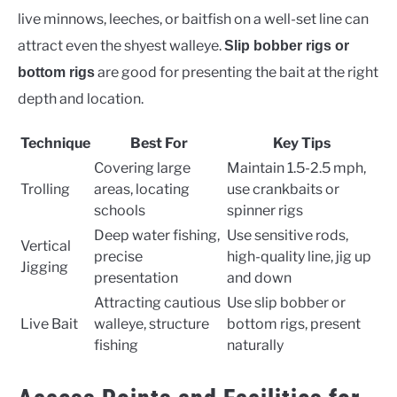
live minnows, leeches, or baitfish on a well-set line can
attract even the shyest walleye.
Slip bobber rigs or
are good for presenting the bait at the right
bottom rigs
depth and location.
Technique
Best For
Key Tips
Covering large
Maintain 1.5-2.5 mph,
Trolling
areas, locating
use crankbaits or
schools
spinner rigs
Deep water fishing,
Use sensitive rods,
Vertical
precise
high-quality line, jig up
Jigging
presentation
and down
Attracting cautious
Use slip bobber or
Live Bait
walleye, structure
bottom rigs, present
fishing
naturally