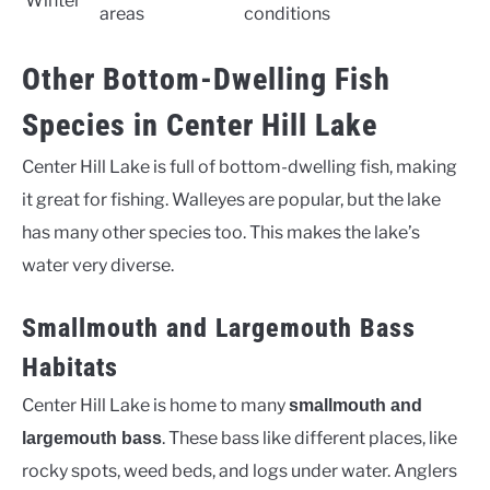
Winter
areas
conditions
Other Bottom-Dwelling Fish
Species in Center Hill Lake
Center Hill Lake is full of bottom-dwelling fish, making
it great for fishing. Walleyes are popular, but the lake
has many other species too. This makes the lake’s
water very diverse.
Smallmouth and Largemouth Bass
Habitats
Center Hill Lake is home to many
smallmouth and
. These bass like different places, like
largemouth bass
rocky spots, weed beds, and logs under water. Anglers