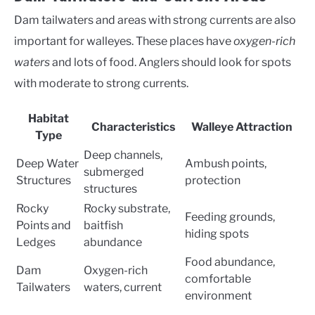
Dam tailwaters and areas with strong currents are also
important for walleyes. These places have
oxygen-rich
waters
and lots of food. Anglers should look for spots
with moderate to strong currents.
Habitat
Characteristics
Walleye Attraction
Type
Deep channels,
Deep Water
Ambush points,
submerged
Structures
protection
structures
Rocky
Rocky substrate,
Feeding grounds,
Points and
baitfish
hiding spots
Ledges
abundance
Food abundance,
Dam
Oxygen-rich
comfortable
Tailwaters
waters, current
environment