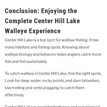
Conclusion: Enjoying the
Complete Center Hill Lake
Walleye Experience
Center Hill Lake is a top spot for walleye fishing. It has
many habitats and fishing spots. Knowing about
walleye biology and behavior helps anglers catch more
fish and fish sustainably.
To catch walleye in Center Hill Lake, find the right spots.
Look for deep water, rocky points, and dam tailwaters.
Use trolling and vertical jigging to catch them
effectively.
Center Hill Lake is great for both new and experienced