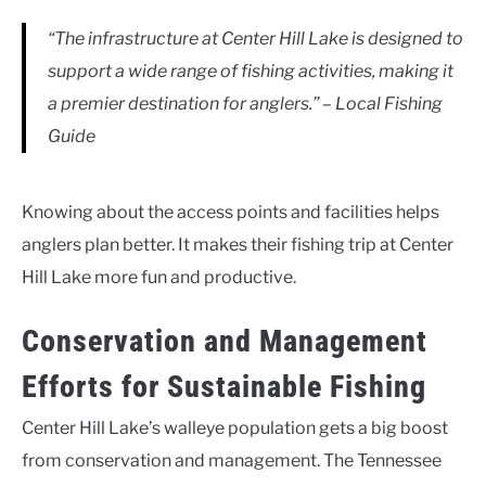
“The infrastructure at Center Hill Lake is designed to
support a wide range of fishing activities, making it
a premier destination for anglers.” – Local Fishing
Guide
Knowing about the access points and facilities helps
anglers plan better. It makes their fishing trip at Center
Hill Lake more fun and productive.
Conservation and Management
Efforts for Sustainable Fishing
Center Hill Lake’s walleye population gets a big boost
from conservation and management. The Tennessee