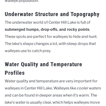
walleye population.
Underwater Structure and Topography
The underwater world of Center Hill Lake is full of
.
submerged humps, drop-offs, and rocky points
These spots are perfect for walleyes to hide and hunt.
The lake’s shape changes a lot, with steep drops that
walleyes use to catch prey.
Water Quality and Temperature
Profiles
Water quality and temperature are very important for
walleyes in Center Hill Lake. Walleyes like
cooler waters
and can be found in deeper areas when it’s warm. The
lake’s water is usually clear, which helps walleyes move