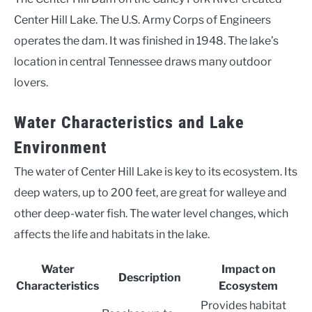
Center Hill Lake. The U.S. Army Corps of Engineers
operates the dam. It was finished in 1948. The lake’s
location in central Tennessee draws many outdoor
lovers.
Water Characteristics and Lake
Environment
The water of Center Hill Lake is key to its ecosystem. Its
deep waters, up to 200 feet, are great for walleye and
other deep-water fish. The water level changes, which
affects the life and habitats in the lake.
Water
Impact on
Description
Characteristics
Ecosystem
Provides habitat