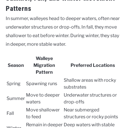
Patterns
In summer, walleyes head to deeper waters, often near
underwater structures or drop-offs. In fall, they move
shallower to eat before winter. During winter, they stay
in deeper, more stable water.
Walleye
Season
Migration
Preferred Locations
Pattern
Shallow areas with rocky
Spring
Spawning runs
substrates
Move to deeper
Underwater structures or
Summer
waters
drop-offs
Move shallower
Near submerged
Fall
to feed
structures or rocky points
Remain in deeper
Deep waters with stable