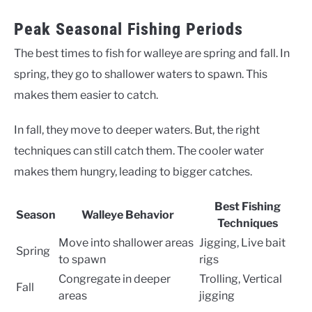
Peak Seasonal Fishing Periods
The best times to fish for walleye are spring and fall. In
spring, they go to shallower waters to spawn. This
makes them easier to catch.
In fall, they move to deeper waters. But, the right
techniques can still catch them. The cooler water
makes them hungry, leading to bigger catches.
Best Fishing
Season
Walleye Behavior
Techniques
Move into shallower areas
Jigging, Live bait
Spring
to spawn
rigs
Congregate in deeper
Trolling, Vertical
Fall
areas
jigging