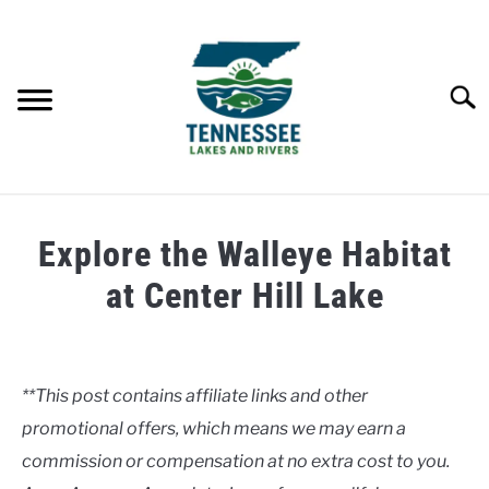
Skip
to
content
Searc
HOME
Explore the Walleye Habitat
LAKES
at Center Hill Lake
Written
RIVERS
by
Clancy
**This post contains affiliate links and other
ABOUT
promotional offers, which means we may earn a
in
Lakes
commission or compensation at no extra cost to you.
CONTACT US