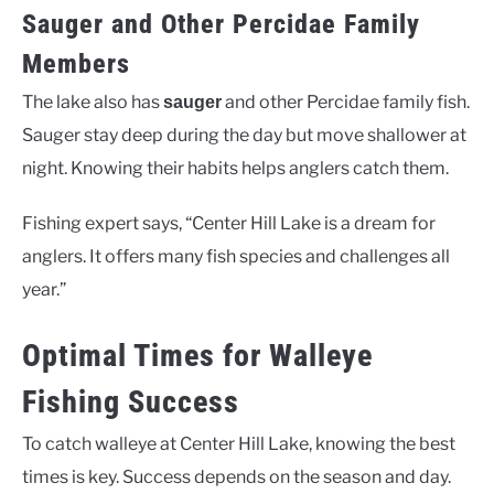
Sauger and Other Percidae Family
Members
The lake also has
and other Percidae family fish.
sauger
Sauger stay deep during the day but move shallower at
night. Knowing their habits helps anglers catch them.
Fishing expert says, “Center Hill Lake is a dream for
anglers. It offers many fish species and challenges all
year.”
Optimal Times for Walleye
Fishing Success
To catch walleye at Center Hill Lake, knowing the best
times is key. Success depends on the season and day.