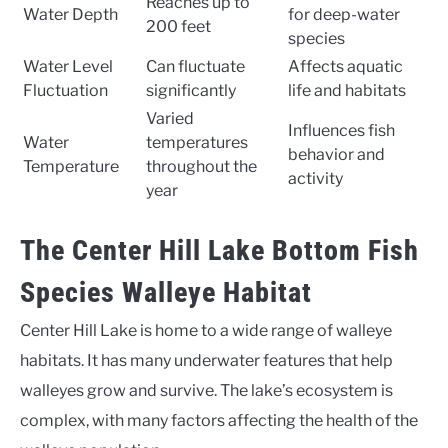
Reaches up to
Water Depth
for deep-water
200 feet
species
Water Level
Can fluctuate
Affects aquatic
Fluctuation
significantly
life and habitats
Varied
Influences fish
Water
temperatures
behavior and
Temperature
throughout the
activity
year
The Center Hill Lake Bottom Fish
Species Walleye Habitat
Center Hill Lake is home to a wide range of walleye
habitats. It has many underwater features that help
walleyes grow and survive. The lake’s ecosystem is
complex, with many factors affecting the health of the