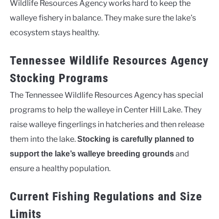
Wildlife Resources Agency works hard to keep the
walleye fishery in balance. They make sure the lake’s
ecosystem stays healthy.
Tennessee Wildlife Resources Agency
Stocking Programs
The Tennessee Wildlife Resources Agency has special
programs to help the walleye in Center Hill Lake. They
raise walleye fingerlings in hatcheries and then release
them into the lake.
Stocking is carefully planned to
and
support the lake’s walleye breeding grounds
ensure a healthy population.
Current Fishing Regulations and Size
Limits