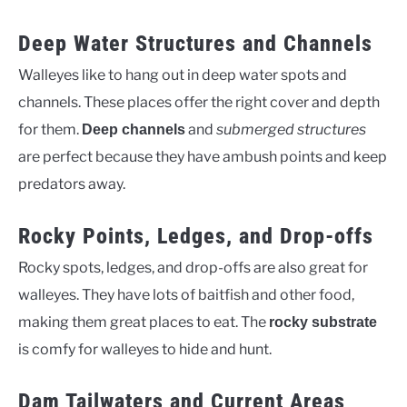
Deep Water Structures and Channels
Walleyes like to hang out in deep water spots and
channels. These places offer the right cover and depth
for them.
and
submerged structures
Deep channels
are perfect because they have ambush points and keep
predators away.
Rocky Points, Ledges, and Drop-offs
Rocky spots, ledges, and drop-offs are also great for
walleyes. They have lots of baitfish and other food,
making them great places to eat. The
rocky substrate
is comfy for walleyes to hide and hunt.
Dam Tailwaters and Current Areas