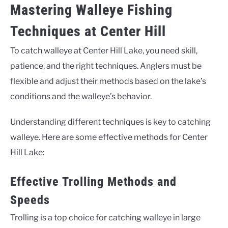
Mastering Walleye Fishing
Techniques at Center Hill
To catch walleye at Center Hill Lake, you need skill,
patience, and the right techniques. Anglers must be
flexible and adjust their methods based on the lake’s
conditions and the walleye’s behavior.
Understanding different techniques is key to catching
walleye. Here are some effective methods for Center
Hill Lake:
Effective Trolling Methods and
Speeds
Trolling is a top choice for catching walleye in large