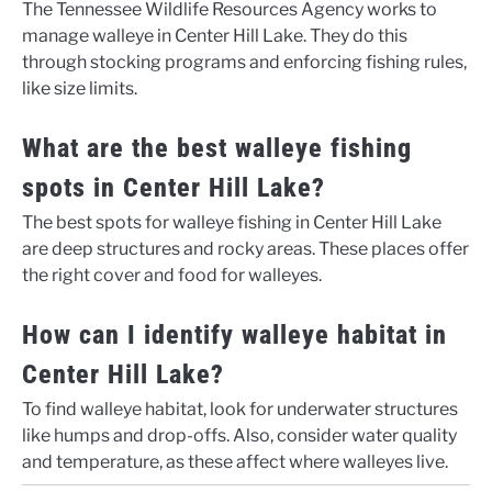
The Tennessee Wildlife Resources Agency works to
manage walleye in Center Hill Lake. They do this
through stocking programs and enforcing fishing rules,
like size limits.
What are the best walleye fishing
spots in Center Hill Lake?
The best spots for walleye fishing in Center Hill Lake
are deep structures and rocky areas. These places offer
the right cover and food for walleyes.
How can I identify walleye habitat in
Center Hill Lake?
To find walleye habitat, look for underwater structures
like humps and drop-offs. Also, consider water quality
and temperature, as these affect where walleyes live.