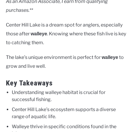
As an Amazon Associate, I earn from qualifying
purchases.**
Center Hill Lake is a dream spot for anglers, especially
those after
. Knowing where these fish live is key
walleye
to catching them.
The lake’s unique environment is perfect for
to
walleye
grow and live well.
Key Takeaways
Understanding walleye habitat is crucial for
successful fishing.
Center Hill Lake’s ecosystem supports a diverse
range of aquatic life.
Walleye thrive in specific conditions found in the