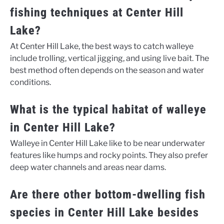
fishing techniques at Center Hill
Lake?
At Center Hill Lake, the best ways to catch walleye
include trolling, vertical jigging, and using live bait. The
best method often depends on the season and water
conditions.
What is the typical habitat of walleye
in Center Hill Lake?
Walleye in Center Hill Lake like to be near underwater
features like humps and rocky points. They also prefer
deep water channels and areas near dams.
Are there other bottom-dwelling fish
species in Center Hill Lake besides