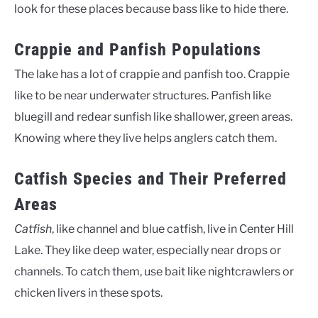
look for these places because bass like to hide there.
Crappie and Panfish Populations
The lake has a lot of crappie and panfish too. Crappie
like to be near underwater structures. Panfish like
bluegill and redear sunfish like shallower, green areas.
Knowing where they live helps anglers catch them.
Catfish Species and Their Preferred
Areas
Catfish
, like channel and blue catfish, live in Center Hill
Lake. They like deep water, especially near drops or
channels. To catch them, use bait like nightcrawlers or
chicken livers in these spots.