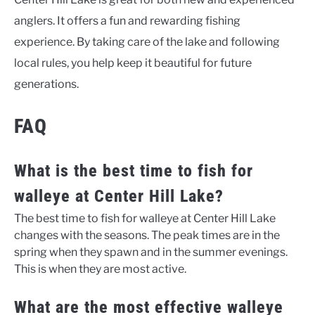
anglers. It offers a fun and rewarding fishing
experience. By taking care of the lake and following
local rules, you help keep it beautiful for future
generations.
FAQ
What is the best time to fish for
walleye at Center Hill Lake?
The best time to fish for walleye at Center Hill Lake
changes with the seasons. The peak times are in the
spring when they spawn and in the summer evenings.
This is when they are most active.
What are the most effective walleye