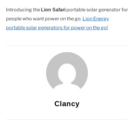
Introducing the
portable solar generator for
Lion Safari
people who want power on the go.
Lion Energy
portable solar generators for power on the go!
Clancy