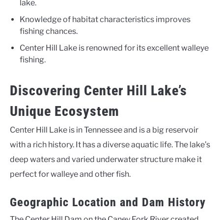
lake.
Knowledge of habitat characteristics improves
fishing chances.
Center Hill Lake is renowned for its excellent walleye
fishing.
Discovering Center Hill Lake’s
Unique Ecosystem
Center Hill Lake is in Tennessee and is a big reservoir
with a rich history. It has a diverse aquatic life. The lake’s
deep waters and varied underwater structure make it
perfect for walleye and other fish.
Geographic Location and Dam History
The Center Hill Dam on the Caney Fork River created