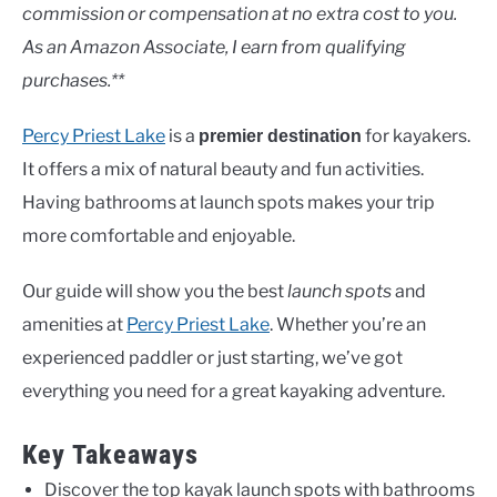
Lakes
commission or compensation at no extra cost to you.
As an Amazon Associate, I earn from qualifying
purchases.**
Percy Priest Lake
is a
for kayakers.
premier destination
It offers a mix of natural beauty and fun activities.
Having bathrooms at launch spots makes your trip
more comfortable and enjoyable.
Our guide will show you the best
launch spots
and
amenities at
Percy Priest Lake
. Whether you’re an
experienced paddler or just starting, we’ve got
everything you need for a great kayaking adventure.
Key Takeaways
Discover the top kayak launch spots with bathrooms