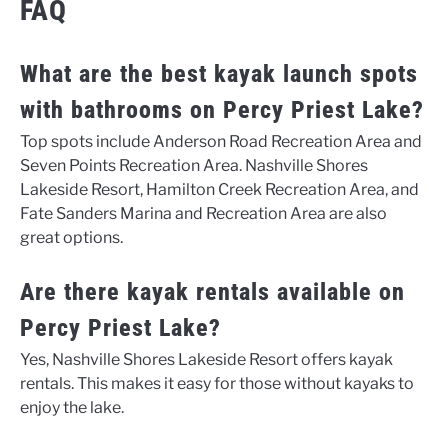
FAQ
What are the best kayak launch spots
with bathrooms on Percy Priest Lake?
Top spots include Anderson Road Recreation Area and
Seven Points Recreation Area. Nashville Shores
Lakeside Resort, Hamilton Creek Recreation Area, and
Fate Sanders Marina and Recreation Area are also
great options.
Are there kayak rentals available on
Percy Priest Lake?
Yes, Nashville Shores Lakeside Resort offers kayak
rentals. This makes it easy for those without kayaks to
enjoy the lake.