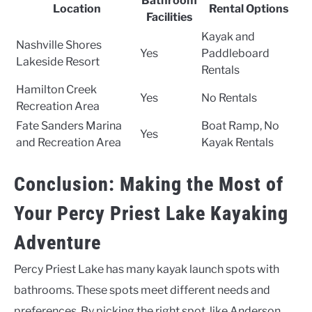
Bathroom
Location
Rental Options
Facilities
Kayak and
Nashville Shores
Yes
Paddleboard
Lakeside Resort
Rentals
Hamilton Creek
Yes
No Rentals
Recreation Area
Fate Sanders Marina
Boat Ramp, No
Yes
and Recreation Area
Kayak Rentals
Conclusion: Making the Most of
Your Percy Priest Lake Kayaking
Adventure
Percy Priest Lake has many kayak launch spots with
bathrooms. These spots meet different needs and
preferences. By picking the right spot, like Anderson