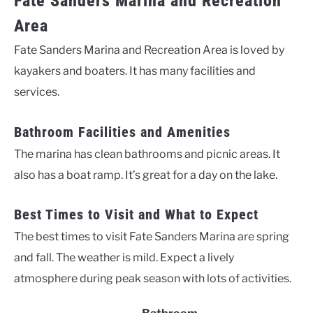
Fate Sanders Marina and Recreation
Area
Fate Sanders Marina and Recreation Area is loved by
kayakers and boaters. It has many facilities and
services.
Bathroom Facilities and Amenities
The marina has clean bathrooms and picnic areas. It
also has a boat ramp. It’s great for a day on the lake.
Best Times to Visit and What to Expect
The best times to visit Fate Sanders Marina are spring
and fall. The weather is mild. Expect a lively
atmosphere during peak season with lots of activities.