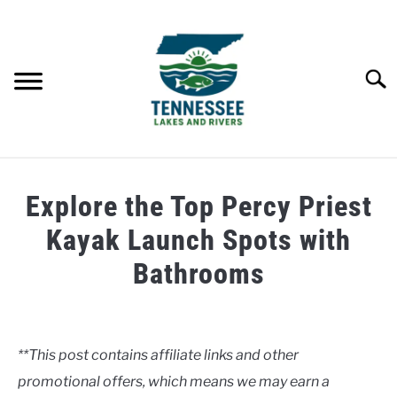
Skip
to
content
Searc
HOME
Explore the Top Percy Priest
LAKES
Kayak Launch Spots with
Bathrooms
RIVERS
Written
by
ABOUT
Clancy
**This post contains affiliate links and other
CONTACT US
promotional offers, which means we may earn a
in