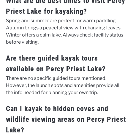
What are the best times to visit Percy
Priest Lake for kayaking?
Spring and summer are perfect for warm paddling.
Autumn brings a peaceful view with changing leaves.
Winter offers a calm lake. Always check facility status
before visiting.
Are there guided kayak tours
available on Percy Priest Lake?
There are no specific guided tours mentioned.
However, the launch spots and amenities provide all
the info needed for planning your own trip.
Can I kayak to hidden coves and
wildlife viewing areas on Percy Priest
Lake?