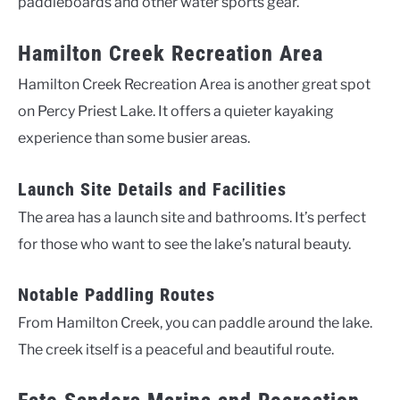
paddleboards and other water sports gear.
Hamilton Creek Recreation Area
Hamilton Creek Recreation Area is another great spot
on Percy Priest Lake. It offers a quieter kayaking
experience than some busier areas.
Launch Site Details and Facilities
The area has a launch site and bathrooms. It’s perfect
for those who want to see the lake’s natural beauty.
Notable Paddling Routes
From Hamilton Creek, you can paddle around the lake.
The creek itself is a peaceful and beautiful route.