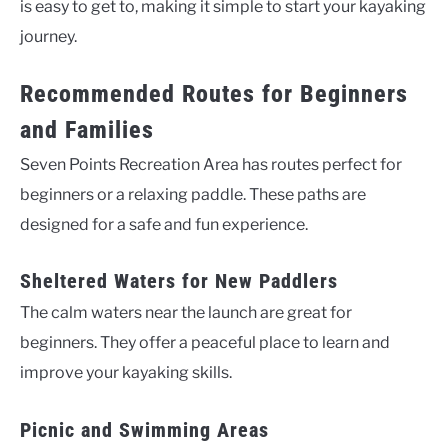
is easy to get to, making it simple to start your kayaking
journey.
Recommended Routes for Beginners
and Families
Seven Points Recreation Area has routes perfect for
beginners or a relaxing paddle. These paths are
designed for a safe and fun experience.
Sheltered Waters for New Paddlers
The calm waters near the launch are great for
beginners. They offer a peaceful place to learn and
improve your kayaking skills.
Picnic and Swimming Areas