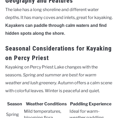
Geography and Features
The lake has a long shoreline and different water
depths. It has many coves and inlets, great for kayaking.
Kayakers can paddle through calm waters and find
hidden spots along the shore.
Seasonal Considerations for Kayaking
on Percy Priest
Kayaking on Percy Priest Lake changes with the
seasons.
Spring and summer are best for warm
weather and lush greenery.
Autumn offers a calm scene
with colorful leaves. Winter is peaceful and quiet.
Season
Weather Conditions
Paddling Experience
Mild temperatures,
Ideal for warm-
Spring
blooming flora
weather paddling