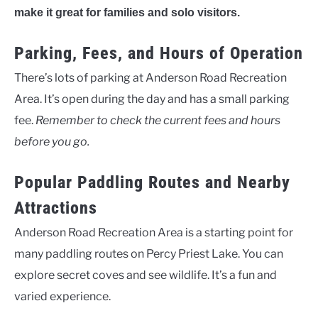
make it great for families and solo visitors.
Parking, Fees, and Hours of Operation
There’s lots of parking at Anderson Road Recreation
Area. It’s open during the day and has a small parking
fee.
Remember to check the current fees and hours
before you go.
Popular Paddling Routes and Nearby
Attractions
Anderson Road Recreation Area is a starting point for
many paddling routes on Percy Priest Lake. You can
explore secret coves and see wildlife. It’s a fun and
varied experience.