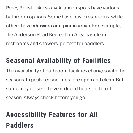
Percy Priest Lake’s kayak launch spots have various
bathroom options. Some have basic restrooms, while
others have
. For example,
showers and picnic areas
the Anderson Road Recreation Area has clean
restrooms and showers, perfect for paddlers.
Seasonal Availability of Facilities
The availability of bathroom facilities changes with the
seasons. In peak season, most are open and clean. But,
some may close or have reduced hours in the off-
season. Always check before you go.
Accessibility Features for All
Paddlers