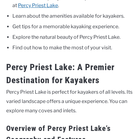
at
Percy Priest Lake
.
Learn about the amenities available for kayakers.
Get tips for a memorable kayaking experience.
Explore the natural beauty of Percy Priest Lake.
Find out how to make the most of your visit.
Percy Priest Lake: A Premier
Destination for Kayakers
Percy Priest Lake is perfect for kayakers of all levels. Its
varied landscape offers a unique experience. You can
explore many coves and inlets.
Overview of Percy Priest Lake’s