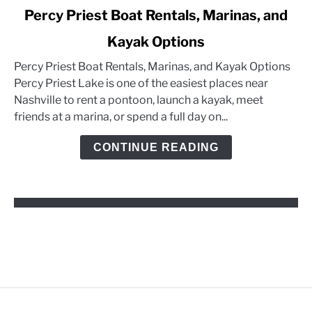
link
Percy Priest Boat Rentals, Marinas, and
to
Kayak Options
Percy
Priest
Percy Priest Boat Rentals, Marinas, and Kayak Options
Boat
Percy Priest Lake is one of the easiest places near
Rentals,
Nashville to rent a pontoon, launch a kayak, meet
Marinas,
friends at a marina, or spend a full day on...
and
Kayak
CONTINUE READING
Options