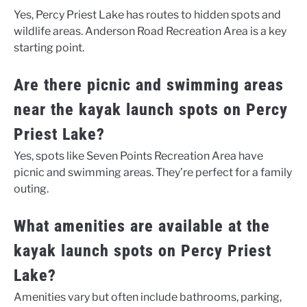
Yes, Percy Priest Lake has routes to hidden spots and
wildlife areas. Anderson Road Recreation Area is a key
starting point.
Are there picnic and swimming areas
near the kayak launch spots on Percy
Priest Lake?
Yes, spots like Seven Points Recreation Area have
picnic and swimming areas. They’re perfect for a family
outing.
What amenities are available at the
kayak launch spots on Percy Priest
Lake?
Amenities vary but often include bathrooms, parking,