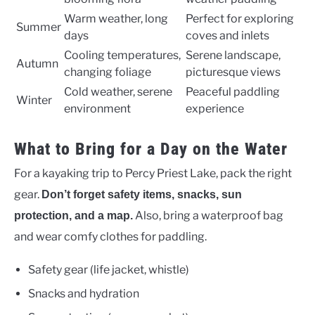
Warm weather, long
Perfect for exploring
Summer
days
coves and inlets
Cooling temperatures,
Serene landscape,
Autumn
changing foliage
picturesque views
Cold weather, serene
Peaceful paddling
Winter
environment
experience
What to Bring for a Day on the Water
For a kayaking trip to Percy Priest Lake, pack the right
gear.
Don’t forget safety items, snacks, sun
Also, bring a waterproof bag
protection, and a map.
and wear comfy clothes for paddling.
Safety gear (life jacket, whistle)
Snacks and hydration