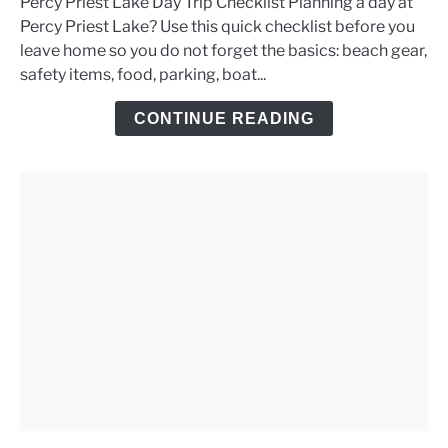
Percy Priest Lake Day Trip Checklist Planning a day at
Percy
Percy Priest Lake? Use this quick checklist before you
Priest
leave home so you do not forget the basics: beach gear,
Lake
safety items, food, parking, boat...
Day
Trip
CONTINUE READING
Checklist