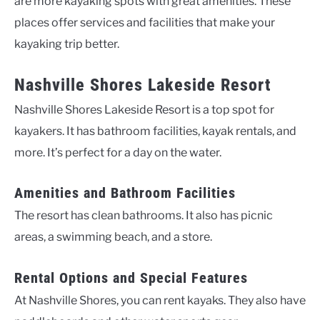
are more kayaking spots with great amenities. These
places offer services and facilities that make your
kayaking trip better.
Nashville Shores Lakeside Resort
Nashville Shores Lakeside Resort is a top spot for
kayakers. It has bathroom facilities, kayak rentals, and
more. It’s perfect for a day on the water.
Amenities and Bathroom Facilities
The resort has clean bathrooms. It also has picnic
areas, a swimming beach, and a store.
Rental Options and Special Features
At Nashville Shores, you can rent kayaks. They also have