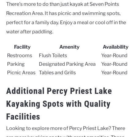
There’s more to do than just kayak at Seven Points
Recreation Area. It has picnic and swimming spots,
perfect for a family day. Enjoy a meal or cool off in the
water after paddling.
Facility
Amenity
Availability
Restrooms
Flush Toilets
Year-Round
Parking
Designated Parking Area
Year-Round
Picnic Areas
Tables and Grills
Year-Round
Additional Percy Priest Lake
Kayaking Spots with Quality
Facilities
Looking to explore more of Percy Priest Lake? There