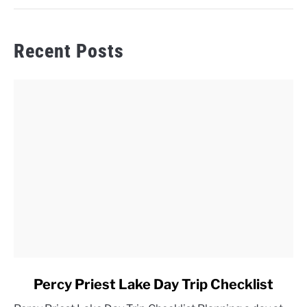
Recent Posts
link
Percy Priest Lake Day Trip Checklist
to