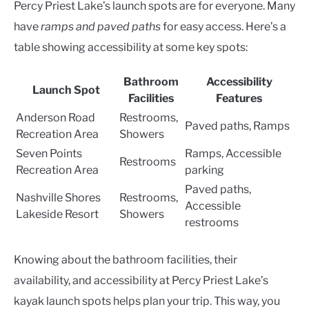
Percy Priest Lake’s launch spots are for everyone. Many
have
ramps and paved paths
for easy access. Here’s a
table showing accessibility at some key spots:
Bathroom
Accessibility
Launch Spot
Facilities
Features
Anderson Road
Restrooms,
Paved paths, Ramps
Recreation Area
Showers
Seven Points
Ramps, Accessible
Restrooms
Recreation Area
parking
Paved paths,
Nashville Shores
Restrooms,
Accessible
Lakeside Resort
Showers
restrooms
Knowing about the bathroom facilities, their
availability, and accessibility at Percy Priest Lake’s
kayak launch spots helps plan your trip. This way, you