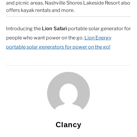
and picnic areas. Nashville Shores Lakeside Resort also
offers kayak rentals and more.
Introducing the
portable solar generator for
Lion Safari
people who want power on the go.
Lion Energy
portable solar generators for power on the go!
Clancy