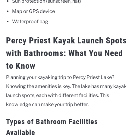
Sun protection (sunscreen, hat)
Map or GPS device
Waterproof bag
Percy Priest Kayak Launch Spots
with Bathrooms: What You Need
to Know
Planning your kayaking trip to Percy Priest Lake?
Knowing the amenities is key. The lake has many kayak
launch spots, each with different facilities. This
knowledge can make your trip better.
Types of Bathroom Facilities
Available