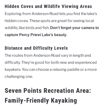
Hidden Coves and Wildlife Viewing Areas
Exploring from Anderson Road lets you find the lake’s
hidden coves. These spots are great for seeing local
wildlife, like birds and fish.
Don’t forget your camera to
capture Percy Priest Lake’s beauty.
Distance and Difficulty Levels
The routes from Anderson Road vary in length and
difficulty. They’re good for both new and experienced
kayakers. You can choose a relaxing paddle or a more
challenging one.
Seven Points Recreation Area:
Family-Friendly Kayaking