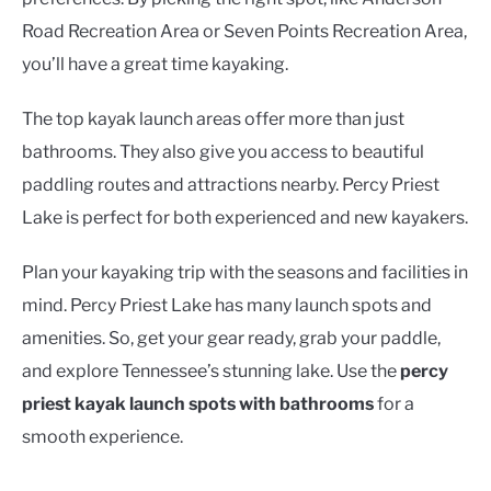
Road Recreation Area or Seven Points Recreation Area,
you’ll have a great time kayaking.
The top kayak launch areas offer more than just
bathrooms. They also give you access to beautiful
paddling routes and attractions nearby. Percy Priest
Lake is perfect for both experienced and new kayakers.
Plan your kayaking trip with the seasons and facilities in
mind. Percy Priest Lake has many launch spots and
amenities. So, get your gear ready, grab your paddle,
and explore Tennessee’s stunning lake. Use the
percy
priest kayak launch spots with bathrooms
for a
smooth experience.