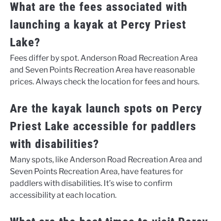
What are the fees associated with
launching a kayak at Percy Priest
Lake?
Fees differ by spot. Anderson Road Recreation Area
and Seven Points Recreation Area have reasonable
prices. Always check the location for fees and hours.
Are the kayak launch spots on Percy
Priest Lake accessible for paddlers
with disabilities?
Many spots, like Anderson Road Recreation Area and
Seven Points Recreation Area, have features for
paddlers with disabilities. It’s wise to confirm
accessibility at each location.