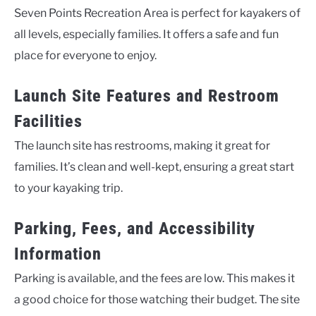
Seven Points Recreation Area is perfect for kayakers of
all levels, especially families. It offers a safe and fun
place for everyone to enjoy.
Launch Site Features and Restroom
Facilities
The launch site has restrooms, making it great for
families. It’s clean and well-kept, ensuring a great start
to your kayaking trip.
Parking, Fees, and Accessibility
Information
Parking is available, and the fees are low. This makes it
a good choice for those watching their budget. The site