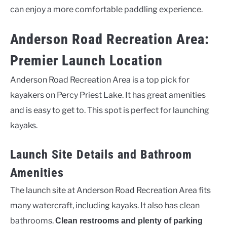
can enjoy a more comfortable paddling experience.
Anderson Road Recreation Area:
Premier Launch Location
Anderson Road Recreation Area is a top pick for
kayakers on Percy Priest Lake. It has great amenities
and is easy to get to. This spot is perfect for launching
kayaks.
Launch Site Details and Bathroom
Amenities
The launch site at Anderson Road Recreation Area fits
many watercraft, including kayaks. It also has clean
bathrooms.
Clean restrooms and plenty of parking