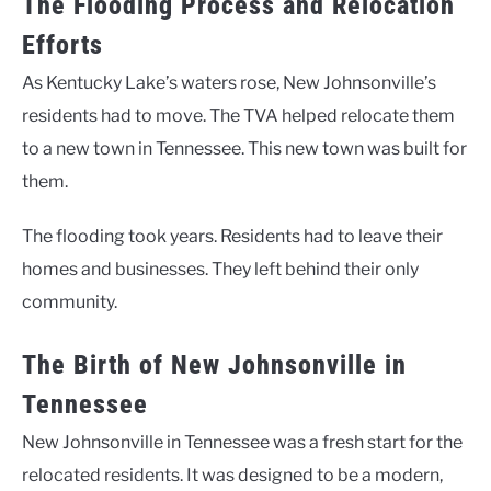
The Flooding Process and Relocation
Efforts
As Kentucky Lake’s waters rose, New Johnsonville’s
residents had to move. The TVA helped relocate them
to a new town in Tennessee. This new town was built for
them.
The flooding took years. Residents had to leave their
homes and businesses. They left behind their only
community.
The Birth of New Johnsonville in
Tennessee
New Johnsonville in Tennessee was a fresh start for the
relocated residents. It was designed to be a modern,