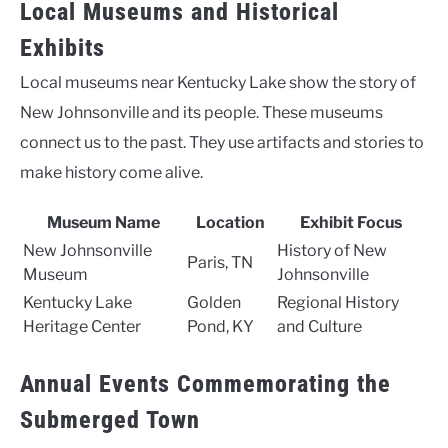
Local Museums and Historical
Exhibits
Local museums near Kentucky Lake show the story of
New Johnsonville and its people. These museums
connect us to the past. They use artifacts and stories to
make history come alive.
Museum Name
Location
Exhibit Focus
New Johnsonville
History of New
Paris, TN
Museum
Johnsonville
Kentucky Lake
Golden
Regional History
Heritage Center
Pond, KY
and Culture
Annual Events Commemorating the
Submerged Town