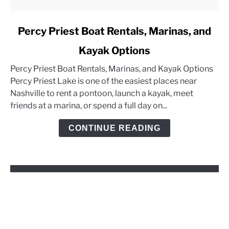
link
Percy Priest Boat Rentals, Marinas, and
to
Kayak Options
Percy
Priest
Percy Priest Boat Rentals, Marinas, and Kayak Options
Boat
Percy Priest Lake is one of the easiest places near
Rentals,
Nashville to rent a pontoon, launch a kayak, meet
Marinas,
friends at a marina, or spend a full day on...
and
Kayak
CONTINUE READING
Options