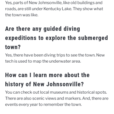
Yes, parts of New Johnsonville, like old buildings and
roads, are still under Kentucky Lake. They show what
the town was like.
Are there any guided diving
expeditions to explore the submerged
town?
Yes, there have been diving trips to see the town. New
tech is used to map the underwater area.
How can I learn more about the
history of New Johnsonville?
You can check out local museums and historical spots.
There are also scenic views and markers. And, there are
events every year to remember the town.