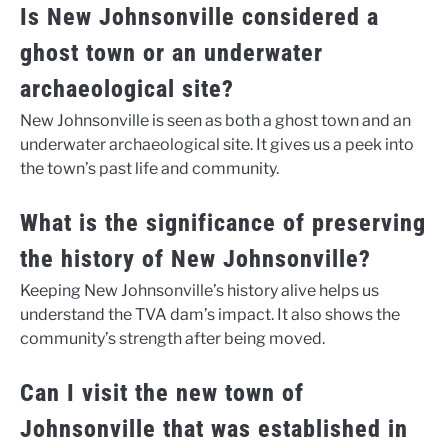
Is New Johnsonville considered a
ghost town or an underwater
archaeological site?
New Johnsonville is seen as both a ghost town and an
underwater archaeological site. It gives us a peek into
the town’s past life and community.
What is the significance of preserving
the history of New Johnsonville?
Keeping New Johnsonville’s history alive helps us
understand the TVA dam’s impact. It also shows the
community’s strength after being moved.
Can I visit the new town of
Johnsonville that was established in