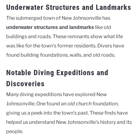
Underwater Structures and Landmarks
The submerged town of New Johnsonville has
like old
underwater structures and landmarks
buildings and roads. These remnants show what life
was like for the town’s former residents. Divers have
found building foundations, walls, and old roads.
Notable Diving Expeditions and
Discoveries
Many diving expeditions have explored New
Johnsonville. One found an
old church foundation
,
giving us a peek into the town’s past. These finds have
helped us understand New Johnsonville’s history and its
people.