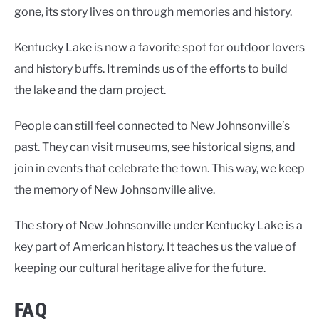
gone, its story lives on through memories and history.
Kentucky Lake is now a favorite spot for outdoor lovers
and history buffs. It reminds us of the efforts to build
the lake and the dam project.
People can still feel connected to New Johnsonville’s
past. They can visit museums, see historical signs, and
join in events that celebrate the town. This way, we keep
the memory of New Johnsonville alive.
The story of New Johnsonville under Kentucky Lake is a
key part of American history. It teaches us the value of
keeping our cultural heritage alive for the future.
FAQ