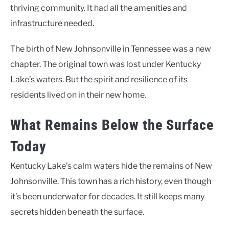
thriving community. It had all the amenities and
infrastructure needed.
The birth of New Johnsonville in Tennessee was a new
chapter. The original town was lost under Kentucky
Lake’s waters. But the spirit and resilience of its
residents lived on in their new home.
What Remains Below the Surface
Today
Kentucky Lake’s calm waters hide the remains of New
Johnsonville. This town has a rich history, even though
it’s been underwater for decades. It still keeps many
secrets hidden beneath the surface.