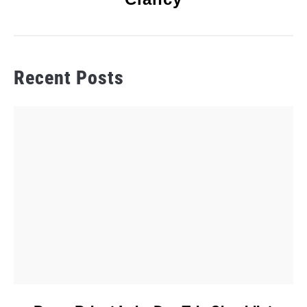
Recent Posts
link