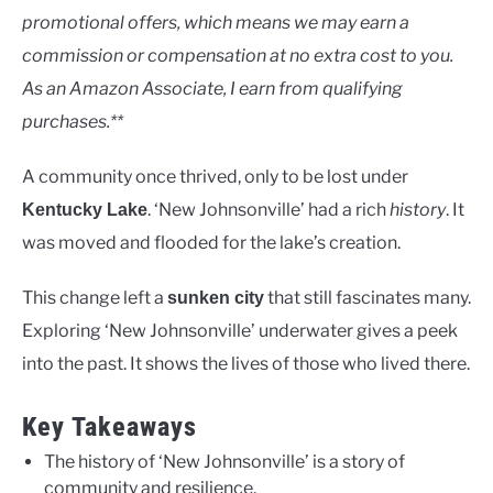
promotional offers, which means we may earn a
in
Rivers
commission or compensation at no extra cost to you.
As an Amazon Associate, I earn from qualifying
purchases.**
A community once thrived, only to be lost under
. ‘New Johnsonville’ had a rich
history
. It
Kentucky Lake
was moved and flooded for the lake’s creation.
This change left a
that still fascinates many.
sunken city
Exploring ‘New Johnsonville’ underwater gives a peek
into the past. It shows the lives of those who lived there.
Key Takeaways
The history of ‘New Johnsonville’ is a story of
community and resilience.