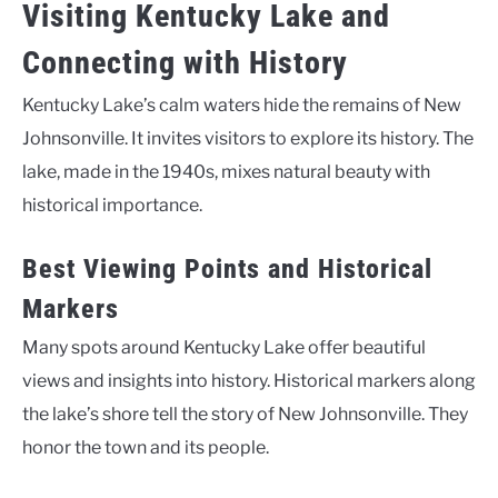
Visiting Kentucky Lake and
Connecting with History
Kentucky Lake’s calm waters hide the remains of New
Johnsonville. It invites visitors to explore its history. The
lake, made in the 1940s, mixes natural beauty with
historical importance.
Best Viewing Points and Historical
Markers
Many spots around Kentucky Lake offer beautiful
views and insights into history. Historical markers along
the lake’s shore tell the story of New Johnsonville. They
honor the town and its people.