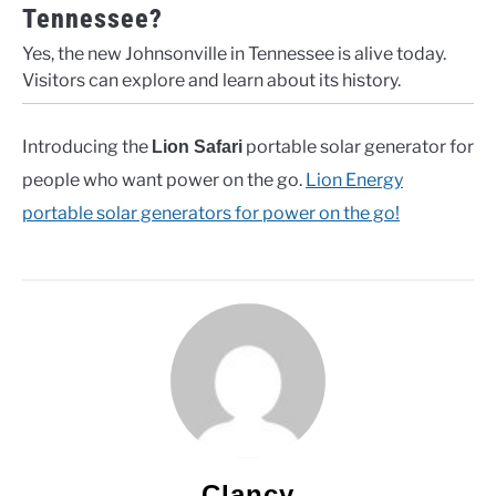
Tennessee?
Yes, the new Johnsonville in Tennessee is alive today.
Visitors can explore and learn about its history.
Introducing the
portable solar generator for
Lion Safari
people who want power on the go.
Lion Energy
portable solar generators for power on the go!
Clancy