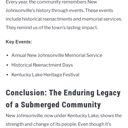
Every year, the community remembers New
Johnsonville’s history through events. These events
include historical reenactments and memorial services.
They remind us of the town’s lasting impact.
Key Events:
Annual New Johnsonville Memorial Service
Historical Reenactment Days
Kentucky Lake Heritage Festival
Conclusion: The Enduring Legacy
of a Submerged Community
New Johnsonville, now under Kentucky Lake, shows the
strength and change of its people. Even though it’s