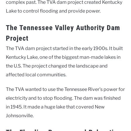
complex past. The TVA dam project created Kentucky
Lake to control flooding and provide power.
The Tennessee Valley Authority Dam
Project
The TVA dam project started in the early 1900s. It built
Kentucky Lake, one of the biggest man-made lakes in
the U.S. The project changed the landscape and
affected local communities.
The TVA wanted to use the Tennessee River’s power for
electricity and to stop flooding. The dam was finished
in 1945. It made a huge lake that covered New
Johnsonville.