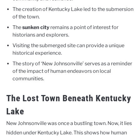
The creation of Kentucky Lake led to the submersion
of the town.
The
sunken city
remains a point of interest for
historians and explorers.
Visiting the submerged site can provide a unique
historical experience.
The story of ‘New Johnsonville’ serves as a reminder
of the impact of human endeavors on local
communities.
The Lost Town Beneath Kentucky
Lake
New Johnsonville was once a bustling town. Now, it lies
hidden under Kentucky Lake. This shows how human