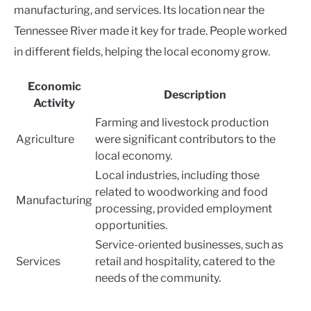
manufacturing, and services. Its location near the
Tennessee River made it key for trade. People worked
in different fields, helping the local economy grow.
Economic
Description
Activity
Farming and livestock production
Agriculture
were significant contributors to the
local economy.
Local industries, including those
related to woodworking and food
Manufacturing
processing, provided employment
opportunities.
Service-oriented businesses, such as
Services
retail and hospitality, catered to the
needs of the community.