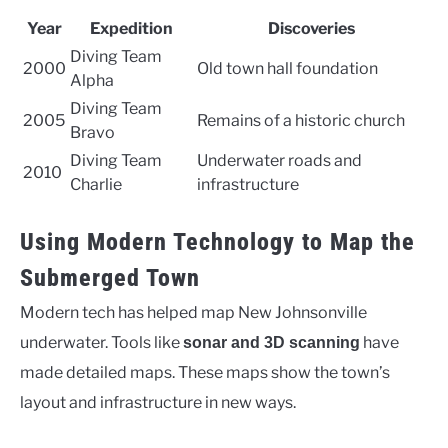
Year
Expedition
Discoveries
Diving Team
2000
Old town hall foundation
Alpha
Diving Team
2005
Remains of a historic church
Bravo
Diving Team
Underwater roads and
2010
Charlie
infrastructure
Using Modern Technology to Map the
Submerged Town
Modern tech has helped map New Johnsonville
underwater. Tools like
have
sonar and 3D scanning
made detailed maps. These maps show the town’s
layout and infrastructure in new ways.