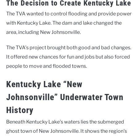
The Decision to Create Kentucky Lake
The TVA wanted to control flooding and provide power
with Kentucky Lake. The dam and lake changed the
area, including New Johnsonville.
The TVA’s project brought both good and bad changes.
It offered new chances for fun and jobs but also forced
people to move and flooded towns.
Kentucky Lake “New
Johnsonville” Underwater Town
History
Beneath Kentucky Lake’s waters lies the submerged
ghost town of New Johnsonville. It shows the region’s