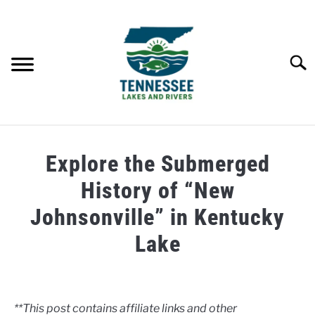
Skip
to
content
Searc
HOME
Explore the Submerged
LAKES
History of “New
Johnsonville” in Kentucky
RIVERS
Lake
ABOUT
Written
by
Clancy
CONTACT US
**This post contains affiliate links and other