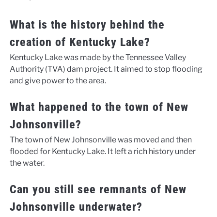
What is the history behind the
creation of Kentucky Lake?
Kentucky Lake was made by the Tennessee Valley
Authority (TVA) dam project. It aimed to stop flooding
and give power to the area.
What happened to the town of New
Johnsonville?
The town of New Johnsonville was moved and then
flooded for Kentucky Lake. It left a rich history under
the water.
Can you still see remnants of New
Johnsonville underwater?