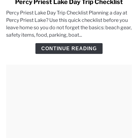
Percy Priest Lake Day Trip Checklist
to
Percy Priest Lake Day Trip Checklist Planning a day at
Percy
Percy Priest Lake? Use this quick checklist before you
Priest
leave home so you do not forget the basics: beach gear,
Lake
safety items, food, parking, boat...
Day
Trip
CONTINUE READING
Checklist