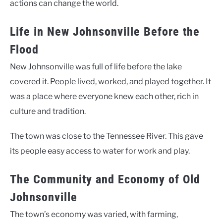
actions can change the world.
Life in New Johnsonville Before the
Flood
New Johnsonville was full of life before the lake
covered it. People lived, worked, and played together. It
was a place where everyone knew each other, rich in
culture and tradition.
The town was close to the Tennessee River. This gave
its people easy access to water for work and play.
The Community and Economy of Old
Johnsonville
The town’s economy was varied, with farming,