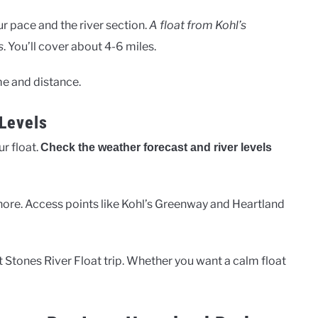
r pace and the river section.
A float from Kohl’s
s
. You’ll cover about 4-6 miles.
me and distance.
Levels
r float.
Check the weather forecast and river levels
hore. Access points like Kohl’s Greenway and Heartland
t Stones River Float trip. Whether you want a calm float