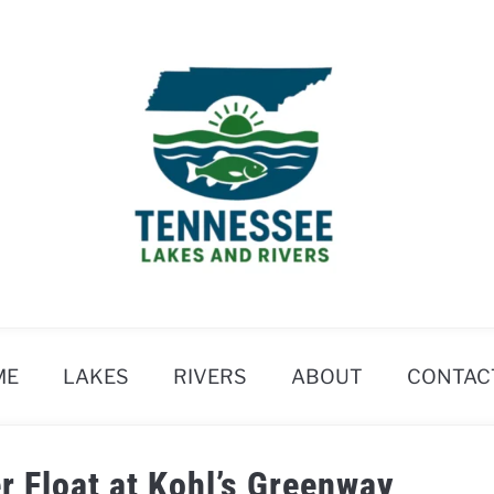
ME
LAKES
RIVERS
ABOUT
CONTAC
r Float at Kohl’s Greenway