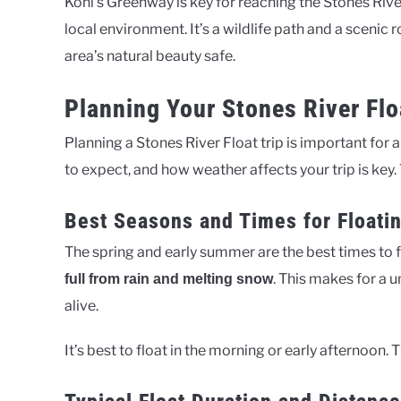
Kohl’s Greenway is key for reaching the Stones River F
local environment. It’s a wildlife path and a scenic 
area’s natural beauty safe.
Planning Your Stones River Flo
Planning a Stones River Float trip is important for 
to expect, and how weather affects your trip is key.
Best Seasons and Times for Floati
The spring and early summer are the best times to f
. This makes for a 
full from rain and melting snow
alive.
It’s best to float in the morning or early afternoon.