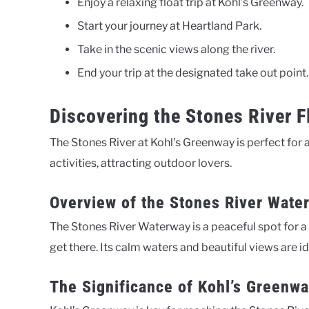
Enjoy a relaxing float trip at Kohl’s Greenway.
Start your journey at Heartland Park.
Take in the scenic views along the river.
End your trip at the designated take out point.
Discovering the Stones River F
The Stones River at Kohl’s Greenway is perfect for a
activities, attracting outdoor lovers.
Overview of the Stones River Wate
The Stones River Waterway is a peaceful spot for a f
get there. Its calm waters and beautiful views are ide
The Significance of Kohl’s Greenw