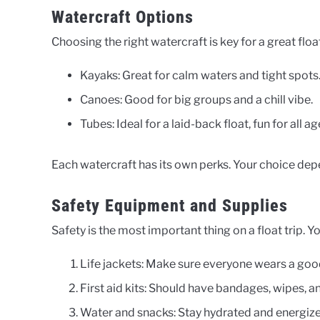
Watercraft Options
Choosing the right watercraft is key for a great floa
Kayaks: Great for calm waters and tight spots
Canoes: Good for big groups and a chill vibe.
Tubes: Ideal for a laid-back float, fun for all ag
Each watercraft has its own perks. Your choice dep
Safety Equipment and Supplies
Safety is the most important thing on a float trip. Yo
Life jackets: Make sure everyone wears a good
First aid kits: Should have bandages, wipes, 
Water and snacks: Stay hydrated and energize