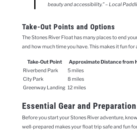
beauty and accessibility.” – Local Paddl
Take-Out Points and Options
The Stones River Float has many places to end your
and how much time you have. This makes it fun for all
Take-Out Point
Approximate Distance from 
Riverbend Park
5 miles
City Park
8 miles
Greenway Landing
12 miles
Essential Gear and Preparation
Before you start your Stones River adventure, know
well-prepared makes your float trip safe and fun fo