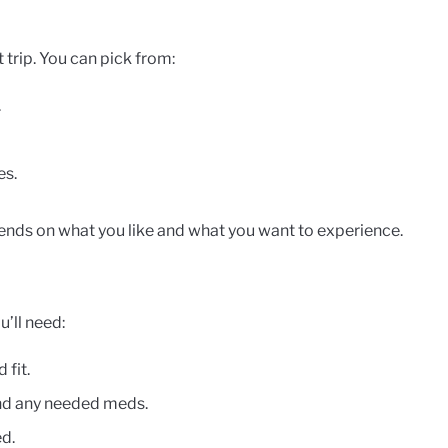
t trip. You can pick from:
.
es.
ends on what you like and what you want to experience.
u’ll need:
 fit.
and any needed meds.
d.