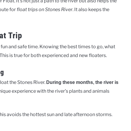
loat. It’s not just a path to the river but also helps the
route for
float trips on Stones River
. It also keeps the
at Trip
a fun and safe time. Knowing the best times to go, what
 This is true for both experienced and new floaters.
ng
loat the Stones River.
During these months, the river is
unique experience with the river’s plants and animals
 This avoids the hottest sun and late afternoon storms.