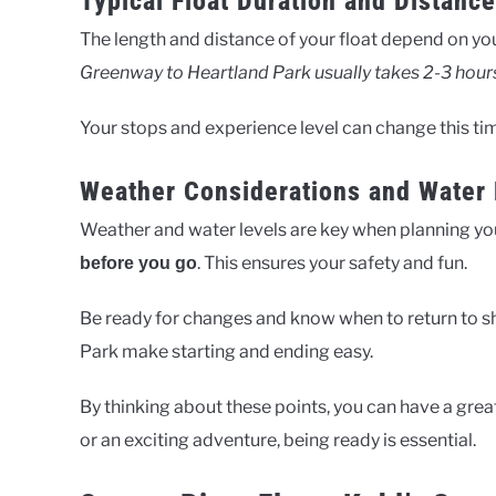
Typical Float Duration and Distance
The length and distance of your float depend on you
Greenway to Heartland Park usually takes 2-3 hour
Your stops and experience level can change this ti
Weather Considerations and Water 
Weather and water levels are key when planning you
. This ensures your safety and fun.
before you go
Be ready for changes and know when to return to s
Park make starting and ending easy.
By thinking about these points, you can have a grea
or an exciting adventure, being ready is essential.