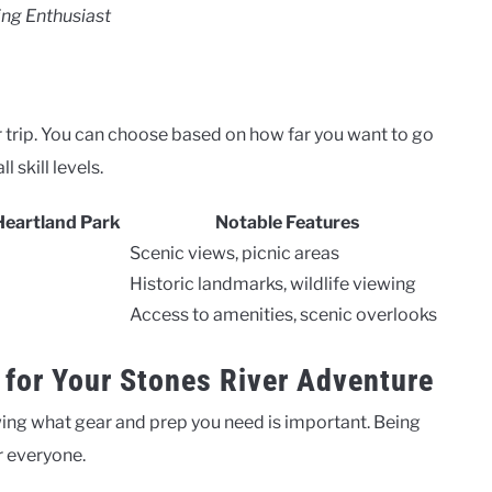
ing Enthusiast
 trip. You can choose based on how far you want to go
 skill levels.
Heartland Park
Notable Features
Scenic views, picnic areas
Historic landmarks, wildlife viewing
Access to amenities, scenic overlooks
 for Your Stones River Adventure
ing what gear and prep you need is important. Being
r everyone.