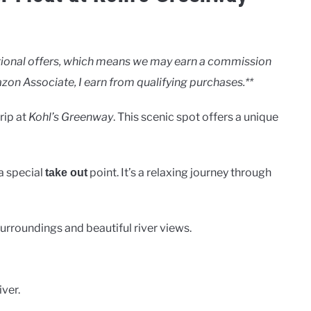
motional offers, which means we may earn a commission
zon Associate, I earn from qualifying purchases.**
trip at
Kohl’s Greenway
. This scenic spot offers a unique
a special
point. It’s a relaxing journey through
take out
surroundings and beautiful river views.
ver.