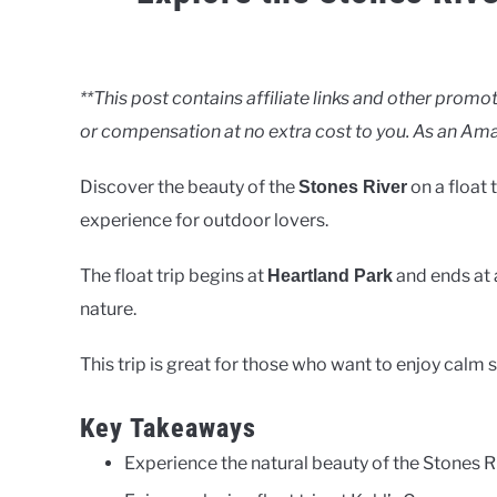
Written
by
Clancy
**This post contains affiliate links and other pro
or compensation at no extra cost to you. As an Ama
in
Rivers
Discover the beauty of the
on a float 
Stones River
experience for outdoor lovers.
The float trip begins at
and ends at 
Heartland Park
nature.
This trip is great for those who want to enjoy calm 
Key Takeaways
Experience the natural beauty of the Stones Ri