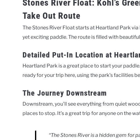
Stones River Float: Kohl’s Gre
Take Out Route
The Stones River Float starts at Heartland Park via
yet exciting paddle. The route is filled with beautiful
Detailed Put-In Location at Heartl
Heartland Park is a great place to start your paddle.
ready for your trip here, using the park’s facilities 
The Journey Downstream
Downstream, you’ll see everything from quiet woods 
places to stop. It’s a great trip for anyone on the wat
“The Stones River is a hidden gem for pa