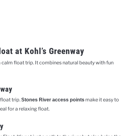
loat at Kohl’s Greenway
 calm float trip. It combines natural beauty with fun
rway
loat trip.
make it easy to
Stones River access points
al for a relaxing float.
ay