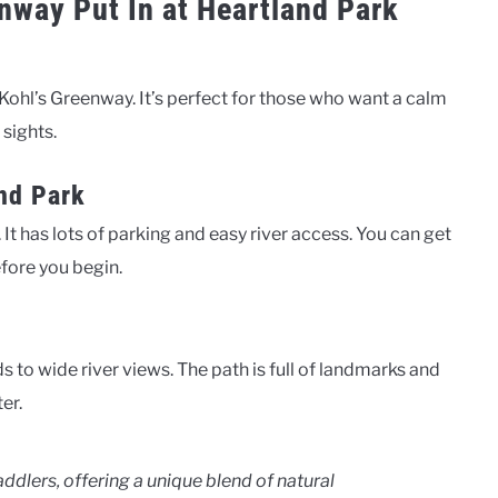
enway Put In at Heartland Park
 Kohl’s Greenway. It’s perfect for those who want a calm
 sights.
and Park
 It has lots of parking and easy river access. You can get
before you begin.
to wide river views. The path is full of landmarks and
er.
ddlers, offering a unique blend of natural