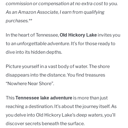
Lakes
commission or compensation at no extra cost to you.
As an Amazon Associate, I earn from qualifying
purchases.**
In the heart of Tennessee,
invites you
Old Hickory Lake
to an
unforgettable adventure
. It’s for those ready to
dive into its hidden depths.
Picture yourself in a vast body of water. The shore
disappears into the distance. You find treasures
“Nowhere Near Shore”.
This
is more than just
Tennessee lake adventure
reaching a destination. It’s about the journey itself. As
you delve into Old Hickory Lake’s
deep waters
, you’ll
discover secrets beneath the surface.