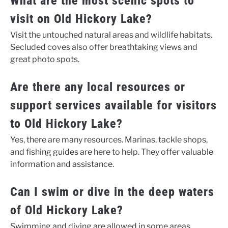
What are the most scenic spots to
visit on Old Hickory Lake?
Visit the untouched natural areas and wildlife habitats.
Secluded coves also offer breathtaking views and
great photo spots.
Are there any local resources or
support services available for visitors
to Old Hickory Lake?
Yes, there are many resources. Marinas, tackle shops,
and fishing guides are here to help. They offer valuable
information and assistance.
Can I swim or dive in the deep waters
of Old Hickory Lake?
Swimming and diving are allowed in some areas.