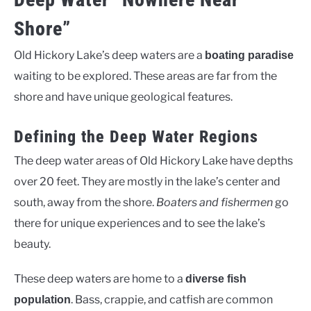
Shore”
Old Hickory Lake’s deep waters are a
boating paradise
waiting to be explored. These areas are far from the
shore and have unique geological features.
Defining the Deep Water Regions
The deep water areas of Old Hickory Lake have depths
over 20 feet. They are mostly in the lake’s center and
south, away from the shore.
Boaters and fishermen
go
there for unique experiences and to see the lake’s
beauty.
These deep waters are home to a
diverse fish
. Bass, crappie, and catfish are common
population