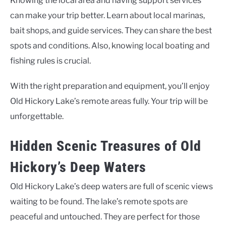
Knowing the local area and having support services
can make your trip better. Learn about local marinas,
bait shops, and guide services. They can share the best
spots and conditions. Also, knowing local boating and
fishing rules is crucial.
With the right preparation and equipment, you’ll enjoy
Old Hickory Lake’s remote areas fully. Your trip will be
unforgettable.
Hidden Scenic Treasures of Old
Hickory’s Deep Waters
Old Hickory Lake’s deep waters are full of scenic views
waiting to be found. The lake’s remote spots are
peaceful and untouched. They are perfect for those