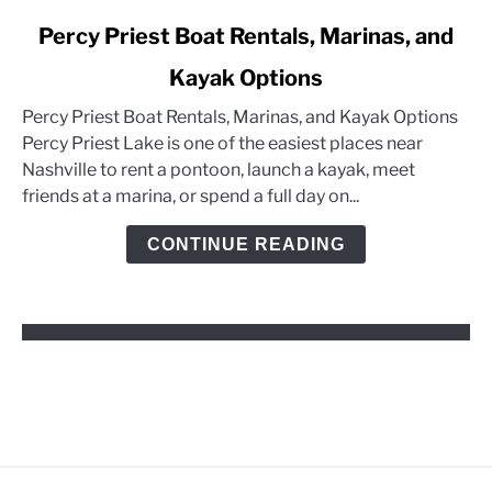
link
Percy Priest Boat Rentals, Marinas, and
to
Kayak Options
Percy
Priest
Percy Priest Boat Rentals, Marinas, and Kayak Options
Boat
Percy Priest Lake is one of the easiest places near
Rentals,
Nashville to rent a pontoon, launch a kayak, meet
Marinas,
friends at a marina, or spend a full day on...
and
Kayak
CONTINUE READING
Options