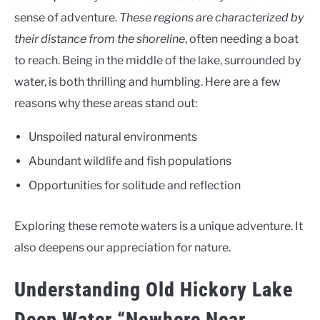
sense of adventure.
These regions are characterized by
their distance from the shoreline
, often needing a boat
to reach. Being in the middle of the lake, surrounded by
water, is both thrilling and humbling. Here are a few
reasons why these areas stand out:
Unspoiled natural environments
Abundant wildlife and fish populations
Opportunities for solitude and reflection
Exploring these remote waters is a unique adventure. It
also deepens our appreciation for nature.
Understanding Old Hickory Lake
Deep Water “Nowhere Near