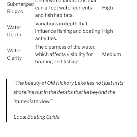
Underwater landforms that
Submerged
can affect water currents
High
Ridges
and fish habitats.
Variations in depth that
Water
influence fishing and boating
High
Depth
activities.
The clearness of the water,
Water
which affects visibility for
Medium
Clarity
boating and fishing.
“The beauty of Old Hickory Lake lies not just in its
shoreline but in the depths that lie beyond the
immediate view.”
Local Boating Guide