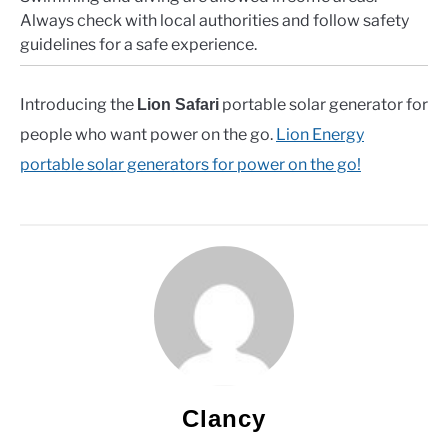
Always check with local authorities and follow safety
guidelines for a safe experience.
Introducing the
portable solar generator for
Lion Safari
people who want power on the go.
Lion Energy
portable solar generators for power on the go!
Clancy