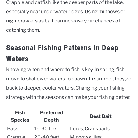
Crappie and catfish like the deeper parts of the lake,
especially near underwater ridges. Using minnows or
nightcrawlers as bait can increase your chances of
catching them.
Seasonal Fishing Patterns in Deep
Waters
Knowing when and where to fish is key. In spring, fish
move to shallower waters to spawn. In summer, they go
back to deeper, cooler waters. Changing your fishing
strategy with the seasons can make your fishing better.
Fish
Preferred
Best Bait
Species
Depth
Bass
15-30 feet
Lures, Crankbaits
Crappie
20-40 feet
Minnows, Jigs