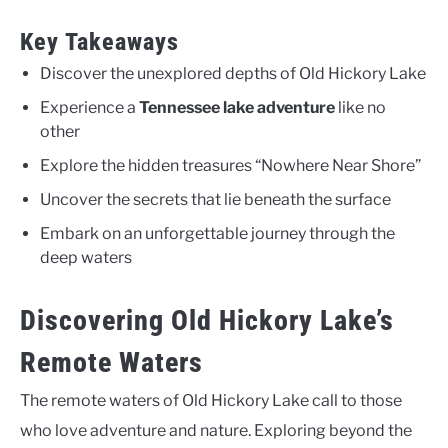
Key Takeaways
Discover the unexplored depths of Old Hickory Lake
Experience a
Tennessee lake adventure
like no
other
Explore the hidden treasures “Nowhere Near Shore”
Uncover the secrets that lie beneath the surface
Embark on an unforgettable journey through the
deep waters
Discovering Old Hickory Lake’s
Remote Waters
The remote waters of Old Hickory Lake call to those
who love adventure and nature. Exploring beyond the