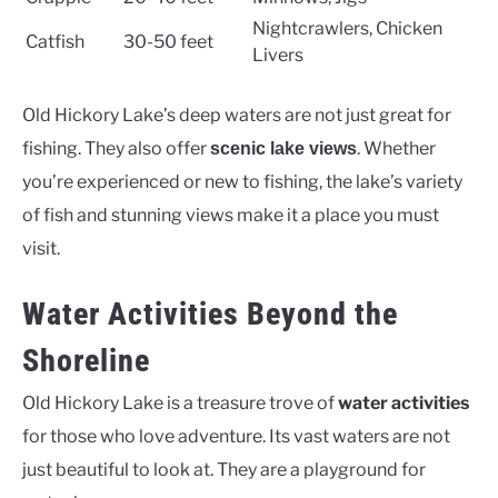
Nightcrawlers, Chicken
Catfish
30-50 feet
Livers
Old Hickory Lake’s deep waters are not just great for
fishing. They also offer
. Whether
scenic lake views
you’re experienced or new to fishing, the lake’s variety
of fish and stunning views make it a place you must
visit.
Water Activities Beyond the
Shoreline
Old Hickory Lake is a treasure trove of
water activities
for those who love adventure. Its vast waters are not
just beautiful to look at. They are a playground for