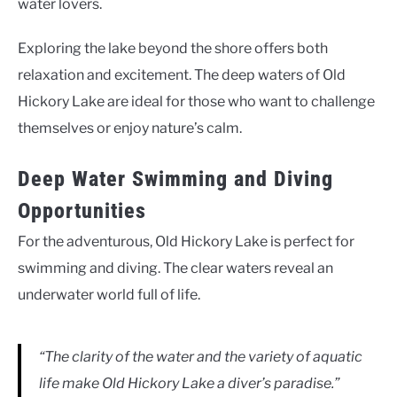
water lovers.
Exploring the lake beyond the shore offers both
relaxation and excitement. The deep waters of Old
Hickory Lake are ideal for those who want to challenge
themselves or enjoy nature’s calm.
Deep Water Swimming and Diving
Opportunities
For the adventurous, Old Hickory Lake is perfect for
swimming and diving. The clear waters reveal an
underwater world full of life.
“The clarity of the water and the variety of aquatic
life make Old Hickory Lake a diver’s paradise.”