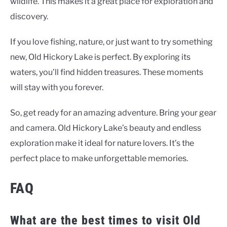
wildlife. This makes it a great place for exploration and
discovery.
If you love fishing, nature, or just want to try something
new, Old Hickory Lake is perfect. By exploring its
waters, you’ll find hidden treasures. These moments
will stay with you forever.
So, get ready for an amazing adventure. Bring your gear
and camera. Old Hickory Lake’s beauty and endless
exploration make it ideal for nature lovers. It’s the
perfect place to make unforgettable memories.
FAQ
What are the best times to visit Old