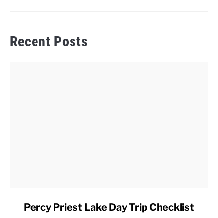
Recent Posts
link
Percy Priest Lake Day Trip Checklist
to