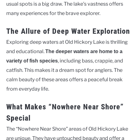
usual spots is a big draw. The lake’s vastness offers
many experiences for the brave explorer.
The Allure of Deep Water Exploration
Exploring deep waters at Old Hickory Lake is thrilling
and educational.
The deeper waters are home to a
, including bass, crappie, and
variety of fish species
catfish. This makes it a dream spot for anglers. The
calm beauty of these areas offers a peaceful break
from everyday life.
What Makes “Nowhere Near Shore”
Special
The “Nowhere Near Shore” areas of Old Hickory Lake
are unique. They have untouched beauty and offer a