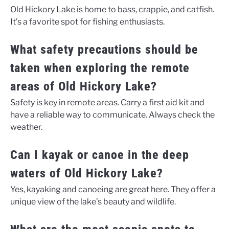
Old Hickory Lake is home to bass, crappie, and catfish.
It’s a favorite spot for fishing enthusiasts.
What safety precautions should be
taken when exploring the remote
areas of Old Hickory Lake?
Safety is key in remote areas. Carry a first aid kit and
have a reliable way to communicate. Always check the
weather.
Can I kayak or canoe in the deep
waters of Old Hickory Lake?
Yes, kayaking and canoeing are great here. They offer a
unique view of the lake’s beauty and wildlife.