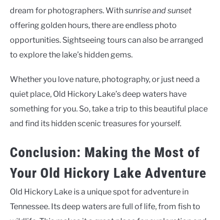
dream for photographers. With
sunrise and sunset
offering golden hours, there are endless photo
opportunities. Sightseeing tours can also be arranged
to explore the lake’s hidden gems.
Whether you love nature, photography, or just need a
quiet place, Old Hickory Lake’s deep waters have
something for you. So, take a trip to this beautiful place
and find its hidden scenic treasures for yourself.
Conclusion: Making the Most of
Your Old Hickory Lake Adventure
Old Hickory Lake is a unique spot for adventure in
Tennessee. Its deep waters are full of life, from fish to