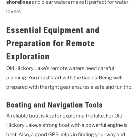
shorelines
and clear waters make it perfect for water
lovers.
Essential Equipment and
Preparation for Remote
Exploration
Old Hickory Lake’s remote waters need careful
planning. You must start with the basics. Being well-
prepared with the right gear ensures a safe and fun trip.
Boating and Navigation Tools
A reliable boat is key for exploring the lake. For Old
Hickory Lake, a strong boat with a powerful engine is
best. Also, a good GPS helps in finding your way and