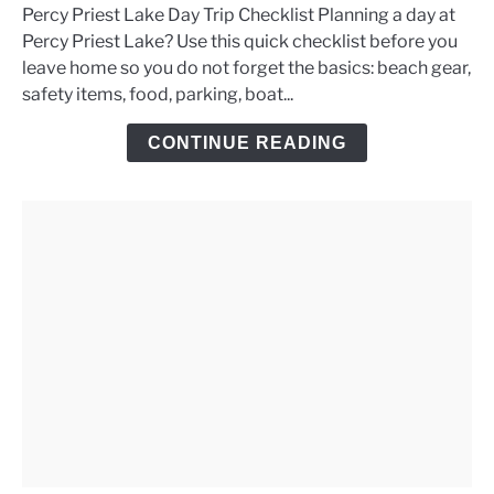
Percy Priest Lake Day Trip Checklist Planning a day at
Percy
Percy Priest Lake? Use this quick checklist before you
Priest
leave home so you do not forget the basics: beach gear,
Lake
safety items, food, parking, boat...
Day
Trip
CONTINUE READING
Checklist