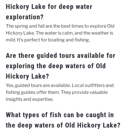
Hickory Lake for deep water
exploration?
The spring and fall are the best times to explore Old
Hickory Lake. The water is calm, and the weather is
mild. It’s perfect for boating and fishing.
Are there guided tours available for
exploring the deep waters of Old
Hickory Lake?
Yes, guided tours are available. Local outfitters and
fishing guides offer them. They provide valuable
insights and expertise.
What types of fish can be caught in
the deep waters of Old Hickory Lake?