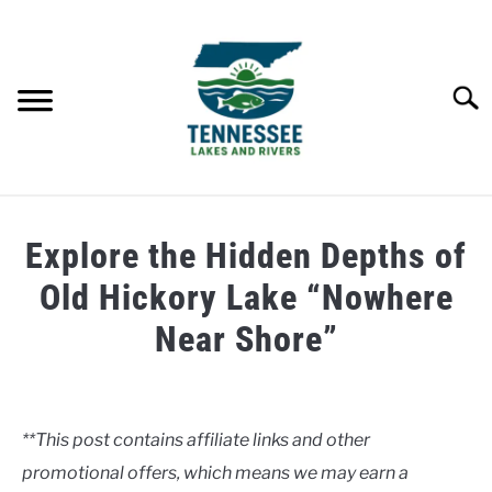
Skip
to
content
Searc
HOME
Explore the Hidden Depths of
LAKES
Old Hickory Lake “Nowhere
Near Shore”
RIVERS
Written
by
ABOUT
Clancy
**This post contains affiliate links and other
CONTACT US
promotional offers, which means we may earn a
in