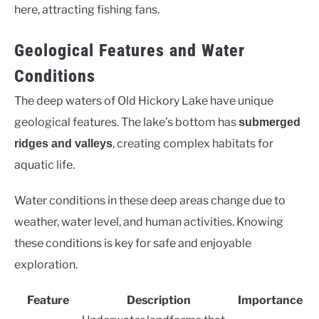
here, attracting fishing fans.
Geological Features and Water
Conditions
The deep waters of Old Hickory Lake have unique
geological features. The lake’s bottom has
submerged
, creating complex habitats for
ridges and valleys
aquatic life.
Water conditions in these deep areas change due to
weather, water level, and human activities. Knowing
these conditions is key for safe and enjoyable
exploration.
Feature
Description
Importance