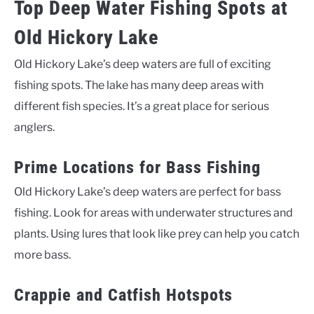
Top Deep Water Fishing Spots at
Old Hickory Lake
Old Hickory Lake’s deep waters are full of exciting
fishing spots. The lake has many deep areas with
different fish species. It’s a great place for serious
anglers.
Prime Locations for Bass Fishing
Old Hickory Lake’s deep waters are perfect for bass
fishing. Look for areas with underwater structures and
plants. Using lures that look like prey can help you catch
more bass.
Crappie and Catfish Hotspots