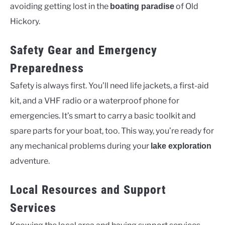
avoiding getting lost in the
of Old
boating paradise
Hickory.
Safety Gear and Emergency
Preparedness
Safety is always first. You’ll need life jackets, a first-aid
kit, and a VHF radio or a waterproof phone for
emergencies. It’s smart to carry a basic toolkit and
spare parts for your boat, too. This way, you’re ready for
any mechanical problems during your
lake exploration
adventure.
Local Resources and Support
Services