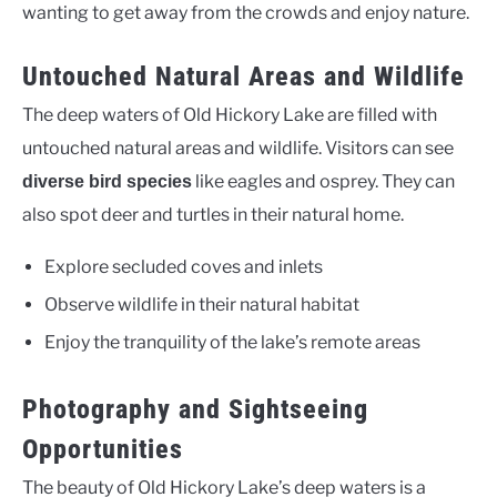
wanting to get away from the crowds and enjoy nature.
Untouched Natural Areas and Wildlife
The deep waters of Old Hickory Lake are filled with
untouched natural areas and wildlife. Visitors can see
like eagles and osprey. They can
diverse bird species
also spot deer and turtles in their natural home.
Explore secluded coves and inlets
Observe wildlife in their natural habitat
Enjoy the tranquility of the lake’s remote areas
Photography and Sightseeing
Opportunities
The beauty of Old Hickory Lake’s deep waters is a