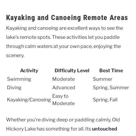
Kayaking and Canoeing Remote Areas
Kayaking and canoeing are excellent ways to see the
lake’s remote spots. These activities let you paddle
through calm waters at your own pace, enjoying the
scenery.
Activity
Difficulty Level
Best Time
Swimming
Moderate
Summer
Diving
Advanced
Spring, Summer
Easy to
Kayaking/Canoeing
Spring, Fall
Moderate
Whether you’re diving deep or paddling calmly, Old
Hickory Lake has something for all. Its
untouched