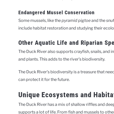
Endangered Mussel Conservation
Some mussels, like the
pyramid pigtoe
and the
snu
include habitat restoration and studying their ecol
Other Aquatic Life and Riparian Sp
The Duck River also supports crayfish, snails, and i
and plants. This adds to the river’s biodiversity.
The Duck River’s biodiversity is a treasure that nee
can protect it for the future.
Unique Ecosystems and Habitat
The Duck River has a mix of shallow riffles and de
supports a lot of life. From fish and mussels to other