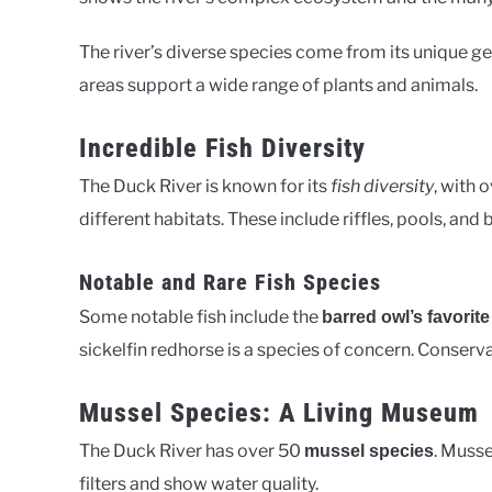
The river’s diverse species come from its unique g
areas support a wide range of plants and animals.
Incredible Fish Diversity
The Duck River is known for its
fish diversity
, with 
different habitats. These include riffles, pools, and
Notable and Rare Fish Species
Some notable fish include the
barred owl’s favorite
sickelfin redhorse is a species of concern. Conserva
Mussel Species: A Living Museum
The Duck River has over 50
. Musse
mussel species
filters and show water quality.