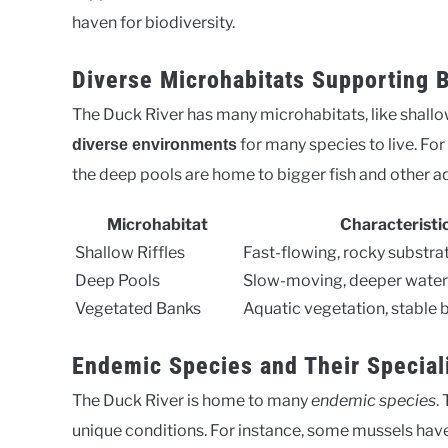
haven for biodiversity.
Diverse Microhabitats Supporting B
The Duck River has many microhabitats, like shallow
for many species to live. For 
diverse environments
the deep pools are home to bigger fish and other aqu
Microhabitat
Characteristi
Shallow Riffles
Fast-flowing, rocky substra
Deep Pools
Slow-moving, deeper water
Vegetated Banks
Aquatic vegetation, stable 
Endemic Species and Their Special
The Duck River is home to many
endemic species
.
unique conditions. For instance, some mussels have 