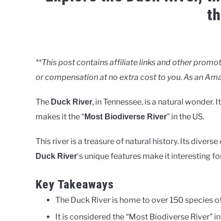
t
Written
by
Clancy
**This post contains affiliate links and other pro
or compensation at no extra cost to you. As an Ama
in
Rivers
The
, in Tennessee, is a natural wonder. 
Duck River
makes it the “
” in the US.
Most Biodiverse River
This river is a treasure of natural history. Its div
‘s unique features make it interesting fo
Duck River
Key Takeaways
The Duck River is home to over 150 species of
It is considered the “Most Biodiverse River” in