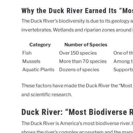
Why the Duck River Earned Its “Mos
The Duck River’s biodiversity is due to its geology 
invertebrates. Wetlands and riparian zones around it
Category
Number of Species
Fish
Over 150 species
One of t
Mussels
More than 70 species
Among th
Aquatic Plants
Dozens of species
Supports
These factors have made the Duck River the “Most Bi
and scientific research.
Duck River: “Most Biodiverse 
The Duck River is America’s most biodiverse river. I
shows the river’s complex ecosystem and the many l