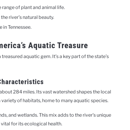
range of plant and animal life.
the river’s natural beauty.
ce in Tennessee.
erica’s Aquatic Treasure
 treasured aquatic gem. It’s a key part of the state’s
haracteristics
bout 284 miles. Its vast watershed shapes the local
 variety of habitats, home to many aquatic species.
nds, and wetlands. This mix adds to the river’s unique
vital for its ecological health.