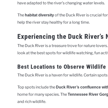
have adapted to the river’s changing water levels.
The
of the Duck River is crucial for
habitat diversity
help the river stay healthy for a long time.
Experiencing the Duck River’s
The Duck River is a treasure trove for nature lovers.
look at the best spots for wildlife watching, fun acti
Best Locations to Observe Wildlife
The Duck River is a haven for wildlife. Certain spots
Top spots include the
Duck River’s confluence wit
home for many species. The
Tennessee River Gor
and rich wildlife.