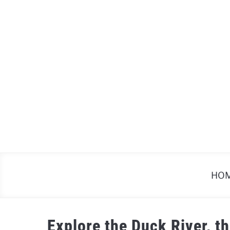
Skip
to
content
HO
Explore the Duck River, t