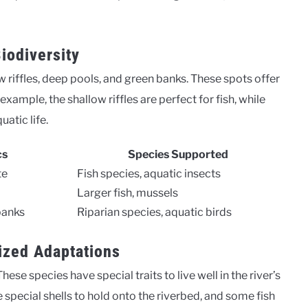
iodiversity
 riffles, deep pools, and green banks. These spots offer
example, the shallow riffles are perfect for fish, while
atic life.
cs
Species Supported
te
Fish species, aquatic insects
Larger fish, mussels
banks
Riparian species, aquatic birds
ized Adaptations
 These species have special traits to live well in the river’s
special shells to hold onto the riverbed, and some fish