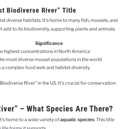
t Biodiverse River” Title
and diverse habitats. It’s home to many fish, mussels, and
 add to its biodiversity, supporting plants and animals.
Significance
he highest concentrations in North America
e most diverse mussel populations in the world
 a complex food web and habitat diversity
odiverse River” in the US. It’s crucial for conservation
River” – What Species Are There?
t’s home to a wide variety of
. This title
aquatic species
ife forms it supports.