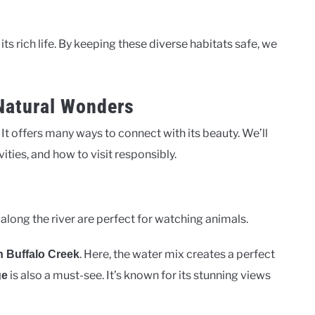
 its rich life. By keeping these diverse habitats safe, we
 Natural Wonders
 It offers many ways to connect with its beauty. We’ll
vities, and how to visit responsibly.
 along the river are perfect for watching animals.
. Here, the water mix creates a perfect
h Buffalo Creek
is also a must-see. It’s known for its stunning views
ge