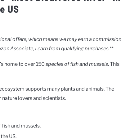
he US
motional offers, which means we may earn a commission
zon Associate, I earn from qualifying purchases.**
It’s home to over 150
species of fish and mussels
. This
erse ecosystem supports many plants and animals. The
r nature lovers and scientists.
 fish and mussels.
 the US.