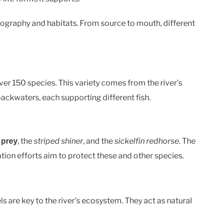
eography and habitats. From source to mouth, different
over 150 species. This variety comes from the river’s
 backwaters, each supporting different fish.
, the
striped shiner
, and the
sickelfin redhorse
. The
 prey
tion efforts aim to protect these and other species.
ls are key to the river’s ecosystem. They act as natural