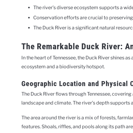
The river’s diverse ecosystem supports a wide 
Conservation efforts are crucial to preserving 
The Duck River is a significant natural resour
The Remarkable Duck River: Am
In the heart of Tennessee, the Duck River shines as a
ecosystem and a biodiversity hotspot.
Geographic Location and Physical C
The Duck River flows through Tennessee, covering a
landscape and climate. The river’s depth supports a
The area around the river is a mix of forests, farmla
features. Shoals, riffles, and pools along its path are 