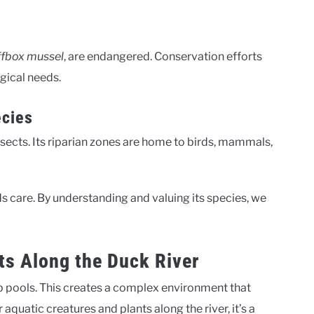
ffbox mussel
, are endangered. Conservation efforts
ogical needs.
ecies
nsects. Its riparian zones are home to birds, mammals,
ds care. By understanding and valuing its species, we
s Along the Duck River
ep pools. This creates a complex environment that
 aquatic creatures and plants along the river, it’s a