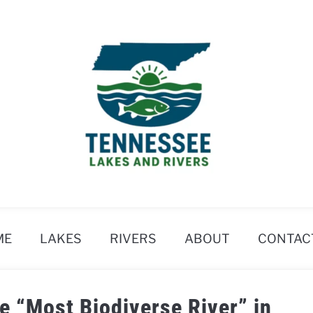
ME
LAKES
RIVERS
ABOUT
CONTAC
he “Most Biodiverse River” in