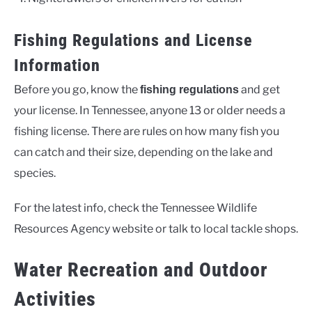
Fishing Regulations and License
Information
Before you go, know the
and get
fishing regulations
your license. In Tennessee, anyone 13 or older needs a
fishing license. There are rules on how many fish you
can catch and their size, depending on the lake and
species.
For the latest info, check the Tennessee Wildlife
Resources Agency website or talk to local tackle shops.
Water Recreation and Outdoor
Activities