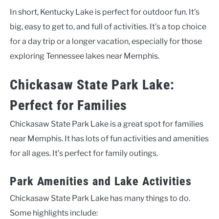
In short, Kentucky Lake is perfect for outdoor fun. It’s
big, easy to get to, and full of activities. It’s a top choice
for a day trip or a longer vacation, especially for those
exploring Tennessee lakes near Memphis.
Chickasaw State Park Lake:
Perfect for Families
Chickasaw State Park Lake is a great spot for families
near Memphis. It has lots of fun activities and amenities
for all ages. It’s perfect for family outings.
Park Amenities and Lake Activities
Chickasaw State Park Lake has many things to do.
Some highlights include: