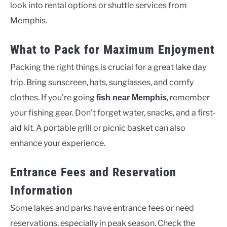
look into rental options or shuttle services from
Memphis.
What to Pack for Maximum Enjoyment
Packing the right things is crucial for a great lake day
trip. Bring sunscreen, hats, sunglasses, and comfy
clothes. If you’re going
, remember
fish near Memphis
your fishing gear. Don’t forget water, snacks, and a first-
aid kit. A portable grill or picnic basket can also
enhance your experience.
Entrance Fees and Reservation
Information
Some lakes and parks have entrance fees or need
reservations, especially in peak season. Check the