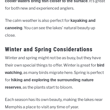
. It’s great
cooler waters bring fish closer to the surface
for both new and experienced anglers.
The calm weather is also perfect for
kayaking and
. You can see the lakes’ natural beauty up
canoeing
close.
Winter and Spring Considerations
Winter and spring might not be as busy, but they have
their own special things to offer. Winter is great for
bird
, as many birds migrate here. Spring is perfect
watching
for
hiking and exploring the surrounding nature
, as the plants start to bloom.
reserves
Each season has its own beauty, making the lakes near
Memphis a place to visit any time of year.