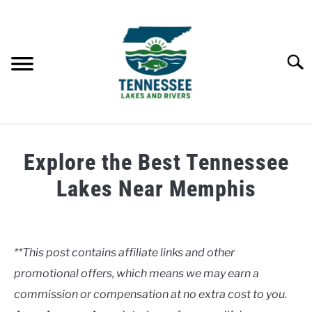
Skip
to
content
Searc
HOME
Explore the Best Tennessee
LAKES
Lakes Near Memphis
Written
RIVERS
by
Clancy
**This post contains affiliate links and other
ABOUT
promotional offers, which means we may earn a
in
Lakes
commission or compensation at no extra cost to you.
CONTACT US