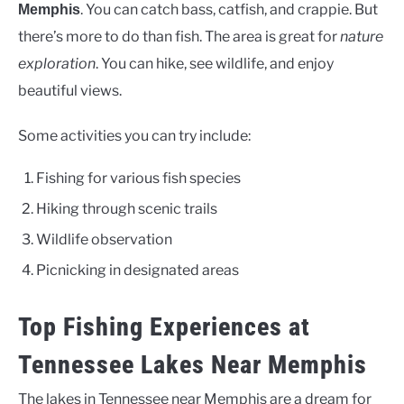
. You can catch bass, catfish, and crappie. But
Memphis
there’s more to do than fish. The area is great for
nature
exploration
. You can hike, see wildlife, and enjoy
beautiful views.
Some activities you can try include:
Fishing for various fish species
Hiking through scenic trails
Wildlife observation
Picnicking in designated areas
Top Fishing Experiences at
Tennessee Lakes Near Memphis
The lakes in Tennessee near Memphis are a dream for