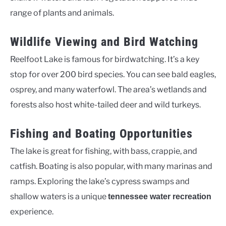
range of plants and animals.
Wildlife Viewing and Bird Watching
Reelfoot Lake is famous for birdwatching. It’s a key
stop for over 200 bird species. You can see bald eagles,
osprey, and many waterfowl. The area’s wetlands and
forests also host white-tailed deer and wild turkeys.
Fishing and Boating Opportunities
The lake is great for fishing, with bass, crappie, and
catfish. Boating is also popular, with many marinas and
ramps. Exploring the lake’s cypress swamps and
shallow waters is a unique
tennessee water recreation
experience.