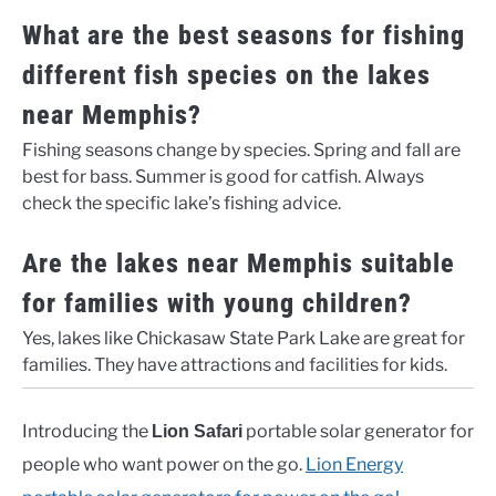
What are the best seasons for fishing
different fish species on the lakes
near Memphis?
Fishing seasons change by species. Spring and fall are
best for bass. Summer is good for catfish. Always
check the specific lake’s fishing advice.
Are the lakes near Memphis suitable
for families with young children?
Yes, lakes like Chickasaw State Park Lake are great for
families. They have attractions and facilities for kids.
Introducing the
portable solar generator for
Lion Safari
people who want power on the go.
Lion Energy