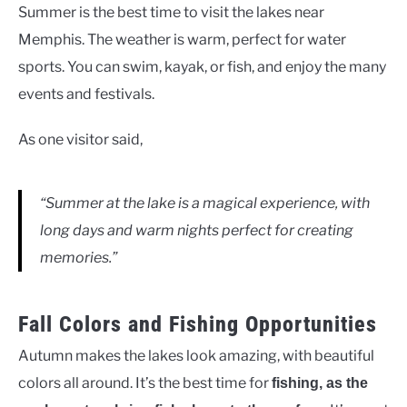
Summer is the best time to visit the lakes near
Memphis. The weather is warm, perfect for water
sports. You can swim, kayak, or fish, and enjoy the many
events and festivals.
As one visitor said,
“Summer at the lake is a magical experience, with
long days and warm nights perfect for creating
memories.”
Fall Colors and Fishing Opportunities
Autumn makes the lakes look amazing, with beautiful
colors all around. It’s the best time for
fishing, as the