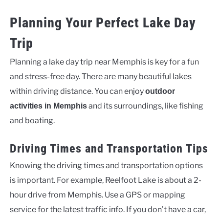
Planning Your Perfect Lake Day
Trip
Planning a lake day trip near Memphis is key for a fun
and stress-free day. There are many beautiful lakes
within driving distance. You can enjoy
outdoor
and its surroundings, like fishing
activities in Memphis
and boating.
Driving Times and Transportation Tips
Knowing the driving times and transportation options
is important. For example, Reelfoot Lake is about a 2-
hour drive from Memphis. Use a GPS or mapping
service for the latest traffic info. If you don’t have a car,