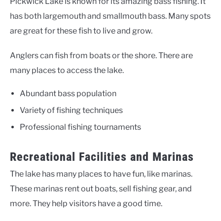
Pickwick Lake is known for its amazing bass fishing. It
has both largemouth and smallmouth bass. Many spots
are great for these fish to live and grow.
Anglers can fish from boats or the shore. There are
many places to access the lake.
Abundant bass population
Variety of fishing techniques
Professional fishing tournaments
Recreational Facilities and Marinas
The lake has many places to have fun, like marinas.
These marinas rent out boats, sell fishing gear, and
more. They help visitors have a good time.