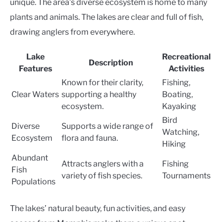
unique. The area’s diverse ecosystem is home to many
plants and animals. The lakes are clear and full of fish,
drawing anglers from everywhere.
Lake
Recreational
Description
Features
Activities
Known for their clarity,
Fishing,
Clear Waters
supporting a healthy
Boating,
ecosystem.
Kayaking
Bird
Diverse
Supports a wide range of
Watching,
Ecosystem
flora and fauna.
Hiking
Abundant
Attracts anglers with a
Fishing
Fish
variety of fish species.
Tournaments
Populations
The lakes’ natural beauty, fun activities, and easy