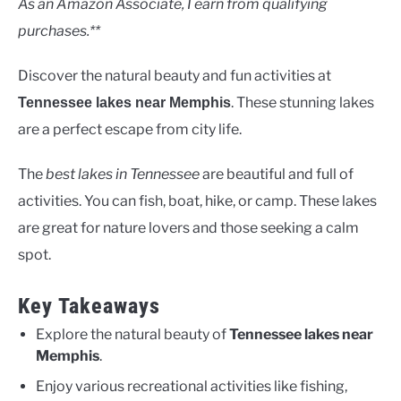
As an Amazon Associate, I earn from qualifying
purchases.**
Discover the natural beauty and fun activities at
. These stunning lakes
Tennessee lakes near Memphis
are a perfect escape from city life.
The
best lakes in Tennessee
are beautiful and full of
activities. You can fish, boat, hike, or camp. These lakes
are great for nature lovers and those seeking a calm
spot.
Key Takeaways
Explore the natural beauty of
Tennessee lakes near
Memphis
.
Enjoy various recreational activities like fishing,