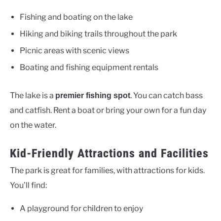
Fishing and boating on the lake
Hiking and biking trails throughout the park
Picnic areas with scenic views
Boating and fishing equipment rentals
The lake is a
. You can catch bass
premier fishing spot
and catfish. Rent a boat or bring your own for a fun day
on the water.
Kid-Friendly Attractions and Facilities
The park is great for families, with attractions for kids.
You’ll find:
A playground for children to enjoy