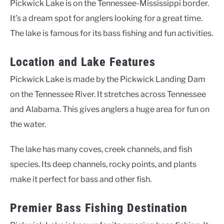
Pickwick Lake is on the Tennessee-Mississippi border.
It’s a dream spot for anglers looking for a great time.
The lake is famous for its bass fishing and fun activities.
Location and Lake Features
Pickwick Lake is made by the Pickwick Landing Dam
on the Tennessee River. It stretches across Tennessee
and Alabama. This gives anglers a huge area for fun on
the water.
The lake has many coves, creek channels, and fish
species. Its deep channels, rocky points, and plants
make it perfect for bass and other fish.
Premier Bass Fishing Destination