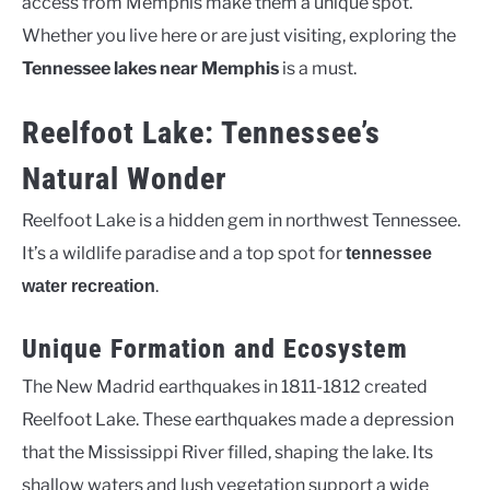
access from Memphis make them a unique spot.
Whether you live here or are just visiting, exploring the
Tennessee lakes near Memphis
is a must.
Reelfoot Lake: Tennessee’s
Natural Wonder
Reelfoot Lake is a hidden gem in northwest Tennessee.
It’s a wildlife paradise and a top spot for
tennessee
.
water recreation
Unique Formation and Ecosystem
The New Madrid earthquakes in 1811-1812 created
Reelfoot Lake. These earthquakes made a depression
that the Mississippi River filled, shaping the lake. Its
shallow waters and lush vegetation support a wide