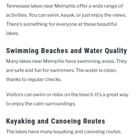
Tennessee lakes near Memphis offer a wide range of
activities. You can swim, kayak, or just enjoy the views.
There’s something for everyone at these beautiful
lakes.
Swimming Beaches and Water Quality
Many lakes near Memphis have swimming areas. They
are safe and fun for swimmers. The water is clean,
thanks to regular checks.
Visitors can swim or relax on the beach. It’s a great way
to enjoy the calm surroundings.
Kayaking and Canoeing Routes
The lakes have many kayaking and canoeing routes.