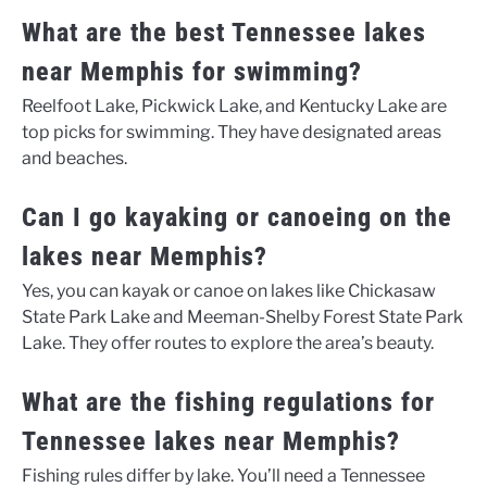
What are the best Tennessee lakes
near Memphis for swimming?
Reelfoot Lake, Pickwick Lake, and Kentucky Lake are
top picks for swimming. They have designated areas
and beaches.
Can I go kayaking or canoeing on the
lakes near Memphis?
Yes, you can kayak or canoe on lakes like Chickasaw
State Park Lake and Meeman-Shelby Forest State Park
Lake. They offer routes to explore the area’s beauty.
What are the fishing regulations for
Tennessee lakes near Memphis?
Fishing rules differ by lake. You’ll need a Tennessee