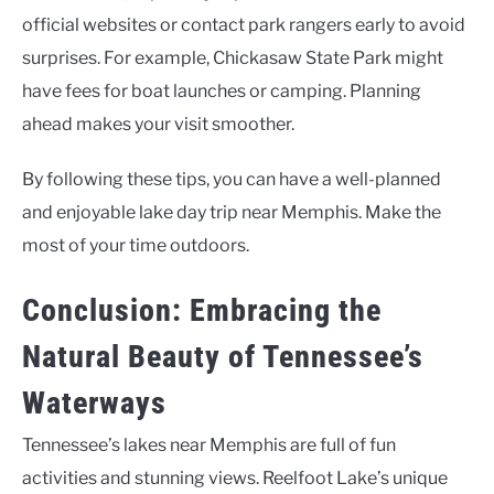
official websites or contact park rangers early to avoid
surprises. For example, Chickasaw State Park might
have fees for boat launches or camping. Planning
ahead makes your visit smoother.
By following these tips, you can have a well-planned
and enjoyable lake day trip near Memphis. Make the
most of your time outdoors.
Conclusion: Embracing the
Natural Beauty of Tennessee’s
Waterways
Tennessee’s lakes near Memphis are full of fun
activities and stunning views. Reelfoot Lake’s unique