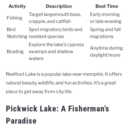
Activity
Description
Best Time
Target largemouth bass,
Early morning
Fishing
crappie, and catfish
or late evening
Bird
Spot migratory birds and
Spring and fall
Watching
resident species
migrations
Explore the lake’s cypress
Anytime during
Boating
swamps and shallow
daylight hours
waters
Reelfoot Lake is a
popular lake near memphis
. It offers
natural beauty, wildlife, and fun activities. It’s a great
place to get away from city life.
Pickwick Lake: A Fisherman’s
Paradise