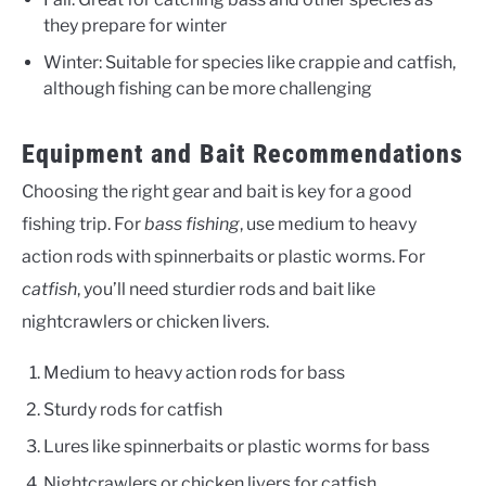
they prepare for winter
Winter: Suitable for species like crappie and catfish,
although fishing can be more challenging
Equipment and Bait Recommendations
Choosing the right gear and bait is key for a good
fishing trip. For
bass fishing
, use medium to heavy
action rods with spinnerbaits or plastic worms. For
catfish
, you’ll need sturdier rods and bait like
nightcrawlers or chicken livers.
Medium to heavy action rods for bass
Sturdy rods for catfish
Lures like spinnerbaits or plastic worms for bass
Nightcrawlers or chicken livers for catfish