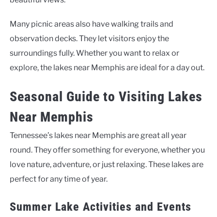
Many picnic areas also have walking trails and
observation decks. They let visitors enjoy the
surroundings fully. Whether you want to relax or
explore, the lakes near Memphis are ideal for a day out.
Seasonal Guide to Visiting Lakes
Near Memphis
Tennessee’s lakes near Memphis are great all year
round. They offer something for everyone, whether you
love nature, adventure, or just relaxing. These lakes are
perfect for any time of year.
Summer Lake Activities and Events