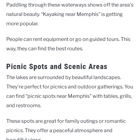
Paddling through these waterways shows off the area’s
natural beauty. “Kayaking near Memphis” is getting
more popular.
People can rent equipment or go on guided tours. This
way, they can find the best routes.
Picnic Spots and Scenic Areas
The lakes are surrounded by beautiful landscapes.
They’re perfect for picnics and outdoor gatherings. You
can find “picnic spots near Memphis” with tables, grills,
and restrooms.
These spots are great for family outings or romantic
picnics. They offer a peaceful atmosphere and
beautiful views.