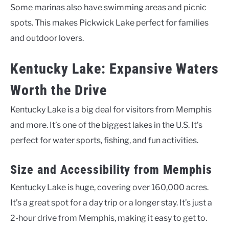
Some marinas also have swimming areas and picnic
spots. This makes Pickwick Lake perfect for families
and outdoor lovers.
Kentucky Lake: Expansive Waters
Worth the Drive
Kentucky Lake is a big deal for visitors from Memphis
and more. It’s one of the biggest lakes in the U.S. It’s
perfect for water sports, fishing, and fun activities.
Size and Accessibility from Memphis
Kentucky Lake is huge, covering over 160,000 acres.
It’s a great spot for a day trip or a longer stay. It’s just a
2-hour drive from Memphis, making it easy to get to.