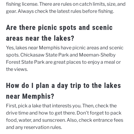
fishing license. There are rules on catch limits, size, and
gear. Always check the latest rules before fishing.
Are there picnic spots and scenic
areas near the lakes?
Yes, lakes near Memphis have picnic areas and scenic
spots. Chickasaw State Park and Meeman-Shelby
Forest State Park are great places to enjoy a meal or
the views.
How do I plan a day trip to the lakes
near Memphis?
First, pick a lake that interests you. Then, check the
drive time and how to get there. Don’t forget to pack
food, water, and sunscreen. Also, check entrance fees
and any reservation rules.