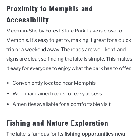
Proximity to Memphis and
Accessibility
Meeman-Shelby Forest State Park Lake is close to
Memphis. It’s easy to get to, making it great for a quick
trip or a weekend away. The roads are well-kept, and
signs are clear, so finding the lake is simple. This makes
it easy for everyone to enjoy what the park has to offer.
Conveniently located near Memphis
Well-maintained roads for easy access
Amenities available for a comfortable visit
Fishing and Nature Exploration
The lake is famous for its
fishing opportunities near