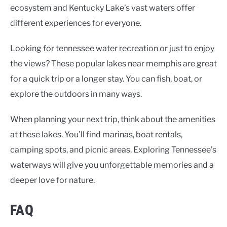
ecosystem and Kentucky Lake’s vast waters offer
different experiences for everyone.
Looking for
tennessee water recreation
or just to enjoy
the views? These
popular lakes near memphis
are great
for a quick trip or a longer stay. You can fish, boat, or
explore the outdoors in many ways.
When planning your next trip, think about the amenities
at these lakes. You’ll find marinas, boat rentals,
camping spots, and picnic areas. Exploring Tennessee’s
waterways will give you unforgettable memories and a
deeper love for nature.
FAQ