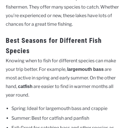
fishermen. They offer many species to catch. Whether
you’re experienced or new, these lakes have lots of
chances for a great time fishing.
Best Seasons for Different Fish
Species
Knowing when to fish for different species can make
your trip better. For example,
are
largemouth bass
most active in spring and early summer. On the other
hand,
are easier to find in warmer months all
catfish
year round.
Spring: Ideal for largemouth bass and crappie
Summer: Best for catfish and panfish
Fall: Great for catching bass and other species as