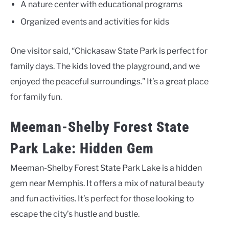
A nature center with educational programs
Organized events and activities for kids
One visitor said, “Chickasaw State Park is perfect for
family days. The kids loved the playground, and we
enjoyed the peaceful surroundings.” It’s a great place
for family fun.
Meeman-Shelby Forest State
Park Lake: Hidden Gem
Meeman-Shelby Forest State Park Lake is a hidden
gem near Memphis. It offers a mix of natural beauty
and fun activities. It’s perfect for those looking to
escape the city’s hustle and bustle.