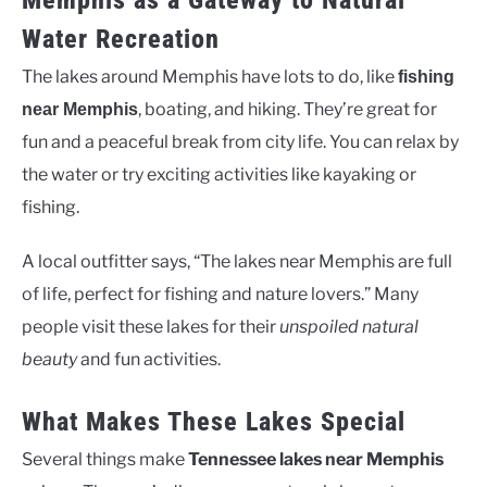
Memphis as a Gateway to Natural
Water Recreation
The lakes around Memphis have lots to do, like
fishing
, boating, and hiking. They’re great for
near Memphis
fun and a peaceful break from city life. You can relax by
the water or try exciting activities like kayaking or
fishing.
A local outfitter says, “The lakes near Memphis are full
of life, perfect for fishing and nature lovers.” Many
people visit these lakes for their
unspoiled natural
beauty
and fun activities.
What Makes These Lakes Special
Several things make
Tennessee lakes near Memphis