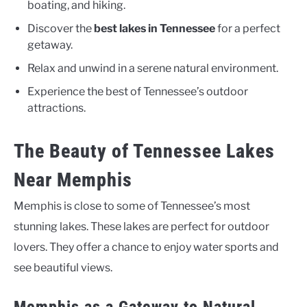
boating, and hiking.
Discover the
best lakes in Tennessee
for a perfect
getaway.
Relax and unwind in a serene natural environment.
Experience the best of Tennessee’s outdoor
attractions.
The Beauty of Tennessee Lakes
Near Memphis
Memphis is close to some of Tennessee’s most
stunning lakes. These lakes are perfect for outdoor
lovers. They offer a chance to enjoy water sports and
see beautiful views.