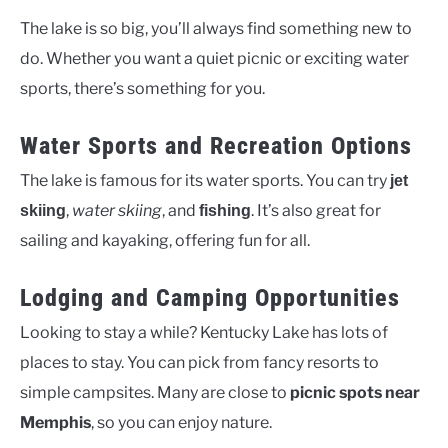
The lake is so big, you’ll always find something new to
do. Whether you want a quiet picnic or exciting water
sports, there’s something for you.
Water Sports and Recreation Options
The lake is famous for its water sports. You can try
jet
,
water skiing
, and
. It’s also great for
skiing
fishing
sailing and kayaking, offering fun for all.
Lodging and Camping Opportunities
Looking to stay a while? Kentucky Lake has lots of
places to stay. You can pick from fancy resorts to
simple campsites. Many are close to
picnic spots near
Memphis
, so you can enjoy nature.