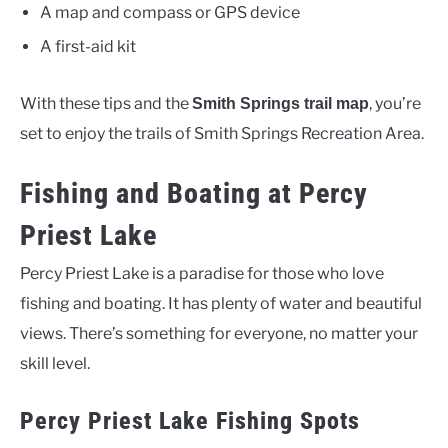
A map and compass or GPS device
A first-aid kit
With these tips and the
, you’re
Smith Springs trail map
set to enjoy the trails of Smith Springs Recreation Area.
Fishing and Boating at Percy
Priest Lake
Percy Priest Lake is a paradise for those who love
fishing and boating. It has plenty of water and beautiful
views. There’s something for everyone, no matter your
skill level.
Percy Priest Lake Fishing Spots