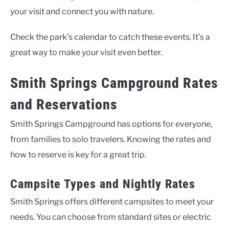
your visit and connect you with nature.
Check the park’s calendar to catch these events. It’s a
great way to make your visit even better.
Smith Springs Campground Rates
and Reservations
Smith Springs Campground has options for everyone,
from families to solo travelers. Knowing the rates and
how to reserve is key for a great trip.
Campsite Types and Nightly Rates
Smith Springs offers different campsites to meet your
needs. You can choose from standard sites or electric