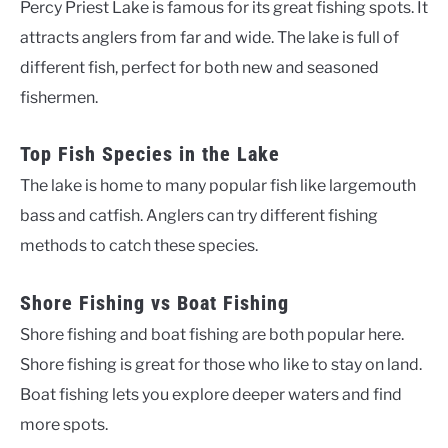
Percy Priest Lake is famous for its great fishing spots. It
attracts anglers from far and wide. The lake is full of
different fish, perfect for both new and seasoned
fishermen.
Top Fish Species in the Lake
The lake is home to many popular fish like largemouth
bass and catfish. Anglers can try different fishing
methods to catch these species.
Shore Fishing vs Boat Fishing
Shore fishing and boat fishing are both popular here.
Shore fishing is great for those who like to stay on land.
Boat fishing lets you explore deeper waters and find
more spots.