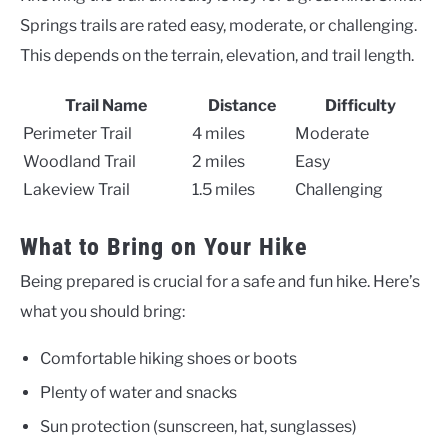
Springs trails are rated easy, moderate, or challenging.
This depends on the terrain, elevation, and trail length.
Trail Name
Distance
Difficulty
Perimeter Trail
4 miles
Moderate
Woodland Trail
2 miles
Easy
Lakeview Trail
1.5 miles
Challenging
What to Bring on Your Hike
Being prepared is crucial for a safe and fun hike. Here’s
what you should bring:
Comfortable hiking shoes or boots
Plenty of water and snacks
Sun protection (sunscreen, hat, sunglasses)