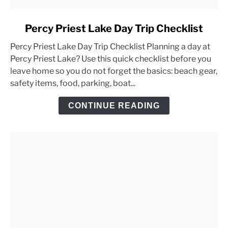
link
Percy Priest Lake Day Trip Checklist
to
Percy Priest Lake Day Trip Checklist Planning a day at
Percy
Percy Priest Lake? Use this quick checklist before you
Priest
leave home so you do not forget the basics: beach gear,
Lake
safety items, food, parking, boat...
Day
Trip
CONTINUE READING
Checklist