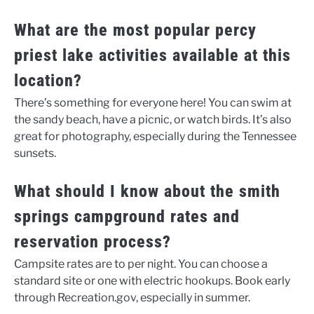
What are the most popular percy
priest lake activities available at this
location?
There’s something for everyone here! You can swim at
the sandy beach, have a picnic, or watch birds. It’s also
great for photography, especially during the Tennessee
sunsets.
What should I know about the smith
springs campground rates and
reservation process?
Campsite rates are to per night. You can choose a
standard site or one with electric hookups. Book early
through Recreation.gov, especially in summer.