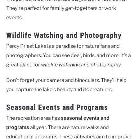
They’re perfect for family get-togethers or work
events.
Wildlife Watching and Photography
Percy Priest Lake is a paradise for nature fans and
photographers. You can see deer, birds, and more. It’s a
great place for
wildlife watching and photography
.
Don’t forget your camera and binoculars. They’ll help
you capture the lake’s beauty and its creatures.
Seasonal Events and Programs
The recreation area has
seasonal events and
all year. There are nature walks and
programs
educational programs. These activities aim to improve