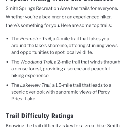
Smith Springs Recreation Area has trails for everyone.
Whether you’re a beginner or an experienced hiker,
there’s something for you. Here are some top trails:
The
Perimeter Trail
, a 4-mile trail that takes you
around the lake’s shoreline, offering stunning views
and opportunities to spot local wildlife.
The
Woodland Trail
, a 2-mile trail that winds through
a dense forest, providing a serene and peaceful
hiking experience.
The
Lakeview Trail
, a 1.5-mile trail that leads to a
scenic overlook with panoramic views of Percy
Priest Lake.
Trail Difficulty Ratings
Knowing the trail difficulty is key for a great hike. Smith