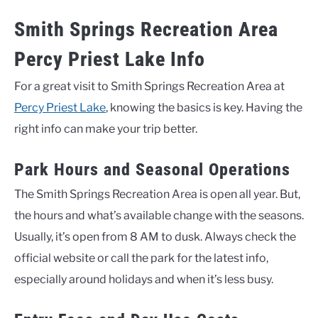
Smith Springs Recreation Area
Percy Priest Lake Info
For a great visit to Smith Springs Recreation Area at
Percy Priest Lake
, knowing the basics is key. Having the
right info can make your trip better.
Park Hours and Seasonal Operations
The Smith Springs Recreation Area is open all year. But,
the hours and what’s available change with the seasons.
Usually, it’s open from 8 AM to dusk. Always check the
official website or call the park for the latest info,
especially around holidays and when it’s less busy.