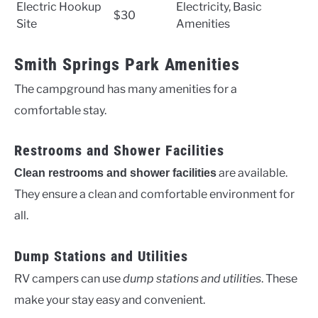
Electric Hookup
Electricity, Basic
$30
Site
Amenities
Smith Springs Park Amenities
The campground has many amenities for a
comfortable stay.
Restrooms and Shower Facilities
are available.
Clean restrooms and shower facilities
They ensure a clean and comfortable environment for
all.
Dump Stations and Utilities
RV campers can use
dump stations and utilities
. These
make your stay easy and convenient.