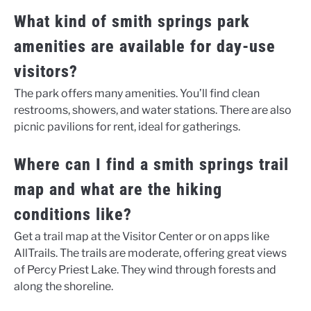
What kind of smith springs park
amenities are available for day-use
visitors?
The park offers many amenities. You’ll find clean
restrooms, showers, and water stations. There are also
picnic pavilions for rent, ideal for gatherings.
Where can I find a smith springs trail
map and what are the hiking
conditions like?
Get a trail map at the Visitor Center or on apps like
AllTrails. The trails are moderate, offering great views
of Percy Priest Lake. They wind through forests and
along the shoreline.