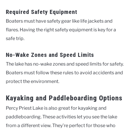
Required Safety Equipment
Boaters must have safety gear like life jackets and
flares. Having the right safety equipment is key for a
safe trip.
No-Wake Zones and Speed Limits
The lake has no-wake zones and speed limits for safety.
Boaters must follow these rules to avoid accidents and
protect the environment.
Kayaking and Paddleboarding Options
Percy Priest Lake is also great for kayaking and
paddleboarding. These activities let you see the lake
from a different view. They’re perfect for those who