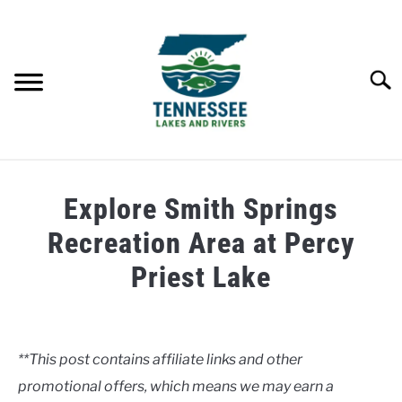
Skip
to
content
Searc
HOME
Explore Smith Springs
LAKES
Recreation Area at Percy
Priest Lake
RIVERS
Written
by
ABOUT
Clancy
**This post contains affiliate links and other
CONTACT US
promotional offers, which means we may earn a
in