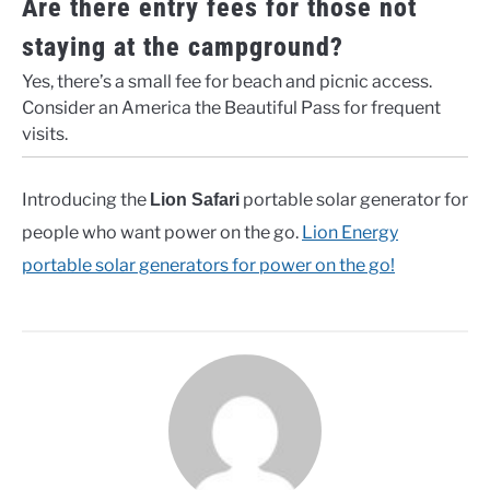
Are there entry fees for those not
staying at the campground?
Yes, there’s a small fee for beach and picnic access.
Consider an America the Beautiful Pass for frequent
visits.
Introducing the
portable solar generator for
Lion Safari
people who want power on the go.
Lion Energy
portable solar generators for power on the go!