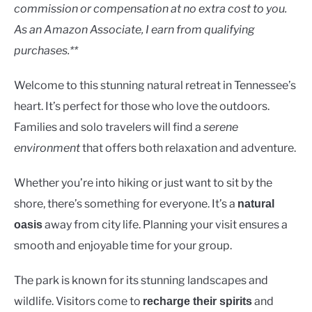
Lakes
commission or compensation at no extra cost to you.
As an Amazon Associate, I earn from qualifying
purchases.**
Welcome to this stunning natural retreat in Tennessee’s
heart. It’s perfect for those who love the outdoors.
Families and solo travelers will find a
serene
environment
that offers both relaxation and adventure.
Whether you’re into hiking or just want to sit by the
shore, there’s something for everyone. It’s a
natural
away from city life. Planning your visit ensures a
oasis
smooth and enjoyable time for your group.
The park is known for its stunning landscapes and
wildlife. Visitors come to
and
recharge their spirits