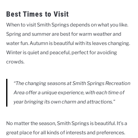
Best Times to Visit
When to visit Smith Springs depends on what you like.
Spring and summer are best for warm weather and
water fun. Autumn is beautiful with its leaves changing.
Winter is quiet and peaceful, perfect for avoiding
crowds.
“The changing seasons at Smith Springs Recreation
Area offer a unique experience, with each time of
year bringing its own charm and attractions.”
No matter the season, Smith Springs is beautiful. It’s a
great place for all kinds of interests and preferences.