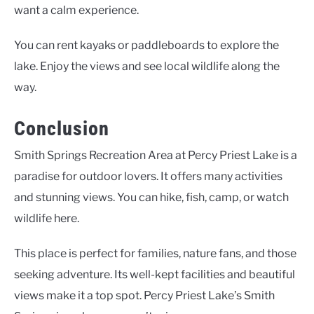
want a calm experience.
You can rent kayaks or paddleboards to explore the
lake. Enjoy the views and see local wildlife along the
way.
Conclusion
Smith Springs Recreation Area at Percy Priest Lake is a
paradise for outdoor lovers. It offers many activities
and stunning views. You can hike, fish, camp, or watch
wildlife here.
This place is perfect for families, nature fans, and those
seeking adventure. Its well-kept facilities and beautiful
views make it a top spot. Percy Priest Lake’s Smith