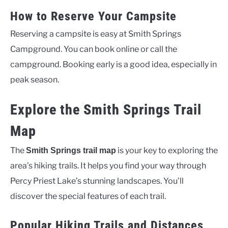
How to Reserve Your Campsite
Reserving a campsite is easy at Smith Springs
Campground. You can book online or call the
campground. Booking early is a good idea, especially in
peak season.
Explore the Smith Springs Trail
Map
The
is your key to exploring the
Smith Springs trail map
area’s hiking trails. It helps you find your way through
Percy Priest Lake’s stunning landscapes. You’ll
discover the special features of each trail.
Popular Hiking Trails and Distances