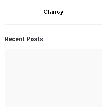
Clancy
Recent Posts