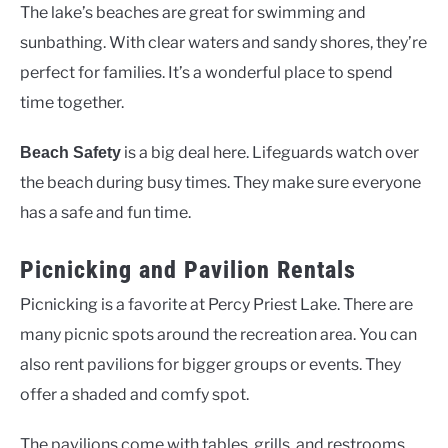
The lake’s beaches are great for swimming and
sunbathing. With clear waters and sandy shores, they’re
perfect for families. It’s a wonderful place to spend
time together.
is a big deal here. Lifeguards watch over
Beach Safety
the beach during busy times. They make sure everyone
has a safe and fun time.
Picnicking and Pavilion Rentals
Picnicking is a favorite at Percy Priest Lake. There are
many picnic spots around the recreation area. You can
also rent pavilions for bigger groups or events. They
offer a shaded and comfy spot.
The pavilions come with tables, grills, and restrooms.