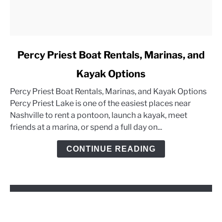
link
Percy Priest Boat Rentals, Marinas, and
to
Kayak Options
Percy
Priest
Percy Priest Boat Rentals, Marinas, and Kayak Options
Boat
Percy Priest Lake is one of the easiest places near
Rentals,
Nashville to rent a pontoon, launch a kayak, meet
Marinas,
friends at a marina, or spend a full day on...
and
Kayak
CONTINUE READING
Options