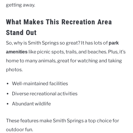
getting away.
What Makes This Recreation Area
Stand Out
So, why is Smith Springs so great? It has lots of
park
like picnic spots, trails, and beaches. Plus, it’s
amenities
home to many animals, great for watching and taking
photos.
Well-maintained facilities
Diverse recreational activities
Abundant wildlife
These features make Smith Springs a top choice for
outdoor fun.