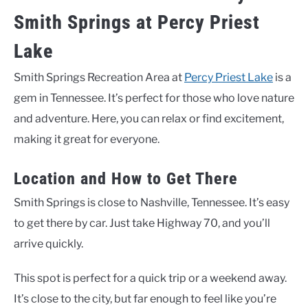
Smith Springs at Percy Priest
Lake
Smith Springs Recreation Area at
Percy Priest Lake
is a
gem in Tennessee. It’s perfect for those who love nature
and adventure. Here, you can relax or find excitement,
making it great for everyone.
Location and How to Get There
Smith Springs is close to Nashville, Tennessee. It’s easy
to get there by car. Just take Highway 70, and you’ll
arrive quickly.
This spot is perfect for a quick trip or a weekend away.
It’s close to the city, but far enough to feel like you’re