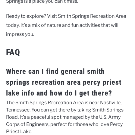
Springs is a place you can’t miss.
Ready to explore? Visit Smith Springs Recreation Area
today. It’s a mix of nature and fun activities that will
impress you.
FAQ
Where can I find general smith
springs recreation area percy priest
lake info and how do I get there?
The Smith Springs Recreation Area is near Nashville,
Tennessee. You can get there by taking Smith Springs
Road. It’s a peaceful spot managed by the U.S. Army
Corps of Engineers, perfect for those who love Percy
Priest Lake.