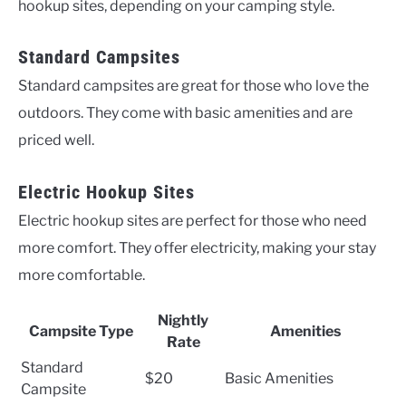
hookup sites, depending on your camping style.
Standard Campsites
Standard campsites are great for those who love the
outdoors. They come with basic amenities and are
priced well.
Electric Hookup Sites
Electric hookup sites are perfect for those who need
more comfort. They offer electricity, making your stay
more comfortable.
Nightly
Campsite Type
Amenities
Rate
Standard
$20
Basic Amenities
Campsite