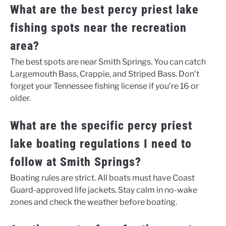
What are the best percy priest lake
fishing spots near the recreation
area?
The best spots are near Smith Springs. You can catch
Largemouth Bass, Crappie, and Striped Bass. Don’t
forget your Tennessee fishing license if you’re 16 or
older.
What are the specific percy priest
lake boating regulations I need to
follow at Smith Springs?
Boating rules are strict. All boats must have Coast
Guard-approved life jackets. Stay calm in no-wake
zones and check the weather before boating.