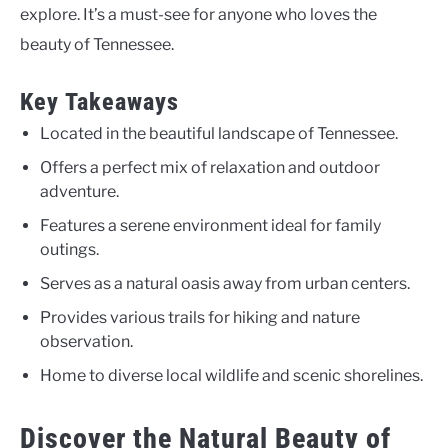
explore. It’s a must-see for anyone who loves the
beauty of Tennessee.
Key Takeaways
Located in the beautiful landscape of Tennessee.
Offers a perfect mix of relaxation and outdoor
adventure.
Features a serene environment ideal for family
outings.
Serves as a natural oasis away from urban centers.
Provides various trails for hiking and nature
observation.
Home to diverse local wildlife and scenic shorelines.
Discover the Natural Beauty of