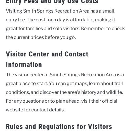
Entry Fees and Day Use Costs
Visiting Smith Springs Recreation Area has a small
entry fee. The cost for a day is affordable, making it
great for families and solo visitors. Remember to check
the current prices before you go.
Visitor Center and Contact
Information
The visitor center at Smith Springs Recreation Area is a
great place to start. You can get maps, learn about trail
conditions, and discover the area’s history and wildlife.
For any questions or to plan ahead, visit their official
website for contact details.
Rules and Regulations for Visitors