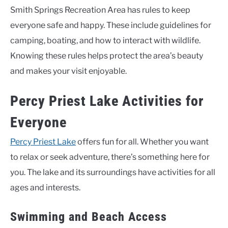
Smith Springs Recreation Area has rules to keep
everyone safe and happy. These include guidelines for
camping, boating, and how to interact with wildlife.
Knowing these rules helps protect the area’s beauty
and makes your visit enjoyable.
Percy Priest Lake Activities for
Everyone
Percy Priest Lake
offers fun for all. Whether you want
to relax or seek adventure, there’s something here for
you. The lake and its surroundings have activities for all
ages and interests.
Swimming and Beach Access