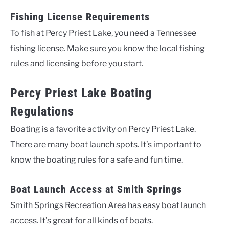
Fishing License Requirements
To fish at Percy Priest Lake, you need a Tennessee
fishing license. Make sure you know the local fishing
rules and licensing before you start.
Percy Priest Lake Boating
Regulations
Boating is a favorite activity on Percy Priest Lake.
There are many boat launch spots. It’s important to
know the boating rules for a safe and fun time.
Boat Launch Access at Smith Springs
Smith Springs Recreation Area has easy boat launch
access. It’s great for all kinds of boats.