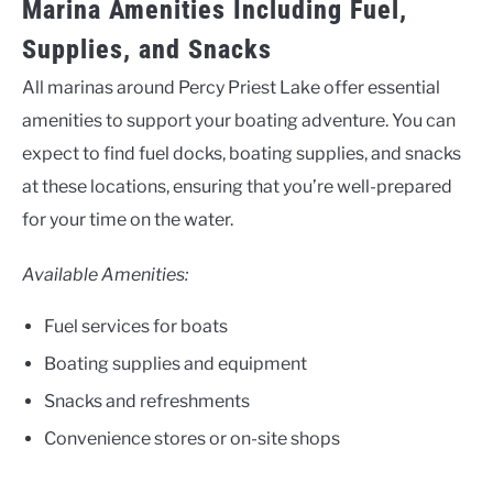
Marina Amenities Including Fuel,
Supplies, and Snacks
All marinas around Percy Priest Lake offer essential
amenities to support your boating adventure. You can
expect to find fuel docks, boating supplies, and snacks
at these locations, ensuring that you’re well-prepared
for your time on the water.
Available Amenities:
Fuel services for boats
Boating supplies and equipment
Snacks and refreshments
Convenience stores or on-site shops