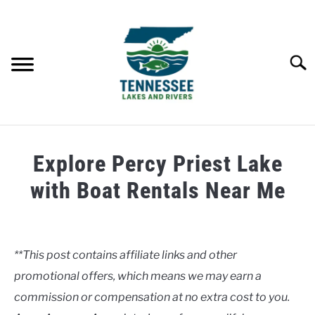
Skip
to
content
Searc
HOME
Explore Percy Priest Lake
LAKES
with Boat Rentals Near Me
Written
RIVERS
by
Clancy
**This post contains affiliate links and other
ABOUT
promotional offers, which means we may earn a
in
Lakes
commission or compensation at no extra cost to you.
CONTACT US