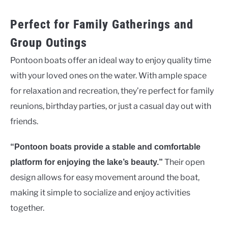
Perfect for Family Gatherings and
Group Outings
Pontoon boats offer an ideal way to enjoy quality time
with your loved ones on the water. With ample space
for relaxation and recreation, they’re perfect for family
reunions, birthday parties, or just a casual day out with
friends.
“Pontoon boats provide a stable and comfortable
Their open
platform for enjoying the lake’s beauty.”
design allows for easy movement around the boat,
making it simple to socialize and enjoy activities
together.