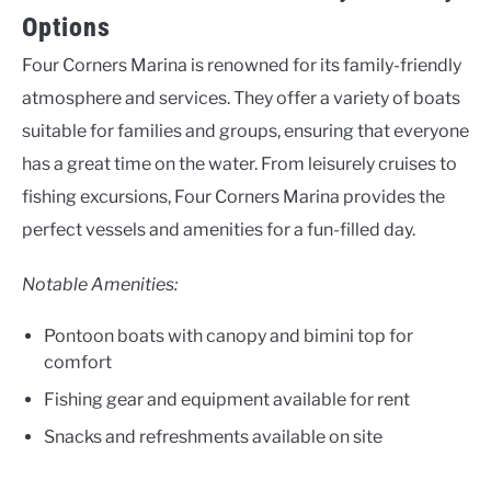
Options
Four Corners Marina is renowned for its family-friendly
atmosphere and services. They offer a variety of boats
suitable for families and groups, ensuring that everyone
has a great time on the water. From leisurely cruises to
fishing excursions, Four Corners Marina provides the
perfect vessels and amenities for a fun-filled day.
Notable Amenities:
Pontoon boats with canopy and bimini top for
comfort
Fishing gear and equipment available for rent
Snacks and refreshments available on site