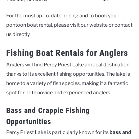
For the most up-to-date pricing and to book your
pontoon boat rental, please visit our website or contact
us directly.
Fishing Boat Rentals for Anglers
Anglers will find Percy Priest Lake an ideal destination,
thanks to its excellent fishing opportunities. The lake is
home to a variety of fish species, making it a fantastic
spot for both novice and experienced anglers.
Bass and Crappie Fishing
Opportunities
Percy Priest Lake is particularly known for its
bass and