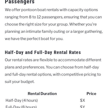
Passengers
We offer pontoon boat rentals with capacity options
ranging from 8 to 12 passengers, ensuring that you can
choose the right size for your group. Whether you’re
planning an intimate family outing or a larger gathering,
we have the perfect boat for you.
Half-Day and Full-Day Rental Rates
Our rental rates are flexible to accommodate different
plans and preferences. You can choose from half-day
and full-day rental options, with competitive pricing to
suit your budget.
Rental Duration
Price
Half-Day (4 hours)
$X
Full-Day (8 hours)
$Y