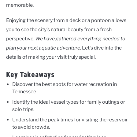
memorable.
Enjoying the scenery from a deck or a pontoon allows
you to see the city’s natural beauty from a fresh
perspective.
We have gathered everything needed to
plan your next aquatic adventure.
Let’s dive into the
details of making your visit truly special.
Key Takeaways
Discover the best spots for water recreation in
Tennessee.
Identify the ideal vessel types for family outings or
solo trips.
Understand the peak times for visiting the reservoir
to avoid crowds.