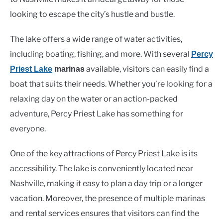
looking to escape the city’s hustle and bustle.
The lake offers a wide range of water activities,
including boating, fishing, and more. With several
Percy
available, visitors can easily find a
Priest Lake
marinas
boat that suits their needs. Whether you’re looking for a
relaxing day on the water or an action-packed
adventure, Percy Priest Lake has something for
everyone.
One of the key attractions of Percy Priest Lake is its
accessibility. The lake is conveniently located near
Nashville, making it easy to plan a day trip or a longer
vacation. Moreover, the presence of multiple marinas
and rental services ensures that visitors can find the