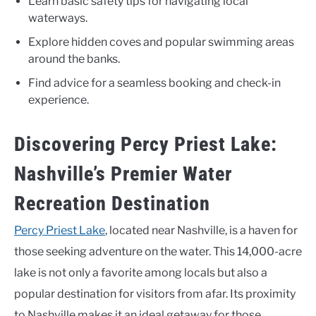
Learn basic safety tips for navigating local
waterways.
Explore hidden coves and popular swimming areas
around the banks.
Find advice for a seamless booking and check-in
experience.
Discovering Percy Priest Lake:
Nashville’s Premier Water
Recreation Destination
Percy Priest Lake
, located near Nashville, is a haven for
those seeking adventure on the water. This 14,000-acre
lake is not only a favorite among locals but also a
popular destination for visitors from afar. Its proximity
to Nashville makes it an ideal getaway for those