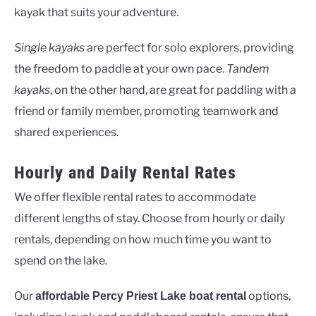
kayak that suits your adventure.
Single kayaks
are perfect for solo explorers, providing
the freedom to paddle at your own pace.
Tandem
kayaks
, on the other hand, are great for paddling with a
friend or family member, promoting teamwork and
shared experiences.
Hourly and Daily Rental Rates
We offer flexible rental rates to accommodate
different lengths of stay. Choose from hourly or daily
rentals, depending on how much time you want to
spend on the lake.
Our
options,
affordable Percy Priest Lake boat rental