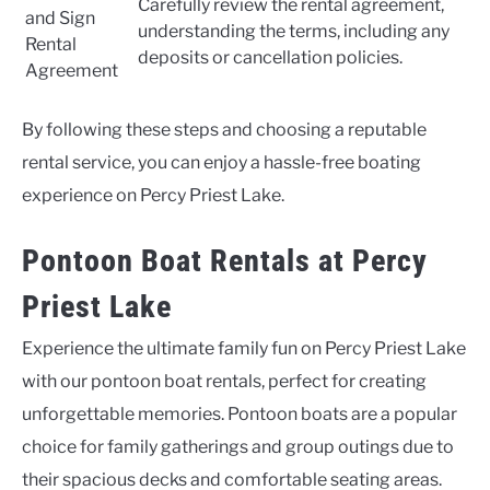
Carefully review the rental agreement,
and Sign
understanding the terms, including any
Rental
deposits or cancellation policies.
Agreement
By following these steps and choosing a reputable
rental service, you can enjoy a hassle-free boating
experience on Percy Priest Lake.
Pontoon Boat Rentals at Percy
Priest Lake
Experience the ultimate family fun on Percy Priest Lake
with our pontoon boat rentals, perfect for creating
unforgettable memories. Pontoon boats are a popular
choice for family gatherings and group outings due to
their spacious decks and comfortable seating areas.