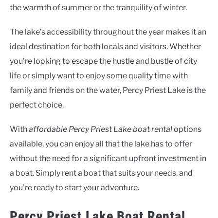
the warmth of summer or the tranquility of winter.
The lake’s accessibility throughout the year makes it an
ideal destination for both locals and visitors. Whether
you’re looking to escape the hustle and bustle of city
life or simply want to enjoy some quality time with
family and friends on the water, Percy Priest Lake is the
perfect choice.
With
affordable Percy Priest Lake boat rental
options
available, you can enjoy all that the lake has to offer
without the need for a significant upfront investment in
a boat. Simply rent a boat that suits your needs, and
you’re ready to start your adventure.
Percy Priest Lake Boat Rental