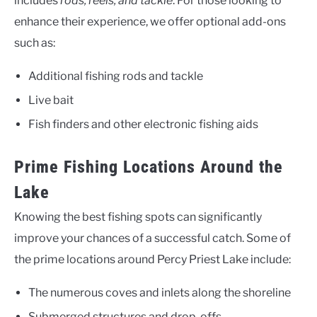
includes
rods, reels, and tackle
. For those looking to
enhance their experience, we offer optional add-ons
such as:
Additional fishing rods and tackle
Live bait
Fish finders and other electronic fishing aids
Prime Fishing Locations Around the
Lake
Knowing the best fishing spots can significantly
improve your chances of a successful catch. Some of
the prime locations around Percy Priest Lake include:
The numerous coves and inlets along the shoreline
Submerged structures and drop-offs