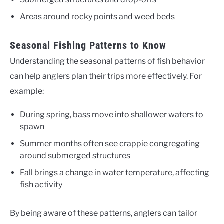
Areas around rocky points and weed beds
Seasonal Fishing Patterns to Know
Understanding the seasonal patterns of fish behavior
can help anglers plan their trips more effectively. For
example:
During spring, bass move into shallower waters to
spawn
Summer months often see crappie congregating
around submerged structures
Fall brings a change in water temperature, affecting
fish activity
By being aware of these patterns, anglers can tailor