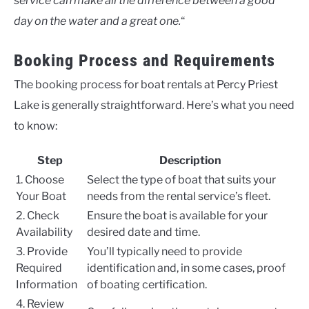
service can make all the difference between a good
day on the water and a great one.
“
Booking Process and Requirements
The booking process for boat rentals at Percy Priest
Lake is generally straightforward. Here’s what you need
to know:
Step
Description
1. Choose
Select the type of boat that suits your
Your Boat
needs from the rental service’s fleet.
2. Check
Ensure the boat is available for your
Availability
desired date and time.
3. Provide
You’ll typically need to provide
Required
identification and, in some cases, proof
Information
of boating certification.
4. Review