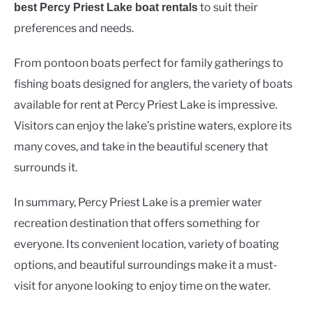
to suit their
best Percy Priest Lake boat rentals
preferences and needs.
From pontoon boats perfect for family gatherings to
fishing boats designed for anglers, the variety of boats
available for rent at Percy Priest Lake is impressive.
Visitors can enjoy the lake’s pristine waters, explore its
many coves, and take in the beautiful scenery that
surrounds it.
In summary, Percy Priest Lake is a premier water
recreation destination that offers something for
everyone. Its convenient location, variety of boating
options, and beautiful surroundings make it a must-
visit for anyone looking to enjoy time on the water.