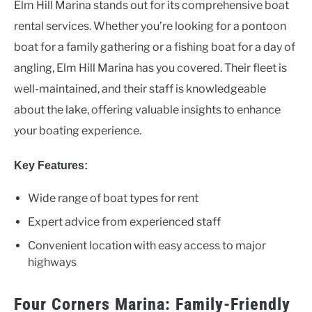
Elm Hill Marina stands out for its comprehensive boat
rental services. Whether you’re looking for a pontoon
boat for a family gathering or a fishing boat for a day of
angling, Elm Hill Marina has you covered. Their fleet is
well-maintained, and their staff is knowledgeable
about the lake, offering valuable insights to enhance
your boating experience.
Key Features:
Wide range of boat types for rent
Expert advice from experienced staff
Convenient location with easy access to major
highways
Four Corners Marina: Family-Friendly