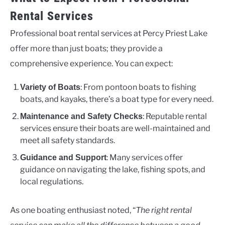
Rental Services
Professional boat rental services at Percy Priest Lake
offer more than just boats; they provide a
comprehensive experience. You can expect:
: From pontoon boats to fishing
Variety of Boats
boats, and kayaks, there’s a boat type for every need.
: Reputable rental
Maintenance and Safety Checks
services ensure their boats are well-maintained and
meet all safety standards.
: Many services offer
Guidance and Support
guidance on navigating the lake, fishing spots, and
local regulations.
As one boating enthusiast noted, “
The right rental