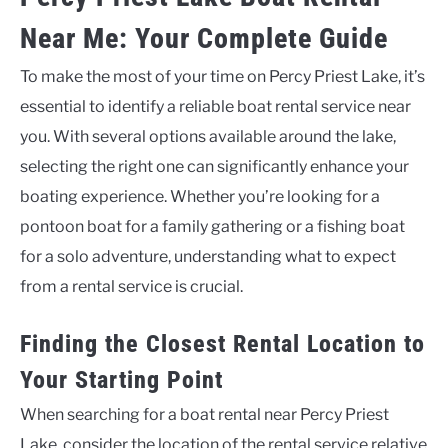
Near Me: Your Complete Guide
To make the most of your time on Percy Priest Lake, it’s
essential to identify a reliable boat rental service near
you. With several options available around the lake,
selecting the right one can significantly enhance your
boating experience. Whether you’re looking for a
pontoon boat for a family gathering or a fishing boat
for a solo adventure, understanding what to expect
from a rental service is crucial.
Finding the Closest Rental Location to
Your Starting Point
When searching for a boat rental near Percy Priest
Lake, consider the location of the rental service relative