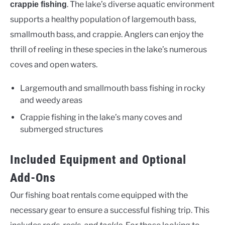
. The lake’s diverse aquatic environment
crappie fishing
supports a healthy population of largemouth bass,
smallmouth bass, and crappie. Anglers can enjoy the
thrill of reeling in these species in the lake’s numerous
coves and open waters.
Largemouth and smallmouth bass fishing in rocky
and weedy areas
Crappie fishing in the lake’s many coves and
submerged structures
Included Equipment and Optional
Add-Ons
Our fishing boat rentals come equipped with the
necessary gear to ensure a successful fishing trip. This