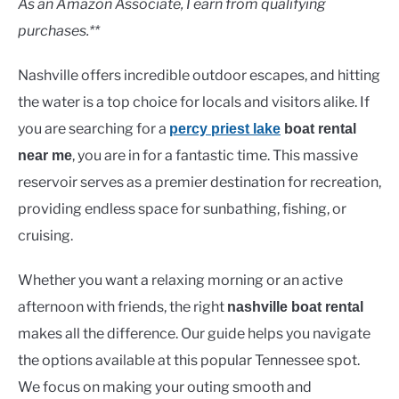
As an Amazon Associate, I earn from qualifying
purchases.**
Nashville offers incredible outdoor escapes, and hitting
the water is a top choice for locals and visitors alike. If
you are searching for a
percy priest lake
boat rental
, you are in for a fantastic time. This massive
near me
reservoir serves as a premier destination for recreation,
providing endless space for sunbathing, fishing, or
cruising.
Whether you want a relaxing morning or an active
afternoon with friends, the right
nashville boat rental
makes all the difference. Our guide helps you navigate
the options available at this popular Tennessee spot.
We focus on making your outing smooth and