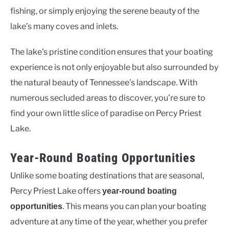
fishing, or simply enjoying the serene beauty of the
lake’s many coves and inlets.
The lake’s pristine condition ensures that your boating
experience is not only enjoyable but also surrounded by
the natural beauty of Tennessee’s landscape. With
numerous secluded areas to discover, you’re sure to
find your own little slice of paradise on Percy Priest
Lake.
Year-Round Boating Opportunities
Unlike some boating destinations that are seasonal,
Percy Priest Lake offers
year-round boating
. This means you can plan your boating
opportunities
adventure at any time of the year, whether you prefer