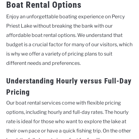
Boat Rental Options
Enjoy an unforgettable boating experience on Percy
Priest Lake without breaking the bank with our
affordable boat rental options. We understand that
budget is a crucial factor for many of our visitors, which
is why we offer a variety of pricing plans to suit
different needs and preferences.
Understanding Hourly versus Full-Day
Pricing
Our boat rental services come with flexible pricing
options, including hourly and full-day rates. The hourly
rate is ideal for those who want to explore the lake at
their own pace or have a quick fishing trip. On the other