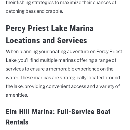
their fishing strategies to maximize their chances of
catching bass and crappie.
Percy Priest Lake Marina
Locations and Services
When planning your boating adventure on Percy Priest
Lake, you’ll find multiple marinas offering a range of
services to ensure a memorable experience on the
water. These marinas are strategically located around
the lake, providing convenient access and a variety of
amenities.
Elm Hill Marina: Full-Service Boat
Rentals