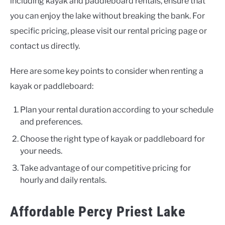
including kayak and paddleboard rentals, ensure that
you can enjoy the lake without breaking the bank. For
specific pricing, please visit our rental pricing page or
contact us directly.
Here are some key points to consider when renting a
kayak or paddleboard:
Plan your rental duration according to your schedule
and preferences.
Choose the right type of kayak or paddleboard for
your needs.
Take advantage of our competitive pricing for
hourly and daily rentals.
Affordable Percy Priest Lake