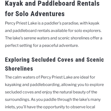
Kayak and Paddleboard Rentals
for Solo Adventures
Percy Priest Lake is a paddler’s paradise, with kayak
and paddleboard rentals available for solo explorers.
The lake’s serene waters and scenic shorelines offer a
perfect setting for a peaceful adventure.
Exploring Secluded Coves and Scenic
Shorelines
The calm waters of Percy Priest Lake are ideal for
kayaking and paddleboarding, allowing you to explore
secluded coves and enjoy the natural beauty of the
surroundings. As you paddle through the lake’s many
inlets, you’ll have the opportunity to observe local