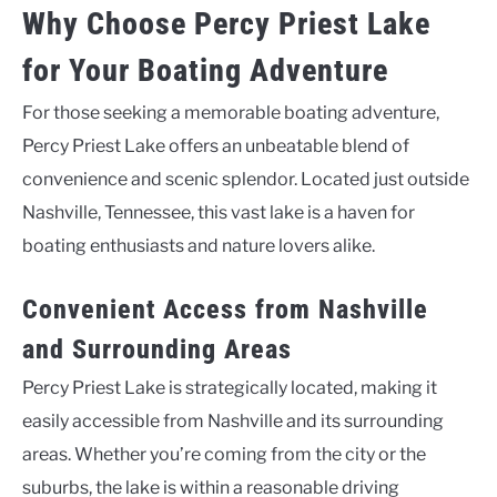
Why Choose Percy Priest Lake
for Your Boating Adventure
For those seeking a memorable boating adventure,
Percy Priest Lake offers an unbeatable blend of
convenience and scenic splendor. Located just outside
Nashville, Tennessee, this vast lake is a haven for
boating enthusiasts and nature lovers alike.
Convenient Access from Nashville
and Surrounding Areas
Percy Priest Lake is strategically located, making it
easily accessible from Nashville and its surrounding
areas. Whether you’re coming from the city or the
suburbs, the lake is within a reasonable driving