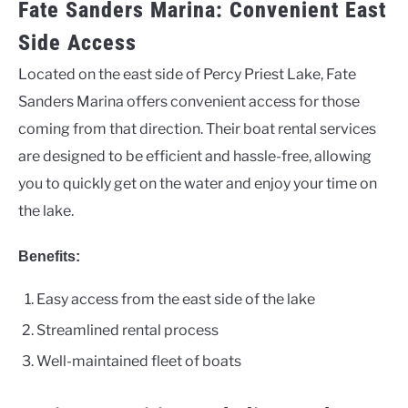
Fate Sanders Marina: Convenient East
Side Access
Located on the east side of Percy Priest Lake, Fate
Sanders Marina offers convenient access for those
coming from that direction. Their boat rental services
are designed to be efficient and hassle-free, allowing
you to quickly get on the water and enjoy your time on
the lake.
Benefits:
Easy access from the east side of the lake
Streamlined rental process
Well-maintained fleet of boats