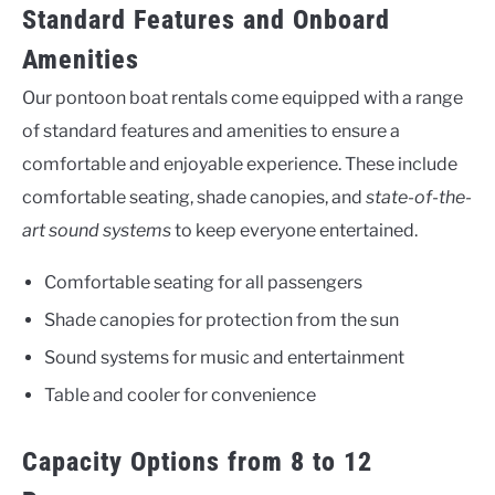
Standard Features and Onboard
Amenities
Our pontoon boat rentals come equipped with a range
of standard features and amenities to ensure a
comfortable and enjoyable experience. These include
comfortable seating, shade canopies, and
state-of-the-
art sound systems
to keep everyone entertained.
Comfortable seating for all passengers
Shade canopies for protection from the sun
Sound systems for music and entertainment
Table and cooler for convenience
Capacity Options from 8 to 12