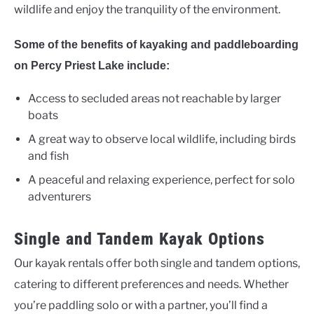
wildlife and enjoy the tranquility of the environment.
Some of the benefits of kayaking and paddleboarding
on Percy Priest Lake include:
Access to secluded areas not reachable by larger
boats
A great way to observe local wildlife, including birds
and fish
A peaceful and relaxing experience, perfect for solo
adventurers
Single and Tandem Kayak Options
Our kayak rentals offer both single and tandem options,
catering to different preferences and needs. Whether
you’re paddling solo or with a partner, you’ll find a