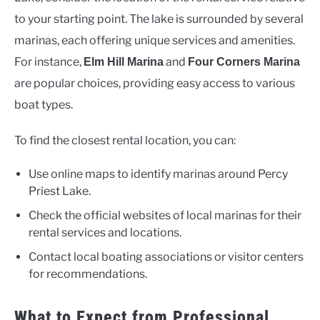
to your starting point. The lake is surrounded by several
marinas, each offering unique services and amenities.
For instance,
and
Elm Hill Marina
Four Corners Marina
are popular choices, providing easy access to various
boat types.
To find the closest rental location, you can:
Use online maps to identify marinas around Percy
Priest Lake.
Check the official websites of local marinas for their
rental services and locations.
Contact local boating associations or visitor centers
for recommendations.
What to Expect from Professional