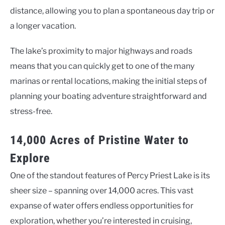
distance, allowing you to plan a spontaneous day trip or
a longer vacation.
The lake’s proximity to major highways and roads
means that you can quickly get to one of the many
marinas or rental locations, making the initial steps of
planning your boating adventure straightforward and
stress-free.
14,000 Acres of Pristine Water to
Explore
One of the standout features of Percy Priest Lake is its
sheer size – spanning over 14,000 acres. This vast
expanse of water offers endless opportunities for
exploration, whether you’re interested in cruising,