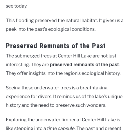
see today.
This flooding preserved the natural habitat. It gives us a
peek into the past’s ecological conditions.
Preserved Remnants of the Past
The submerged trees at Center Hill Lake are not just
interesting. They are
.
preserved remnants of the past
They offer insights into the region’s ecological history.
Seeing these underwater trees is a breathtaking
experience for divers. It reminds us of the lake’s unique
history and the need to preserve such wonders.
Exploring the underwater timber at Center Hill Lake is
like stepping into a
time capsule
. The past and present