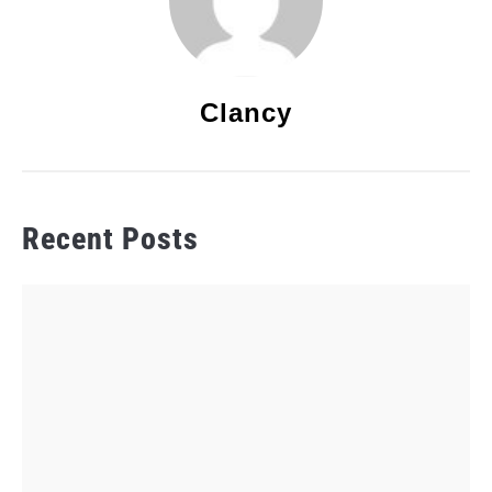
Clancy
Recent Posts