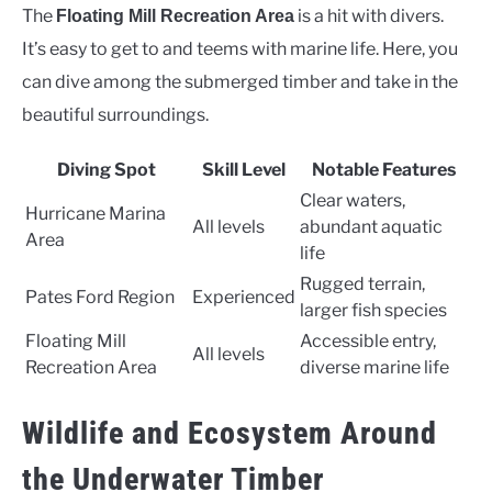
The
is a hit with divers.
Floating Mill Recreation Area
It’s easy to get to and teems with marine life. Here, you
can dive among the submerged timber and take in the
beautiful surroundings.
Diving Spot
Skill Level
Notable Features
Clear waters,
Hurricane Marina
All levels
abundant aquatic
Area
life
Rugged terrain,
Pates Ford Region
Experienced
larger fish species
Floating Mill
Accessible entry,
All levels
Recreation Area
diverse marine life
Wildlife and Ecosystem Around
the Underwater Timber