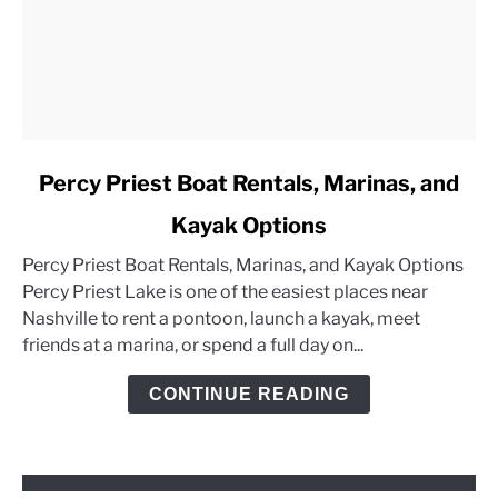
link
Percy Priest Boat Rentals, Marinas, and
to
Kayak Options
Percy
Priest
Percy Priest Boat Rentals, Marinas, and Kayak Options
Boat
Percy Priest Lake is one of the easiest places near
Rentals,
Nashville to rent a pontoon, launch a kayak, meet
Marinas,
friends at a marina, or spend a full day on...
and
Kayak
CONTINUE READING
Options