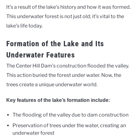
It’s a result of the lake’s history and how it was formed.
This underwater forest is not just old; it’s vital to the
lake’s life today.
Formation of the Lake and Its
Underwater Features
The Center Hill Dam’s construction flooded the valley.
This action buried the forest under water. Now, the
trees create a unique underwater world.
Key features of the lake’s formation include:
The flooding of the valley due to dam construction
Preservation of trees under the water, creating an
underwater forest