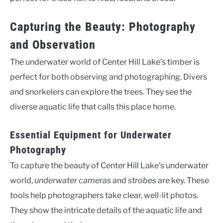
Capturing the Beauty: Photography
and Observation
The underwater world of Center Hill Lake’s timber is
perfect for both observing and photographing. Divers
and snorkelers can explore the trees. They see the
diverse aquatic life that calls this place home.
Essential Equipment for Underwater
Photography
To capture the beauty of Center Hill Lake’s underwater
world,
underwater cameras
and
strobes
are key. These
tools help photographers take clear, well-lit photos.
They show the intricate details of the aquatic life and