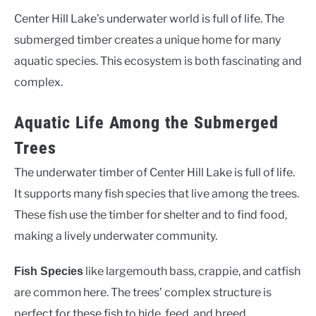
Center Hill Lake’s underwater world is full of life. The
submerged timber creates a unique home for many
aquatic species. This ecosystem is both fascinating and
complex.
Aquatic Life Among the Submerged
Trees
The underwater timber of Center Hill Lake is full of life.
It supports many fish species that live among the trees.
These fish use the timber for shelter and to find food,
making a lively underwater community.
like largemouth bass, crappie, and catfish
Fish Species
are common here. The trees’ complex structure is
perfect for these fish to hide, feed, and breed.