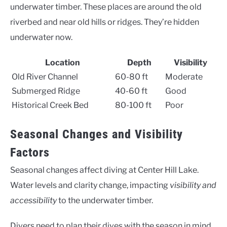
underwater timber. These places are around the old
riverbed and near old hills or ridges. They’re hidden
underwater now.
Location
Depth
Visibility
Old River Channel
60-80 ft
Moderate
Submerged Ridge
40-60 ft
Good
Historical Creek Bed
80-100 ft
Poor
Seasonal Changes and Visibility
Factors
Seasonal changes affect diving at Center Hill Lake.
Water levels and clarity change, impacting
visibility and
accessibility
to the underwater timber.
Divers need to plan their dives with the season in mind.