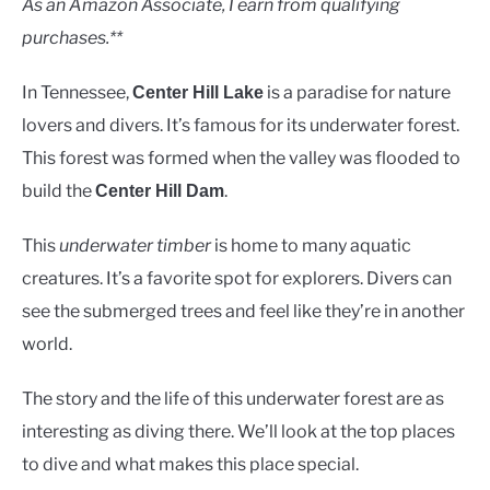
As an Amazon Associate, I earn from qualifying
purchases.**
In Tennessee,
is a paradise for nature
Center Hill Lake
lovers and divers. It’s famous for its underwater forest.
This forest was formed when the valley was flooded to
build the
.
Center Hill Dam
This
underwater timber
is home to many aquatic
creatures. It’s a favorite spot for explorers. Divers can
see the submerged trees and feel like they’re in another
world.
The story and the life of this underwater forest are as
interesting as diving there. We’ll look at the top places
to dive and what makes this place special.