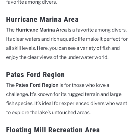
favorite among divers.
Hurricane Marina Area
The
is a favorite among divers.
Hurricane Marina Area
Its clear waters and rich aquatic life make it perfect for
all skill levels. Here, you can see a variety of fish and
enjoy the clear views of the underwater world.
Pates Ford Region
The
is for those who love a
Pates Ford Region
challenge. It’s known for its rugged terrain and large
fish species. It’s ideal for experienced divers who want
to explore the lake’s untouched areas.
Floating Mill Recreation Area