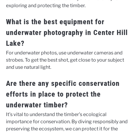
exploring and protecting the timber.
What is the best equipment for
underwater photography in Center Hill
Lake?
For underwater photos, use underwater cameras and
strobes. To get the best shot, get close to your subject
and use natural light.
Are there any specific conservation
efforts in place to protect the
underwater timber?
It’s vital to understand the timber’s ecological
importance for conservation. By diving responsibly and
preserving the ecosystem, we can protect it for the