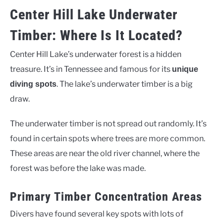
Center Hill Lake Underwater
Timber: Where Is It Located?
Center Hill Lake’s underwater forest is a hidden
treasure. It’s in Tennessee and famous for its
unique
. The lake’s underwater timber is a big
diving spots
draw.
The underwater timber is not spread out randomly. It’s
found in certain spots where trees are more common.
These areas are near the old river channel, where the
forest was before the lake was made.
Primary Timber Concentration Areas
Divers have found several key spots with lots of