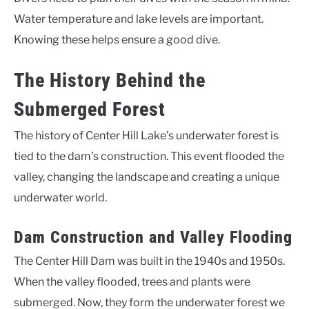
Water temperature and lake levels are important.
Knowing these helps ensure a good dive.
The History Behind the
Submerged Forest
The history of Center Hill Lake’s underwater forest is
tied to the dam’s construction. This event flooded the
valley, changing the landscape and creating a unique
underwater world.
Dam Construction and Valley Flooding
The Center Hill Dam was built in the 1940s and 1950s.
When the valley flooded, trees and plants were
submerged. Now, they form the underwater forest we