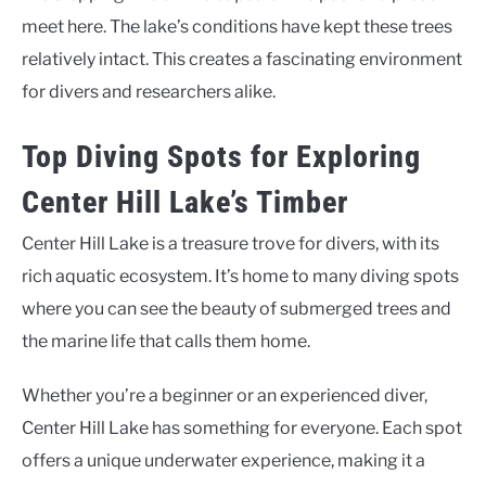
meet here. The lake’s conditions have kept these trees
relatively intact. This creates a fascinating environment
for divers and researchers alike.
Top Diving Spots for Exploring
Center Hill Lake’s Timber
Center Hill Lake is a treasure trove for divers, with its
rich aquatic ecosystem. It’s home to many diving spots
where you can see the beauty of submerged trees and
the marine life that calls them home.
Whether you’re a beginner or an experienced diver,
Center Hill Lake has something for everyone. Each spot
offers a unique underwater experience, making it a