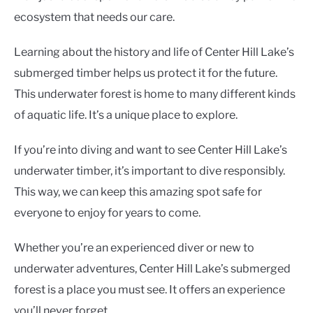
ecosystem that needs our care.
Learning about the history and life of Center Hill Lake’s
submerged timber helps us protect it for the future.
This underwater forest is home to many different kinds
of aquatic life. It’s a unique place to explore.
If you’re into diving and want to see Center Hill Lake’s
underwater timber, it’s important to dive responsibly.
This way, we can keep this amazing spot safe for
everyone to enjoy for years to come.
Whether you’re an experienced diver or new to
underwater adventures, Center Hill Lake’s submerged
forest is a place you must see. It offers an experience
you’ll never forget.