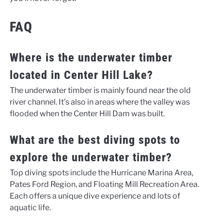
FAQ
Where is the underwater timber
located in Center Hill Lake?
The underwater timber is mainly found near the old
river channel. It’s also in areas where the valley was
flooded when the Center Hill Dam was built.
What are the best diving spots to
explore the underwater timber?
Top diving spots include the Hurricane Marina Area,
Pates Ford Region, and Floating Mill Recreation Area.
Each offers a unique dive experience and lots of
aquatic life.