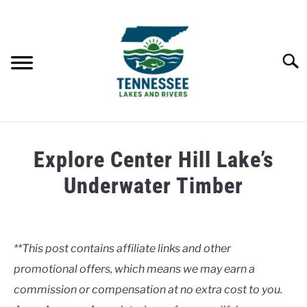
Skip
to
content
Searc
HOME
Explore Center Hill Lake’s
LAKES
Underwater Timber
Written
RIVERS
by
Clancy
**This post contains affiliate links and other
ABOUT
promotional offers, which means we may earn a
in
Lakes
commission or compensation at no extra cost to you.
CONTACT US