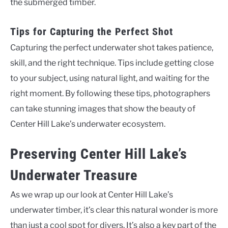
the submerged timber.
Tips for Capturing the Perfect Shot
Capturing the perfect underwater shot takes patience,
skill, and the right technique. Tips include getting close
to your subject, using natural light, and waiting for the
right moment. By following these tips, photographers
can take stunning images that show the beauty of
Center Hill Lake’s underwater ecosystem.
Preserving Center Hill Lake’s
Underwater Treasure
As we wrap up our look at Center Hill Lake’s
underwater timber, it’s clear this natural wonder is more
than just a cool spot for divers. It’s also a key part of the