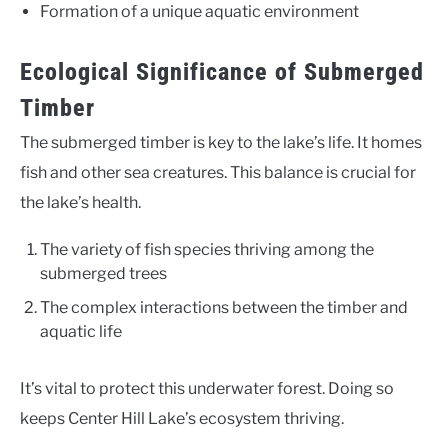
Formation of a unique aquatic environment
Ecological Significance of Submerged
Timber
The submerged timber is key to the lake’s life. It homes
fish and other sea creatures. This balance is crucial for
the lake’s health.
The variety of fish species thriving among the
submerged trees
The complex interactions between the timber and
aquatic life
It’s vital to protect this underwater forest. Doing so
keeps Center Hill Lake’s ecosystem thriving.