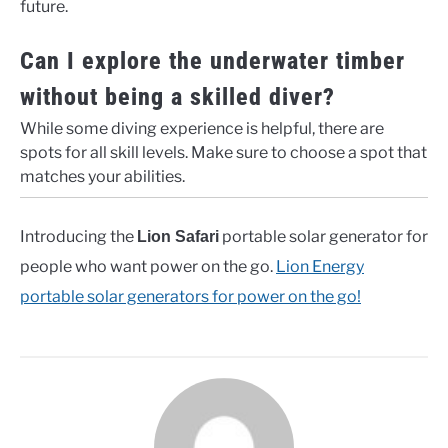
future.
Can I explore the underwater timber
without being a skilled diver?
While some diving experience is helpful, there are
spots for all skill levels. Make sure to choose a spot that
matches your abilities.
Introducing the
portable solar generator for
Lion Safari
people who want power on the go.
Lion Energy
portable solar generators for power on the go!