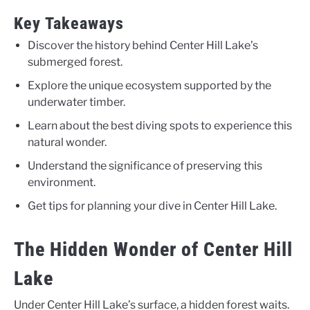
Key Takeaways
Discover the history behind Center Hill Lake’s
submerged forest.
Explore the unique ecosystem supported by the
underwater timber.
Learn about the best diving spots to experience this
natural wonder.
Understand the significance of preserving this
environment.
Get tips for planning your dive in Center Hill Lake.
The Hidden Wonder of Center Hill
Lake
Under Center Hill Lake’s surface, a hidden forest waits.