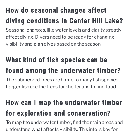
How do seasonal changes affect
diving conditions in Center Hill Lake?
Seasonal changes, like water levels and clarity, greatly
affect diving. Divers need to be ready for changing
visibility and plan dives based on the season.
What kind of fish species can be
found among the underwater timber?
The submerged trees are home to many fish species.
Larger fish use the trees for shelter and to find food.
How can I map the underwater timber
for exploration and conservation?
To map the underwater timber, find the main areas and
understand what affects visibility. This info is key for