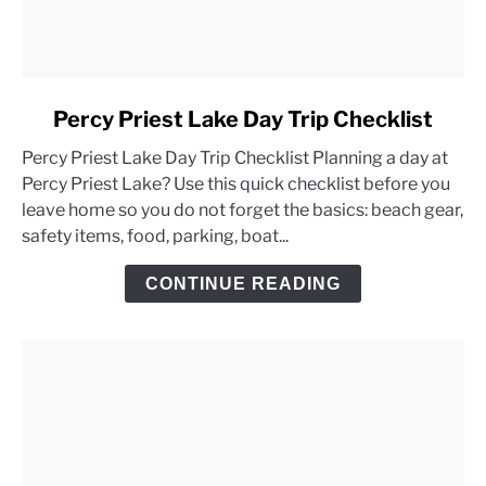
link
Percy Priest Lake Day Trip Checklist
to
Percy Priest Lake Day Trip Checklist Planning a day at
Percy
Percy Priest Lake? Use this quick checklist before you
Priest
leave home so you do not forget the basics: beach gear,
Lake
safety items, food, parking, boat...
Day
Trip
CONTINUE READING
Checklist