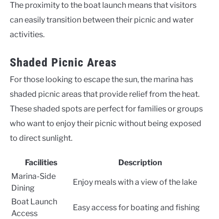
The proximity to the boat launch means that visitors
can easily transition between their picnic and water
activities.
Shaded Picnic Areas
For those looking to escape the sun, the marina has
shaded picnic areas that provide relief from the heat.
These shaded spots are perfect for families or groups
who want to enjoy their picnic without being exposed
to direct sunlight.
Facilities
Description
Marina-Side
Enjoy meals with a view of the lake
Dining
Boat Launch
Easy access for boating and fishing
Access