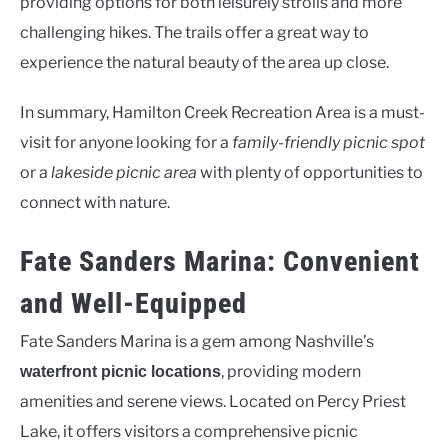
providing options for both leisurely strolls and more
challenging hikes. The trails offer a great way to
experience the natural beauty of the area up close.
In summary, Hamilton Creek Recreation Area is a must-
visit for anyone looking for a
family-friendly picnic spot
or a
lakeside picnic area
with plenty of opportunities to
connect with nature.
Fate Sanders Marina: Convenient
and Well-Equipped
Fate Sanders Marina is a gem among Nashville’s
, providing modern
waterfront picnic locations
amenities and serene views. Located on Percy Priest
Lake, it offers visitors a comprehensive picnic