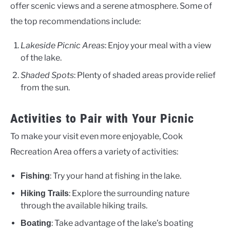
offer scenic views and a serene atmosphere. Some of
the top recommendations include:
Lakeside Picnic Areas
: Enjoy your meal with a view
of the lake.
Shaded Spots
: Plenty of shaded areas provide relief
from the sun.
Activities to Pair with Your Picnic
To make your visit even more enjoyable, Cook
Recreation Area offers a variety of activities:
: Try your hand at fishing in the lake.
Fishing
: Explore the surrounding nature
Hiking Trails
through the available hiking trails.
: Take advantage of the lake’s boating
Boating