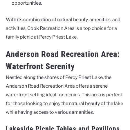
opportunities.
With its combination of natural beauty, amenities, and
activities, Cook Recreation Area is a top choice for a
family picnic at Percy Priest Lake.
Anderson Road Recreation Area:
Waterfront Serenity
Nestled along the shores of Percy Priest Lake, the
Anderson Road Recreation Area offers a serene
waterfront setting ideal for picnics. This area is perfect
for those looking to enjoy the natural beauty of the lake
while having access to various amenities.
Lakeside Picnic Tables and Pavilions