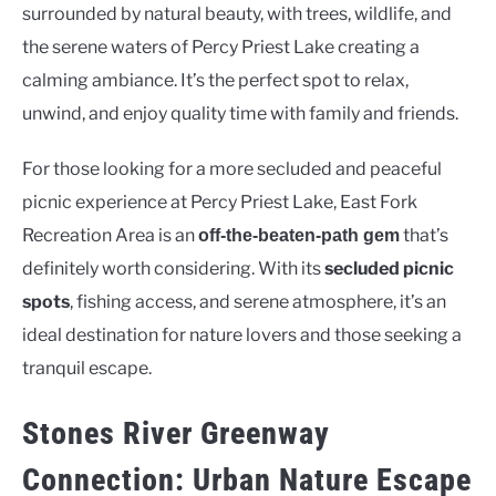
surrounded by natural beauty, with trees, wildlife, and
the serene waters of Percy Priest Lake creating a
calming ambiance. It’s the perfect spot to relax,
unwind, and enjoy quality time with family and friends.
For those looking for a more secluded and peaceful
picnic experience at Percy Priest Lake, East Fork
Recreation Area is an
that’s
off-the-beaten-path gem
definitely worth considering. With its
secluded picnic
spots
, fishing access, and serene atmosphere, it’s an
ideal destination for nature lovers and those seeking a
tranquil escape.
Stones River Greenway
Connection: Urban Nature Escape