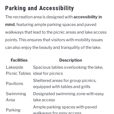
Parking and Accessibility
The recreation area is designed with
accessibility in
, featuring ample parking spaces and paved
mind
walkways that lead to the picnic areas and lake access
points. This ensures that visitors with mobility issues
can also enjoy the beauty and tranquility of the lake.
Facilities
Description
Lakeside
Spacious tables overlooking the lake,
Picnic Tables
ideal for picnics
Sheltered areas for group picnics,
Pavilions
equipped with tables and grills
Swimming
Designated swimming zone with easy
Area
lake access
Ample parking spaces with paved
Parking
walkways for easy access