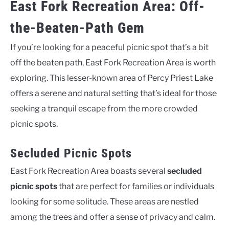
East Fork Recreation Area: Off-
the-Beaten-Path Gem
If you’re looking for a peaceful picnic spot that’s a bit
off the beaten path, East Fork Recreation Area is worth
exploring. This lesser-known area of Percy Priest Lake
offers a serene and natural setting that’s ideal for those
seeking a tranquil escape from the more crowded
picnic spots.
Secluded Picnic Spots
East Fork Recreation Area boasts several
secluded
picnic spots
that are perfect for families or individuals
looking for some solitude. These areas are nestled
among the trees and offer a sense of privacy and calm.