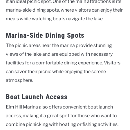
it an ideal picnic spot. One of the main attractions is its
marina-side dining spots, where visitors can enjoy their
meals while watching boats navigate the lake.
Marina-Side Dining Spots
The picnic areas near the marina provide stunning
views of the lake and are equipped with necessary
facilities for a comfortable dining experience. Visitors
can savor their picnic while enjoying the serene
atmosphere.
Boat Launch Access
Elm Hill Marina also offers convenient boat launch
access, making it a great spot for those who want to
combine picnicking with boating or fishing activities.