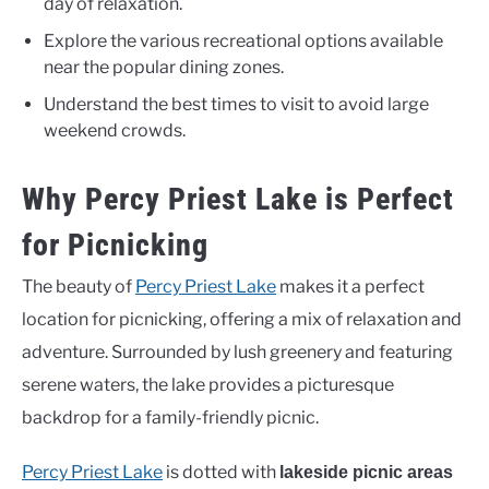
day of relaxation.
Explore the various recreational options available
near the popular dining zones.
Understand the best times to visit to avoid large
weekend crowds.
Why Percy Priest Lake is Perfect
for Picnicking
The beauty of
Percy Priest Lake
makes it a perfect
location for picnicking, offering a mix of relaxation and
adventure. Surrounded by lush greenery and featuring
serene waters, the lake provides a picturesque
backdrop for a family-friendly picnic.
Percy Priest Lake
is dotted with
lakeside picnic areas