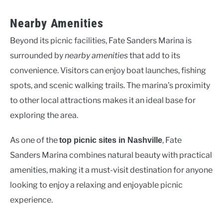
Nearby Amenities
Beyond its picnic facilities, Fate Sanders Marina is
surrounded by
nearby amenities
that add to its
convenience. Visitors can enjoy boat launches, fishing
spots, and scenic walking trails. The marina’s proximity
to other local attractions makes it an ideal base for
exploring the area.
As one of the
, Fate
top picnic sites in Nashville
Sanders Marina combines natural beauty with practical
amenities, making it a must-visit destination for anyone
looking to enjoy a relaxing and enjoyable picnic
experience.