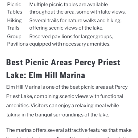
Picnic
Multiple picnic tables are available
Tables
throughout the area, some with lake views.
Hiking
Several trails for nature walks and hiking,
Trails
offering scenic views of the lake.
Group
Reserved pavilions for larger groups,
Pavilions
equipped with necessary amenities.
Best Picnic Areas Percy Priest
Lake: Elm Hill Marina
Elm Hill Marina is one of the best picnic areas at Percy
Priest Lake, combining scenic views with functional
amenities. Visitors can enjoy a relaxing meal while
taking in the tranquil surroundings of the lake.
The marina offers several attractive features that make