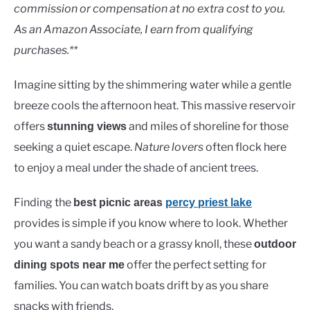
Lakes
commission or compensation at no extra cost to you.
As an Amazon Associate, I earn from qualifying
purchases.**
Imagine sitting by the shimmering water while a gentle
breeze cools the afternoon heat. This massive reservoir
offers
and miles of shoreline for those
stunning views
seeking a quiet escape.
Nature lovers
often flock here
to enjoy a meal under the shade of ancient trees.
Finding the
best picnic areas
percy priest lake
provides is simple if you know where to look. Whether
you want a sandy beach or a grassy knoll, these
outdoor
offer the perfect setting for
dining spots near me
families. You can watch boats drift by as you share
snacks with friends.