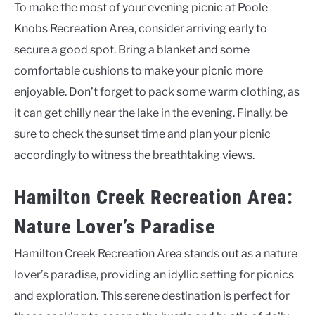
To make the most of your evening picnic at Poole
Knobs Recreation Area, consider arriving early to
secure a good spot. Bring a blanket and some
comfortable cushions to make your picnic more
enjoyable. Don’t forget to pack some warm clothing, as
it can get chilly near the lake in the evening. Finally, be
sure to check the sunset time and plan your picnic
accordingly to witness the breathtaking views.
Hamilton Creek Recreation Area:
Nature Lover’s Paradise
Hamilton Creek Recreation Area stands out as a nature
lover’s paradise, providing an idyllic setting for picnics
and exploration. This serene destination is perfect for