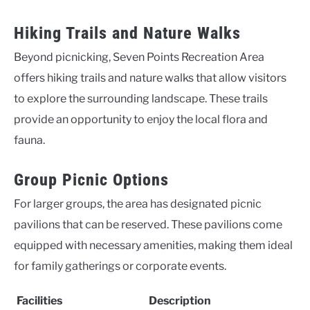
Hiking Trails and Nature Walks
Beyond picnicking, Seven Points Recreation Area
offers hiking trails and nature walks that allow visitors
to explore the surrounding landscape. These trails
provide an opportunity to enjoy the local flora and
fauna.
Group Picnic Options
For larger groups, the area has designated picnic
pavilions that can be reserved. These pavilions come
equipped with necessary amenities, making them ideal
for family gatherings or corporate events.
Facilities
Description