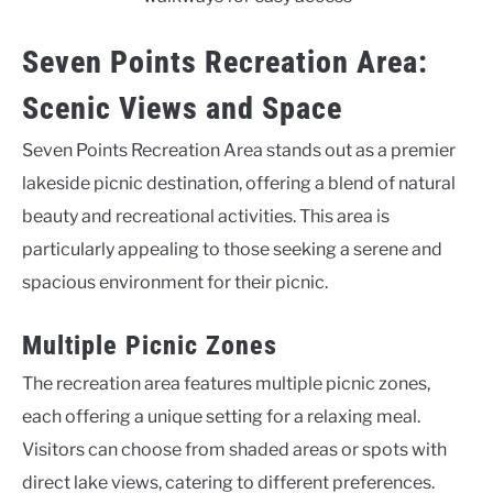
Seven Points Recreation Area:
Scenic Views and Space
Seven Points Recreation Area stands out as a premier
lakeside picnic destination, offering a blend of natural
beauty and recreational activities. This area is
particularly appealing to those seeking a serene and
spacious environment for their picnic.
Multiple Picnic Zones
The recreation area features multiple picnic zones,
each offering a unique setting for a relaxing meal.
Visitors can choose from shaded areas or spots with
direct lake views, catering to different preferences.