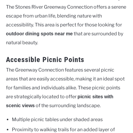
The Stones River Greenway Connection offers a serene
escape from urban life, blending nature with
accessibility. This area is perfect for those looking for
that are surrounded by
outdoor dining spots near me
natural beauty.
Accessible Picnic Points
The Greenway Connection features several picnic
areas that are easily accessible, making it an ideal spot
for families and individuals alike. These picnic points
are strategically located to offer
picnic sites with
of the surrounding landscape.
scenic views
Multiple picnic tables under shaded areas
Proximity to walking trails for an added layer of