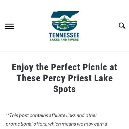
Skip
to
content
Searc
HOME
Enjoy the Perfect Picnic at
LAKES
These Percy Priest Lake
Spots
RIVERS
Written
by
ABOUT
Clancy
**This post contains affiliate links and other
CONTACT US
promotional offers, which means we may earn a
in