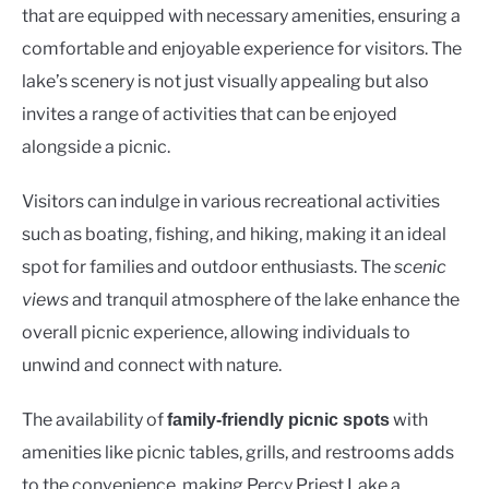
that are equipped with necessary amenities, ensuring a
comfortable and enjoyable experience for visitors. The
lake’s scenery is not just visually appealing but also
invites a range of activities that can be enjoyed
alongside a picnic.
Visitors can indulge in various recreational activities
such as boating, fishing, and hiking, making it an ideal
spot for families and outdoor enthusiasts. The
scenic
views
and tranquil atmosphere of the lake enhance the
overall picnic experience, allowing individuals to
unwind and connect with nature.
The availability of
with
family-friendly picnic spots
amenities like picnic tables, grills, and restrooms adds
to the convenience, making Percy Priest Lake a