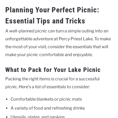
Planning Your Perfect Picnic:
Essential Tips and Tricks
A well-planned picnic can turn a simple outing into an
unforgettable adventure at Percy Priest Lake. To make
the most of your visit, consider the essentials that will
make your picnic comfortable and enjoyable.
What to Pack for Your Lake Picnic
Packing the right items is crucial for a successful
picnic. Here’s a list of essentials to consider:
Comfortable blankets or picnic mats
A variety of food and refreshing drinks
Utensils, plates, and napkins