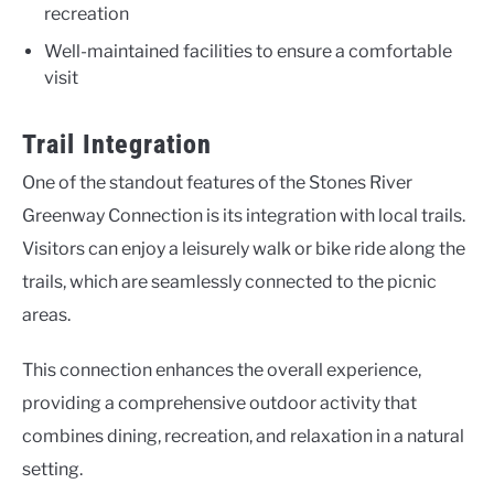
recreation
Well-maintained facilities to ensure a comfortable
visit
Trail Integration
One of the standout features of the Stones River
Greenway Connection is its integration with local trails.
Visitors can enjoy a leisurely walk or bike ride along the
trails, which are seamlessly connected to the picnic
areas.
This connection enhances the overall experience,
providing a comprehensive outdoor activity that
combines dining, recreation, and relaxation in a natural
setting.