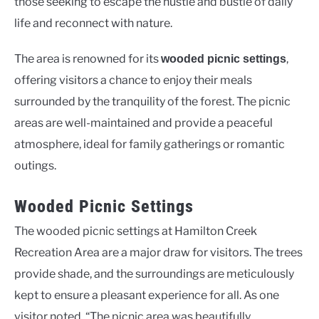
those seeking to escape the hustle and bustle of daily
life and reconnect with nature.
The area is renowned for its
,
wooded picnic settings
offering visitors a chance to enjoy their meals
surrounded by the tranquility of the forest. The picnic
areas are well-maintained and provide a peaceful
atmosphere, ideal for family gatherings or romantic
outings.
Wooded Picnic Settings
The wooded picnic settings at Hamilton Creek
Recreation Area are a major draw for visitors. The trees
provide shade, and the surroundings are meticulously
kept to ensure a pleasant experience for all. As one
visitor noted, “The picnic area was beautifully