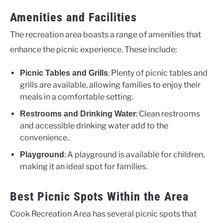
Amenities and Facilities
The recreation area boasts a range of amenities that
enhance the picnic experience. These include:
: Plenty of picnic tables and
Picnic Tables and Grills
grills are available, allowing families to enjoy their
meals in a comfortable setting.
: Clean restrooms
Restrooms and Drinking Water
and accessible drinking water add to the
convenience.
: A playground is available for children,
Playground
making it an ideal spot for families.
Best Picnic Spots Within the Area
Cook Recreation Area has several picnic spots that