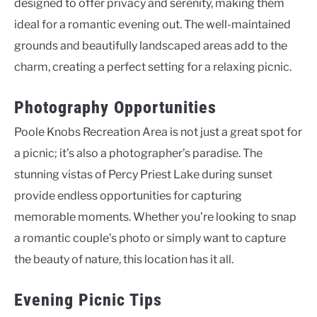
designed to offer privacy and serenity, making them
ideal for a romantic evening out. The well-maintained
grounds and beautifully landscaped areas add to the
charm, creating a perfect setting for a relaxing picnic.
Photography Opportunities
Poole Knobs Recreation Area is not just a great spot for
a picnic; it’s also a photographer’s paradise. The
stunning vistas of Percy Priest Lake during sunset
provide endless opportunities for capturing
memorable moments. Whether you’re looking to snap
a romantic couple’s photo or simply want to capture
the beauty of nature, this location has it all.
Evening Picnic Tips