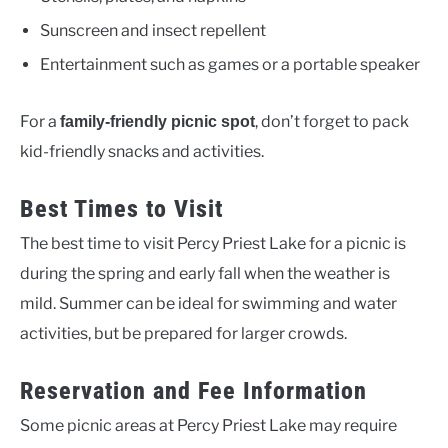
Sunscreen and insect repellent
Entertainment such as games or a portable speaker
For a
, don’t forget to pack
family-friendly picnic spot
kid-friendly snacks and activities.
Best Times to Visit
The best time to visit Percy Priest Lake for a picnic is
during the spring and early fall when the weather is
mild. Summer can be ideal for swimming and water
activities, but be prepared for larger crowds.
Reservation and Fee Information
Some picnic areas at Percy Priest Lake may require