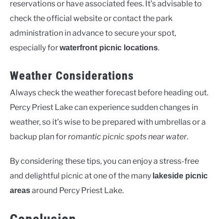
reservations or have associated fees. It’s advisable to
check the official website or contact the park
administration in advance to secure your spot,
especially for
.
waterfront picnic locations
Weather Considerations
Always check the weather forecast before heading out.
Percy Priest Lake can experience sudden changes in
weather, so it’s wise to be prepared with umbrellas or a
backup plan for
romantic picnic spots near water
.
By considering these tips, you can enjoy a stress-free
and delightful picnic at one of the many
lakeside picnic
around Percy Priest Lake.
areas