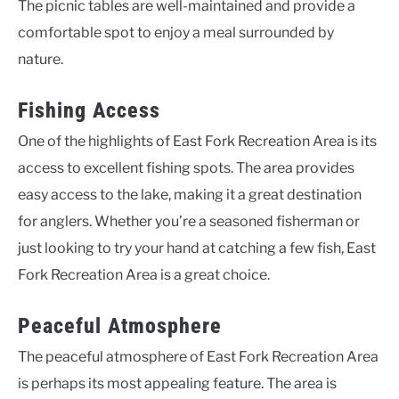
The picnic tables are well-maintained and provide a
comfortable spot to enjoy a meal surrounded by
nature.
Fishing Access
One of the highlights of East Fork Recreation Area is its
access to excellent fishing spots. The area provides
easy access to the lake, making it a great destination
for anglers. Whether you’re a seasoned fisherman or
just looking to try your hand at catching a few fish, East
Fork Recreation Area is a great choice.
Peaceful Atmosphere
The peaceful atmosphere of East Fork Recreation Area
is perhaps its most appealing feature. The area is