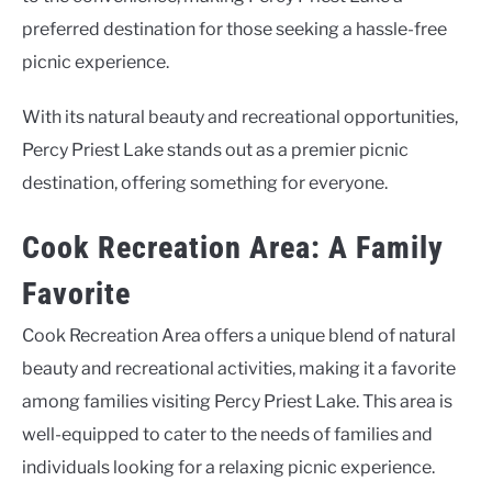
preferred destination for those seeking a hassle-free
picnic experience.
With its natural beauty and recreational opportunities,
Percy Priest Lake stands out as a premier picnic
destination, offering something for everyone.
Cook Recreation Area: A Family
Favorite
Cook Recreation Area offers a unique blend of natural
beauty and recreational activities, making it a favorite
among families visiting Percy Priest Lake. This area is
well-equipped to cater to the needs of families and
individuals looking for a relaxing picnic experience.