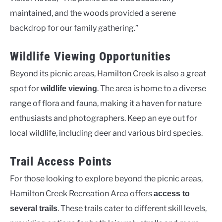
maintained, and the woods provided a serene
backdrop for our family gathering.”
Wildlife Viewing Opportunities
Beyond its picnic areas, Hamilton Creek is also a great
spot for
. The area is home to a diverse
wildlife viewing
range of flora and fauna, making it a haven for nature
enthusiasts and photographers. Keep an eye out for
local wildlife, including deer and various bird species.
Trail Access Points
For those looking to explore beyond the picnic areas,
Hamilton Creek Recreation Area offers
access to
. These trails cater to different skill levels,
several trails