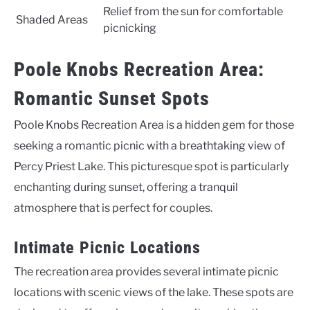
Relief from the sun for comfortable
Shaded Areas
picnicking
Poole Knobs Recreation Area:
Romantic Sunset Spots
Poole Knobs Recreation Area is a hidden gem for those
seeking a romantic picnic with a breathtaking view of
Percy Priest Lake. This picturesque spot is particularly
enchanting during sunset, offering a tranquil
atmosphere that is perfect for couples.
Intimate Picnic Locations
The recreation area provides several intimate picnic
locations with scenic views of the lake. These spots are