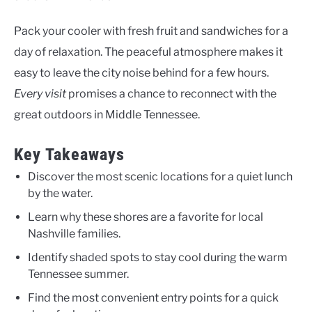
Pack your cooler with fresh fruit and sandwiches for a
day of relaxation. The peaceful atmosphere makes it
easy to leave the city noise behind for a few hours.
Every visit
promises a chance to reconnect with the
great outdoors in Middle Tennessee.
Key Takeaways
Discover the most scenic locations for a quiet lunch
by the water.
Learn why these shores are a favorite for local
Nashville families.
Identify shaded spots to stay cool during the warm
Tennessee summer.
Find the most convenient entry points for a quick