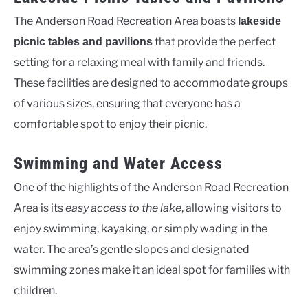
The Anderson Road Recreation Area boasts
lakeside
that provide the perfect
picnic tables and pavilions
setting for a relaxing meal with family and friends.
These facilities are designed to accommodate groups
of various sizes, ensuring that everyone has a
comfortable spot to enjoy their picnic.
Swimming and Water Access
One of the highlights of the Anderson Road Recreation
Area is its
easy access to the lake
, allowing visitors to
enjoy swimming, kayaking, or simply wading in the
water. The area’s gentle slopes and designated
swimming zones make it an ideal spot for families with
children.