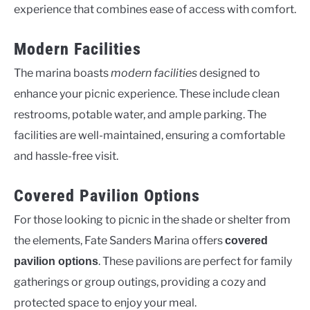
experience that combines ease of access with comfort.
Modern Facilities
The marina boasts
modern facilities
designed to
enhance your picnic experience. These include clean
restrooms, potable water, and ample parking. The
facilities are well-maintained, ensuring a comfortable
and hassle-free visit.
Covered Pavilion Options
For those looking to picnic in the shade or shelter from
the elements, Fate Sanders Marina offers
covered
. These pavilions are perfect for family
pavilion options
gatherings or group outings, providing a cozy and
protected space to enjoy your meal.