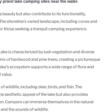
.
y priest lake camping sites near the water
 beauty but also contribute to its functionality,
 The shoreline’s varied landscape, including coves and
 for those seeking a tranquil camping experience.
ake is characterized by lush vegetation and diverse
a mix of hardwood and pine trees, creating a picturesque
ake’s ecosystem supports a wide range of flora and
 value.
f wildlife, including deer, birds, and fish. The
e aesthetic appeal of the lake but also provides
ion. Campers can immerse themselves in the natural
and the sounds of wildlife.