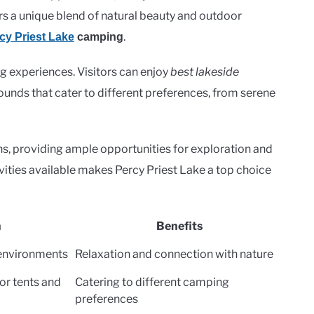
s a unique blend of natural beauty and outdoor
.
cy Priest Lake
camping
ng experiences. Visitors can enjoy
best lakeside
unds that cater to different preferences, from serene
ons, providing ample opportunities for exploration and
vities available makes Percy Priest Lake a top choice
n
Benefits
 environments
Relaxation and connection with nature
or tents and
Catering to different camping
preferences