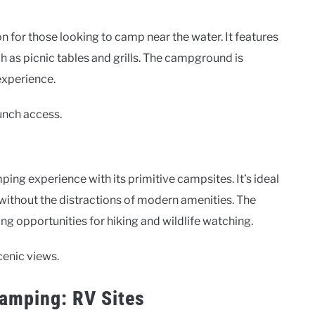
for those looking to camp near the water. It features
 as picnic tables and grills. The campground is
experience.
aunch access.
g experience with its primitive campsites. It’s ideal
without the distractions of modern amenities. The
g opportunities for hiking and wildlife watching.
cenic views.
Camping: RV Sites