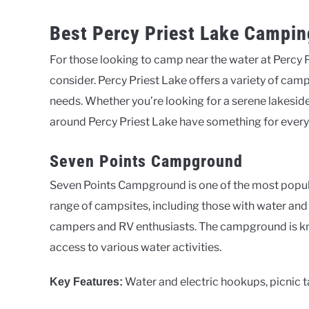
Best Percy Priest Lake Campin
For those looking to camp near the water at Percy 
consider. Percy Priest Lake offers a variety of cam
needs. Whether you’re looking for a serene lakesi
around Percy Priest Lake have something for ever
Seven Points Campground
Seven Points Campground is one of the most popular
range of campsites, including those with water and 
campers and RV enthusiasts. The campground is kno
access to various water activities.
Water and electric hookups, picnic ta
Key Features: