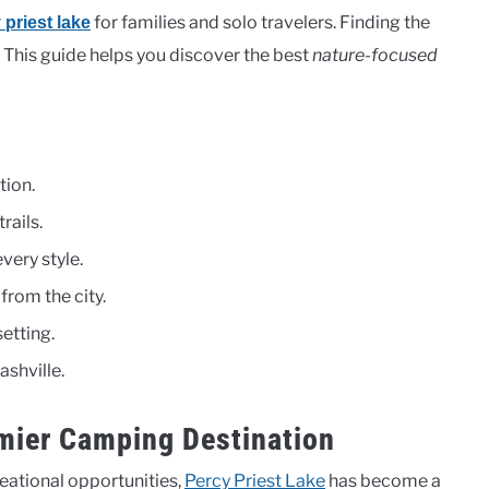
for families and solo travelers. Finding the
 priest lake
. This guide helps you discover the best
nature-focused
tion.
rails.
very style.
rom the city.
etting.
ashville.
emier Camping Destination
eational opportunities,
Percy Priest Lake
has become a