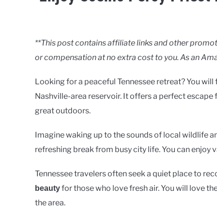
Written
by
Clancy
**This post contains affiliate links and other pro
or compensation at no extra cost to you. As an Ama
in
Lakes
Looking for a peaceful Tennessee retreat? You will f
Nashville-area reservoir. It offers a perfect escape
great outdoors.
Imagine waking up to the sounds of local wildlife an
refreshing break from busy city life. You can enjoy 
Tennessee travelers often seek a quiet place to rec
for those who love fresh air. You will love t
beauty
the area.