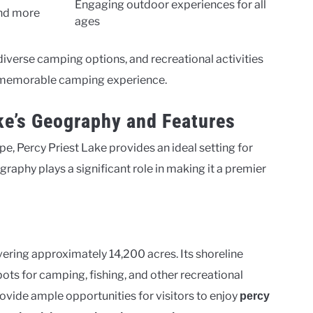
Engaging outdoor experiences for all
and more
ages
diverse camping options, and recreational activities
 a memorable camping experience.
ke’s Geography and Features
e, Percy Priest Lake provides an ideal setting for
raphy plays a significant role in making it a premier
overing approximately 14,200 acres. Its shoreline
ots for camping, fishing, and other recreational
provide ample opportunities for visitors to enjoy
percy