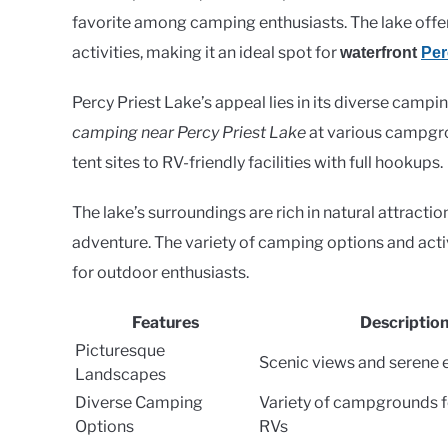
favorite among camping enthusiasts. The lake offer
activities, making it an ideal spot for
waterfront
Per
Percy Priest Lake’s appeal lies in its diverse campi
camping near Percy Priest Lake
at various campgro
tent sites to RV-friendly facilities with full hookups.
The lake’s surroundings are rich in natural attracti
adventure. The variety of camping options and acti
for outdoor enthusiasts.
Features
Descriptio
Picturesque
Scenic views and serene
Landscapes
Diverse Camping
Variety of campgrounds f
Options
RVs