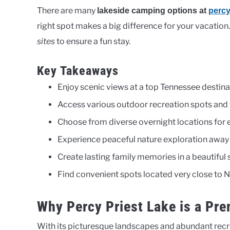
There are many
lakeside camping options at
percy
right spot makes a big difference for your vacation
sites
to ensure a fun stay.
Key Takeaways
Enjoy scenic views at a top Tennessee destina
Access various outdoor recreation spots and t
Choose from diverse overnight locations for e
Experience peaceful nature exploration away f
Create lasting family memories in a beautiful s
Find convenient spots located very close to N
Why Percy Priest Lake is a Pr
With its picturesque landscapes and abundant recr