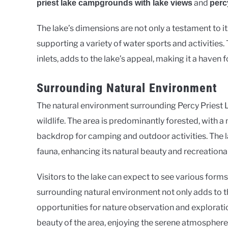
and
priest lake campgrounds with lake views
perc
The lake’s dimensions are not only a testament to its
supporting a variety of water sports and activities.
inlets, adds to the lake’s appeal, making it a haven
Surrounding Natural Environment
The natural environment surrounding Percy Priest L
wildlife. The area is predominantly forested, with 
backdrop for camping and outdoor activities. The l
fauna, enhancing its natural beauty and recreational
Visitors to the lake can expect to see various forms o
surrounding natural environment not only adds to th
opportunities for nature observation and explorat
beauty of the area, enjoying the serene atmosphere 