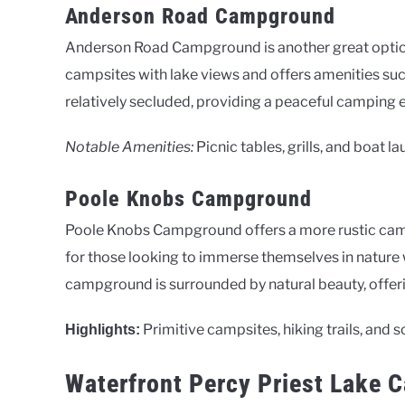
Anderson Road Campground
Anderson Road Campground is another great option 
campsites with lake views and offers amenities such
relatively secluded, providing a peaceful camping 
Notable Amenities:
Picnic tables, grills, and boat l
Poole Knobs Campground
Poole Knobs Campground offers a more rustic campin
for those looking to immerse themselves in nature 
campground is surrounded by natural beauty, offerin
Primitive campsites, hiking trails, and s
Highlights:
Waterfront Percy Priest Lake 