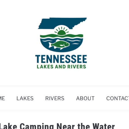
ME
LAKES
RIVERS
ABOUT
CONTAC
 Lake Camping Near the Water