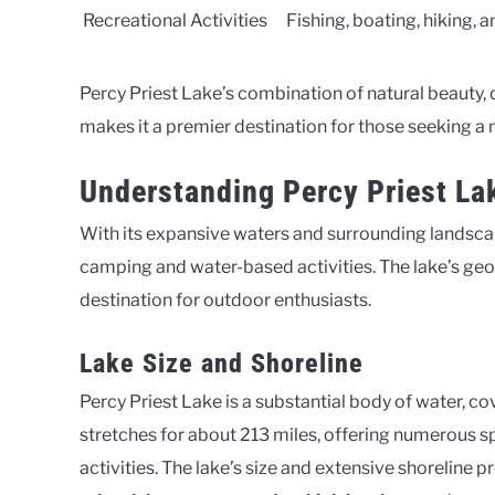
Recreational Activities
Fishing, boating, hiking, 
Percy Priest Lake’s combination of natural beauty, 
makes it a premier destination for those seeking
Understanding Percy Priest La
With its expansive waters and surrounding landscap
camping and water-based activities. The lake’s geog
destination for outdoor enthusiasts.
Lake Size and Shoreline
Percy Priest Lake is a substantial body of water, c
stretches for about 213 miles, offering numerous sp
activities. The lake’s size and extensive shoreline 