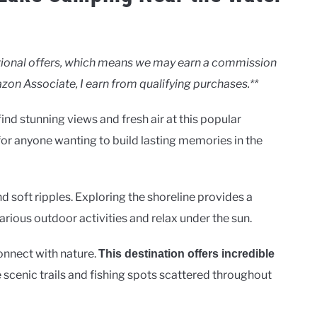
motional offers, which means we may earn a commission
zon Associate, I earn from qualifying purchases.**
ind stunning views and fresh air at this popular
 for anyone wanting to build lasting memories in the
d soft ripples. Exploring the shoreline provides a
various outdoor activities and relax under the sun.
onnect with nature.
This destination offers incredible
he scenic trails and fishing spots scattered throughout