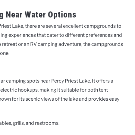
g Near Water Options
Priest Lake, there are several excellent campgrounds to
ping experiences that cater to different preferences and
de retreat or an RV camping adventure, the campgrounds
yone.
 camping spots near Percy Priest Lake. It offers a
electric hookups, making it suitable for both tent
wn for its scenic views of the lake and provides easy
bles, grills, and restrooms.