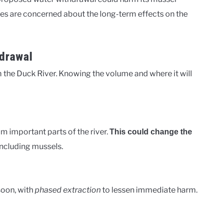
es are concerned about the long-term effects on the
hdrawal
 the Duck River. Knowing the volume and where it will
rom important parts of the river.
This could change the
including mussels.
 soon, with
phased extraction
to lessen immediate harm.