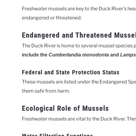
Freshwater mussels are key to the Duck River’s hea
endangered or threatened.
Endangered and Threatened Musse
The Duck River is home to several mussel species 
include the
Cumberlandia monodonta
and
Lampsi
Federal and State Protection Status
These mussels are listed under the Endangered Spec
them safe from harm.
Ecological Role of Mussels
Freshwater mussels are vital to the Duck River. They 