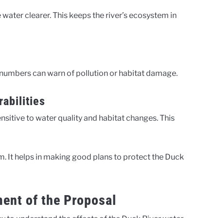
ater clearer. This keeps the river’s ecosystem in
 numbers can warn of pollution or habitat damage.
abilities
ensitive to water quality and habitat changes. This
. It helps in making good plans to protect the Duck
ent of the Proposal