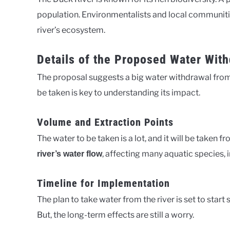
population. Environmentalists and local communiti
river’s ecosystem.
Details of the Proposed Water Wit
The proposal suggests a big water withdrawal from
be taken is key to understanding its impact.
Volume and Extraction Points
The water to be taken is a lot, and it will be taken f
, affecting many aquatic species, 
river’s water flow
Timeline for Implementation
The plan to take water from the river is set to start
But, the long-term effects are still a worry.