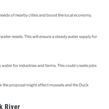
needs of nearby cities and boost the local economy.
g water needs. This will ensure a steady water supply for
 water for industries and farms. This could create jobs
ow the proposal might affect mussels and the Duck
k River