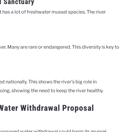
l Sanctuary
t has a lot of freshwater mussel species. The river
ver. Many are rare or endangered. This diversity is key to
nationally. This shows the river’s big role in
oing, showing the need to keep the river healthy.
Water Withdrawal Proposal
A proposed water withdrawal could harm its mussel