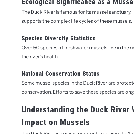
Ecological Significance as a Musse
The Duck River is famous for its mussel sanctuary. I
supports the complex life cycles of these mussels.
Species Diversity Statistics
Over 50 species of freshwater mussels live in the ri
the river’s health.
National Conservation Status
Some mussel species in the Duck River are protected 
conservation. Efforts to save these species are ong
Understanding the Duck River 
Impact on Mussels
The Duck River is known for its rich biodiversity. 