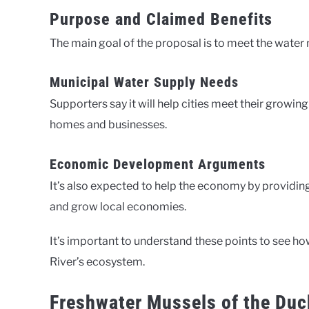
Purpose and Claimed Benefits
The main goal of the proposal is to meet the water 
Municipal Water Supply Needs
Supporters say it will help cities meet their growin
homes and businesses.
Economic Development Arguments
It’s also expected to help the economy by providing
and grow local economies.
It’s important to understand these points to see h
River’s ecosystem.
Freshwater Mussels of the Duc