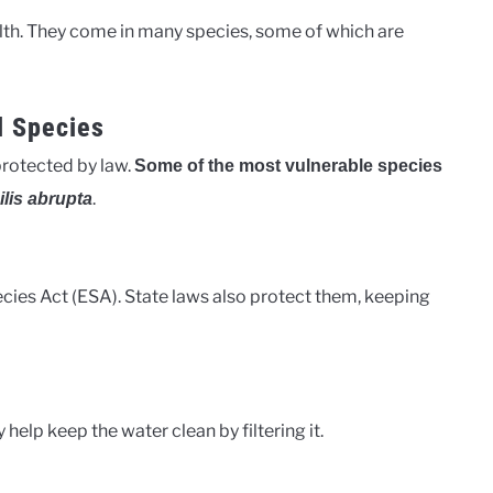
lth. They come in many species, some of which are
l Species
protected by law.
Some of the most vulnerable species
.
lis abrupta
ies Act (ESA). State laws also protect them, keeping
help keep the water clean by filtering it.