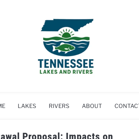
ME
LAKES
RIVERS
ABOUT
CONTAC
rawal Proposal: Impacts on