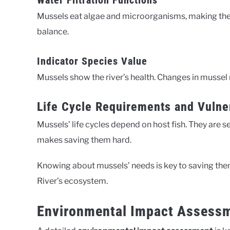
Water Filtration Functions
Mussels eat algae and microorganisms, making the w
balance.
Indicator Species Value
Mussels show the river’s health. Changes in mussel
Life Cycle Requirements and Vulner
Mussels’ life cycles depend on host fish. They are s
makes saving them hard.
Knowing about mussels’ needs is key to saving them
River’s ecosystem.
Environmental Impact Assessm