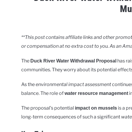
Mu
Written
by
Clancy
**This post contains affiliate links and other pro
or compensation at no extra cost to you. As an Ama
in
Rivers
The
has ra
Duck River Water Withdrawal Proposal
communities. They worry about its potential effect
As the
environmental impact assessment
continues
balance. The role of
i
water resource management
The proposal’s potential
is a pr
impact on mussels
long-term consequences of such a significant
wate