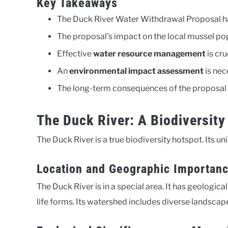
Key Takeaways
The Duck River Water Withdrawal Proposal h
The proposal’s impact on the local mussel popu
Effective
water resource management
is cru
An
environmental impact assessment
is nec
The long-term consequences of the proposal r
The Duck River: A Biodiversity
The Duck River is a true biodiversity hotspot. Its u
Location and Geographic Importan
The Duck River is in a special area. It has geologic
life forms. Its watershed includes diverse landscape