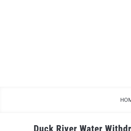
Skip
to
content
HO
Duck River Water Withd