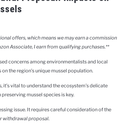
ssels
motional offers, which means we may earn a commission
zon Associate, I earn from qualifying purchases.**
ised concerns among environmentalists and local
s on the region’s unique mussel population.
, it’s vital to understand the ecosystem’s delicate
n preserving mussel species is key.
essing issue. It requires careful consideration of the
r withdrawal proposal
.