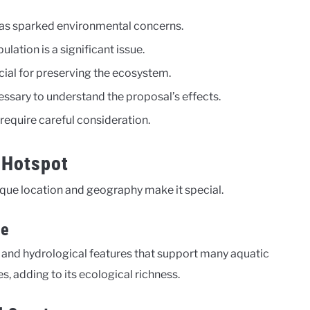
as sparked environmental concerns.
lation is a significant issue.
cial for preserving the ecosystem.
essary to understand the proposal’s effects.
equire careful consideration.
 Hotspot
nique location and geography make it special.
ce
al and hydrological features that support many aquatic
s, adding to its ecological richness.