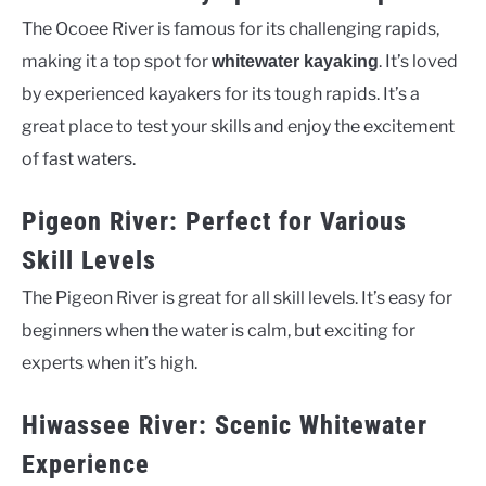
The Ocoee River is famous for its challenging rapids,
making it a top spot for
. It’s loved
whitewater kayaking
by experienced kayakers for its tough rapids. It’s a
great place to test your skills and enjoy the excitement
of fast waters.
Pigeon River: Perfect for Various
Skill Levels
The Pigeon River is great for all skill levels. It’s easy for
beginners when the water is calm, but exciting for
experts when it’s high.
Hiwassee River: Scenic Whitewater
Experience