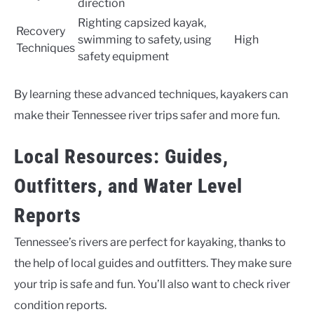
direction
Righting capsized kayak,
Recovery
swimming to safety, using
High
Techniques
safety equipment
By learning these advanced techniques, kayakers can
make their Tennessee river trips safer and more fun.
Local Resources: Guides,
Outfitters, and Water Level
Reports
Tennessee’s rivers are perfect for kayaking, thanks to
the help of local guides and outfitters. They make sure
your trip is safe and fun. You’ll also want to check river
condition reports.