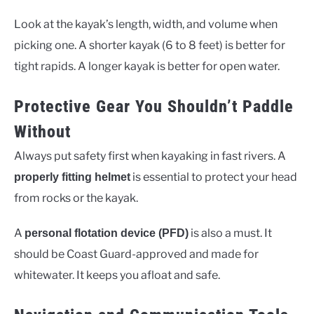
Look at the kayak’s length, width, and volume when
picking one. A shorter kayak (6 to 8 feet) is better for
tight rapids. A longer kayak is better for open water.
Protective Gear You Shouldn’t Paddle
Without
Always put safety first when kayaking in fast rivers. A
is essential to protect your head
properly fitting helmet
from rocks or the kayak.
A
is also a must. It
personal flotation device (PFD)
should be Coast Guard-approved and made for
whitewater. It keeps you afloat and safe.