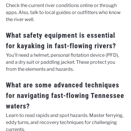
Check the current river conditions online or through
apps. Also, talk to local guides or outfitters who know
the river well.
What safety equipment is essential
for kayaking in fast-flowing rivers?
You’ll need a helmet, personal flotation device (PFD),
and a dry suit or paddling jacket. These protect you
from the elements and hazards.
What are some advanced techniques
for navigating fast-flowing Tennessee
waters?
Learn to read rapids and spot hazards. Master ferrying,
eddy turns, and recovery techniques for challenging
currents.