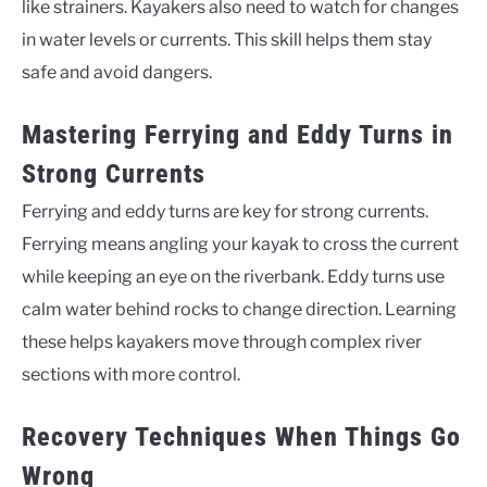
like strainers. Kayakers also need to watch for changes
in water levels or currents. This skill helps them stay
safe and avoid dangers.
Mastering Ferrying and Eddy Turns in
Strong Currents
Ferrying and eddy turns are key for strong currents.
Ferrying means angling your kayak to cross the current
while keeping an eye on the riverbank. Eddy turns use
calm water behind rocks to change direction. Learning
these helps kayakers move through complex river
sections with more control.
Recovery Techniques When Things Go
Wrong