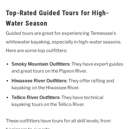
Top-Rated Guided Tours for High-
Water Season
Guided tours are great for experiencing Tennessee’s
whitewater kayaking, especially in high-water seasons.
Here are some top outfitters:
: They have expert guides
Smoky Mountain Outfitters
and great tours on the Pigeon River.
: They offer rafting and
Hiwassee River Outfitters
kayaking on the Hiwassee River.
: They have technical
Tellico River Outfitters
kayaking tours on the Tellico River.
These outfitters have tours for all skill levels, from