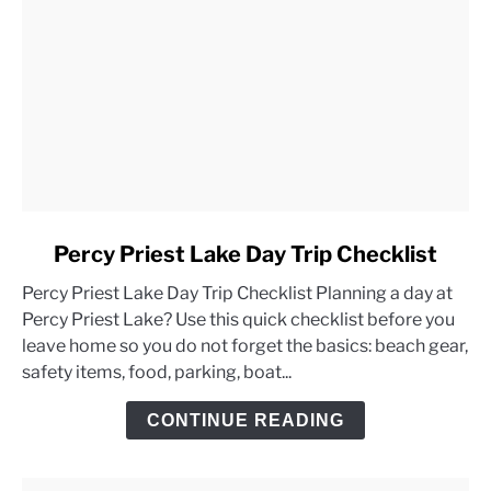
link
Percy Priest Lake Day Trip Checklist
to
Percy Priest Lake Day Trip Checklist Planning a day at
Percy
Percy Priest Lake? Use this quick checklist before you
Priest
leave home so you do not forget the basics: beach gear,
Lake
safety items, food, parking, boat...
Day
Trip
CONTINUE READING
Checklist