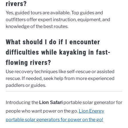
rivers?
Yes, guided tours are available. Top guides and
outfitters offer expert instruction, equipment, and
knowledge of the best routes.
What should I do if I encounter
difficulties while kayaking in fast-
flowing rivers?
Use recovery techniques like self-rescue or assisted
rescue. If needed, seek help from more experienced
paddlers or guides.
Introducing the
portable solar generator for
Lion Safari
people who want power on the go.
Lion Energy
portable solar generators for power on the go!