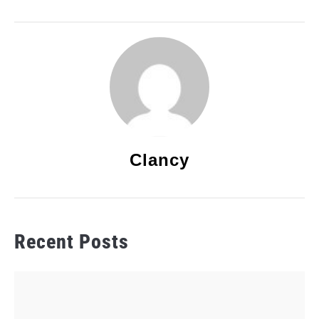
Clancy
Recent Posts