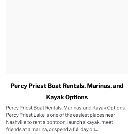
link
Percy Priest Boat Rentals, Marinas, and
to
Kayak Options
Percy
Priest
Percy Priest Boat Rentals, Marinas, and Kayak Options
Boat
Percy Priest Lake is one of the easiest places near
Rentals,
Nashville to rent a pontoon, launch a kayak, meet
Marinas,
friends at a marina, or spend a full day on...
and