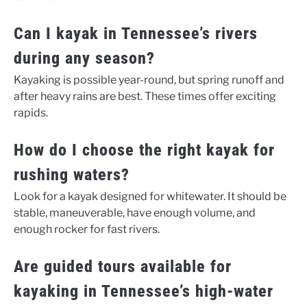
Can I kayak in Tennessee’s rivers
during any season?
Kayaking is possible year-round, but spring runoff and
after heavy rains are best. These times offer exciting
rapids.
How do I choose the right kayak for
rushing waters?
Look for a kayak designed for whitewater. It should be
stable, maneuverable, have enough volume, and
enough rocker for fast rivers.
Are guided tours available for
kayaking in Tennessee’s high-water