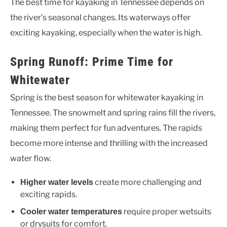
The best time for kayaking in Tennessee depends on
the river’s seasonal changes. Its waterways offer
exciting kayaking, especially when the water is high.
Spring Runoff: Prime Time for
Whitewater
Spring is the best season for whitewater kayaking in
Tennessee. The snowmelt and spring rains fill the rivers,
making them perfect for fun adventures. The rapids
become more intense and thrilling with the increased
water flow.
create more challenging and
Higher water levels
exciting rapids.
require proper wetsuits
Cooler water temperatures
or drysuits for comfort.