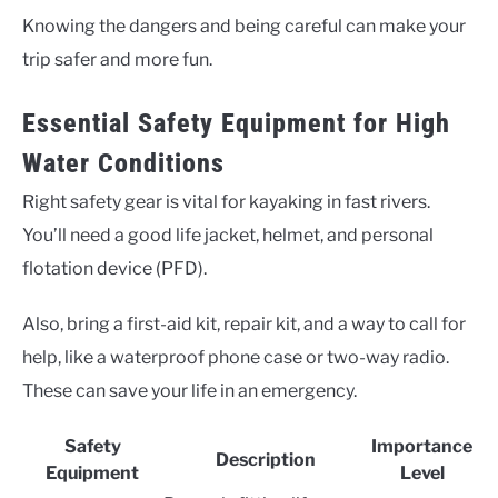
Knowing the dangers and being careful can make your
trip safer and more fun.
Essential Safety Equipment for High
Water Conditions
Right safety gear is vital for kayaking in fast rivers.
You’ll need a good life jacket, helmet, and personal
flotation device (PFD).
Also, bring a first-aid kit, repair kit, and a way to call for
help, like a waterproof phone case or two-way radio.
These can save your life in an emergency.
Safety
Importance
Description
Equipment
Level