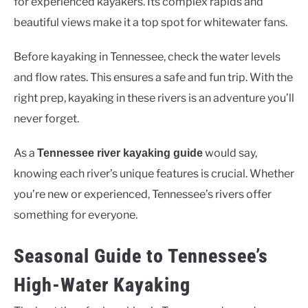
for experienced kayakers. Its complex rapids and
beautiful views make it a top spot for whitewater fans.
Before kayaking in Tennessee, check the water levels
and flow rates. This ensures a safe and fun trip. With the
right prep, kayaking in these rivers is an adventure you’ll
never forget.
As a
would say,
Tennessee river kayaking guide
knowing each river’s unique features is crucial. Whether
you’re new or experienced, Tennessee’s rivers offer
something for everyone.
Seasonal Guide to Tennessee’s
High-Water Kayaking