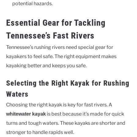
potential hazards.
Essential Gear for Tackling
Tennessee’s Fast Rivers
Tennessee’s rushing rivers need special gear for
kayakers to feel safe. The right equipment makes
kayaking better and keeps you safe.
Selecting the Right Kayak for Rushing
Waters
Choosing the right kayak is key for fast rivers. A
is best because it’s made for quick
whitewater kayak
turns and tough waters. These kayaks are shorter and
stronger to handle rapids well.