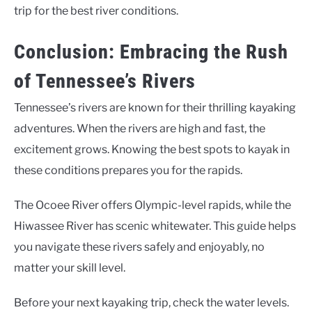
trip for the best river conditions.
Conclusion: Embracing the Rush
of Tennessee’s Rivers
Tennessee’s rivers are known for their thrilling kayaking
adventures. When the rivers are high and fast, the
excitement grows. Knowing the best spots to kayak in
these conditions prepares you for the rapids.
The Ocoee River offers Olympic-level rapids, while the
Hiwassee River has scenic whitewater. This guide helps
you navigate these rivers safely and enjoyably, no
matter your skill level.
Before your next kayaking trip, check the water levels.