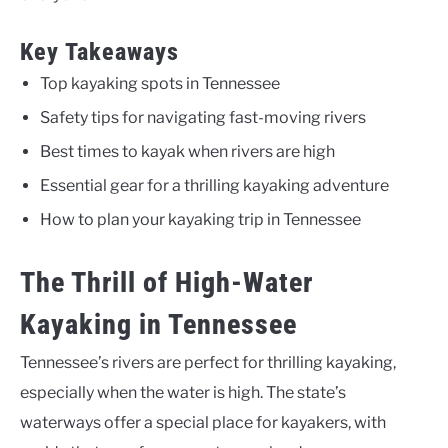
Key Takeaways
Top kayaking spots in Tennessee
Safety tips for navigating fast-moving rivers
Best times to kayak when rivers are high
Essential gear for a thrilling kayaking adventure
How to plan your kayaking trip in Tennessee
The Thrill of High-Water
Kayaking in Tennessee
Tennessee’s rivers are perfect for thrilling kayaking,
especially when the water is high. The state’s
waterways offer a special place for kayakers, with