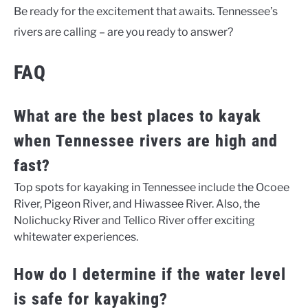
Be ready for the excitement that awaits. Tennessee’s
rivers are calling – are you ready to answer?
FAQ
What are the best places to kayak
when Tennessee rivers are high and
fast?
Top spots for kayaking in Tennessee include the Ocoee
River, Pigeon River, and Hiwassee River. Also, the
Nolichucky River and Tellico River offer exciting
whitewater experiences.
How do I determine if the water level
is safe for kayaking?