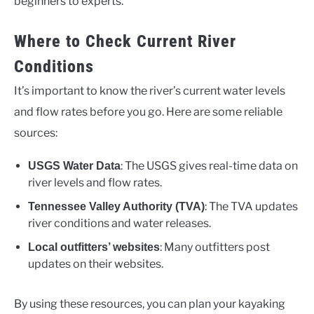
beginners to experts.
Where to Check Current River
Conditions
It’s important to know the river’s current water levels
and flow rates before you go. Here are some reliable
sources:
: The USGS gives real-time data on
USGS Water Data
river levels and flow rates.
: The TVA updates
Tennessee Valley Authority (TVA)
river conditions and water releases.
: Many outfitters post
Local outfitters’ websites
updates on their websites.
By using these resources, you can plan your kayaking