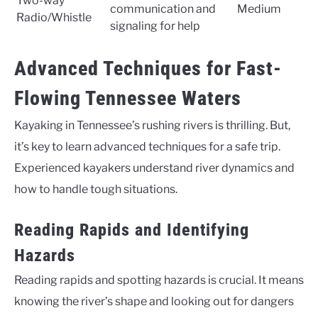
Two-way
communication and
Medium
Radio/Whistle
signaling for help
Advanced Techniques for Fast-
Flowing Tennessee Waters
Kayaking in Tennessee’s rushing rivers is thrilling. But,
it’s key to learn advanced techniques for a safe trip.
Experienced kayakers understand river dynamics and
how to handle tough situations.
Reading Rapids and Identifying
Hazards
Reading rapids and spotting hazards is crucial. It means
knowing the river’s shape and looking out for dangers