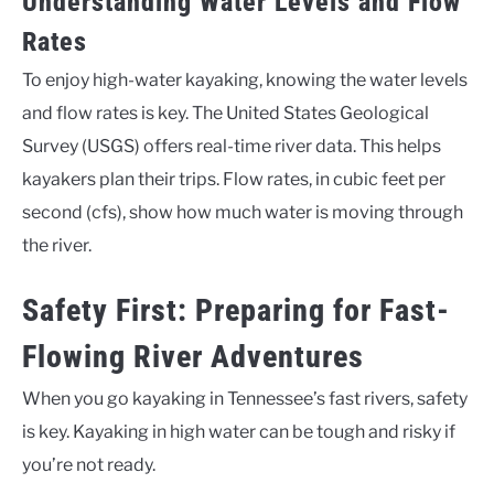
Understanding Water Levels and Flow
Rates
To enjoy high-water kayaking, knowing the water levels
and flow rates is key. The United States Geological
Survey (USGS) offers real-time river data. This helps
kayakers plan their trips. Flow rates, in cubic feet per
second (cfs), show how much water is moving through
the river.
Safety First: Preparing for Fast-
Flowing River Adventures
When you go kayaking in Tennessee’s fast rivers, safety
is key. Kayaking in high water can be tough and risky if
you’re not ready.