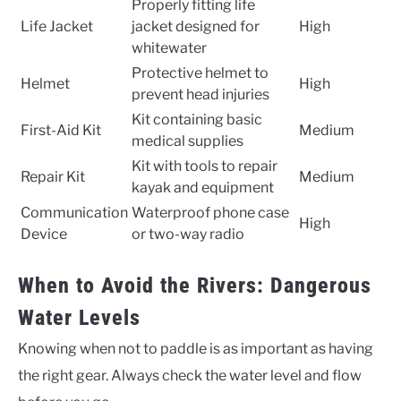
Properly fitting life
Life Jacket
jacket designed for
High
whitewater
Protective helmet to
Helmet
High
prevent head injuries
Kit containing basic
First-Aid Kit
Medium
medical supplies
Kit with tools to repair
Repair Kit
Medium
kayak and equipment
Communication
Waterproof phone case
High
Device
or two-way radio
When to Avoid the Rivers: Dangerous
Water Levels
Knowing when not to paddle is as important as having
the right gear. Always check the water level and flow