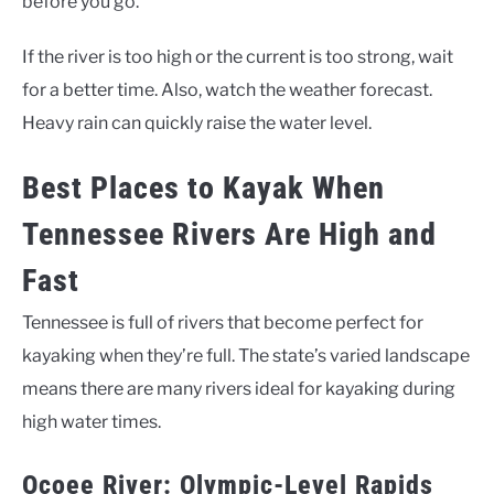
before you go.
If the river is too high or the current is too strong, wait
for a better time. Also, watch the weather forecast.
Heavy rain can quickly raise the water level.
Best Places to Kayak When
Tennessee Rivers Are High and
Fast
Tennessee is full of rivers that become perfect for
kayaking when they’re full. The state’s varied landscape
means there are many rivers ideal for kayaking during
high water times.
Ocoee River: Olympic-Level Rapids