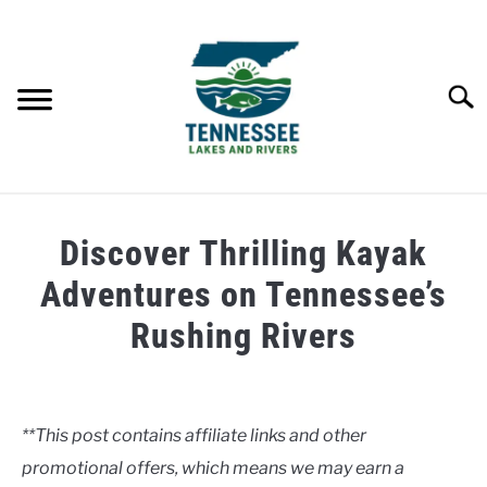
Skip
to
content
Searc
HOME
Discover Thrilling Kayak
LAKES
Adventures on Tennessee’s
Rushing Rivers
RIVERS
Written
by
ABOUT
Clancy
**This post contains affiliate links and other
CONTACT US
promotional offers, which means we may earn a
in