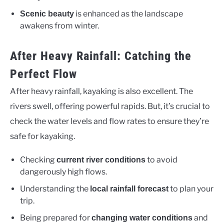
is enhanced as the landscape
Scenic beauty
awakens from winter.
After Heavy Rainfall: Catching the
Perfect Flow
After heavy rainfall, kayaking is also excellent. The
rivers swell, offering powerful rapids. But, it’s crucial to
check the water levels and flow rates to ensure they’re
safe for kayaking.
Checking
to avoid
current river conditions
dangerously high flows.
Understanding the
to plan your
local rainfall forecast
trip.
Being prepared for
and
changing water conditions