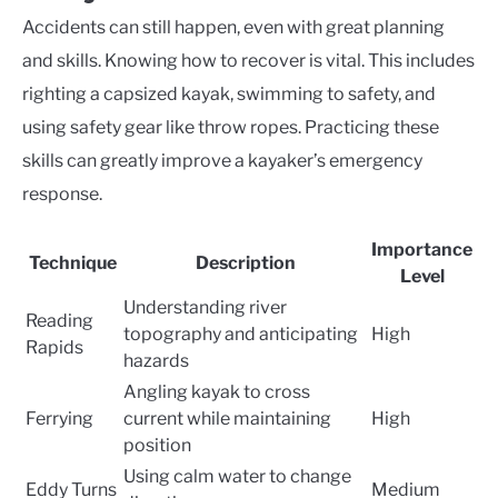
Accidents can still happen, even with great planning
and skills. Knowing how to recover is vital. This includes
righting a capsized kayak, swimming to safety, and
using safety gear like throw ropes. Practicing these
skills can greatly improve a kayaker’s emergency
response.
Importance
Technique
Description
Level
Understanding river
Reading
topography and anticipating
High
Rapids
hazards
Angling kayak to cross
Ferrying
current while maintaining
High
position
Using calm water to change
Eddy Turns
Medium