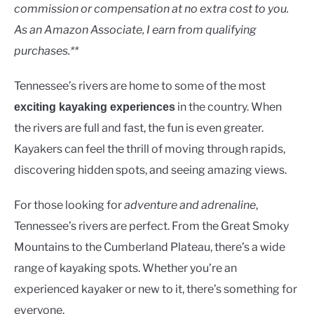
Rivers
commission or compensation at no extra cost to you.
As an Amazon Associate, I earn from qualifying
purchases.**
Tennessee’s rivers are home to some of the most
in the country. When
exciting kayaking experiences
the rivers are full and fast, the fun is even greater.
Kayakers can feel the thrill of moving through rapids,
discovering hidden spots, and seeing amazing views.
For those looking for
adventure and adrenaline
,
Tennessee’s rivers are perfect. From the Great Smoky
Mountains to the Cumberland Plateau, there’s a wide
range of kayaking spots. Whether you’re an
experienced kayaker or new to it, there’s something for
everyone.