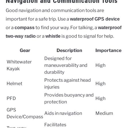
Navigation and Communication Tools
Good navigation and communication tools are
important for a safe trip. Use a
waterproof GPS device
or a
to find your way. For talking, a
compass
waterproof
or a
is good to signal for help.
two-way radio
whistle
Gear
Description
Importance
Designed for
Whitewater
maneuverability and
High
Kayak
durability
Protects against head
Helmet
High
injuries
Provides buoyancy and
PFD
High
protection
GPS
Aids in navigation
Medium
Device/Compass
Facilitates