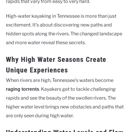
rapids that vary from easy to very hard.
High-water kayaking in Tennessee is more than just
excitement. It’s about discovering new paths and
hidden spots along the rivers. The changed landscape
and more water reveal these secrets.
Why High Water Seasons Create
Unique Experiences
When rivers are high, Tennessee’s waters become
. Kayakers get to tackle
challenging
raging torrents
rapids
and see the beauty of the swollen rivers. The
higher water level brings new obstacles and paths that
are only seen during high water.