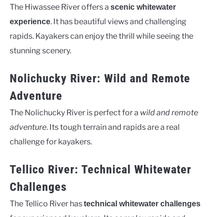
The Hiwassee River offers a
scenic whitewater
. It has beautiful views and challenging
experience
rapids. Kayakers can enjoy the thrill while seeing the
stunning scenery.
Nolichucky River: Wild and Remote
Adventure
The Nolichucky River is perfect for a
wild and remote
adventure
. Its tough terrain and rapids are a real
challenge for kayakers.
Tellico River: Technical Whitewater
Challenges
The Tellico River has
technical whitewater challenges