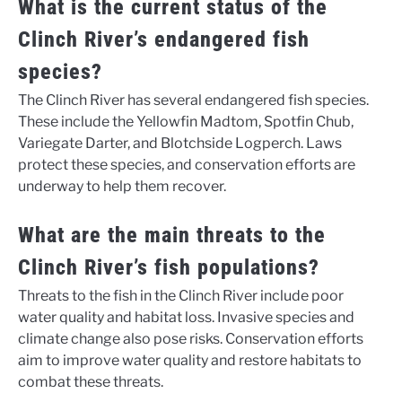
What is the current status of the
Clinch River’s endangered fish
species?
The Clinch River has several endangered fish species.
These include the Yellowfin Madtom, Spotfin Chub,
Variegate Darter, and Blotchside Logperch. Laws
protect these species, and conservation efforts are
underway to help them recover.
What are the main threats to the
Clinch River’s fish populations?
Threats to the fish in the Clinch River include poor
water quality and habitat loss. Invasive species and
climate change also pose risks. Conservation efforts
aim to improve water quality and restore habitats to
combat these threats.