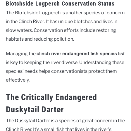
Blotchside Logperch Conservation Status
The Blotchside Logperch is another species of concern
in the Clinch River. It has unique blotches and lives in
slow waters. Conservation efforts include restoring
habitats and reducing pollution.
Managing the
clinch river endangered fish species list
is key to keeping the river diverse. Understanding these
species’ needs helps conservationists protect them
effectively.
The Critically Endangered
Duskytail Darter
The Duskytail Darter is a species of great concern in the
Clinch River. It’s a small fish that lives in the river’s