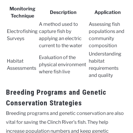
Monitoring
Description
Application
Technique
A method used to
Assessing fish
Electrofishing
capture fish by
populations and
Surveys
applying an electric
community
current to the water
composition
Understanding
Evaluation of the
Habitat
habitat
physical environment
Assessments
requirements
where fish live
and quality
Breeding Programs and Genetic
Conservation Strategies
Breeding programs and genetic conservation are also
vital for saving the Clinch River’s fish. They help
increase population numbers and keep genetic