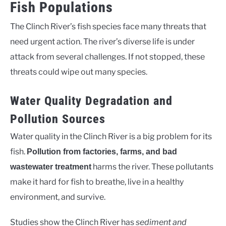
Fish Populations
The Clinch River’s fish species face many threats that
need urgent action. The river’s diverse life is under
attack from several challenges. If not stopped, these
threats could wipe out many species.
Water Quality Degradation and
Pollution Sources
Water quality in the Clinch River is a big problem for its
fish.
Pollution from factories, farms, and bad
harms the river. These pollutants
wastewater treatment
make it hard for fish to breathe, live in a healthy
environment, and survive.
Studies show the Clinch River has
sediment and