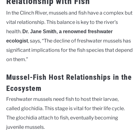
Relationship with Fish
In the Clinch River, mussels and fish have a complex but
vital relationship. This balance is key to the river’s
health.
Dr. Jane Smith, a renowned freshwater
, says, “The decline of freshwater mussels has
ecologist
significant implications for the fish species that depend
on them.”
Mussel-Fish Host Relationships in the
Ecosystem
Freshwater mussels need fish to host their larvae,
called glochidia. This stage is vital for their life cycle.
The glochidia attach to fish, eventually becoming
juvenile mussels.