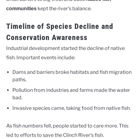
kept the river’s balance.
communities
Timeline of Species Decline and
Conservation Awareness
Industrial development started the decline of native
fish. Important events include:
Dams and barriers broke habitats and fish migration
paths.
Pollution from industries and farms made the water
bad.
Invasive species came, taking food from native fish.
As fish numbers fell, people started to care more. This
led to efforts to save the Clinch River’s fish.