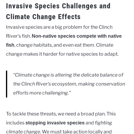
Invasive Species Challenges and
Climate Change Effects
Invasive species are a big problem for the Clinch
River’s fish.
Non-native species compete with native
, change habitats, and even eat them. Climate
fish
change makes it harder for native species to adapt.
“Climate change is altering the delicate balance of
the Clinch River’s ecosystem, making conservation
efforts more challenging.”
To tackle these threats, we need a broad plan. This
includes
and
fighting
stopping invasive species
climate change
. We must take action locally and