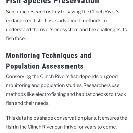
Fish Species Preservation
Scientific research is key to saving the Clinch River’s
endangered fish. It uses advanced methods to
understand the river’s ecosystem and the challenges its
fish face.
Monitoring Techniques and
Population Assessments
Conserving the Clinch River’s fish depends on good
monitoring and population studies. Researchers use
methods like electrofishing and habitat checks to track
fish and their needs.
This data helps shape conservation plans. It ensures the
fish in the Clinch River can thrive for years to come.