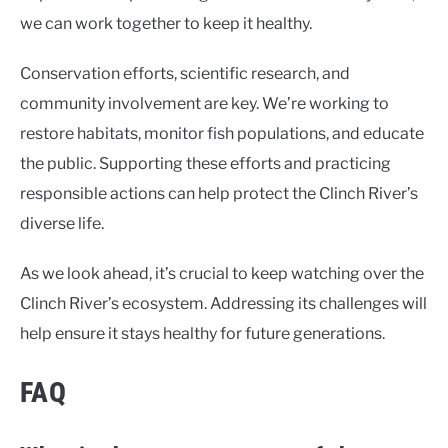
we can work together to keep it healthy.
Conservation efforts, scientific research, and
community involvement are key. We’re working to
restore habitats, monitor fish populations, and educate
the public. Supporting these efforts and practicing
responsible actions can help protect the Clinch River’s
diverse life.
As we look ahead, it’s crucial to keep watching over the
Clinch River’s ecosystem. Addressing its challenges will
help ensure it stays healthy for future generations.
FAQ