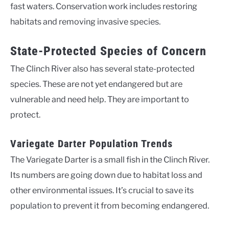
fast waters. Conservation work includes restoring
habitats and removing invasive species.
State-Protected Species of Concern
The Clinch River also has several state-protected
species. These are not yet endangered but are
vulnerable and need help. They are important to
protect.
Variegate Darter Population Trends
The Variegate Darter is a small fish in the Clinch River.
Its numbers are going down due to habitat loss and
other environmental issues. It’s crucial to save its
population to prevent it from becoming endangered.