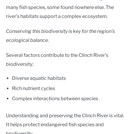
many fish species, some found nowhere else. The
river’s habitats support a complex ecosystem.
Conserving this biodiversity is key for the region’s
ecological balance
.
Several factors contribute to the Clinch River’s
biodiversity:
Diverse aquatic habitats
Rich nutrient cycles
Complex interactions between species
Understanding and preserving the Clinch River is vital.
It helps protect endangered fish species and
biodiversity.