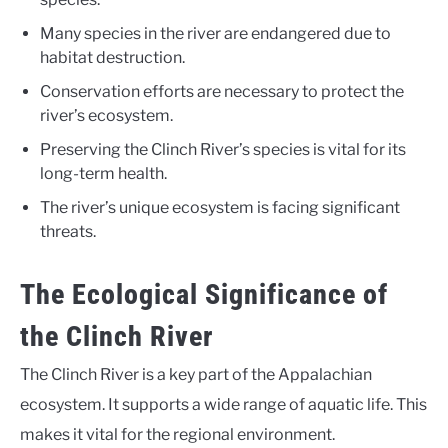
Many species in the river are endangered due to
habitat destruction.
Conservation efforts are necessary to protect the
river’s ecosystem.
Preserving the Clinch River’s species is vital for its
long-term health.
The river’s unique ecosystem is facing significant
threats.
The Ecological Significance of
the Clinch River
The Clinch River is a key part of the Appalachian
ecosystem. It supports a wide range of aquatic life. This
makes it vital for the regional environment.