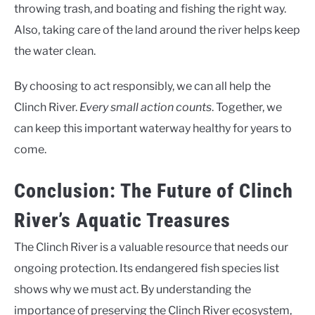
throwing trash, and boating and fishing the right way.
Also, taking care of the land around the river helps keep
the water clean.
By choosing to act responsibly, we can all help the
Clinch River.
Every small action counts
. Together, we
can keep this important waterway healthy for years to
come.
Conclusion: The Future of Clinch
River’s Aquatic Treasures
The Clinch River is a valuable resource that needs our
ongoing protection. Its endangered fish species list
shows why we must act. By understanding the
importance of preserving the Clinch River ecosystem,