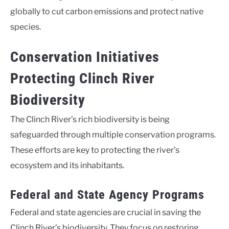
globally to cut carbon emissions and protect native
species.
Conservation Initiatives
Protecting Clinch River
Biodiversity
The Clinch River’s rich biodiversity is being
safeguarded through multiple conservation programs.
These efforts are key to protecting the river’s
ecosystem and its inhabitants.
Federal and State Agency Programs
Federal and state agencies are crucial in saving the
Clinch River’s biodiversity. They focus on restoring