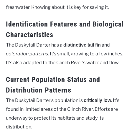
freshwater. Knowing about it is key for saving it.
Identification Features and Biological
Characteristics
The Duskytail Darter has a
and
distinctive tail fin
coloration patterns
. It’s small, growing to a few inches.
It’s also adapted to the Clinch River’s water and flow.
Current Population Status and
Distribution Patterns
The Duskytail Darter’s population is
. It’s
critically low
found in limited areas of the Clinch River. Efforts are
underway to protect its habitats and study its
distribution.