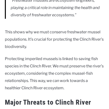
“Freshwater mussels are ecosystem engineers,
playing a critical role in maintaining the health and
diversity of freshwater ecosystems.”
This shows why we must conserve freshwater mussel
populations. It’s crucial for protecting the Clinch River’s
biodiversity.
Protecting imperiled mussels is linked to saving fish
species in the Clinch River. We must preserve the river’s
ecosystem, considering the complex mussel-fish
relationships. This way, we can work towards a
healthier Clinch River ecosystem.
Major Threats to Clinch River