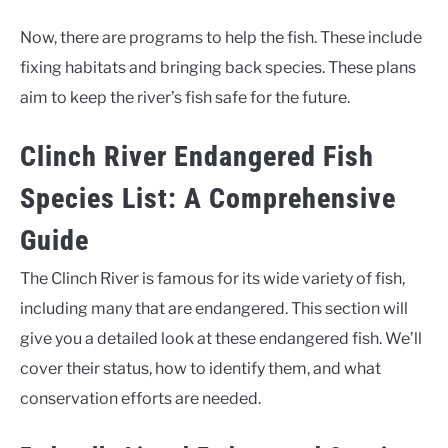
Now, there are programs to help the fish. These include
fixing habitats and bringing back species. These plans
aim to keep the river’s fish safe for the future.
Clinch River Endangered Fish
Species List: A Comprehensive
Guide
The Clinch River is famous for its wide variety of fish,
including many that are endangered. This section will
give you a detailed look at these endangered fish. We’ll
cover their status, how to identify them, and what
conservation efforts are needed.