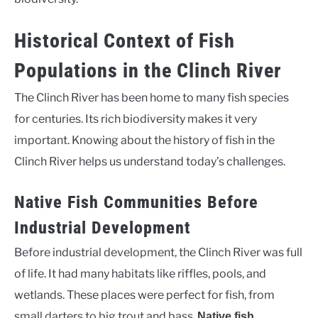
Historical Context of Fish
Populations in the Clinch River
The Clinch River has been home to many fish species
for centuries. Its rich biodiversity makes it very
important. Knowing about the history of fish in the
Clinch River helps us understand today’s challenges.
Native Fish Communities Before
Industrial Development
Before industrial development, the Clinch River was full
of life. It had many habitats like riffles, pools, and
wetlands. These places were perfect for fish, from
small darters to big trout and bass.
Native fish