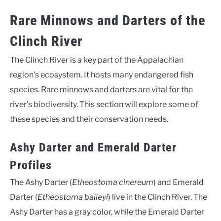
Rare Minnows and Darters of the
Clinch River
The Clinch River is a key part of the Appalachian
region’s ecosystem. It hosts many endangered fish
species. Rare minnows and darters are vital for the
river’s biodiversity. This section will explore some of
these species and their conservation needs.
Ashy Darter and Emerald Darter
Profiles
The Ashy Darter (
Etheostoma cinereum
) and Emerald
Darter (
Etheostoma baileyi
) live in the Clinch River. The
Ashy Darter has a gray color, while the Emerald Darter