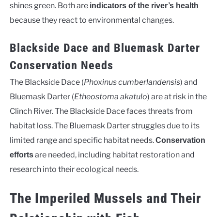
shines green. Both are
indicators of the river’s health
because they react to environmental changes.
Blackside Dace and Bluemask Darter
Conservation Needs
The Blackside Dace (
Phoxinus cumberlandensis
) and
Bluemask Darter (
Etheostoma akatulo
) are at risk in the
Clinch River. The Blackside Dace faces threats from
habitat loss. The Bluemask Darter struggles due to its
limited range and specific habitat needs.
Conservation
are needed, including habitat restoration and
efforts
research into their ecological needs.
The Imperiled Mussels and Their