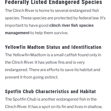
Federally Listed Endangered Species
The Clinch River is home to several endangered fish
species. These species are protected by federal law. It’s
important to have good
clinch river fish species
to help them survive.
management
Yellowfin Madtom Status and Identification
The Yellowfin Madtom is a small catfish found only in
the Clinch River. It has yellow fins and is very
endangered. There are efforts to save its habitat and
prevent it from going extinct.
Spotfin Chub Characteristics and Habitat
The Spotfin Chub is another endangered fish in the
Clinch River. It has a spot on its fin and lives in shallow,