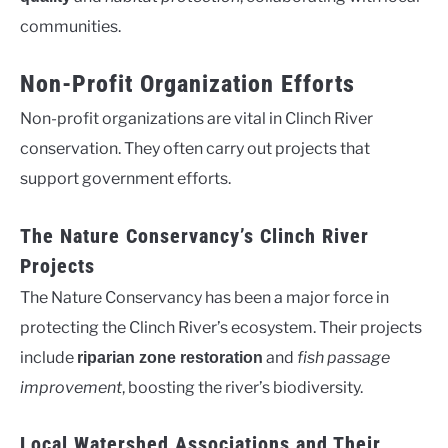
communities.
Non-Profit Organization Efforts
Non-profit organizations are vital in Clinch River
conservation. They often carry out projects that
support government efforts.
The Nature Conservancy’s Clinch River
Projects
The Nature Conservancy has been a major force in
protecting the Clinch River’s ecosystem. Their projects
include
and
fish passage
riparian zone restoration
improvement
, boosting the river’s biodiversity.
Local Watershed Associations and Their