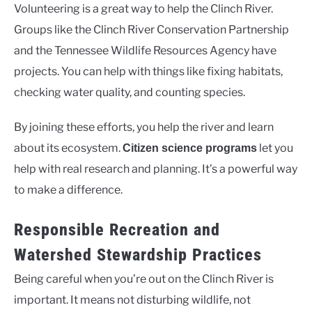
Volunteering is a great way to help the Clinch River.
Groups like the Clinch River Conservation Partnership
and the Tennessee Wildlife Resources Agency have
projects. You can help with things like fixing habitats,
checking water quality, and counting species.
By joining these efforts, you help the river and learn
about its ecosystem.
let you
Citizen science programs
help with real research and planning. It’s a powerful way
to make a difference.
Responsible Recreation and
Watershed Stewardship Practices
Being careful when you’re out on the Clinch River is
important. It means not disturbing wildlife, not