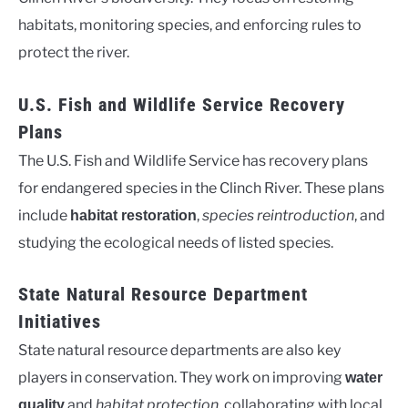
habitats, monitoring species, and enforcing rules to
protect the river.
U.S. Fish and Wildlife Service Recovery
Plans
The U.S. Fish and Wildlife Service has recovery plans
for endangered species in the Clinch River. These plans
include
,
species reintroduction
, and
habitat restoration
studying the ecological needs of listed species.
State Natural Resource Department
Initiatives
State natural resource departments are also key
players in conservation. They work on improving
water
and
habitat protection
, collaborating with local
quality