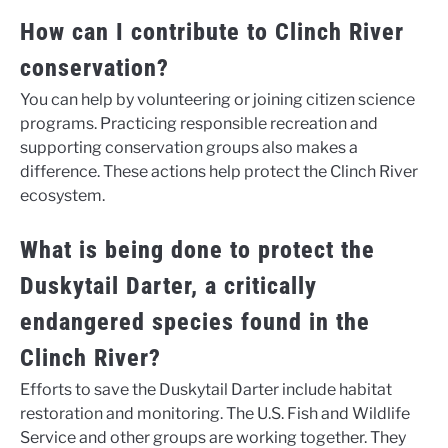
How can I contribute to Clinch River
conservation?
You can help by volunteering or joining citizen science
programs. Practicing responsible recreation and
supporting conservation groups also makes a
difference. These actions help protect the Clinch River
ecosystem.
What is being done to protect the
Duskytail Darter, a critically
endangered species found in the
Clinch River?
Efforts to save the Duskytail Darter include habitat
restoration and monitoring. The U.S. Fish and Wildlife
Service and other groups are working together. They