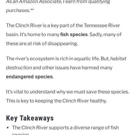
As an Amazon Associate, I earn from qualifying
purchases.**
The Clinch River is a key part of the Tennessee River
basin. It’s home to many
. Sadly, many of
fish species
these are at risk of disappearing.
The river’s ecosystem is rich in aquatic life. But,
habitat
destruction
and other issues have harmed many
.
endangered species
It’s vital to understand why we must save these species.
This is key to keeping the Clinch River healthy.
Key Takeaways
The Clinch River supports a diverse range of fish
species.