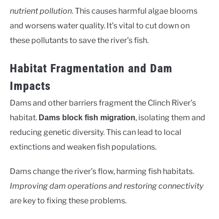
nutrient pollution
. This causes harmful algae blooms
and worsens water quality. It’s vital to cut down on
these pollutants to save the river’s fish.
Habitat Fragmentation and Dam
Impacts
Dams and other barriers fragment the Clinch River’s
habitat.
, isolating them and
Dams block fish migration
reducing genetic diversity. This can lead to local
extinctions and weaken fish populations.
Dams change the river’s flow, harming fish habitats.
Improving dam operations and restoring connectivity
are key to fixing these problems.