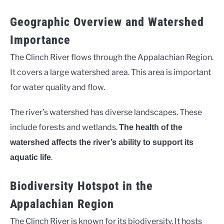
Geographic Overview and Watershed
Importance
The Clinch River flows through the Appalachian Region.
It covers a large watershed area. This area is important
for water quality and flow.
The river’s watershed has diverse landscapes. These
include forests and wetlands.
The health of the
watershed affects the river’s ability to support its
.
aquatic life
Biodiversity Hotspot in the
Appalachian Region
The Clinch River is known for its biodiversity. It hosts