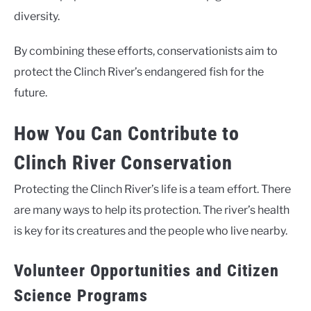
diversity.
By combining these efforts, conservationists aim to
protect the Clinch River’s endangered fish for the
future.
How You Can Contribute to
Clinch River Conservation
Protecting the Clinch River’s life is a team effort. There
are many ways to help its protection. The river’s health
is key for its creatures and the people who live nearby.
Volunteer Opportunities and Citizen
Science Programs