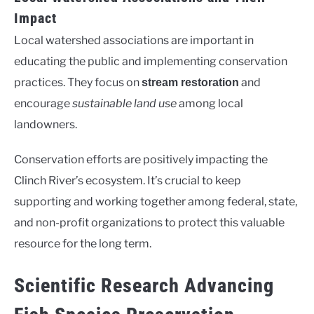
Impact
Local watershed associations are important in
educating the public and implementing conservation
practices. They focus on
and
stream restoration
encourage
sustainable land use
among local
landowners.
Conservation efforts are positively impacting the
Clinch River’s ecosystem. It’s crucial to keep
supporting and working together among federal, state,
and non-profit organizations to protect this valuable
resource for the long term.
Scientific Research Advancing