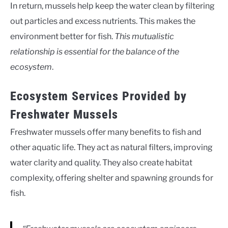
In return, mussels help keep the water clean by filtering
out particles and excess nutrients. This makes the
environment better for fish.
This mutualistic
relationship is essential for the balance of the
ecosystem
.
Ecosystem Services Provided by
Freshwater Mussels
Freshwater mussels offer many benefits to fish and
other aquatic life. They act as natural filters, improving
water clarity and quality. They also create habitat
complexity, offering shelter and spawning grounds for
fish.