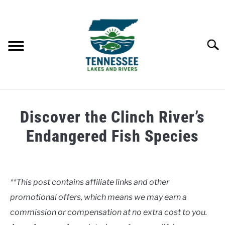
Skip
to
content
Searc
HOME
Discover the Clinch River’s
LAKES
Endangered Fish Species
Written
RIVERS
by
Clancy
**This post contains affiliate links and other
ABOUT
promotional offers, which means we may earn a
in
Rivers
commission or compensation at no extra cost to you.
CONTACT US