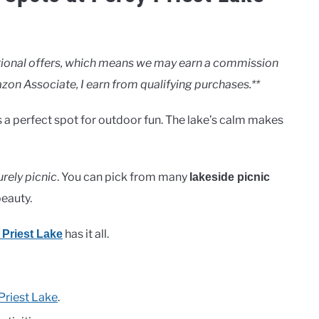
motional offers, which means we may earn a commission
zon Associate, I earn from qualifying purchases.**
It’s a perfect spot for outdoor fun. The lake’s calm makes
urely picnic
. You can pick from many
lakeside picnic
beauty.
has it all.
 Priest Lake
Priest Lake
.