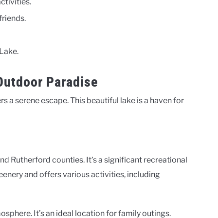
tivities.
friends.
 Lake.
 Outdoor Paradise
rs a serene escape. This beautiful lake is a haven for
d Rutherford counties. It’s a significant recreational
eenery and offers various activities, including
sphere. It’s an ideal location for family outings.