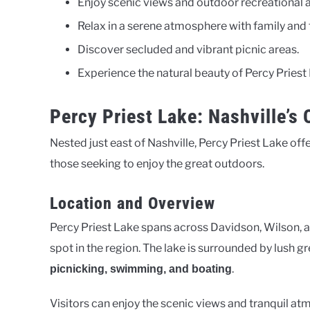
Enjoy scenic views and outdoor recreational ac
Relax in a serene atmosphere with family and 
Discover secluded and vibrant picnic areas.
Experience the natural beauty of Percy Priest
Percy Priest Lake: Nashville’s
Nested just east of Nashville, Percy Priest Lake offe
those seeking to enjoy the great outdoors.
Location and Overview
Percy Priest Lake spans across Davidson, Wilson, an
spot in the region. The lake is surrounded by lush gr
.
picnicking, swimming, and boating
Visitors can enjoy the scenic views and tranquil atmo