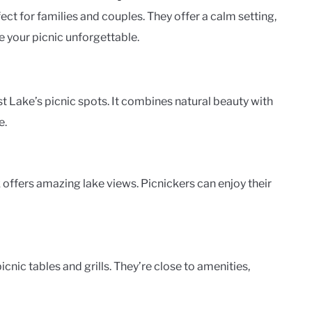
ect for families and couples. They offer a calm setting,
e your picnic unforgettable.
 Lake’s picnic spots. It combines natural beauty with
e.
 offers amazing lake views. Picnickers can enjoy their
nic tables and grills. They’re close to amenities,