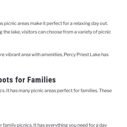
picnic areas make it perfect for a relaxing day out.
 the lake, visitors can choose from a variety of picnic
e vibrant area with amenities, Percy Priest Lake has
pots for Families
ics. It has many picnic areas perfect for families. These
 family picnics. It has everything you need for a day