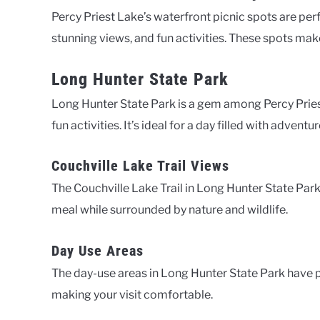
Percy Priest Lake’s waterfront picnic spots are perf
stunning views, and fun activities. These spots mak
Long Hunter State Park
Long Hunter State Park is a gem among Percy Priest
fun activities. It’s ideal for a day filled with adventur
Couchville Lake Trail Views
The Couchville Lake Trail in Long Hunter State Park
meal while surrounded by nature and wildlife.
Day Use Areas
The day-use areas in Long Hunter State Park have pic
making your visit comfortable.