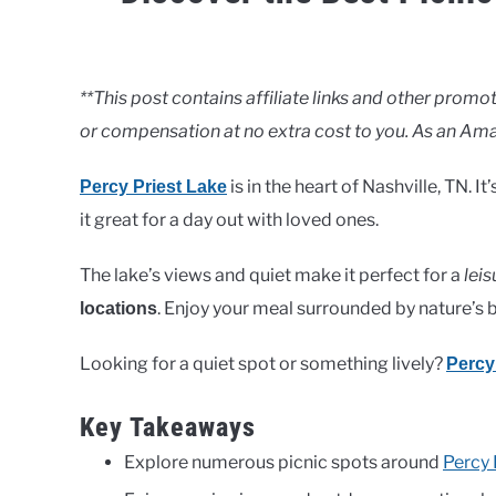
Written
by
Clancy
**This post contains affiliate links and other pro
or compensation at no extra cost to you. As an Ama
in
Lakes
is in the heart of Nashville, TN. 
Percy Priest Lake
it great for a day out with loved ones.
The lake’s views and quiet make it perfect for a
leis
. Enjoy your meal surrounded by nature’s 
locations
Looking for a quiet spot or something lively?
Percy
Key Takeaways
Explore numerous picnic spots around
Percy 