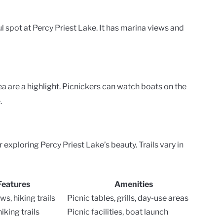
 spot at Percy Priest Lake. It has marina views and
 are a highlight. Picnickers can watch boats on the
.
 exploring Percy Priest Lake’s beauty. Trails vary in
Features
Amenities
ws, hiking trails
Picnic tables, grills, day-use areas
iking trails
Picnic facilities, boat launch