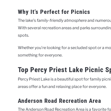
Why It’s Perfect for Picnics
The lake’s
family-friendly atmosphere
and numerous 
With several recreation areas and parks surrounding
spots.
Whether you’re looking for a secluded spot or a mor
something for everyone.
Top Percy Priest Lake Picnic S
Percy Priest Lake is a beautiful spot for family picn
areas offer a fun and relaxing place for everyone.
Anderson Road Recreation Area
The Anderson Road Recreation Area is a favorite for