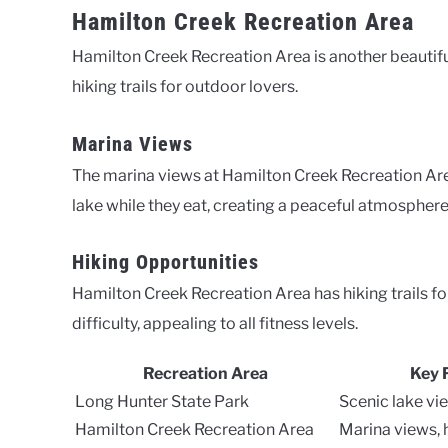
Hamilton Creek Recreation Area
Hamilton Creek Recreation Area is another beautiful
hiking trails for outdoor lovers.
Marina Views
The marina views at Hamilton Creek Recreation Area
lake while they eat, creating a peaceful atmosphere
Hiking Opportunities
Hamilton Creek Recreation Area has hiking trails for
difficulty, appealing to all fitness levels.
Recreation Area
Key 
Long Hunter State Park
Scenic lake vie
Hamilton Creek Recreation Area
Marina views, h