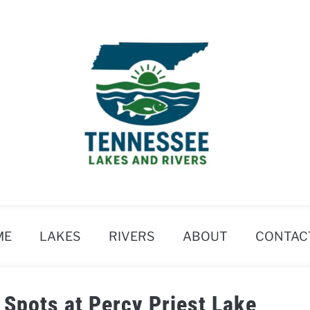
ME
LAKES
RIVERS
ABOUT
CONTAC
 Spots at Percy Priest Lake