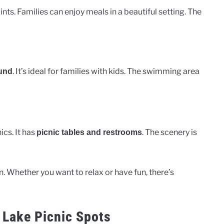
nts. Families can enjoy meals in a beautiful setting. The
. It’s ideal for families with kids. The swimming area
und
ics. It has
. The scenery is
picnic tables and restrooms
n. Whether you want to relax or have fun, there’s
 Lake Picnic Spots