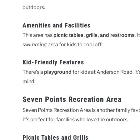
outdoors.
Amenities and Facilities
This area has
. 
picnic tables, grills, and restrooms
swimming area
for kids to cool off.
Kid-Friendly Features
There’s a
for kids at Anderson Road. It
playground
mind.
Seven Points Recreation Area
Seven Points Recreation Area is another family favor
It’s perfect for families who love the outdoors.
Picnic Tables and Grills