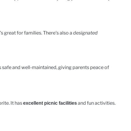
It’s great for families. There’s also a
designated
’s safe and well-maintained, giving parents peace of
ite. It has
and fun activities.
excellent picnic facilities