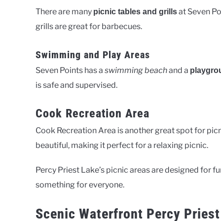
There are many
at Seven Poi
picnic tables and grills
grills are great for barbecues.
Swimming and Play Areas
Seven Points has a
swimming beach
and a
playgro
is safe and supervised.
Cook Recreation Area
Cook Recreation Area is another great spot for picn
beautiful, making it perfect for a relaxing picnic.
Percy Priest Lake’s picnic areas are designed for fu
something for everyone.
Scenic Waterfront Percy Priest