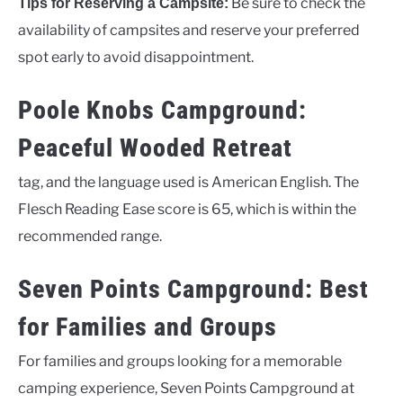
Be sure to check the
Tips for Reserving a Campsite:
availability of campsites and reserve your preferred
spot early to avoid disappointment.
Poole Knobs Campground:
Peaceful Wooded Retreat
tag, and the language used is American English. The
Flesch Reading Ease score is 65, which is within the
recommended range.
Seven Points Campground: Best
for Families and Groups
For families and groups looking for a memorable
camping experience, Seven Points Campground at