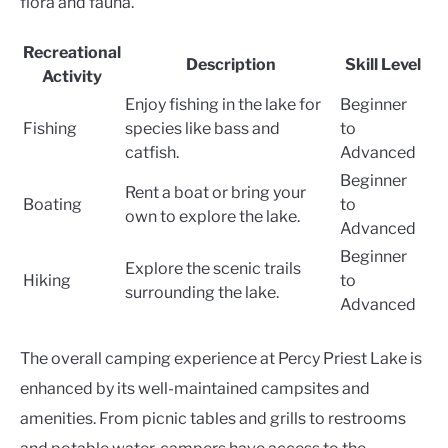
flora and fauna.
Recreational
Description
Skill Level
Activity
Enjoy fishing in the lake for
Beginner
Fishing
species like bass and
to
catfish.
Advanced
Beginner
Rent a boat or bring your
Boating
to
own to explore the lake.
Advanced
Beginner
Explore the scenic trails
Hiking
to
surrounding the lake.
Advanced
The overall camping experience at Percy Priest Lake is
enhanced by its well-maintained campsites and
amenities. From picnic tables and grills to restrooms