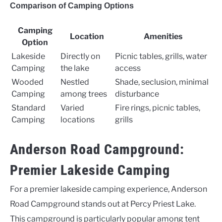
Comparison of Camping Options
Camping
Location
Amenities
Option
Lakeside
Directly on
Picnic tables, grills, water
Camping
the lake
access
Wooded
Nestled
Shade, seclusion, minimal
Camping
among trees
disturbance
Standard
Varied
Fire rings, picnic tables,
Camping
locations
grills
Anderson Road Campground:
Premier Lakeside Camping
For a premier lakeside camping experience, Anderson
Road Campground stands out at Percy Priest Lake.
This campground is particularly popular among tent