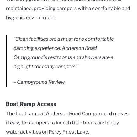
maintained, providing campers with a comfortable and
hygienic environment.
“Clean facilities are a must for a comfortable
camping experience. Anderson Road
Campground’s restrooms and showers are a
highlight for many campers.”
– Campground Review
Boat Ramp Access
The boat ramp at Anderson Road Campground makes
it easy for campers to launch their boats and enjoy
water activities on Percy Priest Lake.