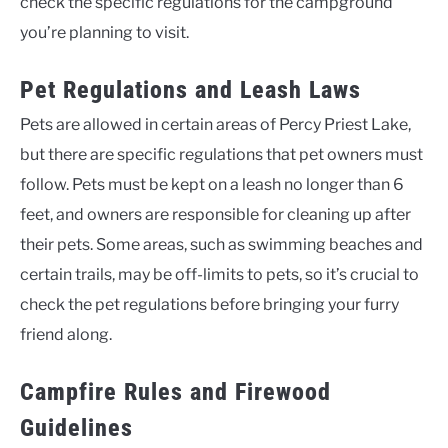
check the specific regulations for the campground
you’re planning to visit.
Pet Regulations and Leash Laws
Pets are allowed in certain areas of Percy Priest Lake,
but there are specific regulations that pet owners must
follow. Pets must be kept on a leash no longer than 6
feet, and owners are responsible for cleaning up after
their pets. Some areas, such as swimming beaches and
certain trails, may be off-limits to pets, so it’s crucial to
check the pet regulations before bringing your furry
friend along.
Campfire Rules and Firewood
Guidelines