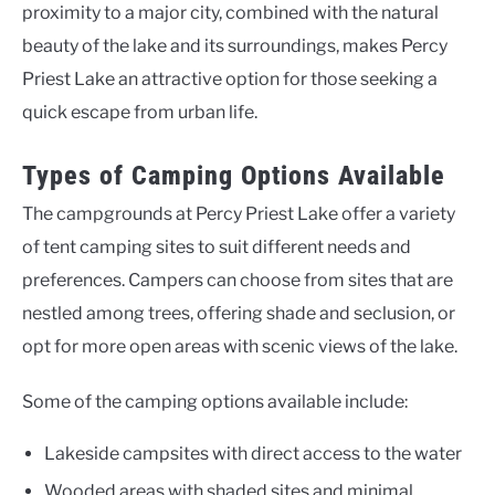
proximity to a major city, combined with the natural
beauty of the lake and its surroundings, makes Percy
Priest Lake an attractive option for those seeking a
quick escape from urban life.
Types of Camping Options Available
The campgrounds at Percy Priest Lake offer a variety
of tent camping sites to suit different needs and
preferences. Campers can choose from sites that are
nestled among trees, offering shade and seclusion, or
opt for more open areas with scenic views of the lake.
Some of the camping options available include:
Lakeside campsites with direct access to the water
Wooded areas with shaded sites and minimal