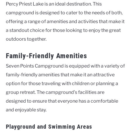
Percy Priest Lake is an ideal destination. This
campground is designed to cater to the needs of both,
offering a range of amenities and activities that make it
a standout choice for those looking to enjoy the great
outdoors together.
Family-Friendly Amenities
Seven Points Campground is equipped with a variety of
family-friendly amenities that make it an attractive
option for those traveling with children or planning a
group retreat. The campground’s facilities are
designed to ensure that everyone has a comfortable
and enjoyable stay.
Playground and Swimming Areas