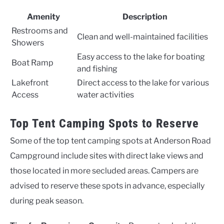
Amenity
Description
Restrooms and
Clean and well-maintained facilities
Showers
Easy access to the lake for boating
Boat Ramp
and fishing
Lakefront
Direct access to the lake for various
Access
water activities
Top Tent Camping Spots to Reserve
Some of the top tent camping spots at Anderson Road
Campground include sites with direct lake views and
those located in more secluded areas. Campers are
advised to reserve these spots in advance, especially
during peak season.