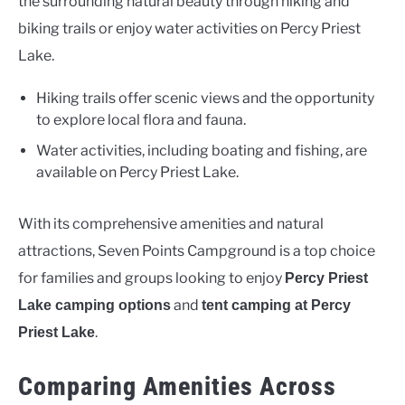
the surrounding natural beauty through hiking and
biking trails or enjoy water activities on Percy Priest
Lake.
Hiking trails offer scenic views and the opportunity
to explore local flora and fauna.
Water activities, including boating and fishing, are
available on Percy Priest Lake.
With its comprehensive amenities and natural
attractions, Seven Points Campground is a top choice
for families and groups looking to enjoy
Percy Priest
and
Lake camping options
tent camping at Percy
.
Priest Lake
Comparing Amenities Across