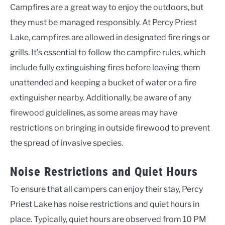
Campfires are a great way to enjoy the outdoors, but
they must be managed responsibly. At Percy Priest
Lake, campfires are allowed in designated fire rings or
grills. It’s essential to follow the campfire rules, which
include fully extinguishing fires before leaving them
unattended and keeping a bucket of water or a fire
extinguisher nearby. Additionally, be aware of any
firewood guidelines, as some areas may have
restrictions on bringing in outside firewood to prevent
the spread of invasive species.
Noise Restrictions and Quiet Hours
To ensure that all campers can enjoy their stay, Percy
Priest Lake has noise restrictions and quiet hours in
place. Typically, quiet hours are observed from 10 PM