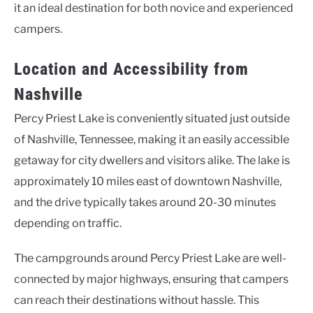
it an ideal destination for both novice and experienced
campers.
Location and Accessibility from
Nashville
Percy Priest Lake is conveniently situated just outside
of Nashville, Tennessee, making it an easily accessible
getaway for city dwellers and visitors alike. The lake is
approximately 10 miles east of downtown Nashville,
and the drive typically takes around 20-30 minutes
depending on traffic.
The campgrounds around Percy Priest Lake are well-
connected by major highways, ensuring that campers
can reach their destinations without hassle. This