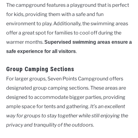
The campground features a playground that is perfect
for kids, providing them with a safe and fun
environment to play. Additionally, the swimming areas
offer a great spot for families to cool off during the
warmer months.
Supervised swimming areas ensure a
.
safe experience for all visitors
Group Camping Sections
For larger groups, Seven Points Campground offers
designated group camping sections. These areas are
designed to accommodate bigger parties, providing
ample space for tents and gathering.
It’s an excellent
way for groups to stay together while still enjoying the
privacy and tranquility of the outdoors
.