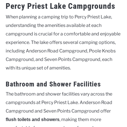
Percy Priest Lake Campgrounds
When planning a camping trip to Percy Priest Lake,
understanding the amenities available at each
campground is crucial for a comfortable and enjoyable
experience. The lake offers several camping options,
including Anderson Road Campground, Poole Knobs
Campground, and Seven Points Campground, each
with its unique set of amenities.
Bathroom and Shower Facilities
The bathroom and shower facilities vary across the
campgrounds at Percy Priest Lake. Anderson Road
Campground and Seven Points Campground offer
, making them more
flush toilets and showers