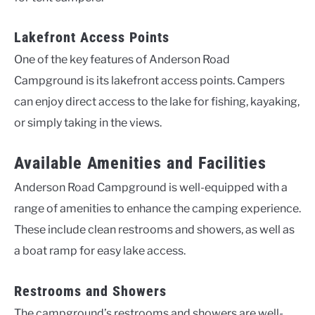
Lakefront Access Points
One of the key features of Anderson Road
Campground is its lakefront access points. Campers
can enjoy direct access to the lake for fishing, kayaking,
or simply taking in the views.
Available Amenities and Facilities
Anderson Road Campground is well-equipped with a
range of amenities to enhance the camping experience.
These include clean restrooms and showers, as well as
a boat ramp for easy lake access.
Restrooms and Showers
The campground’s restrooms and showers are well-