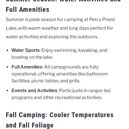
Full Amenities
Summer is peak season for camping at Percy Priest
Lake, with warm weather and long days perfect for
water activities and exploring the outdoors.
: Enjoy swimming, kayaking, and
Water Sports
boating on the lake.
: All campgrounds are fully
Full Amenities
operational, offering amenities like bathroom
facilities, picnic tables, and grills.
: Participate in ranger-led
Events and Activities
programs and other recreational activities.
Fall Camping: Cooler Temperatures
and Fall Foliage