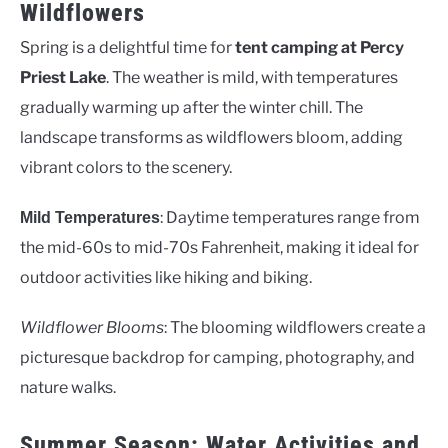
Wildflowers
Spring is a delightful time for
tent camping at Percy
Priest Lake
. The weather is mild, with temperatures
gradually warming up after the winter chill. The
landscape transforms as wildflowers bloom, adding
vibrant colors to the scenery.
: Daytime temperatures range from
Mild Temperatures
the mid-60s to mid-70s Fahrenheit, making it ideal for
outdoor activities like hiking and biking.
Wildflower Blooms
: The blooming wildflowers create a
picturesque backdrop for camping, photography, and
nature walks.
Summer Season: Water Activities and