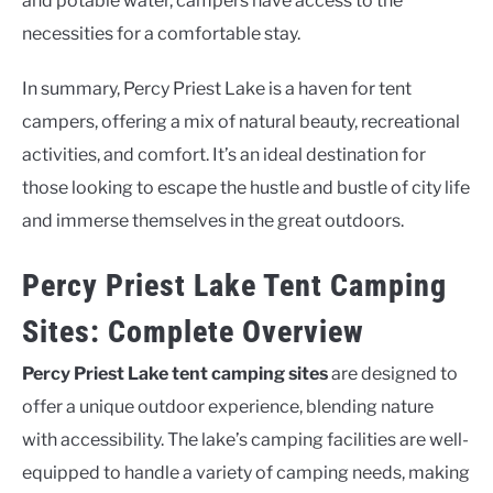
and potable water, campers have access to the
necessities for a comfortable stay.
In summary, Percy Priest Lake is a haven for tent
campers, offering a mix of natural beauty, recreational
activities, and comfort. It’s an ideal destination for
those looking to escape the hustle and bustle of city life
and immerse themselves in the great outdoors.
Percy Priest Lake Tent Camping
Sites: Complete Overview
Percy Priest Lake tent camping sites
are designed to
offer a unique outdoor experience, blending nature
with accessibility. The lake’s camping facilities are well-
equipped to handle a variety of camping needs, making