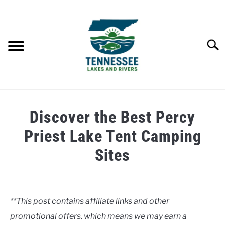
Skip
to
content
Searc
HOME
Discover the Best Percy
LAKES
Priest Lake Tent Camping
Sites
RIVERS
Written
by
ABOUT
Clancy
**This post contains affiliate links and other
CONTACT US
promotional offers, which means we may earn a
in