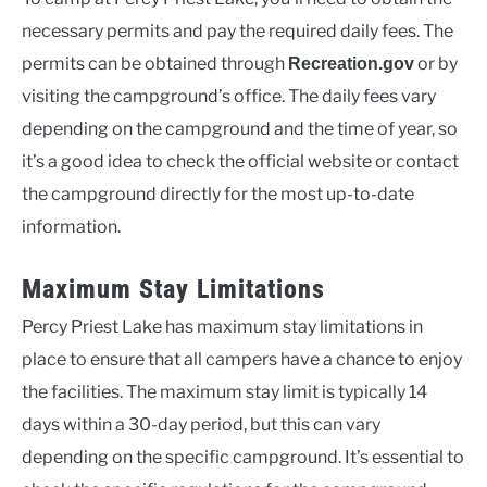
necessary permits and pay the required daily fees. The
permits can be obtained through
or by
Recreation.gov
visiting the campground’s office. The daily fees vary
depending on the campground and the time of year, so
it’s a good idea to check the official website or contact
the campground directly for the most up-to-date
information.
Maximum Stay Limitations
Percy Priest Lake has maximum stay limitations in
place to ensure that all campers have a chance to enjoy
the facilities. The maximum stay limit is typically 14
days within a 30-day period, but this can vary
depending on the specific campground. It’s essential to