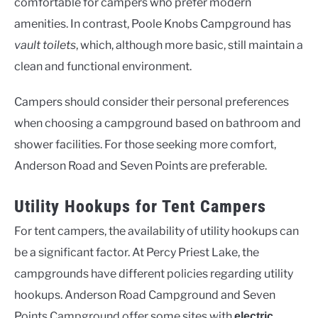
comfortable for campers who prefer modern
amenities. In contrast, Poole Knobs Campground has
vault toilets
, which, although more basic, still maintain a
clean and functional environment.
Campers should consider their personal preferences
when choosing a campground based on bathroom and
shower facilities. For those seeking more comfort,
Anderson Road and Seven Points are preferable.
Utility Hookups for Tent Campers
For tent campers, the availability of utility hookups can
be a significant factor. At Percy Priest Lake, the
campgrounds have different policies regarding utility
hookups. Anderson Road Campground and Seven
Points Campground offer some sites with
electric