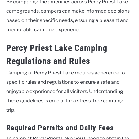
By comparing the amenities across Percy Priest Lake
campgrounds, campers can make informed decisions
based on their specific needs, ensuring a pleasant and
memorable camping experience.
Percy Priest Lake Camping
Regulations and Rules
Camping at Percy Priest Lake requires adherence to
specific rules and regulations to ensure a safe and
enjoyable experience for all visitors. Understanding
these guidelines is crucial for a stress-free camping
trip.
Required Permits and Daily Fees
To camp at Percy Priest Lake, you’ll need to obtain the