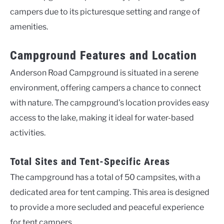
campers due to its picturesque setting and range of
amenities.
Campground Features and Location
Anderson Road Campground is situated in a serene
environment, offering campers a chance to connect
with nature. The campground’s location provides easy
access to the lake, making it ideal for water-based
activities.
Total Sites and Tent-Specific Areas
The campground has a total of 50 campsites, with a
dedicated area for tent camping. This area is designed
to provide a more secluded and peaceful experience
for tent campers.