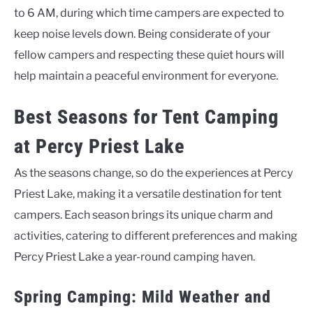
to 6 AM, during which time campers are expected to
keep noise levels down. Being considerate of your
fellow campers and respecting these quiet hours will
help maintain a peaceful environment for everyone.
Best Seasons for Tent Camping
at Percy Priest Lake
As the seasons change, so do the experiences at Percy
Priest Lake, making it a versatile destination for tent
campers. Each season brings its unique charm and
activities, catering to different preferences and making
Percy Priest Lake a year-round camping haven.
Spring Camping: Mild Weather and