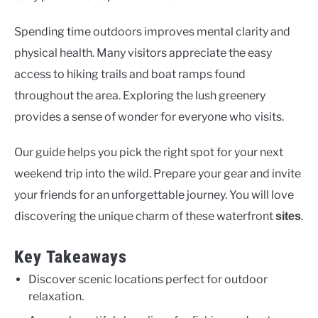
Spending time outdoors improves mental clarity and
physical health. Many visitors appreciate the easy
access to hiking trails and boat ramps found
throughout the area. Exploring the lush greenery
provides a sense of wonder for everyone who visits.
Our guide helps you pick the right spot for your next
weekend trip into the wild. Prepare your gear and invite
your friends for an unforgettable journey. You will love
discovering the unique charm of these waterfront
.
sites
Key Takeaways
Discover scenic locations perfect for outdoor
relaxation.