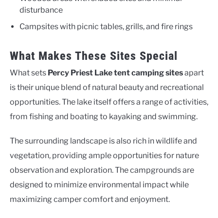
disturbance
Campsites with picnic tables, grills, and fire rings
What Makes These Sites Special
What sets
Percy Priest Lake tent camping sites
apart
is their unique blend of natural beauty and recreational
opportunities. The lake itself offers a range of activities,
from fishing and boating to kayaking and swimming.
The surrounding landscape is also rich in wildlife and
vegetation, providing ample opportunities for nature
observation and exploration. The campgrounds are
designed to minimize environmental impact while
maximizing camper comfort and enjoyment.