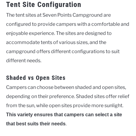
Tent Site Configuration
The tent sites at Seven Points Campground are
configured to provide campers with a comfortable and
enjoyable experience. The sites are designed to
accommodate tents of various sizes, and the
campground offers different configurations to suit
different needs.
Shaded vs Open Sites
Campers can choose between shaded and open sites,
depending on their preference. Shaded sites offer relief
from the sun, while open sites provide more sunlight.
This variety ensures that campers can select a site
.
that best suits their needs