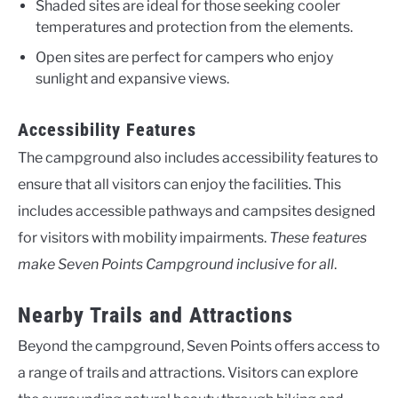
Shaded sites are ideal for those seeking cooler
temperatures and protection from the elements.
Open sites are perfect for campers who enjoy
sunlight and expansive views.
Accessibility Features
The campground also includes accessibility features to
ensure that all visitors can enjoy the facilities. This
includes accessible pathways and campsites designed
for visitors with mobility impairments.
These features
make Seven Points Campground inclusive for all
.
Nearby Trails and Attractions
Beyond the campground, Seven Points offers access to
a range of trails and attractions. Visitors can explore