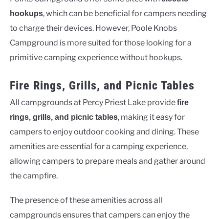
, which can be beneficial for campers needing
hookups
to charge their devices. However, Poole Knobs
Campground is more suited for those looking for a
primitive camping experience without hookups.
Fire Rings, Grills, and Picnic Tables
All campgrounds at Percy Priest Lake provide
fire
, making it easy for
rings, grills, and picnic tables
campers to enjoy outdoor cooking and dining. These
amenities are essential for a camping experience,
allowing campers to prepare meals and gather around
the campfire.
The presence of these amenities across all
campgrounds ensures that campers can enjoy the