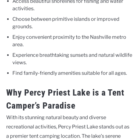
Access beautiful shorelines for fishing and water
activities.
Choose between primitive islands or improved
grounds.
Enjoy convenient proximity to the Nashville metro
area.
Experience breathtaking sunsets and natural wildlife
views.
Find family-friendly amenities suitable for all ages.
Why Percy Priest Lake is a Tent
Camper’s Paradise
With its stunning natural beauty and diverse
recreational activities, Percy Priest Lake stands out as
a premier tent camping location. The lake’s serene