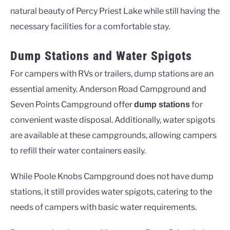
natural beauty of Percy Priest Lake while still having the
necessary facilities for a comfortable stay.
Dump Stations and Water Spigots
For campers with RVs or trailers, dump stations are an
essential amenity. Anderson Road Campground and
Seven Points Campground offer
for
dump stations
convenient waste disposal. Additionally, water spigots
are available at these campgrounds, allowing campers
to refill their water containers easily.
While Poole Knobs Campground does not have dump
stations, it still provides water spigots, catering to the
needs of campers with basic water requirements.