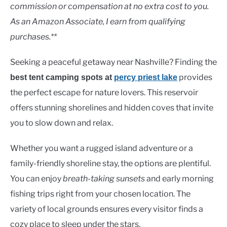
Lakes
commission or compensation at no extra cost to you.
As an Amazon Associate, I earn from qualifying
purchases.**
Seeking a peaceful getaway near Nashville? Finding the
provides
best tent camping spots at
percy priest lake
the perfect escape for nature lovers. This reservoir
offers stunning shorelines and hidden coves that invite
you to slow down and relax.
Whether you want a rugged island adventure or a
family-friendly shoreline stay, the options are plentiful.
You can enjoy
breath-taking sunsets
and early morning
fishing trips right from your chosen location. The
variety of local grounds ensures every visitor finds a
cozy place to sleep under the stars.