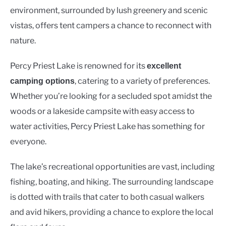
environment, surrounded by lush greenery and scenic
vistas, offers tent campers a chance to reconnect with
nature.
Percy Priest Lake is renowned for its
excellent
, catering to a variety of preferences.
camping options
Whether you’re looking for a secluded spot amidst the
woods or a lakeside campsite with easy access to
water activities, Percy Priest Lake has something for
everyone.
The lake’s recreational opportunities are vast, including
fishing, boating, and hiking. The surrounding landscape
is dotted with trails that cater to both casual walkers
and avid hikers, providing a chance to explore the local