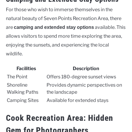
For those who wish to immerse themselves in the
natural beauty of Seven Points Recreation Area, there
are
available. This
camping and extended stay options
allows visitors to spend more time exploring the area,
enjoying the sunsets, and experiencing the local
wildlife.
Facilities
Description
The Point
Offers 180-degree sunset views
Shoreline
Provides dynamic perspectives on
Walking Paths
the landscape
Camping Sites
Available for extended stays
Cook Recreation Area: Hidden
Gem for Photographers