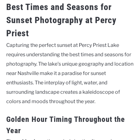
Best Times and Seasons for
Sunset Photography at Percy
Priest
Capturing the perfect sunset at Percy Priest Lake
requires understanding the best times and seasons for
photography. The lake’s unique geography and location
near Nashville make it a paradise for sunset
enthusiasts. The interplay of light, water, and
surrounding landscape creates a kaleidoscope of
colors and moods throughout the year.
Golden Hour Timing Throughout the
Year