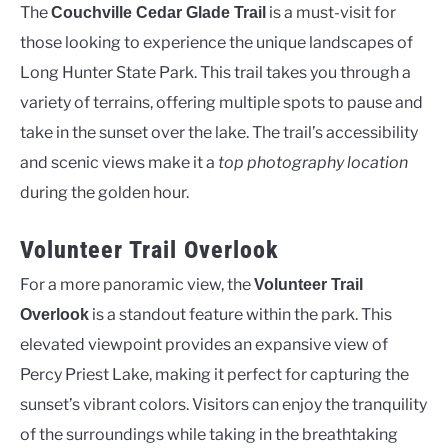
The
is a must-visit for
Couchville Cedar Glade Trail
those looking to experience the unique landscapes of
Long Hunter State Park. This trail takes you through a
variety of terrains, offering multiple spots to pause and
take in the sunset over the lake. The trail’s accessibility
and scenic views make it a
top photography location
during the golden hour.
Volunteer Trail Overlook
For a more panoramic view, the
Volunteer Trail
is a standout feature within the park. This
Overlook
elevated viewpoint provides an expansive view of
Percy Priest Lake, making it perfect for capturing the
sunset’s vibrant colors. Visitors can enjoy the tranquility
of the surroundings while taking in the breathtaking