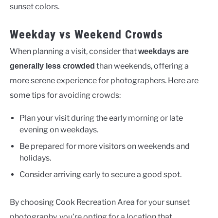
sunset colors.
Weekday vs Weekend Crowds
When planning a visit, consider that
weekdays are
than weekends, offering a
generally less crowded
more serene experience for photographers. Here are
some tips for avoiding crowds:
Plan your visit during the early morning or late
evening on weekdays.
Be prepared for more visitors on weekends and
holidays.
Consider arriving early to secure a good spot.
By choosing Cook Recreation Area for your sunset
photography, you’re opting for a location that