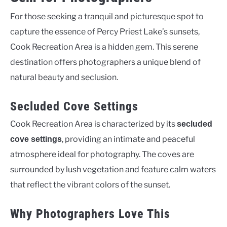
For those seeking a tranquil and picturesque spot to
capture the essence of Percy Priest Lake’s sunsets,
Cook Recreation Area is a hidden gem. This serene
destination offers photographers a unique blend of
natural beauty and seclusion.
Secluded Cove Settings
Cook Recreation Area is characterized by its
secluded
, providing an intimate and peaceful
cove settings
atmosphere ideal for photography. The coves are
surrounded by lush vegetation and feature calm waters
that reflect the vibrant colors of the sunset.
Why Photographers Love This