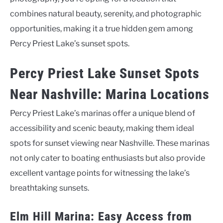
combines natural beauty, serenity, and photographic
opportunities, making it a true hidden gem among
Percy Priest Lake’s sunset spots.
Percy Priest Lake Sunset Spots
Near Nashville: Marina Locations
Percy Priest Lake’s marinas offer a unique blend of
accessibility and scenic beauty, making them ideal
spots for sunset viewing near Nashville. These marinas
not only cater to boating enthusiasts but also provide
excellent vantage points for witnessing the lake’s
breathtaking sunsets.
Elm Hill Marina: Easy Access from