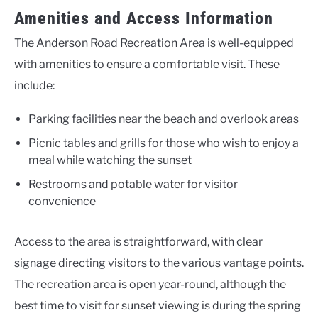
Amenities and Access Information
The Anderson Road Recreation Area is well-equipped
with amenities to ensure a comfortable visit. These
include:
Parking facilities near the beach and overlook areas
Picnic tables and grills for those who wish to enjoy a
meal while watching the sunset
Restrooms and potable water for visitor
convenience
Access to the area is straightforward, with clear
signage directing visitors to the various vantage points.
The recreation area is open year-round, although the
best time to visit for sunset viewing is during the spring