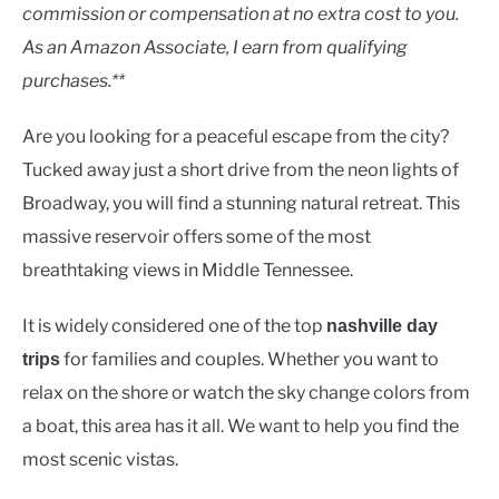
Lakes
commission or compensation at no extra cost to you.
As an Amazon Associate, I earn from qualifying
purchases.**
Are you looking for a peaceful escape from the city?
Tucked away just a short drive from the neon lights of
Broadway, you will find a stunning natural retreat. This
massive reservoir offers some of the most
breathtaking views in Middle Tennessee.
It is widely considered one of the top
nashville day
for families and couples. Whether you want to
trips
relax on the shore or watch the sky change colors from
a boat, this area has it all. We want to help you find the
most scenic vistas.