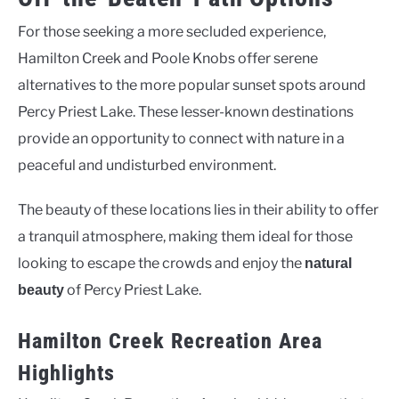
For those seeking a more secluded experience,
Hamilton Creek and Poole Knobs offer serene
alternatives to the more popular sunset spots around
Percy Priest Lake. These lesser-known destinations
provide an opportunity to connect with nature in a
peaceful and undisturbed environment.
The beauty of these locations lies in their ability to offer
a tranquil atmosphere, making them ideal for those
looking to escape the crowds and enjoy the
natural
of Percy Priest Lake.
beauty
Hamilton Creek Recreation Area
Highlights