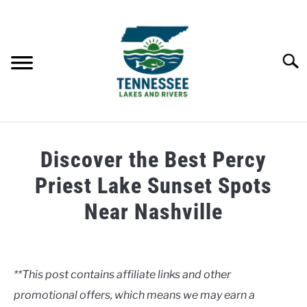
Skip
to
content
Searc
HOME
Discover the Best Percy
LAKES
Priest Lake Sunset Spots
Near Nashville
RIVERS
Written
by
ABOUT
Clancy
**This post contains affiliate links and other
CONTACT US
promotional offers, which means we may earn a
in