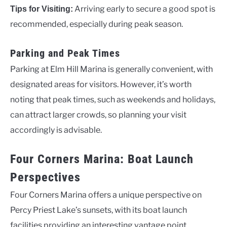
Arriving early to secure a good spot is
Tips for Visiting:
recommended, especially during peak season.
Parking and Peak Times
Parking at Elm Hill Marina is generally convenient, with
designated areas for visitors. However, it’s worth
noting that peak times, such as weekends and holidays,
can attract larger crowds, so planning your visit
accordingly is advisable.
Four Corners Marina: Boat Launch
Perspectives
Four Corners Marina offers a unique perspective on
Percy Priest Lake’s sunsets, with its boat launch
facilities providing an interesting vantage point.