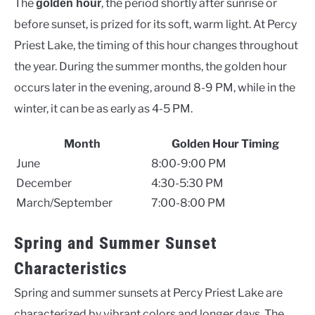
The
, the period shortly after sunrise or
golden hour
before sunset, is prized for its soft, warm light. At Percy
Priest Lake, the timing of this hour changes throughout
the year. During the summer months, the golden hour
occurs later in the evening, around 8-9 PM, while in the
winter, it can be as early as 4-5 PM.
Month
Golden Hour Timing
June
8:00-9:00 PM
December
4:30-5:30 PM
March/September
7:00-8:00 PM
Spring and Summer Sunset
Characteristics
Spring and summer sunsets at Percy Priest Lake are
characterized by vibrant colors and longer days. The