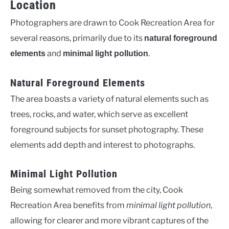
Location
Photographers are drawn to Cook Recreation Area for
several reasons, primarily due to its
natural foreground
and
.
elements
minimal light pollution
Natural Foreground Elements
The area boasts a variety of natural elements such as
trees, rocks, and water, which serve as excellent
foreground subjects for sunset photography. These
elements add depth and interest to photographs.
Minimal Light Pollution
Being somewhat removed from the city, Cook
Recreation Area benefits from
minimal light pollution
,
allowing for clearer and more vibrant captures of the