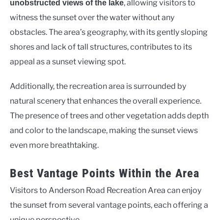
, allowing visitors to
unobstructed views of the lake
witness the sunset over the water without any
obstacles. The area’s geography, with its gently sloping
shores and lack of tall structures, contributes to its
appeal as a sunset viewing spot.
Additionally, the recreation area is surrounded by
natural scenery that enhances the overall experience.
The presence of trees and other vegetation adds depth
and color to the landscape, making the sunset views
even more breathtaking.
Best Vantage Points Within the Area
Visitors to Anderson Road Recreation Area can enjoy
the sunset from several vantage points, each offering a
unique perspective.