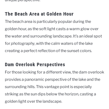
The Beach Area at Golden Hour
The beach area is particularly popular during the
golden hour, as the soft light casts a warm glow over
the water and surrounding landscape. It’s an ideal spot
for
photography
, with the calm waters of the lake
creating a perfect reflection of the sunset colors.
Dam Overlook Perspectives
For those looking for a different view, the dam overlook
provides a panoramic perspective of the lake and the
surrounding hills. This vantage point is especially
striking as the sun dips below the horizon, casting a
golden light over the landscape.