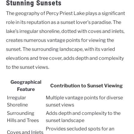
Stunning Sunsets
The geography of Percy Priest Lake plays a significant
role in its reputation as a sunset lover’s paradise. The
lake’s irregular shoreline, dotted with coves and inlets,
creates numerous vantage points for viewing the
sunset. The surrounding landscape, with its varied
elevations and tree cover, adds depth and complexity
to the sunset views.
Geographical
Contribution to Sunset Viewing
Feature
Irregular
Multiple vantage points for diverse
Shoreline
sunset views
Surrounding
Adds depth and complexity to the
Hills and Trees
sunset landscape
Provides secluded spots for an
Coves and Inlets