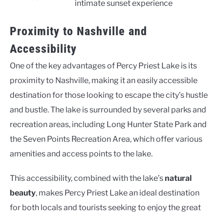
intimate sunset experience
Proximity to Nashville and
Accessibility
One of the key advantages of Percy Priest Lake is its
proximity to Nashville, making it an easily accessible
destination for those looking to escape the city’s hustle
and bustle. The lake is surrounded by several parks and
recreation areas, including Long Hunter State Park and
the Seven Points Recreation Area, which offer various
amenities and access points to the lake.
This accessibility, combined with the lake’s
natural
beauty
, makes Percy Priest Lake an ideal destination
for both locals and tourists seeking to enjoy the great