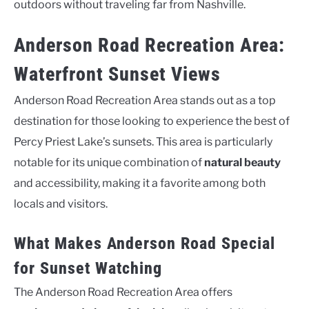
outdoors without traveling far from Nashville.
Anderson Road Recreation Area:
Waterfront Sunset Views
Anderson Road Recreation Area stands out as a top
destination for those looking to experience the best of
Percy Priest Lake’s sunsets. This area is particularly
notable for its unique combination of
natural beauty
and accessibility, making it a favorite among both
locals and visitors.
What Makes Anderson Road Special
for Sunset Watching
The Anderson Road Recreation Area offers