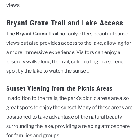
views.
Bryant Grove Trail and Lake Access
The
not only offers beautiful sunset
Bryant Grove Trail
views but also provides access to the lake, allowing for
a more immersive experience. Visitors can enjoy a
leisurely walk along the trail, culminating in a serene
spot by the lake to watch the sunset.
Sunset Viewing from the Picnic Areas
In addition to the trails, the park’s picnic areas are also
great spots to enjoy the sunset. Many of these areas are
positioned to take advantage of the natural beauty
surrounding the lake, providing a relaxing atmosphere
for families and groups.