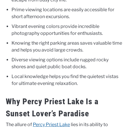
Prime viewing locations are easily accessible for
short afternoon excursions.
Vibrant evening colors provide incredible
photography opportunities for enthusiasts.
Knowing the right parking areas saves valuable time
and helps you avoid large crowds.
Diverse viewing options include rugged rocky
shores and quiet public boat docks.
Local knowledge helps you find the quietest vistas
for ultimate evening relaxation.
Why Percy Priest Lake Is a
Sunset Lover’s Paradise
The allure of
Percy Priest Lake
lies in its ability to