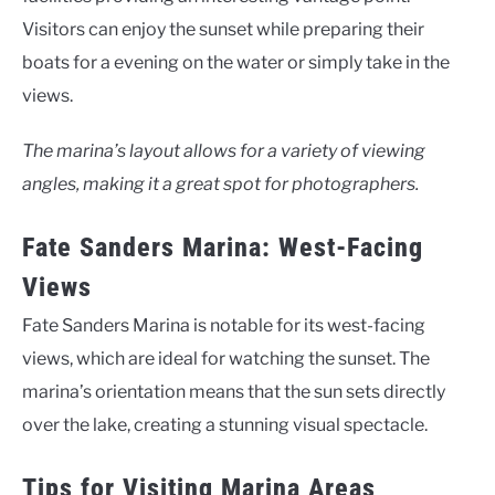
Visitors can enjoy the sunset while preparing their
boats for a evening on the water or simply take in the
views.
The marina’s layout allows for a variety of viewing
angles, making it a great spot for photographers.
Fate Sanders Marina: West-Facing
Views
Fate Sanders Marina is notable for its west-facing
views, which are ideal for watching the sunset. The
marina’s orientation means that the sun sets directly
over the lake, creating a stunning visual spectacle.
Tips for Visiting Marina Areas