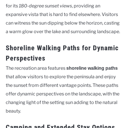
for its
180-degree sunset views
, providing an
expansive vista that is hard to find elsewhere. Visitors
can witness the sun dipping below the horizon, casting
a warm glow over the lake and surrounding landscape.
Shoreline Walking Paths for Dynamic
Perspectives
The recreation area features
shoreline walking paths
that allow visitors to explore the peninsula and enjoy
the sunset from different vantage points. These paths
offer dynamic perspectives on the landscape, with the
changing light of the setting sun adding to the natural
beauty.
Camping and Extended Stay Options