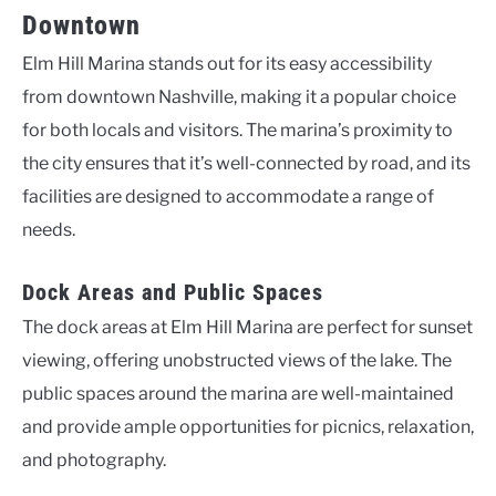
Downtown
Elm Hill Marina stands out for its easy accessibility
from downtown Nashville, making it a popular choice
for both locals and visitors. The marina’s proximity to
the city ensures that it’s well-connected by road, and its
facilities are designed to accommodate a range of
needs.
Dock Areas and Public Spaces
The dock areas at Elm Hill Marina are perfect for sunset
viewing, offering unobstructed views of the lake. The
public spaces around the marina are well-maintained
and provide ample opportunities for picnics, relaxation,
and photography.