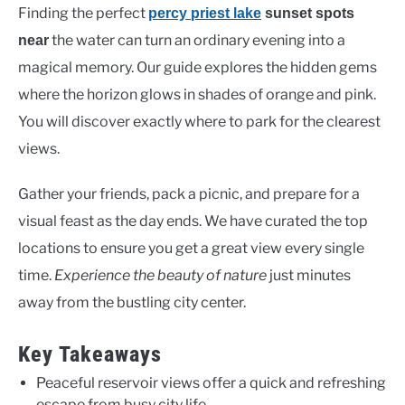
Finding the perfect
percy priest lake
sunset spots
the water can turn an ordinary evening into a
near
magical memory. Our guide explores the hidden gems
where the horizon glows in shades of orange and pink.
You will discover exactly where to park for the clearest
views.
Gather your friends, pack a picnic, and prepare for a
visual feast as the day ends. We have curated the top
locations to ensure you get a great view every single
time.
Experience the beauty of nature
just minutes
away from the bustling city center.
Key Takeaways
Peaceful reservoir views offer a quick and refreshing
escape from busy city life.