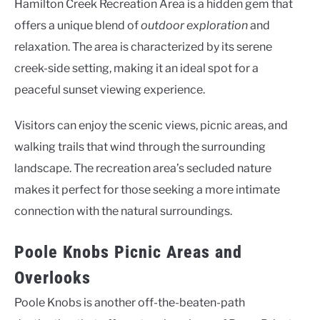
Hamilton Creek Recreation Area is a hidden gem that
offers a unique blend of
outdoor exploration
and
relaxation. The area is characterized by its serene
creek-side setting, making it an ideal spot for a
peaceful sunset viewing experience.
Visitors can enjoy the scenic views, picnic areas, and
walking trails that wind through the surrounding
landscape. The recreation area’s secluded nature
makes it perfect for those seeking a more intimate
connection with the natural surroundings.
Poole Knobs Picnic Areas and
Overlooks
Poole Knobs is another off-the-beaten-path