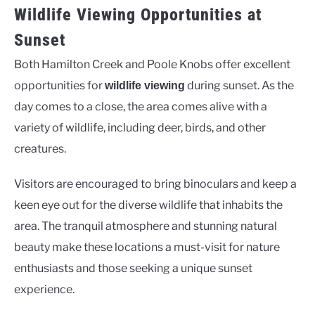
Wildlife Viewing Opportunities at
Sunset
Both Hamilton Creek and Poole Knobs offer excellent
opportunities for
during sunset. As the
wildlife viewing
day comes to a close, the area comes alive with a
variety of wildlife, including deer, birds, and other
creatures.
Visitors are encouraged to bring binoculars and keep a
keen eye out for the diverse wildlife that inhabits the
area. The tranquil atmosphere and stunning natural
beauty make these locations a must-visit for nature
enthusiasts and those seeking a unique sunset
experience.