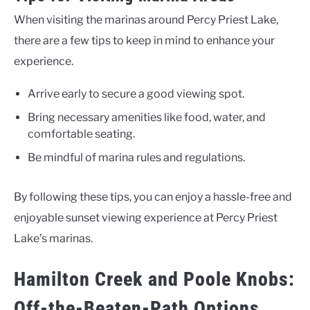
When visiting the marinas around Percy Priest Lake,
there are a few tips to keep in mind to enhance your
experience.
Arrive early to secure a good viewing spot.
Bring necessary amenities like food, water, and
comfortable seating.
Be mindful of marina rules and regulations.
By following these tips, you can enjoy a hassle-free and
enjoyable sunset viewing experience at Percy Priest
Lake’s marinas.
Hamilton Creek and Poole Knobs:
Off-the-Beaten-Path Options