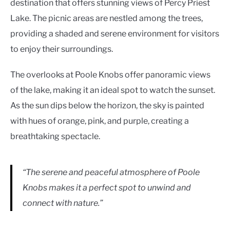
destination that offers stunning views of Percy Priest
Lake. The picnic areas are nestled among the trees,
providing a shaded and serene environment for visitors
to enjoy their surroundings.
The overlooks at Poole Knobs offer panoramic views
of the lake, making it an ideal spot to watch the sunset.
As the sun dips below the horizon, the sky is painted
with hues of orange, pink, and purple, creating a
breathtaking spectacle.
“The serene and peaceful atmosphere of Poole
Knobs makes it a perfect spot to unwind and
connect with nature.”