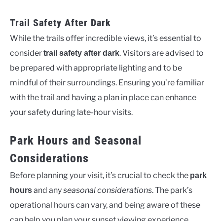
Trail Safety After Dark
While the trails offer incredible views, it’s essential to
consider
. Visitors are advised to
trail safety after dark
be prepared with appropriate lighting and to be
mindful of their surroundings. Ensuring you’re familiar
with the trail and having a plan in place can enhance
your safety during late-hour visits.
Park Hours and Seasonal
Considerations
Before planning your visit, it’s crucial to check the
park
and any
seasonal considerations
. The park’s
hours
operational hours can vary, and being aware of these
can help you plan your sunset viewing experience.