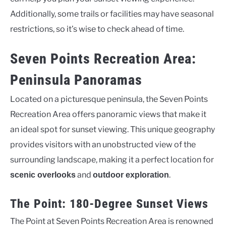
Additionally, some trails or facilities may have seasonal
restrictions, so it’s wise to check ahead of time.
Seven Points Recreation Area:
Peninsula Panoramas
Located on a picturesque peninsula, the Seven Points
Recreation Area offers panoramic views that make it
an ideal spot for sunset viewing. This unique geography
provides visitors with an unobstructed view of the
surrounding landscape, making it a perfect location for
and
.
scenic overlooks
outdoor exploration
The Point: 180-Degree Sunset Views
The Point at Seven Points Recreation Area is renowned