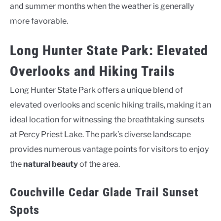
and summer months when the weather is generally
more favorable.
Long Hunter State Park: Elevated
Overlooks and Hiking Trails
Long Hunter State Park offers a unique blend of
elevated overlooks and scenic hiking trails, making it an
ideal location for witnessing the breathtaking sunsets
at Percy Priest Lake. The park’s diverse landscape
provides numerous vantage points for visitors to enjoy
the
natural beauty
of the area.
Couchville Cedar Glade Trail Sunset
Spots