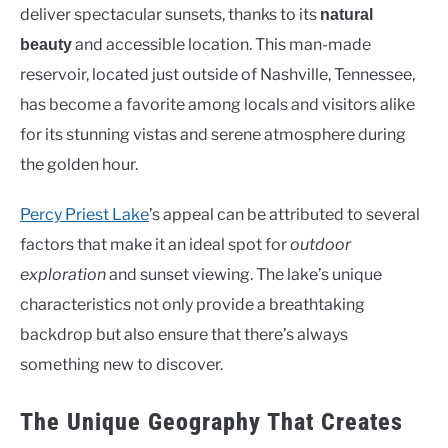
deliver spectacular sunsets, thanks to its
natural
and accessible location. This man-made
beauty
reservoir, located just outside of Nashville, Tennessee,
has become a favorite among locals and visitors alike
for its stunning vistas and serene atmosphere during
the golden hour.
Percy Priest Lake
’s appeal can be attributed to several
factors that make it an ideal spot for
outdoor
exploration
and sunset viewing. The lake’s unique
characteristics not only provide a breathtaking
backdrop but also ensure that there’s always
something new to discover.
The Unique Geography That Creates