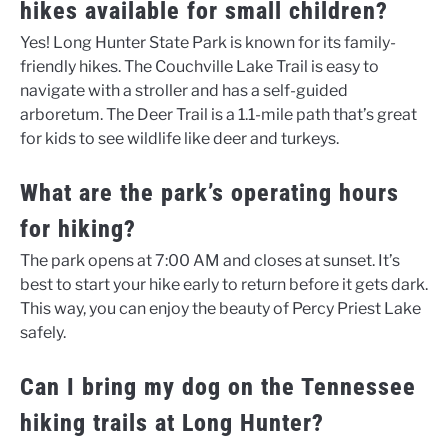
hikes available for small children?
Yes! Long Hunter State Park is known for its family-
friendly hikes. The Couchville Lake Trail is easy to
navigate with a stroller and has a self-guided
arboretum. The Deer Trail is a 1.1-mile path that’s great
for kids to see wildlife like deer and turkeys.
What are the park’s operating hours
for hiking?
The park opens at 7:00 AM and closes at sunset. It’s
best to start your hike early to return before it gets dark.
This way, you can enjoy the beauty of Percy Priest Lake
safely.
Can I bring my dog on the Tennessee
hiking trails at Long Hunter?