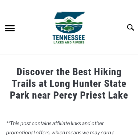
Skip
to
content
Searc
HOME
Discover the Best Hiking
LAKES
Trails at Long Hunter State
Park near Percy Priest Lake
RIVERS
Written
by
ABOUT
Clancy
**This post contains affiliate links and other
CONTACT US
promotional offers, which means we may earn a
in