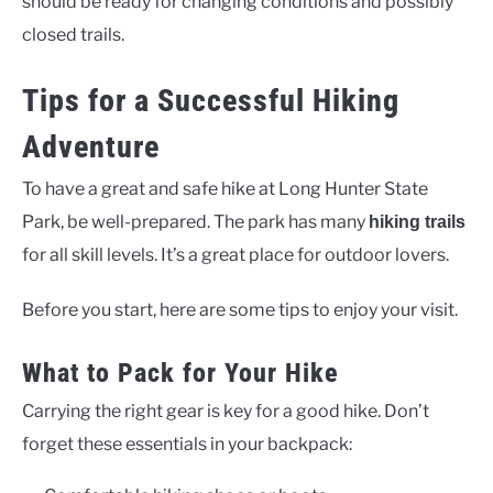
should be ready for changing conditions and possibly
closed trails.
Tips for a Successful Hiking
Adventure
To have a great and safe hike at Long Hunter State
Park, be well-prepared. The park has many
hiking trails
for all skill levels. It’s a great place for outdoor lovers.
Before you start, here are some tips to enjoy your visit.
What to Pack for Your Hike
Carrying the right gear is key for a good hike. Don’t
forget these essentials in your backpack: