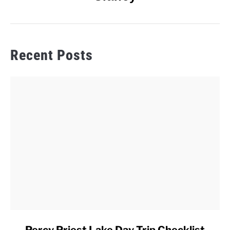
Recent Posts
link