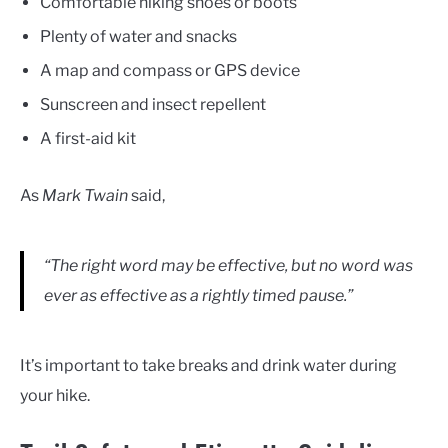
Comfortable hiking shoes or boots
Plenty of water and snacks
A map and compass or GPS device
Sunscreen and insect repellent
A first-aid kit
As
Mark Twain
said,
“The right word may be effective, but no word was
ever as effective as a rightly timed pause.”
It’s important to take breaks and drink water during
your hike.