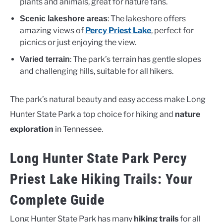
plants and animals, great for nature fans.
: The lakeshore offers
Scenic lakeshore areas
amazing views of
Percy Priest Lake
, perfect for
picnics or just enjoying the view.
: The park’s terrain has gentle slopes
Varied terrain
and challenging hills, suitable for all hikers.
The park’s natural beauty and easy access make Long
Hunter State Park a top choice for hiking and
nature
exploration
in Tennessee.
Long Hunter State Park Percy
Priest Lake Hiking Trails: Your
Complete Guide
Long Hunter State Park has many
hiking trails
for all