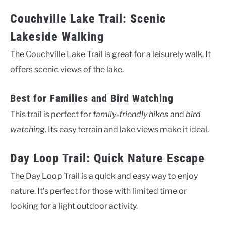
Couchville Lake Trail: Scenic
Lakeside Walking
The Couchville Lake Trail is great for a leisurely walk. It
offers scenic views of the lake.
Best for Families and Bird Watching
This trail is perfect for
family-friendly hikes
and
bird
watching
. Its easy terrain and lake views make it ideal.
Day Loop Trail: Quick Nature Escape
The Day Loop Trail is a quick and easy way to enjoy
nature. It’s perfect for those with limited time or
looking for a light outdoor activity.