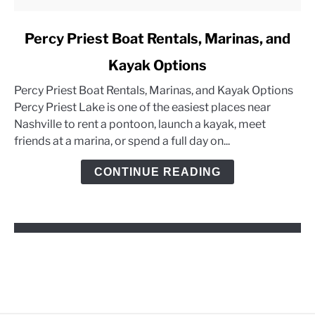
link
Percy Priest Boat Rentals, Marinas, and
to
Kayak Options
Percy
Priest
Percy Priest Boat Rentals, Marinas, and Kayak Options
Boat
Percy Priest Lake is one of the easiest places near
Rentals,
Nashville to rent a pontoon, launch a kayak, meet
Marinas,
friends at a marina, or spend a full day on...
and
Kayak
CONTINUE READING
Options