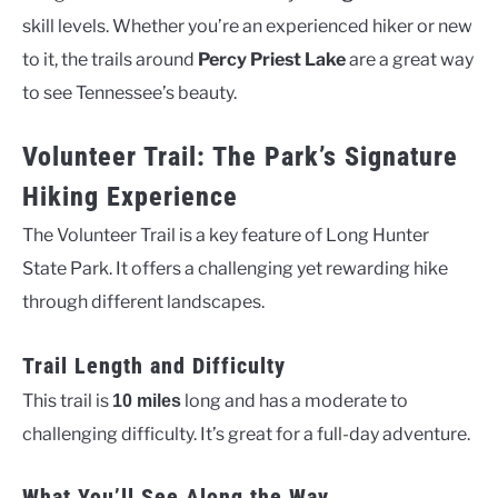
skill levels. Whether you’re an experienced hiker or new
to it, the trails around
Percy Priest Lake
are a great way
to see Tennessee’s beauty.
Volunteer Trail: The Park’s Signature
Hiking Experience
The Volunteer Trail is a key feature of Long Hunter
State Park. It offers a challenging yet rewarding hike
through different landscapes.
Trail Length and Difficulty
This trail is
long and has a moderate to
10 miles
challenging difficulty. It’s great for a full-day adventure.
What You’ll See Along the Way