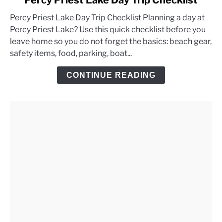
Percy Priest Lake Day Trip Checklist
to
Percy Priest Lake Day Trip Checklist Planning a day at
Percy
Percy Priest Lake? Use this quick checklist before you
Priest
leave home so you do not forget the basics: beach gear,
Lake
safety items, food, parking, boat...
Day
Trip
CONTINUE READING
Checklist