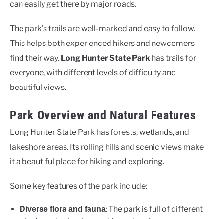
can easily get there by major roads.
The park’s trails are well-marked and easy to follow.
This helps both experienced hikers and newcomers
find their way.
Long Hunter State Park
has trails for
everyone, with different levels of difficulty and
beautiful views.
Park Overview and Natural Features
Long Hunter State Park has forests, wetlands, and
lakeshore areas. Its rolling hills and scenic views make
it a beautiful place for hiking and exploring.
Some key features of the park include:
: The park is full of different
Diverse flora and fauna