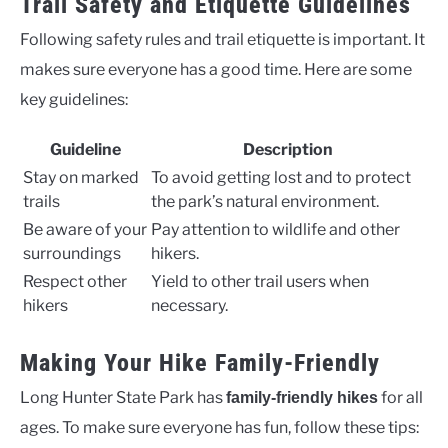
Trail Safety and Etiquette Guidelines
Following safety rules and trail etiquette is important. It
makes sure everyone has a good time. Here are some
key guidelines:
Guideline
Description
Stay on marked
To avoid getting lost and to protect
trails
the park’s natural environment.
Be aware of your
Pay attention to wildlife and other
surroundings
hikers.
Respect other
Yield to other trail users when
hikers
necessary.
Making Your Hike Family-Friendly
Long Hunter State Park has
for all
family-friendly hikes
ages. To make sure everyone has fun, follow these tips: