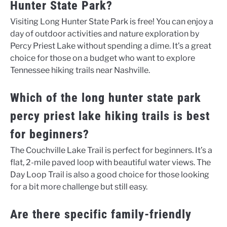
Hunter State Park?
Visiting Long Hunter State Park is free! You can enjoy a
day of outdoor activities and nature exploration by
Percy Priest Lake without spending a dime. It’s a great
choice for those on a budget who want to explore
Tennessee hiking trails near Nashville.
Which of the long hunter state park
percy priest lake hiking trails is best
for beginners?
The Couchville Lake Trail is perfect for beginners. It’s a
flat, 2-mile paved loop with beautiful water views. The
Day Loop Trail is also a good choice for those looking
for a bit more challenge but still easy.
Are there specific family-friendly