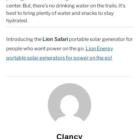
center. But, there’s no drinking water on the trails. It’s
best to bring plenty of water and snacks to stay
hydrated.
Introducing the
portable solar generator for
Lion Safari
people who want power on the go.
Lion Energy
portable solar generators for power on the go!
Clancy