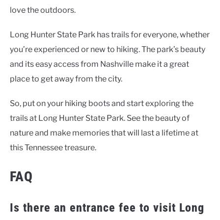
love the outdoors.
Long Hunter State Park has trails for everyone, whether
you’re experienced or new to hiking. The park’s beauty
and its easy access from Nashville make it a great
place to get away from the city.
So, put on your hiking boots and start exploring the
trails at Long Hunter State Park. See the beauty of
nature and make memories that will last a lifetime at
this Tennessee treasure.
FAQ
Is there an entrance fee to visit Long