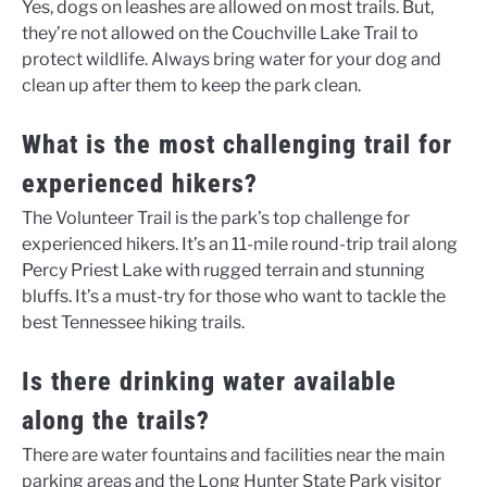
Yes, dogs on leashes are allowed on most trails. But,
they’re not allowed on the Couchville Lake Trail to
protect wildlife. Always bring water for your dog and
clean up after them to keep the park clean.
What is the most challenging trail for
experienced hikers?
The Volunteer Trail is the park’s top challenge for
experienced hikers. It’s an 11-mile round-trip trail along
Percy Priest Lake with rugged terrain and stunning
bluffs. It’s a must-try for those who want to tackle the
best Tennessee hiking trails.
Is there drinking water available
along the trails?
There are water fountains and facilities near the main
parking areas and the Long Hunter State Park visitor