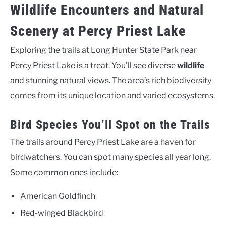
Wildlife Encounters and Natural
Scenery at Percy Priest Lake
Exploring the trails at Long Hunter State Park near
Percy Priest Lake is a treat. You’ll see diverse
wildlife
and stunning natural views. The area’s rich biodiversity
comes from its unique location and varied ecosystems.
Bird Species You’ll Spot on the Trails
The trails around Percy Priest Lake are a haven for
birdwatchers. You can spot many species all year long.
Some common ones include:
American Goldfinch
Red-winged Blackbird