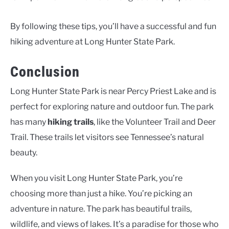
By following these tips, you’ll have a successful and fun
hiking adventure at Long Hunter State Park.
Conclusion
Long Hunter State Park is near Percy Priest Lake and is
perfect for exploring nature and outdoor fun. The park
has many
hiking trails
, like the Volunteer Trail and Deer
Trail. These trails let visitors see Tennessee’s natural
beauty.
When you visit Long Hunter State Park, you’re
choosing more than just a hike. You’re picking an
adventure in nature. The park has beautiful trails,
wildlife, and views of lakes. It’s a paradise for those who