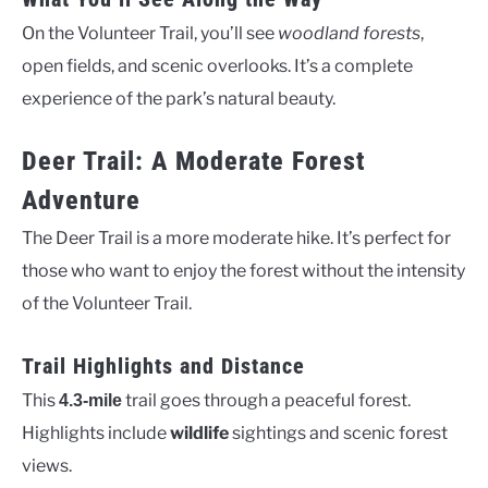
On the Volunteer Trail, you’ll see
woodland forests
,
open fields, and scenic overlooks. It’s a complete
experience of the park’s natural beauty.
Deer Trail: A Moderate Forest
Adventure
The Deer Trail is a more moderate hike. It’s perfect for
those who want to enjoy the forest without the intensity
of the Volunteer Trail.
Trail Highlights and Distance
This
trail goes through a peaceful forest.
4.3-mile
Highlights include
wildlife
sightings and scenic forest
views.