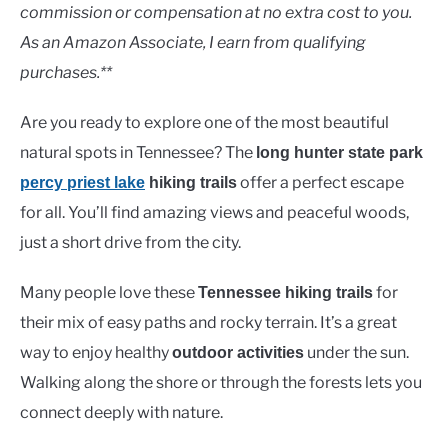
Lakes
commission or compensation at no extra cost to you.
As an Amazon Associate, I earn from qualifying
purchases.**
Are you ready to explore one of the most beautiful
natural spots in Tennessee? The
long hunter state park
offer a perfect escape
percy priest lake
hiking trails
for all. You’ll find amazing views and peaceful woods,
just a short drive from the city.
Many people love these
for
Tennessee hiking trails
their mix of easy paths and rocky terrain. It’s a great
way to enjoy healthy
under the sun.
outdoor activities
Walking along the shore or through the forests lets you
connect deeply with nature.