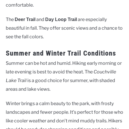
comfortable.
The
and
are especially
Deer Trail
Day Loop Trail
beautiful in fall. They offer scenic views and a chance to
see the fall colors.
Summer and Winter Trail Conditions
Summer can be hot and humid. Hiking early morning or
late evening is best to avoid the heat. The
Couchville
Lake Trail
is a good choice for summer, with shaded
areas and lake views.
Winter brings a calm beauty to the park, with frosty
landscapes and fewer people. It’s perfect for those who
like cooler weather and don’t mind muddy trails. Hikers