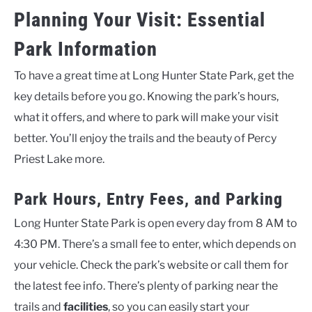
Planning Your Visit: Essential
Park Information
To have a great time at Long Hunter State Park, get the
key details before you go. Knowing the park’s hours,
what it offers, and where to park will make your visit
better. You’ll enjoy the trails and the beauty of Percy
Priest Lake more.
Park Hours, Entry Fees, and Parking
Long Hunter State Park is open every day from 8 AM to
4:30 PM. There’s a small fee to enter, which depends on
your vehicle. Check the park’s website or call them for
the latest fee info. There’s plenty of parking near the
trails and
facilities
, so you can easily start your