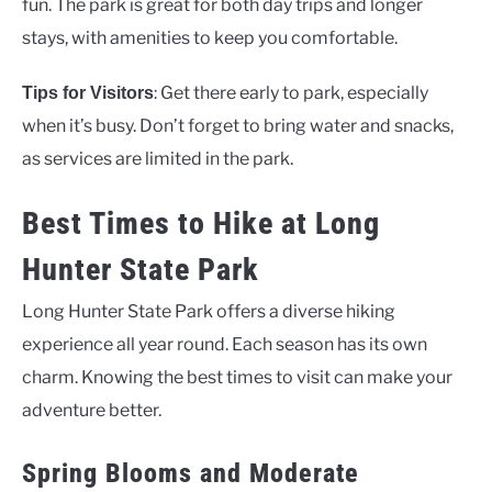
fun. The park is great for both day trips and longer
stays, with amenities to keep you comfortable.
: Get there early to park, especially
Tips for Visitors
when it’s busy. Don’t forget to bring water and snacks,
as services are limited in the park.
Best Times to Hike at Long
Hunter State Park
Long Hunter State Park offers a diverse hiking
experience all year round. Each season has its own
charm. Knowing the best times to visit can make your
adventure better.
Spring Blooms and Moderate