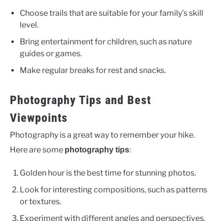
Choose trails that are suitable for your family’s skill
level.
Bring entertainment for children, such as nature
guides or games.
Make regular breaks for rest and snacks.
Photography Tips and Best
Viewpoints
Photography is a great way to remember your hike.
Here are some
:
photography tips
Golden hour is the best time for stunning photos.
Look for interesting compositions, such as patterns
or textures.
Experiment with different angles and perspectives.