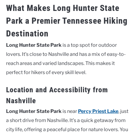
What Makes Long Hunter State
Park a Premier Tennessee Hiking
Destination
Long Hunter State Park
is a top spot for outdoor
lovers. It’s close to Nashville and has a mix of easy-to-
reach areas and varied landscapes. This makes it
perfect for hikers of every skill level.
Location and Accessibility from
Nashville
Long Hunter State Park
is near
Percy Priest Lake
, just
a short drive from Nashville. It’s a quick getaway from
city life, offering a peaceful place for nature lovers. You