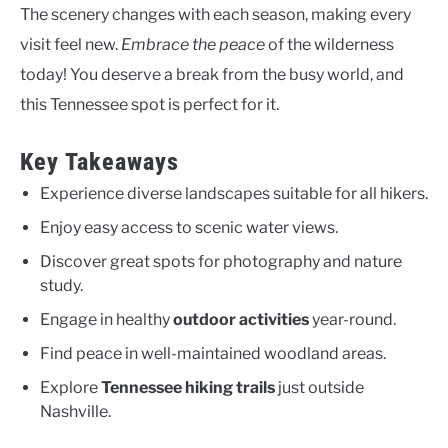
The scenery changes with each season, making every
visit feel new.
Embrace the peace
of the wilderness
today! You deserve a break from the busy world, and
this Tennessee spot is perfect for it.
Key Takeaways
Experience diverse landscapes suitable for all hikers.
Enjoy easy access to scenic water views.
Discover great spots for photography and nature
study.
Engage in healthy
outdoor activities
year-round.
Find peace in well-maintained woodland areas.
Explore
Tennessee hiking trails
just outside
Nashville.