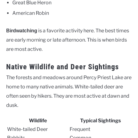
Great Blue Heron
American Robin
is a favorite activity here. The best times
Birdwatching
are early morning or late afternoon. This is when birds
are most active.
Native Wildlife and Deer Sightings
The forests and meadows around Percy Priest Lake are
home to many native animals. White-tailed deer are
often seen by hikers. They are most active at dawn and
dusk.
Wildlife
Typical Sightings
White-tailed Deer
Frequent
Rabbits
Common