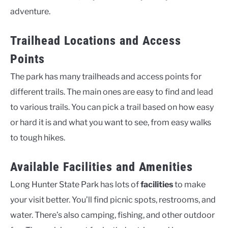
adventure.
Trailhead Locations and Access
Points
The park has many trailheads and access points for
different trails. The main ones are easy to find and lead
to various trails. You can pick a trail based on how easy
or hard it is and what you want to see, from easy walks
to tough hikes.
Available Facilities and Amenities
Long Hunter State Park has lots of
facilities
to make
your visit better. You’ll find picnic spots, restrooms, and
water. There’s also camping, fishing, and other outdoor