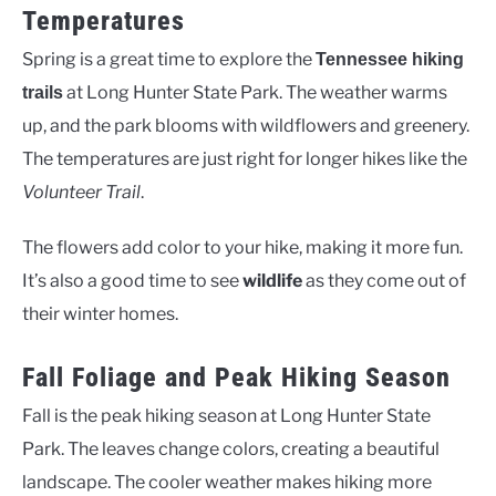
Temperatures
Spring is a great time to explore the
Tennessee hiking
at Long Hunter State Park. The weather warms
trails
up, and the park blooms with wildflowers and greenery.
The temperatures are just right for longer hikes like the
Volunteer Trail
.
The flowers add color to your hike, making it more fun.
It’s also a good time to see
wildlife
as they come out of
their winter homes.
Fall Foliage and Peak Hiking Season
Fall is the peak hiking season at Long Hunter State
Park. The leaves change colors, creating a beautiful
landscape. The cooler weather makes hiking more