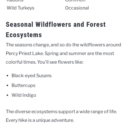
Wild Turkeys
Occasional
Seasonal Wildflowers and Forest
Ecosystems
The seasons change, and so do the wildflowers around
Percy Priest Lake. Spring and summer are the most
colorful times. You’ll see flowers like:
Black-eyed Susans
Buttercups
Wild Indigo
The diverse ecosystems support a wide range of life.
Every hike is a unique adventure.