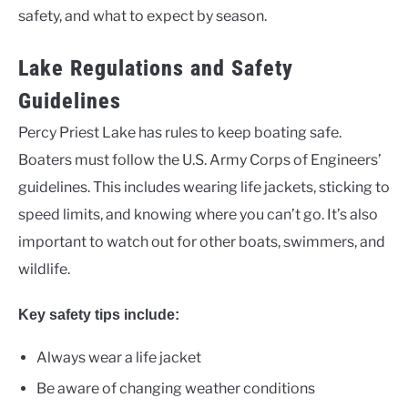
safety, and what to expect by season.
Lake Regulations and Safety
Guidelines
Percy Priest Lake has rules to keep boating safe.
Boaters must follow the U.S. Army Corps of Engineers’
guidelines. This includes wearing life jackets, sticking to
speed limits, and knowing where you can’t go. It’s also
important to watch out for other boats, swimmers, and
wildlife.
Key safety tips include:
Always wear a life jacket
Be aware of changing weather conditions