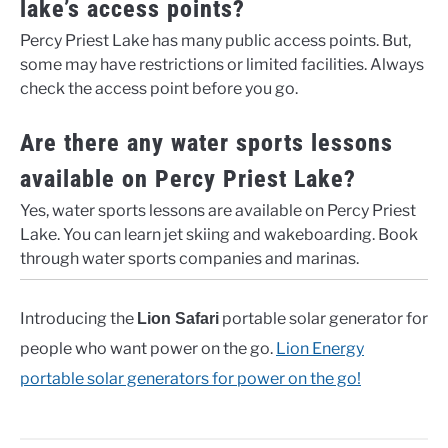
lake’s access points?
Percy Priest Lake has many public access points. But,
some may have restrictions or limited facilities. Always
check the access point before you go.
Are there any water sports lessons
available on Percy Priest Lake?
Yes, water sports lessons are available on Percy Priest
Lake. You can learn jet skiing and wakeboarding. Book
through water sports companies and marinas.
Introducing the
portable solar generator for
Lion Safari
people who want power on the go.
Lion Energy
portable solar generators for power on the go!