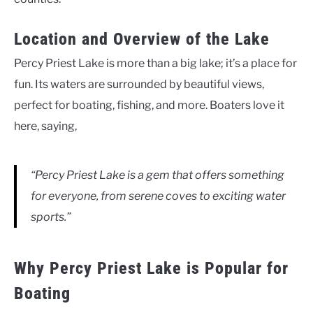
Location and Overview of the Lake
Percy Priest Lake is more than a big lake; it’s a place for
fun. Its waters are surrounded by beautiful views,
perfect for boating, fishing, and more. Boaters love it
here, saying,
“Percy Priest Lake is a gem that offers something
for everyone, from serene coves to exciting water
sports.”
Why Percy Priest Lake is Popular for
Boating