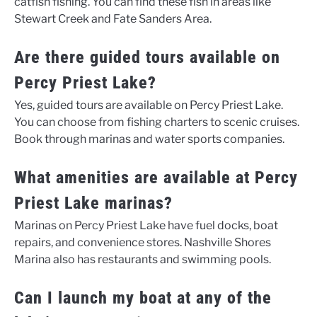
catfish fishing. You can find these fish in areas like
Stewart Creek and Fate Sanders Area.
Are there guided tours available on
Percy Priest Lake?
Yes, guided tours are available on Percy Priest Lake.
You can choose from fishing charters to scenic cruises.
Book through marinas and water sports companies.
What amenities are available at Percy
Priest Lake marinas?
Marinas on Percy Priest Lake have fuel docks, boat
repairs, and convenience stores. Nashville Shores
Marina also has restaurants and swimming pools.
Can I launch my boat at any of the