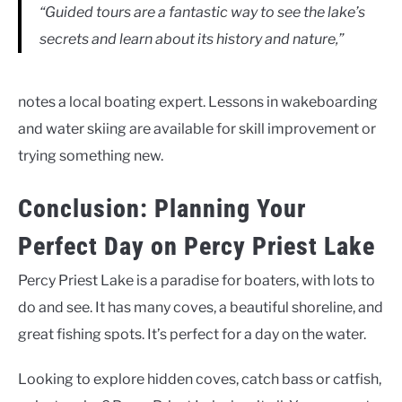
“Guided tours are a fantastic way to see the lake’s
secrets and learn about its history and nature,”
notes a local boating expert. Lessons in wakeboarding
and water skiing are available for skill improvement or
trying something new.
Conclusion: Planning Your
Perfect Day on Percy Priest Lake
Percy Priest Lake is a paradise for boaters, with lots to
do and see. It has many coves, a beautiful shoreline, and
great fishing spots. It’s perfect for a day on the water.
Looking to explore hidden coves, catch bass or catfish,