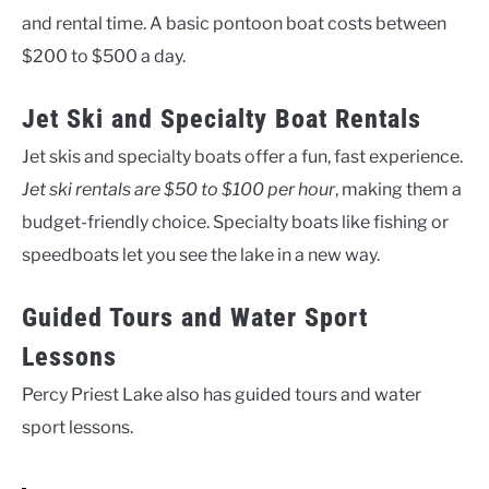
and rental time. A basic pontoon boat costs between
$200 to $500 a day.
Jet Ski and Specialty Boat Rentals
Jet skis and specialty boats offer a fun, fast experience.
Jet ski rentals are $50 to $100 per hour
, making them a
budget-friendly choice. Specialty boats like fishing or
speedboats let you see the lake in a new way.
Guided Tours and Water Sport
Lessons
Percy Priest Lake also has guided tours and water
sport lessons.