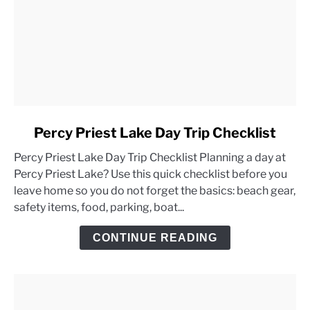
link
Percy Priest Lake Day Trip Checklist
to
Percy Priest Lake Day Trip Checklist Planning a day at
Percy
Percy Priest Lake? Use this quick checklist before you
Priest
leave home so you do not forget the basics: beach gear,
Lake
safety items, food, parking, boat...
Day
Trip
CONTINUE READING
Checklist