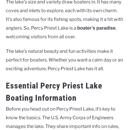
The lake’s size and variety draw boaters in. It has many
coves and inlets to explore, each with its own charm.
It’s also famous for its fishing spots, making it a hit with
anglers. So, Percy Priest Lake is a
,
boater’s paradise
welcoming visitors from all over.
The lake’s natural beauty and fun activities make it
perfect for boaters. Whether you want a calm day or an
exciting adventure, Percy Priest Lake has it all.
Essential Percy Priest Lake
Boating Information
Before you head out on Percy Priest Lake, it’s key to
know the basics. The U.S. Army Corps of Engineers
manages the lake. They share important info on rules,