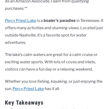
As an Amazon Associate, I earn from qualifying
purchases.**
Percy Priest Lake
is a
in Tennessee. It
boater’s paradise
offers many activities and stunning views. Located just
outside Nashville, it’s a favorite spot for water
adventures.
The lake’s calm waters are great for a calm cruise or
exciting water sports. With lots of coves and inlets,
visitors can have a fun day or a relaxing weekend.
Whether you love
fishing, kayaking
, or just enjoying the
sun,
Percy Priest Lake
has it all.
Key Takeaways