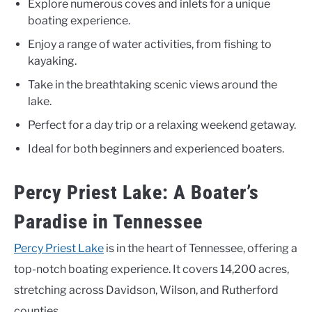
Explore numerous coves and inlets for a unique
boating experience.
Enjoy a range of water activities, from fishing to
kayaking.
Take in the breathtaking scenic views around the
lake.
Perfect for a day trip or a relaxing weekend getaway.
Ideal for both beginners and experienced boaters.
Percy Priest Lake: A Boater’s
Paradise in Tennessee
Percy Priest Lake
is in the heart of Tennessee, offering a
top-notch boating experience. It covers 14,200 acres,
stretching across Davidson, Wilson, and Rutherford
counties.