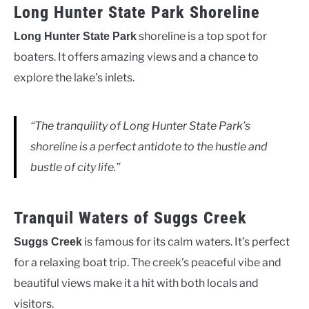
Long Hunter State Park Shoreline
shoreline is a top spot for
Long Hunter State Park
boaters. It offers amazing views and a chance to
explore the lake’s inlets.
“The tranquility of Long Hunter State Park’s
shoreline is a perfect antidote to the hustle and
bustle of city life.”
Tranquil Waters of Suggs Creek
is famous for its calm waters. It’s perfect
Suggs Creek
for a relaxing boat trip. The creek’s peaceful vibe and
beautiful views make it a hit with both locals and
visitors.