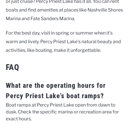
or just cruise? Percy Priest Lake has it all. You can rent
boats and find amenities at places like Nashville Shores
Marina and Fate Sanders Marina.
For the best day, visit in spring or summer when it’s
warm and lively. Percy Priest Lake’s natural beauty and
activities, like boating, make it unforgettable.
FAQ
What are the operating hours for
Percy Priest Lake’s boat ramps?
Boat ramps at Percy Priest Lake open from dawn to
dusk. Check the specific marina or recreation area for
exact hours.