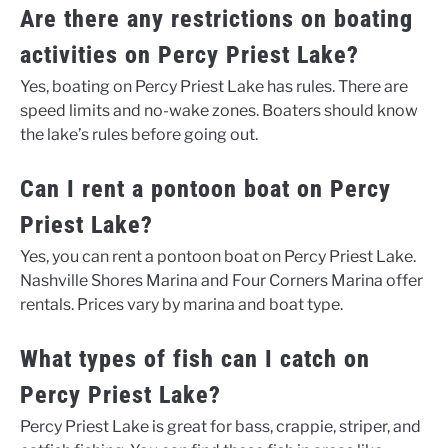
Are there any restrictions on boating
activities on Percy Priest Lake?
Yes, boating on Percy Priest Lake has rules. There are
speed limits and no-wake zones. Boaters should know
the lake’s rules before going out.
Can I rent a pontoon boat on Percy
Priest Lake?
Yes, you can rent a pontoon boat on Percy Priest Lake.
Nashville Shores Marina and Four Corners Marina offer
rentals. Prices vary by marina and boat type.
What types of fish can I catch on
Percy Priest Lake?
Percy Priest Lake is great for bass, crappie, striper, and