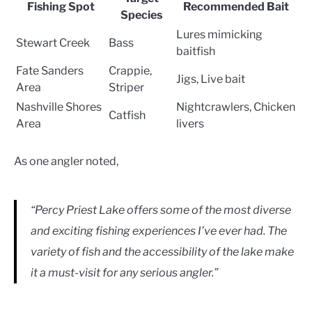
Fishing Spot
Recommended Bait
Species
Lures mimicking
Stewart Creek
Bass
baitfish
Fate Sanders
Crappie,
Jigs, Live bait
Area
Striper
Nashville Shores
Nightcrawlers, Chicken
Catfish
Area
livers
As one angler noted,
“Percy Priest Lake offers some of the most diverse
and exciting fishing experiences I’ve ever had. The
variety of fish and the accessibility of the lake make
it a must-visit for any serious angler.”