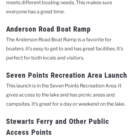
meets different boating needs. This makes sure
everyone has a great time.
Anderson Road Boat Ramp
The Anderson Road Boat Ramp is a favorite for
boaters. It’s easy to get to and has great facilities. It’s
perfect for both locals and visitors.
Seven Points Recreation Area Launch
This launch is in the Seven Points Recreation Area. It
gives access to the lake and has picnic areas and
campsites. It’s great for a day or weekend on the lake.
Stewarts Ferry and Other Public
Access Points