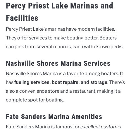
Percy Priest Lake Marinas and
Facilities
Percy Priest Lake’s marinas have modern facilities.
They offer services to make boating better. Boaters
can pick from several marinas, each with its own perks.
Nashville Shores Marina Services
Nashville Shores Marina is a favorite among boaters. It
has
. There’s
fueling services, boat repairs, and storage
also a convenience store and a restaurant, making it a
complete spot for boating.
Fate Sanders Marina Amenities
Fate Sanders Marina is famous for
excellent customer