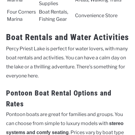
Supplies
Four Corners
Boat Rentals,
Convenience Store
Marina
Fishing Gear
Boat Rentals and Water Activities
Percy Priest Lake is perfect for water lovers, with many
boat rentals and activities. You can have a calm day on
the lake or a thrilling adventure. There’s something for
everyone here.
Pontoon Boat Rental Options and
Rates
Pontoon boats are great for families and groups. You
can choose from simple to luxury models with
stereo
. Prices vary by boat type
systems and comfy seating