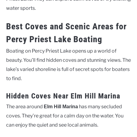
water sports.
Best Coves and Scenic Areas for
Percy Priest Lake Boating
Boating on Percy Priest Lake opens up a world of
beauty. You’ll find hidden coves and stunning views. The
lake’s varied shoreline is full of secret spots for boaters
to find.
Hidden Coves Near Elm Hill Marina
The area around
has many secluded
Elm Hill Marina
coves. They’re great for a calm day on the water. You
can enjoy the quiet and see local animals.