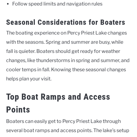
Follow speed limits and navigation rules
Seasonal Considerations for Boaters
The boating experience on Percy Priest Lake changes
with the seasons. Spring and summer are busy, while
fall is quieter. Boaters should get ready for weather
changes, like thunderstorms in spring and summer, and
cooler temps in fall. Knowing these seasonal changes
helps plan your visit.
Top Boat Ramps and Access
Points
Boaters can easily get to Percy Priest Lake through
several boat ramps and access points. The lake’s setup