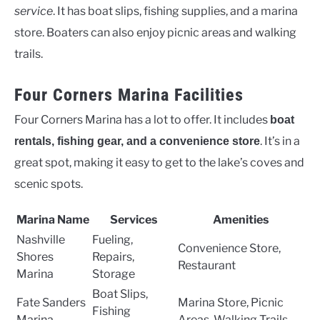
service
. It has boat slips, fishing supplies, and a marina
store. Boaters can also enjoy picnic areas and walking
trails.
Four Corners Marina Facilities
Four Corners Marina has a lot to offer. It includes
boat
. It’s in a
rentals, fishing gear, and a convenience store
great spot, making it easy to get to the lake’s coves and
scenic spots.
Marina Name
Services
Amenities
Nashville
Fueling,
Convenience Store,
Shores
Repairs,
Restaurant
Marina
Storage
Boat Slips,
Fate Sanders
Marina Store, Picnic
Fishing
Marina
Areas, Walking Trails