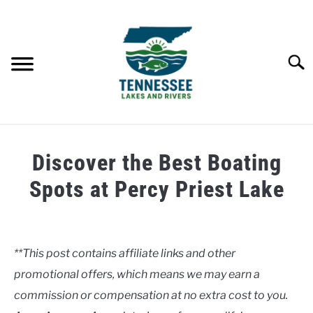
Skip
to
content
Searc
HOME
Discover the Best Boating
LAKES
Spots at Percy Priest Lake
Written
RIVERS
by
Clancy
**This post contains affiliate links and other
ABOUT
promotional offers, which means we may earn a
in
Lakes
commission or compensation at no extra cost to you.
CONTACT US