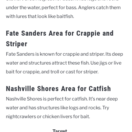
under the water, perfect for bass. Anglers catch them
with lures that look like baitfish.
Fate Sanders Area for Crappie and
Striper
Fate Sanders is known for crappie and striper. Its deep
water and structures attract these fish. Use jigs or live
bait for crappie, and troll or cast for striper.
Nashville Shores Area for Catfish
Nashville Shores is perfect for catfish. It’s near deep
water and has structures like logs and rocks. Try
nightcrawlers or chicken livers for bait.
Target