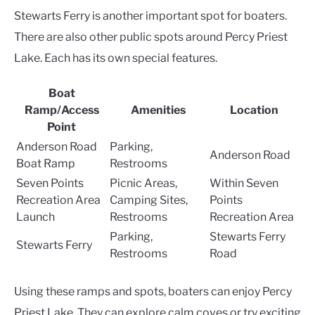
Stewarts Ferry is another important spot for boaters.
There are also other public spots around Percy Priest
Lake. Each has its own special features.
Boat
Ramp/Access
Amenities
Location
Point
Anderson Road
Parking,
Anderson Road
Boat Ramp
Restrooms
Seven Points
Picnic Areas,
Within Seven
Recreation Area
Camping Sites,
Points
Launch
Restrooms
Recreation Area
Parking,
Stewarts Ferry
Stewarts Ferry
Restrooms
Road
Using these ramps and spots, boaters can enjoy Percy
Priest Lake. They can explore calm coves or try exciting