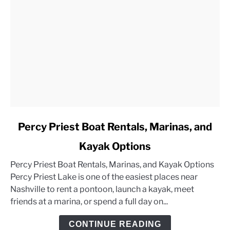
link
Percy Priest Boat Rentals, Marinas, and
to
Kayak Options
Percy
Priest
Percy Priest Boat Rentals, Marinas, and Kayak Options
Boat
Percy Priest Lake is one of the easiest places near
Rentals,
Nashville to rent a pontoon, launch a kayak, meet
Marinas,
friends at a marina, or spend a full day on...
and
Kayak
CONTINUE READING