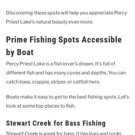
Discovering these spots will help you appreciate Percy
Priest Lake’s natural beauty even more.
Prime Fishing Spots Accessible
by Boat
Percy Priest Lake is a fish lover’s dream. It’s full of
different fish and has many coves and depths. You can
catch bass, crappie, striper, or catfish here.
Boats make it easy to get to the best fishing spots. Let’s
look at some top places to fish.
Stewart Creek for Bass Fishing
Stewart Creek is great for bass. It has logs and rocks