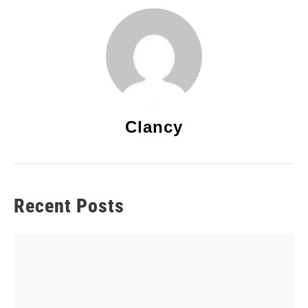
Clancy
Recent Posts