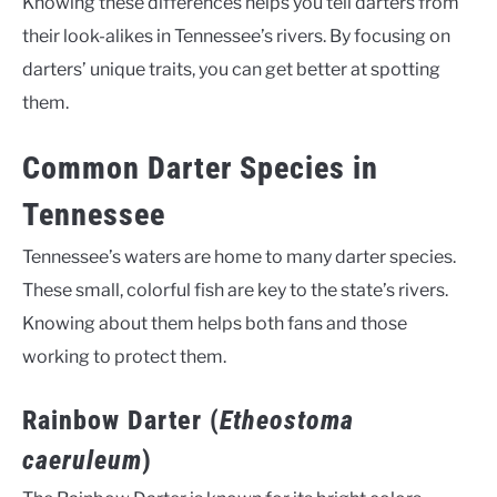
Knowing these differences helps you tell darters from
their look-alikes in Tennessee’s rivers. By focusing on
darters’ unique traits, you can get better at spotting
them.
Common Darter Species in
Tennessee
Tennessee’s waters are home to many darter species.
These small, colorful fish are key to the state’s rivers.
Knowing about them helps both fans and those
working to protect them.
Rainbow Darter (
Etheostoma
caeruleum
)