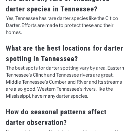
darter species in Tennessee?
Yes, Tennessee has rare darter species like the Citico
Darter. Efforts are made to protect these and their
homes.
What are the best locations for darter
spotting in Tennessee?
The best spots for darter spotting vary by area. Eastern
Tennessee’s Clinch and Tennessee rivers are great.
Middle Tennessee’s Cumberland River and its streams
are also good. Western Tennessee’s rivers, like the
Mississippi, have many darter species.
How do seasonal patterns affect
darter observation?