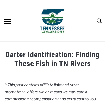
Skip
to
content
Searc
HOME
Darter Identification: Finding
LAKES
These Fish in TN Rivers
Written
RIVERS
by
Clancy
**This post contains affiliate links and other
ABOUT
promotional offers, which means we may earn a
in
Rivers
commission or compensation at no extra cost to you.
CONTACT US