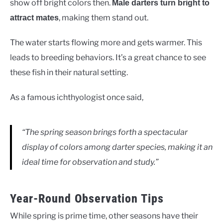
show off bright colors then.
Male darters turn bright to
, making them stand out.
attract mates
The water starts flowing more and gets warmer. This
leads to breeding behaviors. It’s a great chance to see
these fish in their natural setting.
As a famous ichthyologist once said,
“The spring season brings forth a spectacular
display of colors among darter species, making it an
ideal time for observation and study.”
Year-Round Observation Tips
While spring is prime time, other seasons have their