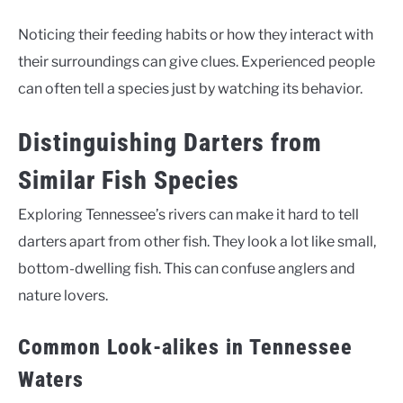
Noticing their feeding habits or how they interact with
their surroundings can give clues. Experienced people
can often tell a species just by watching its behavior.
Distinguishing Darters from
Similar Fish Species
Exploring Tennessee’s rivers can make it hard to tell
darters apart from other fish. They look a lot like small,
bottom-dwelling fish. This can confuse anglers and
nature lovers.
Common Look-alikes in Tennessee
Waters