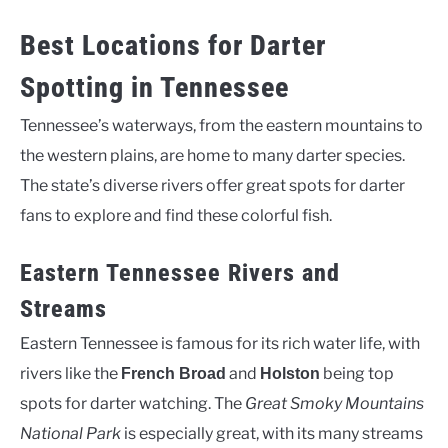
Best Locations for Darter
Spotting in Tennessee
Tennessee’s waterways, from the eastern mountains to
the western plains, are home to many darter species.
The state’s diverse rivers offer great spots for darter
fans to explore and find these colorful fish.
Eastern Tennessee Rivers and
Streams
Eastern Tennessee is famous for its rich water life, with
rivers like the
and
being top
French Broad
Holston
spots for darter watching. The
Great Smoky Mountains
National Park
is especially great, with its many streams