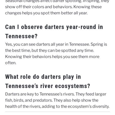
Seasonal changes affect darter spotting. In spring, they
show off their colors and behaviors. Knowing these
changes helps you spot them better all year.
Can I observe darters year-round in
Tennessee?
Yes, you can see darters all year in Tennessee. Spring is
the best time, but they can be spotted any time.
Knowing their behaviors helps you see them more
often.
What role do darters play in
Tennessee’s river ecosystems?
Darters are key to Tennessee’s rivers. They feed larger
fish, birds, and predators. They also help show the
health of the rivers, adding to the ecosystem’s diversity.