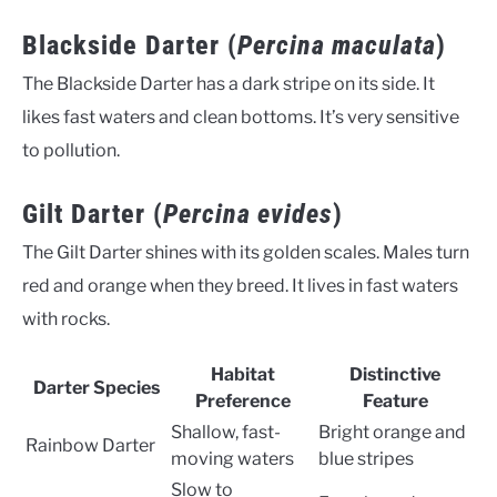
Blackside Darter (
Percina maculata
)
The Blackside Darter has a dark stripe on its side. It
likes fast waters and clean bottoms. It’s very sensitive
to pollution.
Gilt Darter (
Percina evides
)
The Gilt Darter shines with its golden scales. Males turn
red and orange when they breed. It lives in fast waters
with rocks.
Habitat
Distinctive
Darter Species
Preference
Feature
Shallow, fast-
Bright orange and
Rainbow Darter
moving waters
blue stripes
Slow to