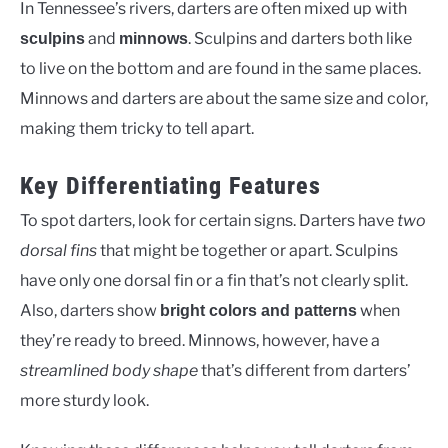
In Tennessee’s rivers, darters are often mixed up with
and
. Sculpins and darters both like
sculpins
minnows
to live on the bottom and are found in the same places.
Minnows and darters are about the same size and color,
making them tricky to tell apart.
Key Differentiating Features
To spot darters, look for certain signs. Darters have
two
dorsal fins
that might be together or apart. Sculpins
have only one dorsal fin or a fin that’s not clearly split.
Also, darters show
when
bright colors and patterns
they’re ready to breed. Minnows, however, have a
streamlined body shape
that’s different from darters’
more sturdy look.