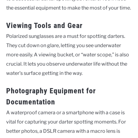
the essential equipment to make the most of your time.
Viewing Tools and Gear
Polarized sunglasses are a must for spotting darters.
They cut down on glare, letting you see underwater
more easily. A viewing bucket, or “water scope,” is also
crucial. It lets you observe underwater life without the
water’s surface getting in the way.
Photography Equipment for
Documentation
A waterproof camera or a smartphone with a case is
vital for capturing your darter spotting moments. For
better photos, a DSLR camera with a macro lens is