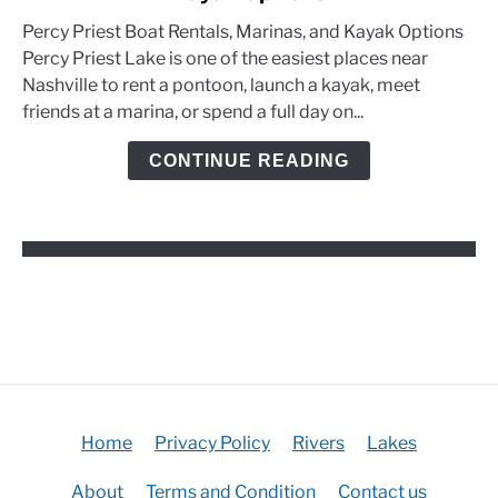
Priest
Percy Priest Boat Rentals, Marinas, and Kayak Options
Boat
Percy Priest Lake is one of the easiest places near
Rentals,
Nashville to rent a pontoon, launch a kayak, meet
Marinas,
friends at a marina, or spend a full day on...
and
Kayak
CONTINUE READING
Options
Home
Privacy Policy
Rivers
Lakes
About
Terms and Condition
Contact us