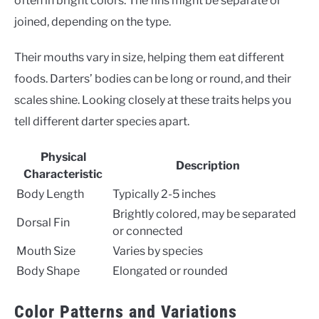
often in bright colors. The fins might be separate or
joined, depending on the type.
Their mouths vary in size, helping them eat different
foods. Darters’ bodies can be long or round, and their
scales shine. Looking closely at these traits helps you
tell different darter species apart.
Physical
Description
Characteristic
Body Length
Typically 2-5 inches
Brightly colored, may be separated
Dorsal Fin
or connected
Mouth Size
Varies by species
Body Shape
Elongated or rounded
Color Patterns and Variations