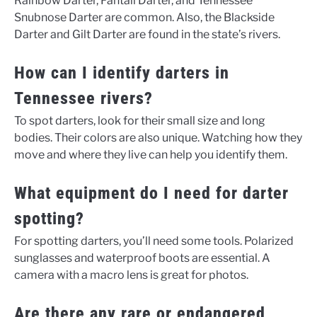
Rainbow Darter, Fantail Darter, and Tennessee
Snubnose Darter are common. Also, the Blackside
Darter and Gilt Darter are found in the state’s rivers.
How can I identify darters in
Tennessee rivers?
To spot darters, look for their small size and long
bodies. Their colors are also unique. Watching how they
move and where they live can help you identify them.
What equipment do I need for darter
spotting?
For spotting darters, you’ll need some tools. Polarized
sunglasses and waterproof boots are essential. A
camera with a macro lens is great for photos.
Are there any rare or endangered