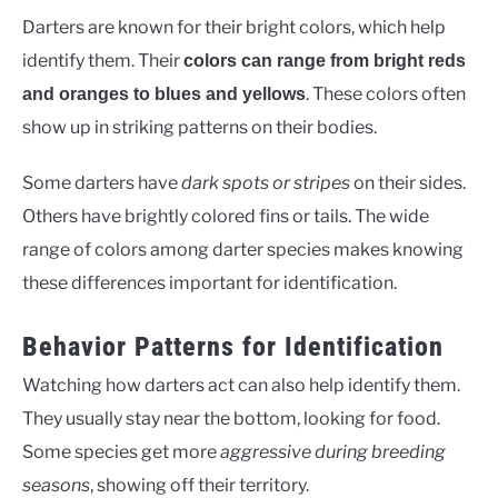
Darters are known for their bright colors, which help
identify them. Their
colors can range from bright reds
. These colors often
and oranges to blues and yellows
show up in striking patterns on their bodies.
Some darters have
dark spots or stripes
on their sides.
Others have brightly colored fins or tails. The wide
range of colors among darter species makes knowing
these differences important for identification.
Behavior Patterns for Identification
Watching how darters act can also help identify them.
They usually stay near the bottom, looking for food.
Some species get more
aggressive during breeding
seasons
, showing off their territory.