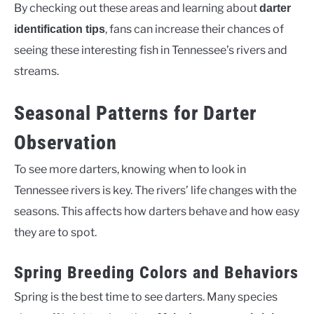
By checking out these areas and learning about
darter
, fans can increase their chances of
identification tips
seeing these interesting fish in Tennessee’s rivers and
streams.
Seasonal Patterns for Darter
Observation
To see more darters, knowing when to look in
Tennessee rivers is key. The rivers’ life changes with the
seasons. This affects how darters behave and how easy
they are to spot.
Spring Breeding Colors and Behaviors
Spring is the best time to see darters. Many species