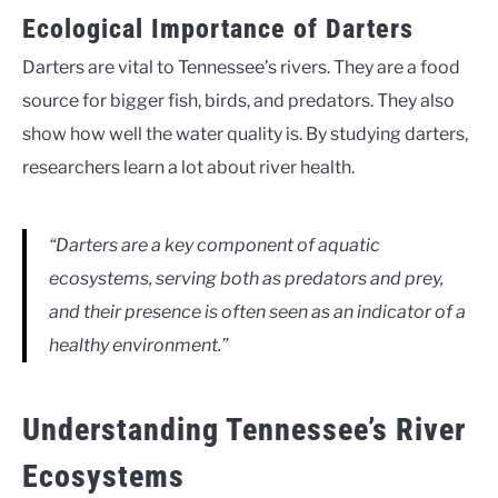
Ecological Importance of Darters
Darters are vital to Tennessee’s rivers. They are a food
source for bigger fish, birds, and predators. They also
show how well the water quality is. By studying darters,
researchers learn a lot about river health.
“Darters are a key component of aquatic
ecosystems, serving both as predators and prey,
and their presence is often seen as an indicator of a
healthy environment.”
Understanding Tennessee’s River
Ecosystems