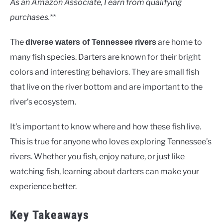
As an Amazon Associate, I earn from qualifying
purchases.**
The
are home to
diverse waters of Tennessee rivers
many fish species. Darters are known for their bright
colors and interesting behaviors. They are small fish
that live on the river bottom and are important to the
river’s ecosystem.
It’s important to know where and how these fish live.
This is true for anyone who loves exploring Tennessee’s
rivers. Whether you fish, enjoy nature, or just like
watching fish, learning about darters can make your
experience better.
Key Takeaways