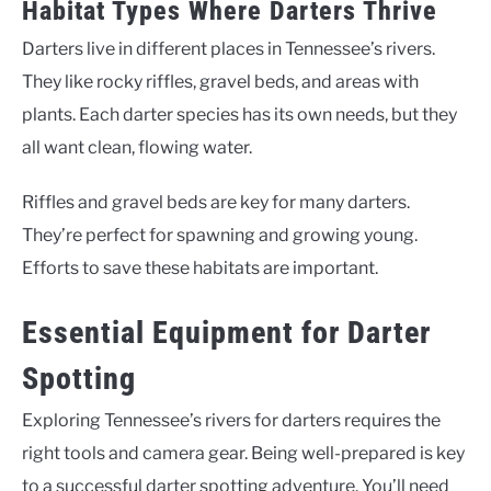
Habitat Types Where Darters Thrive
Darters live in different places in Tennessee’s rivers.
They like rocky riffles, gravel beds, and areas with
plants. Each darter species has its own needs, but they
all want clean, flowing water.
Riffles and gravel beds are key for many darters.
They’re perfect for spawning and growing young.
Efforts to save these habitats are important.
Essential Equipment for Darter
Spotting
Exploring Tennessee’s rivers for darters requires the
right tools and camera gear. Being well-prepared is key
to a successful darter spotting adventure. You’ll need