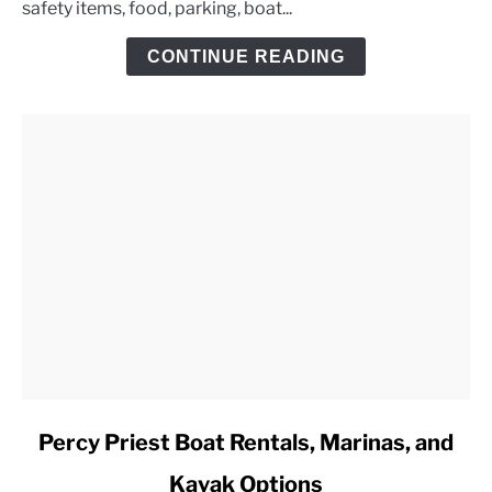
safety items, food, parking, boat...
Day
Trip
CONTINUE READING
Checklist
link
Percy Priest Boat Rentals, Marinas, and
to
Kayak Options
Percy