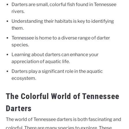
Darters are small, colorful fish found in Tennessee
rivers.
Understanding their habitats is key to identifying
them.
Tennessee is home to a diverse range of darter
species.
Learning about darters can enhance your
appreciation of aquatic life.
Darters play a significant role in the aquatic
ecosystem.
The Colorful World of Tennessee
Darters
The world of Tennessee darters is both fascinating and
colorful. There are many species to explore. These