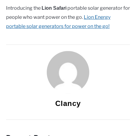
Introducing the
portable solar generator for
Lion Safari
people who want power on the go.
Lion Energy
portable solar generators for power on the go!
Clancy