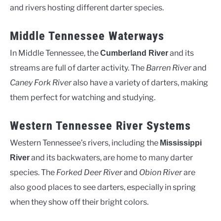
and rivers hosting different darter species.
Middle Tennessee Waterways
In Middle Tennessee, the
and its
Cumberland River
streams are full of darter activity. The
Barren River
and
Caney Fork River
also have a variety of darters, making
them perfect for watching and studying.
Western Tennessee River Systems
Western Tennessee’s rivers, including the
Mississippi
and its backwaters, are home to many darter
River
species. The
Forked Deer River
and
Obion River
are
also good places to see darters, especially in spring
when they show off their bright colors.