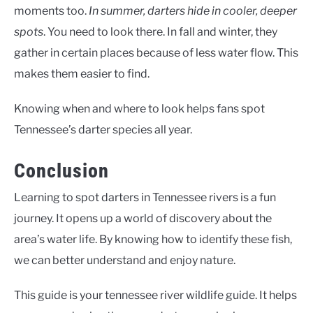
moments too.
In summer, darters hide in cooler, deeper
spots
. You need to look there. In fall and winter, they
gather in certain places because of less water flow. This
makes them easier to find.
Knowing when and where to look helps fans spot
Tennessee’s darter species all year.
Conclusion
Learning to spot darters in Tennessee rivers is a fun
journey. It opens up a world of discovery about the
area’s water life. By knowing how to identify these fish,
we can better understand and enjoy nature.
This guide is your
tennessee river wildlife guide
. It helps