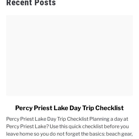
Recent Posts
link
Percy Priest Lake Day Trip Checklist
to
Percy Priest Lake Day Trip Checklist Planning a day at
Percy
Percy Priest Lake? Use this quick checklist before you
Priest
leave home so you do not forget the basics: beach gear,
Lake