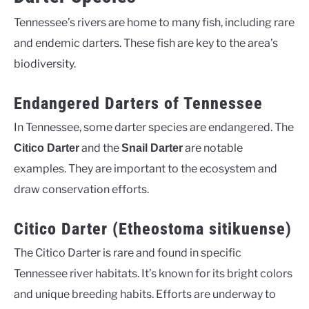
Tennessee’s rivers are home to many fish, including rare
and endemic darters. These fish are key to the area’s
biodiversity.
Endangered Darters of Tennessee
In Tennessee, some darter species are endangered. The
and the
are notable
Citico Darter
Snail Darter
examples. They are important to the ecosystem and
draw conservation efforts.
Citico Darter (Etheostoma sitikuense)
The Citico Darter is rare and found in specific
Tennessee river habitats. It’s known for its bright colors
and unique breeding habits. Efforts are underway to