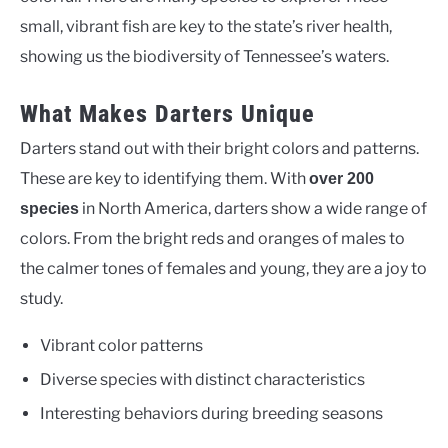
small, vibrant fish are key to the state’s river health,
showing us the biodiversity of Tennessee’s waters.
What Makes Darters Unique
Darters stand out with their bright colors and patterns.
These are key to identifying them. With
over 200
in North America, darters show a wide range of
species
colors. From the bright reds and oranges of males to
the calmer tones of females and young, they are a joy to
study.
Vibrant color patterns
Diverse species with distinct characteristics
Interesting behaviors during breeding seasons