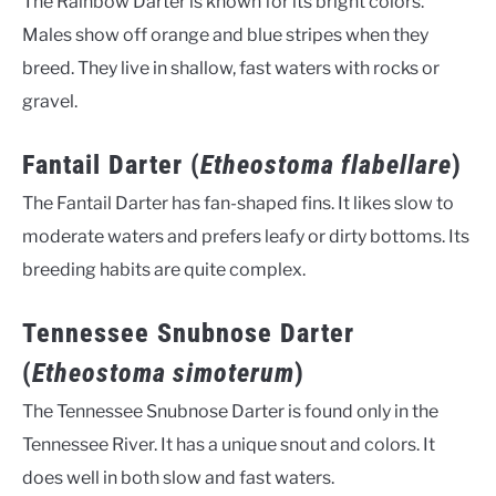
The Rainbow Darter is known for its bright colors.
Males show off orange and blue stripes when they
breed. They live in shallow, fast waters with rocks or
gravel.
Fantail Darter (
Etheostoma flabellare
)
The Fantail Darter has fan-shaped fins. It likes slow to
moderate waters and prefers leafy or dirty bottoms. Its
breeding habits are quite complex.
Tennessee Snubnose Darter
(
Etheostoma simoterum
)
The Tennessee Snubnose Darter is found only in the
Tennessee River. It has a unique snout and colors. It
does well in both slow and fast waters.