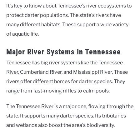
It’s key to know about Tennessee’s river ecosystems to
protect darter populations. The state’s rivers have
many different habitats. These support a wide variety
of aquatic life.
Major River Systems in Tennessee
Tennessee has big river systems like the Tennessee
River, Cumberland River, and Mississippi River. These
rivers offer different homes for darter species. They
range from fast-moving riffles to calm pools.
The Tennessee River is a major one, flowing through the
state. It supports many darter species. Its tributaries
and wetlands also boost the area’s biodiversity.