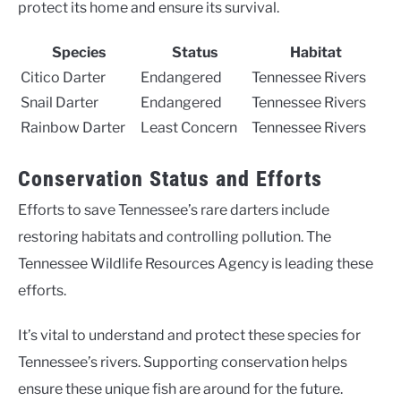
protect its home and ensure its survival.
Species
Status
Habitat
Citico Darter
Endangered
Tennessee Rivers
Snail Darter
Endangered
Tennessee Rivers
Rainbow Darter
Least Concern
Tennessee Rivers
Conservation Status and Efforts
Efforts to save Tennessee’s rare darters include
restoring habitats and controlling pollution. The
Tennessee Wildlife Resources Agency is leading these
efforts.
It’s vital to understand and protect these species for
Tennessee’s rivers. Supporting conservation helps
ensure these unique fish are around for the future.