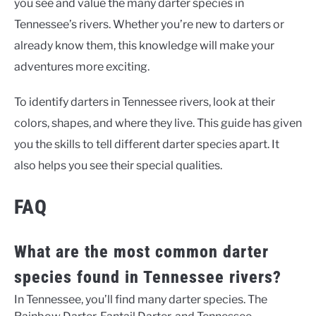
you see and value the many darter species in
Tennessee’s rivers. Whether you’re new to darters or
already know them, this knowledge will make your
adventures more exciting.
To
identify darters in Tennessee rivers
, look at their
colors, shapes, and where they live. This guide has given
you the skills to tell different darter species apart. It
also helps you see their special qualities.
FAQ
What are the most common darter
species found in Tennessee rivers?
In Tennessee, you’ll find many darter species. The