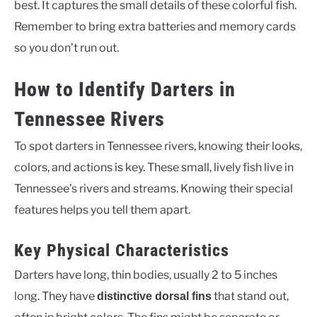
best. It captures the small details of these colorful fish.
Remember to bring extra batteries and memory cards
so you don’t run out.
How to Identify Darters in
Tennessee Rivers
To spot darters in Tennessee rivers, knowing their looks,
colors, and actions is key. These small, lively fish live in
Tennessee’s rivers and streams. Knowing their special
features helps you tell them apart.
Key Physical Characteristics
Darters have long, thin bodies, usually 2 to 5 inches
long. They have
that stand out,
distinctive dorsal fins