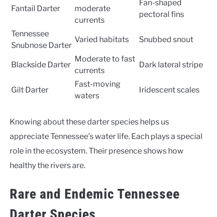
Fan-shaped
Fantail Darter
moderate
pectoral fins
currents
Tennessee
Varied habitats
Snubbed snout
Snubnose Darter
Moderate to fast
Blackside Darter
Dark lateral stripe
currents
Fast-moving
Gilt Darter
Iridescent scales
waters
Knowing about these darter species helps us
appreciate Tennessee’s water life. Each plays a special
role in the ecosystem. Their presence shows how
healthy the rivers are.
Rare and Endemic Tennessee
Darter Species