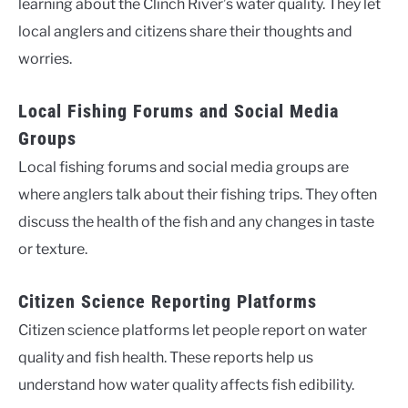
learning about the Clinch River’s water quality. They let
local anglers and citizens share their thoughts and
worries.
Local Fishing Forums and Social Media
Groups
Local fishing forums and social media groups are
where anglers talk about their fishing trips. They often
discuss the health of the fish and any changes in taste
or texture.
Citizen Science Reporting Platforms
Citizen science platforms let people report on water
quality and fish health. These reports help us
understand how water quality affects fish edibility.