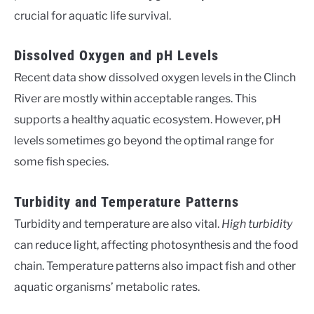
crucial for aquatic life survival.
Dissolved Oxygen and pH Levels
Recent data show dissolved oxygen levels in the Clinch
River are mostly within acceptable ranges. This
supports a healthy aquatic ecosystem. However, pH
levels sometimes go beyond the optimal range for
some fish species.
Turbidity and Temperature Patterns
Turbidity and temperature are also vital.
High turbidity
can reduce light, affecting photosynthesis and the food
chain. Temperature patterns also impact fish and other
aquatic organisms’ metabolic rates.