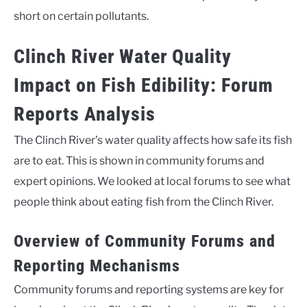
short on certain pollutants.
Clinch River Water Quality
Impact on Fish Edibility: Forum
Reports Analysis
The Clinch River’s water quality affects how safe its fish
are to eat. This is shown in community forums and
expert opinions. We looked at local forums to see what
people think about eating fish from the Clinch River.
Overview of Community Forums and
Reporting Mechanisms
Community forums and reporting systems are key for