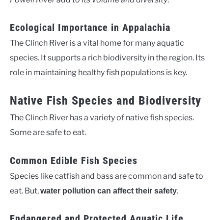
Ecological Importance in Appalachia
The Clinch River is a vital home for many aquatic
species. It supports a rich biodiversity in the region. Its
role in maintaining healthy fish populations is key.
Native Fish Species and Biodiversity
The Clinch River has a variety of native fish species.
Some are safe to eat.
Common Edible Fish Species
Species like catfish and bass are common and safe to
eat. But,
.
water pollution can affect their safety
Endangered and Protected Aquatic Life