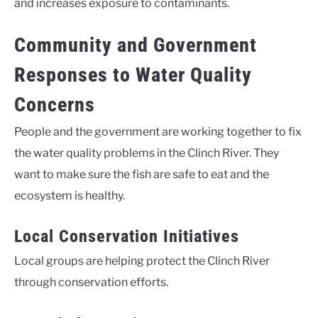
and increases exposure to contaminants.
Community and Government
Responses to Water Quality
Concerns
People and the government are working together to fix
the water quality problems in the Clinch River. They
want to make sure the fish are safe to eat and the
ecosystem is healthy.
Local Conservation Initiatives
Local groups are helping protect the Clinch River
through conservation efforts.