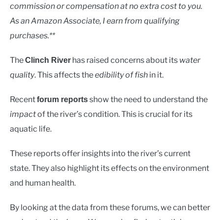
Rivers
commission or compensation at no extra cost to you.
As an Amazon Associate, I earn from qualifying
purchases.**
The
has raised concerns about its
water
Clinch River
quality
. This affects the
edibility of fish
in it.
Recent
show the need to understand the
forum reports
impact
of the river’s condition. This is crucial for its
aquatic life.
These reports offer insights into the river’s current
state. They also highlight its effects on the environment
and human health.
By looking at the data from these forums, we can better