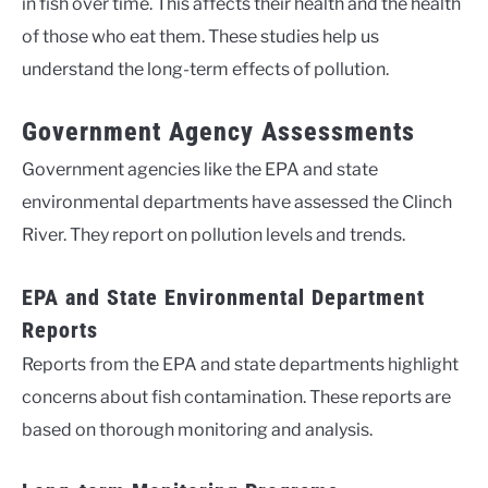
in fish over time. This affects their health and the health
of those who eat them. These studies help us
understand the long-term effects of pollution.
Government Agency Assessments
Government agencies like the EPA and state
environmental departments have assessed the Clinch
River. They report on pollution levels and trends.
EPA and State Environmental Department
Reports
Reports from the EPA and state departments highlight
concerns about fish contamination. These reports are
based on thorough monitoring and analysis.