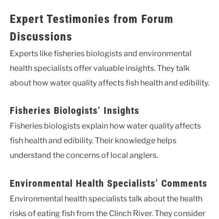
Expert Testimonies from Forum
Discussions
Experts like fisheries biologists and environmental
health specialists offer valuable insights. They talk
about how water quality affects fish health and edibility.
Fisheries Biologists’ Insights
Fisheries biologists explain how water quality affects
fish health and edibility. Their knowledge helps
understand the concerns of local anglers.
Environmental Health Specialists’ Comments
Environmental health specialists talk about the health
risks of eating fish from the Clinch River. They consider