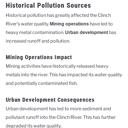
Historical Pollution Sources
Historical pollution has greatly affected the Clinch
River’s water quality.
have led to
Mining operations
heavy metal contamination.
has
Urban development
increased runoff and pollution.
Mining Operations Impact
Mining activities have historically released heavy
metals into the river. This has impacted its water quality
and potentially contaminated fish.
Urban Development Consequences
Urban development has led to more sediment and
pollutant runoff into the Clinch River. This has further
degraded its water quality.