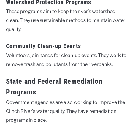
Watershed Protection Programs
These programs aim to keep the river’s watershed
clean. They use sustainable methods to maintain water
quality.
Community Clean-up Events
Volunteers join hands for clean-up events. They work to
remove trash and pollutants from the riverbanks.
State and Federal Remediation
Programs
Government agencies are also working to improve the
Clinch River’s water quality. They have remediation
programs in place.