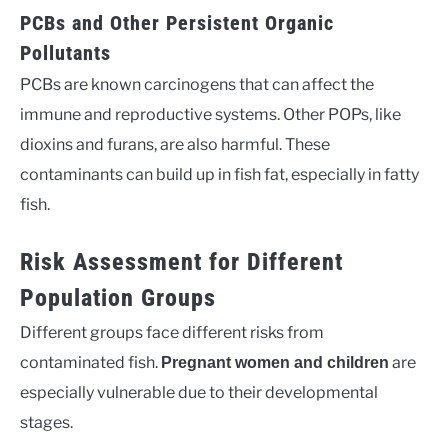
PCBs and Other Persistent Organic
Pollutants
PCBs are known carcinogens that can affect the
immune and reproductive systems. Other POPs, like
dioxins and furans, are also harmful. These
contaminants can build up in fish fat, especially in fatty
fish.
Risk Assessment for Different
Population Groups
Different groups face different risks from
contaminated fish.
are
Pregnant women and children
especially vulnerable due to their developmental
stages.