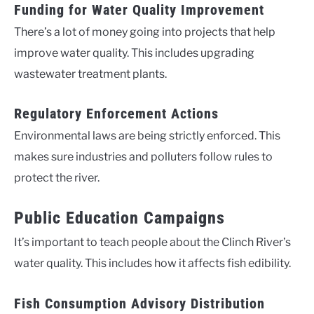
Funding for Water Quality Improvement
There’s a lot of money going into projects that help
improve water quality. This includes upgrading
wastewater treatment plants.
Regulatory Enforcement Actions
Environmental laws are being strictly enforced. This
makes sure industries and polluters follow rules to
protect the river.
Public Education Campaigns
It’s important to teach people about the Clinch River’s
water quality. This includes how it affects fish edibility.
Fish Consumption Advisory Distribution