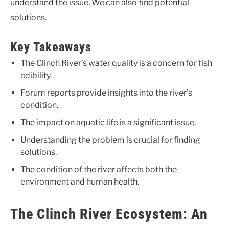
understand the issue. We can also find potential
solutions.
Key Takeaways
The Clinch River’s water quality is a concern for fish
edibility.
Forum reports provide insights into the river’s
condition.
The impact on aquatic life is a significant issue.
Understanding the problem is crucial for finding
solutions.
The condition of the river affects both the
environment and human health.
The Clinch River Ecosystem: An