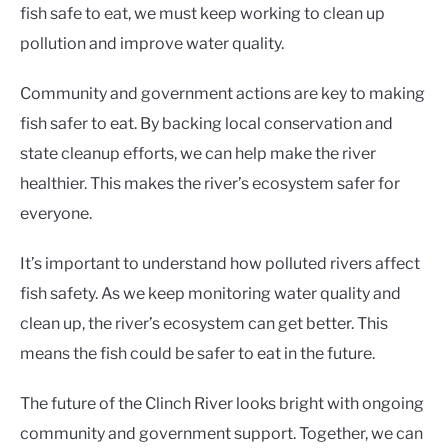
fish safe to eat, we must keep working to clean up
pollution and improve water quality.
Community and government actions are key to making
fish safer to eat. By backing local conservation and
state cleanup efforts, we can help make the river
healthier. This makes the river’s ecosystem safer for
everyone.
It’s important to understand how polluted rivers affect
fish safety. As we keep monitoring water quality and
clean up, the river’s ecosystem can get better. This
means the fish could be safer to eat in the future.
The future of the Clinch River looks bright with ongoing
community and government support. Together, we can