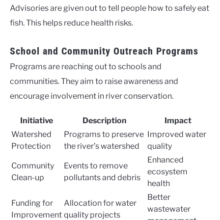
Advisories are given out to tell people how to safely eat
fish. This helps reduce health risks.
School and Community Outreach Programs
Programs are reaching out to schools and
communities. They aim to raise awareness and
encourage involvement in river conservation.
Initiative
Description
Impact
Watershed
Programs to preserve
Improved water
Protection
the river’s watershed
quality
Enhanced
Community
Events to remove
ecosystem
Clean-up
pollutants and debris
health
Better
Funding for
Allocation for water
wastewater
Improvement
quality projects