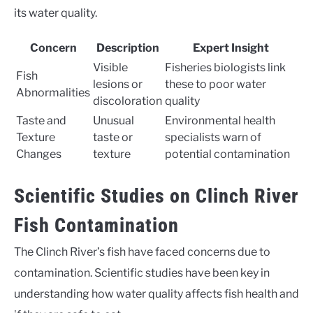
its water quality.
Concern
Description
Expert Insight
Visible
Fisheries biologists link
Fish
lesions or
these to poor water
Abnormalities
discoloration
quality
Taste and
Unusual
Environmental health
Texture
taste or
specialists warn of
Changes
texture
potential contamination
Scientific Studies on Clinch River
Fish Contamination
The Clinch River’s fish have faced concerns due to
contamination. Scientific studies have been key in
understanding how water quality affects fish health and