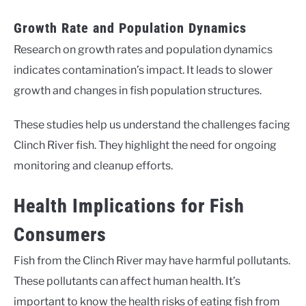
Growth Rate and Population Dynamics
Research on growth rates and population dynamics
indicates contamination’s impact. It leads to slower
growth and changes in fish population structures.
These studies help us understand the challenges facing
Clinch River fish. They highlight the need for ongoing
monitoring and cleanup efforts.
Health Implications for Fish
Consumers
Fish from the Clinch River may have harmful pollutants.
These pollutants can affect human health. It’s
important to know the health risks of eating fish from