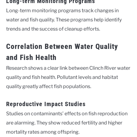
Long-term Monitoring Programs
Long-term monitoring programs track changes in
water and fish quality. These programs help identify
trends and the success of cleanup efforts.
Correlation Between Water Quality
and Fish Health
Research shows a clear link between Clinch River water
quality and fish health. Pollutant levels and habitat
quality greatly affect fish populations.
Reproductive Impact Studies
Studies on contaminants’ effects on fish reproduction
are alarming. They show reduced fertility and higher
mortality rates among offspring.