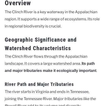
Overview
The Clinch River is a key waterway in the Appalachian
region. It supports a wide range of ecosystems. Its role
in regional biodiversity is crucial.
Geographic Significance and
Watershed Characteristics
The Clinch River flows through the Appalachian
landscape. It covers a large watershed area.
Its path
.
and major tributaries make it ecologically important
River Path and Major Tributaries
The river starts in Virginia and ends in Tennessee,
joining the Tennessee River.
Major tributaries like the
Powell River add to its volume and diversity
.