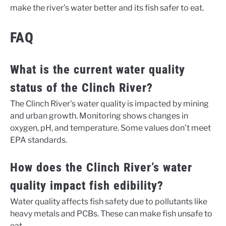
make the river’s water better and its fish safer to eat.
FAQ
What is the current water quality
status of the Clinch River?
The Clinch River’s water quality is impacted by mining
and urban growth. Monitoring shows changes in
oxygen, pH, and temperature. Some values don’t meet
EPA standards.
How does the Clinch River’s water
quality impact fish edibility?
Water quality affects fish safety due to pollutants like
heavy metals and PCBs. These can make fish unsafe to
eat.