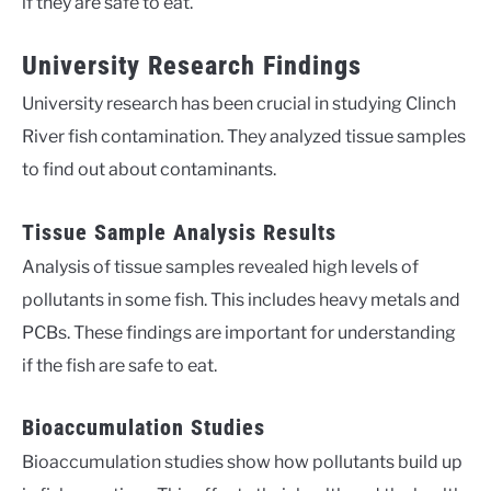
if they are safe to eat.
University Research Findings
University research has been crucial in studying Clinch
River fish contamination. They analyzed tissue samples
to find out about contaminants.
Tissue Sample Analysis Results
Analysis of tissue samples revealed high levels of
pollutants in some fish. This includes heavy metals and
PCBs. These findings are important for understanding
if the fish are safe to eat.
Bioaccumulation Studies
Bioaccumulation studies show how pollutants build up