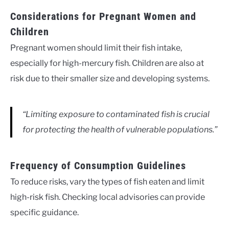
Considerations for Pregnant Women and
Children
Pregnant women should limit their fish intake,
especially for high-mercury fish. Children are also at
risk due to their smaller size and developing systems.
“Limiting exposure to contaminated fish is crucial
for protecting the health of vulnerable populations.”
Frequency of Consumption Guidelines
To reduce risks, vary the types of fish eaten and limit
high-risk fish. Checking local advisories can provide
specific guidance.