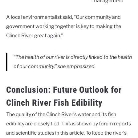
management
A local environmentalist said, “Our community and
government working together is key to making the
Clinch River great again.”
“The health of our river is directly linked to the health
of our community,” she emphasized.
Conclusion: Future Outlook for
Clinch River Fish Edibility
The quality of the Clinch River’s water and its fish
edibility are closely tied. This is shown by forum reports
and scientific studies in this article. To keep the river’s