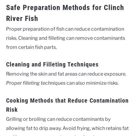
Safe Preparation Methods for Clinch
River Fish
Proper preparation of fish can reduce contamination
risks. Cleaning and filleting can remove contaminants
from certain fish parts.
Cleaning and Filleting Techniques
Removing the skin and fat areas can reduce exposure.
Proper filleting techniques
can also minimize risks.
Cooking Methods that Reduce Contamination
Risk
Grilling or broiling can reduce contaminants by
allowing fat to drip away. Avoid frying, which retains fat