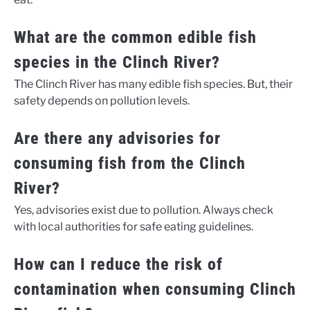
What are the common edible fish
species in the Clinch River?
The Clinch River has many edible fish species. But, their
safety depends on pollution levels.
Are there any advisories for
consuming fish from the Clinch
River?
Yes, advisories exist due to pollution. Always check
with local authorities for safe eating guidelines.
How can I reduce the risk of
contamination when consuming Clinch