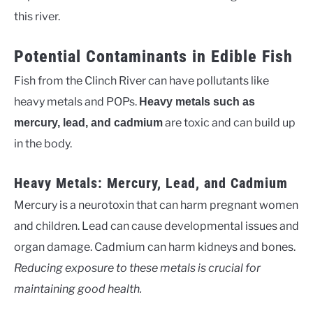
this river.
Potential Contaminants in Edible Fish
Fish from the Clinch River can have pollutants like
heavy metals and POPs.
Heavy metals such as
are toxic and can build up
mercury, lead, and cadmium
in the body.
Heavy Metals: Mercury, Lead, and Cadmium
Mercury is a neurotoxin that can harm pregnant women
and children. Lead can cause developmental issues and
organ damage. Cadmium can harm kidneys and bones.
Reducing exposure to these metals is crucial for
maintaining good health.