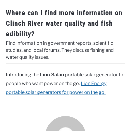
Where can I find more information on
Clinch River water quality and fish
edibility?
Find information in government reports, scientific
studies, and local forums. They discuss fishing and
water quality issues.
Introducing the
portable solar generator for
Lion Safari
people who want power on the go.
Lion Energy
portable solar generators for power on the go!