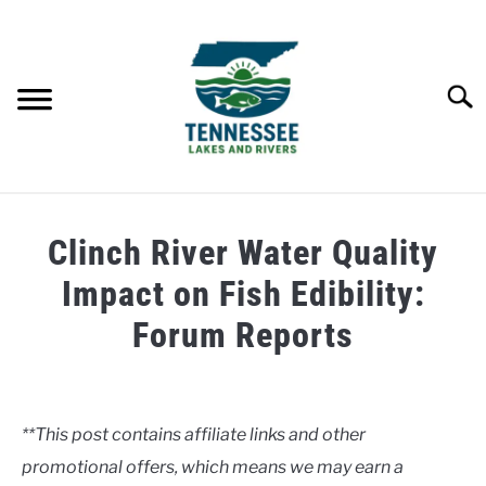
Skip
to
content
Searc
HOME
Clinch River Water Quality
LAKES
Impact on Fish Edibility:
Forum Reports
RIVERS
Written
by
ABOUT
Clancy
**This post contains affiliate links and other
CONTACT US
promotional offers, which means we may earn a
in