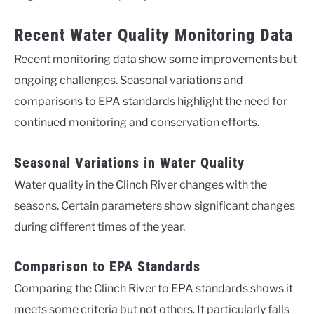
Recent Water Quality Monitoring Data
Recent monitoring data show some improvements but
ongoing challenges. Seasonal variations and
comparisons to EPA standards highlight the need for
continued monitoring and conservation efforts.
Seasonal Variations in Water Quality
Water quality in the Clinch River changes with the
seasons. Certain parameters show significant changes
during different times of the year.
Comparison to EPA Standards
Comparing the Clinch River to EPA standards shows it
meets some criteria but not others. It particularly falls