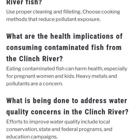
River fish?
Use proper cleaning and filleting. Choose cooking
methods that reduce pollutant exposure.
What are the health implications of
consuming contaminated fish from
the Clinch River?
Eating contaminated fish can harm health, especially
for pregnant women and kids. Heavy metals and
pollutants are a concern.
What is being done to address water
quality concerns in the Clinch River?
Efforts to improve water quality include local
conservation, state and federal programs, and
education campaigns.