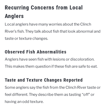
Recurring Concerns from Local
Anglers
Local anglers have many worries about the Clinch
River’s fish. They talk about fish that look abnormal and
taste or texture changes.
Observed Fish Abnormalities
Anglers have seen fish with lesions or discoloration.
This makes them question if these fish are safe to eat.
Taste and Texture Changes Reported
Some anglers say the fish from the Clinch River taste or
feel different. They describe them as tasting “off” or
having an odd texture.