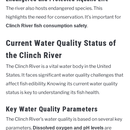
The river also hosts endangered species. This
highlights the need for conservation. It’s important for
.
Clinch River fish consumption safety
Current Water Quality Status of
the Clinch River
The Clinch River is a vital water body in the United
States. It faces significant water quality challenges that
affect fish edibility. Knowing its current water quality
status is key to understanding its fish health.
Key Water Quality Parameters
The Clinch River’s water quality is based on several key
parameters.
are
Dissolved oxygen and pH levels