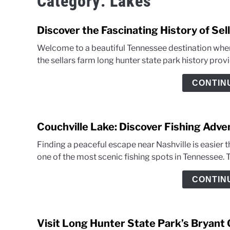
Category:
Lakes
Discover the Fascinating History of Se
Welcome to a beautiful Tennessee destination wher
the sellars farm long hunter state park history prov
CONTIN
Couchville Lake: Discover Fishing Adv
Finding a peaceful escape near Nashville is easier th
one of the most scenic fishing spots in Tennessee. T
CONTIN
Visit Long Hunter State Park’s Bryant