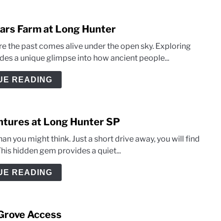
llars Farm at Long Hunter
e the past comes alive under the open sky. Exploring
ides a unique glimpse into how ancient people...
UE READING
entures at Long Hunter SP
an you might think. Just a short drive away, you will find
his hidden gem provides a quiet...
UE READING
 Grove Access