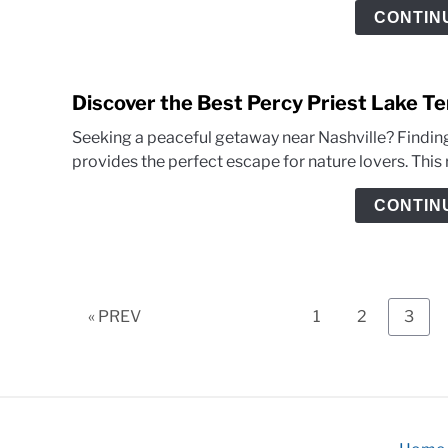
CONTIN
Discover the Best Percy Priest Lake T
Seeking a peaceful getaway near Nashville? Finding
provides the perfect escape for nature lovers. This 
CONTIN
Page
Page
Page
« PREV
1
2
3