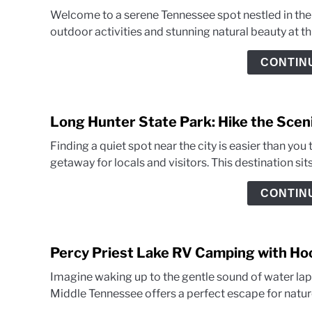
Welcome to a serene Tennessee spot nestled in the h
outdoor activities and stunning natural beauty at this
CONTIN
Long Hunter State Park: Hike the Sceni
Finding a quiet spot near the city is easier than you
getaway for locals and visitors. This destination sits
CONTIN
Percy Priest Lake RV Camping with H
Imagine waking up to the gentle sound of water lapp
Middle Tennessee offers a perfect escape for nature 