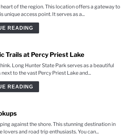
eart of the region. This location offers a gateway to
 unique access point. It serves as a...
UE READING
c Trails at Percy Priest Lake
 think. Long Hunter State Park serves as a beautiful
 next to the vast Percy Priest Lake and...
UE READING
ookups
ing against the shore. This stunning destination in
lovers and road trip enthusiasts. You can...