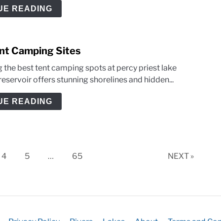
UE READING
ent Camping Sites
 the best tent camping spots at percy priest lake
reservoir offers stunning shorelines and hidden...
UE READING
Page
Page
Page
4
5
…
65
NEXT »