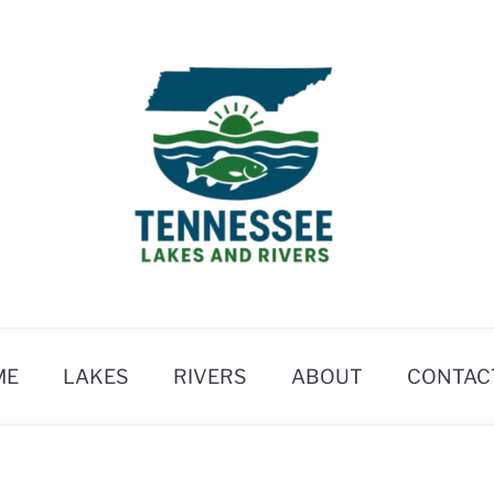
ME
LAKES
RIVERS
ABOUT
CONTAC