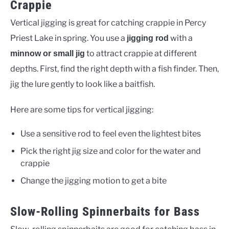
Crappie
Vertical jigging is great for catching crappie in Percy
Priest Lake in spring. You use a
with a
jigging rod
to attract crappie at different
minnow or small jig
depths. First, find the right depth with a fish finder. Then,
jig the lure gently to look like a baitfish.
Here are some tips for vertical jigging:
Use a sensitive rod to feel even the lightest bites
Pick the right jig size and color for the water and
crappie
Change the jigging motion to get a bite
Slow-Rolling Spinnerbaits for Bass