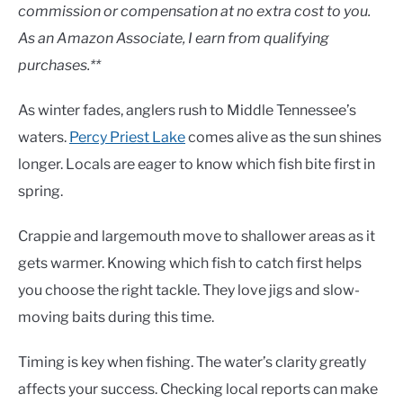
Lakes
commission or compensation at no extra cost to you.
As an Amazon Associate, I earn from qualifying
purchases.**
As winter fades, anglers rush to Middle Tennessee’s
waters.
Percy Priest Lake
comes alive as the sun shines
longer. Locals are eager to know which fish bite first in
spring.
Crappie and largemouth move to shallower areas as it
gets warmer. Knowing which fish to catch first helps
you choose the right tackle. They love jigs and slow-
moving baits during this time.
Timing is key when fishing. The water’s clarity greatly
affects your success. Checking local reports can make