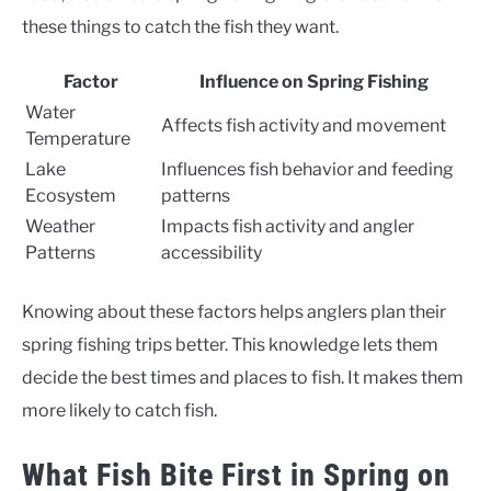
these things to catch the fish they want.
Factor
Influence on Spring Fishing
Water
Affects fish activity and movement
Temperature
Lake
Influences fish behavior and feeding
Ecosystem
patterns
Weather
Impacts fish activity and angler
Patterns
accessibility
Knowing about these factors helps anglers plan their
spring fishing trips better. This knowledge lets them
decide the best times and places to fish. It makes them
more likely to catch fish.
What Fish Bite First in Spring on