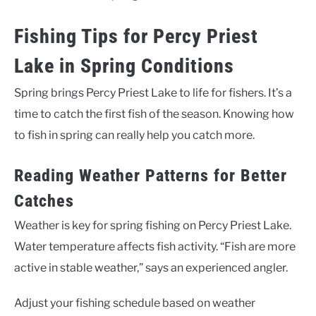
Fishing Tips for Percy Priest
Lake in Spring Conditions
Spring brings Percy Priest Lake to life for fishers. It’s a
time to catch the first fish of the season. Knowing how
to fish in spring can really help you catch more.
Reading Weather Patterns for Better
Catches
Weather is key for spring fishing on Percy Priest Lake.
Water temperature affects fish activity. “Fish are more
active in stable weather,” says an experienced angler.
Adjust your fishing schedule based on weather