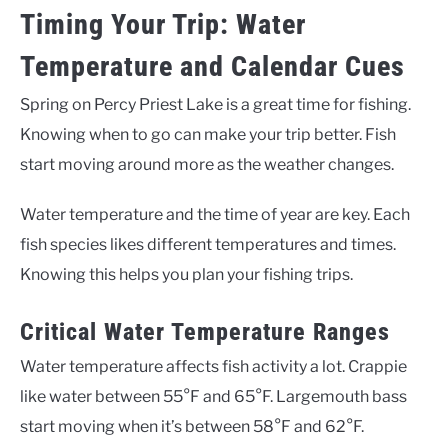
Timing Your Trip: Water
Temperature and Calendar Cues
Spring on Percy Priest Lake is a great time for fishing.
Knowing when to go can make your trip better. Fish
start moving around more as the weather changes.
Water temperature and the time of year are key. Each
fish species likes different temperatures and times.
Knowing this helps you plan your fishing trips.
Critical Water Temperature Ranges
Water temperature affects fish activity a lot. Crappie
like water between 55°F and 65°F. Largemouth bass
start moving when it’s between 58°F and 62°F.