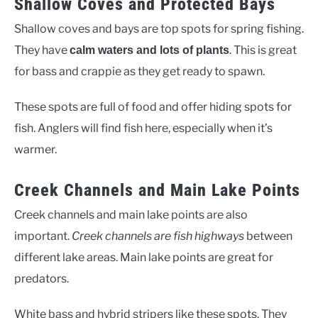
Shallow Coves and Protected Bays
Shallow coves and bays are top spots for spring fishing.
They have
. This is great
calm waters and lots of plants
for bass and crappie as they get ready to spawn.
These spots are full of food and offer hiding spots for
fish. Anglers will find fish here, especially when it’s
warmer.
Creek Channels and Main Lake Points
Creek channels and main lake points are also
important.
Creek channels are fish highways
between
different lake areas. Main lake points are great for
predators.
White bass and hybrid stripers like these spots. They