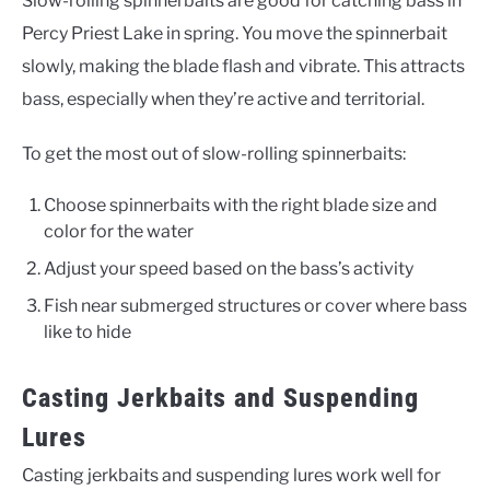
Slow-rolling spinnerbaits are good for catching bass in
Percy Priest Lake in spring. You move the spinnerbait
slowly, making the blade flash and vibrate. This attracts
bass, especially when they’re active and territorial.
To get the most out of slow-rolling spinnerbaits:
Choose spinnerbaits with the right blade size and
color for the water
Adjust your speed based on the bass’s activity
Fish near submerged structures or cover where bass
like to hide
Casting Jerkbaits and Suspending
Lures
Casting jerkbaits and suspending lures work well for