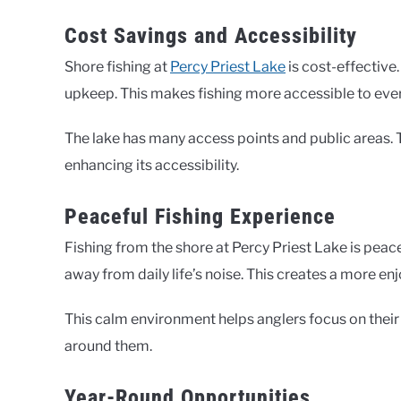
Cost Savings and Accessibility
Shore fishing at
Percy Priest Lake
is cost-effective
upkeep. This makes fishing more accessible to eve
The lake has many access points and public areas. Th
enhancing its accessibility.
Peaceful Fishing Experience
Fishing from the shore at Percy Priest Lake is peac
away from daily life’s noise. This creates a more en
This calm environment helps anglers focus on their 
around them.
Year-Round Opportunities