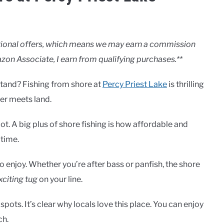
motional offers, which means we may earn a commission
zon Associate, I earn from qualifying purchases.**
stand? Fishing from shore at
Percy Priest Lake
is thrilling
er meets land.
t. A big plus of shore fishing is how affordable and
 time.
o enjoy. Whether you’re after bass or panfish, the shore
xciting tug
on your line.
ots. It’s clear why locals love this place. You can enjoy
ch.