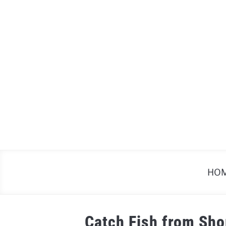
Skip
to
content
HO
Catch Fish from Sho