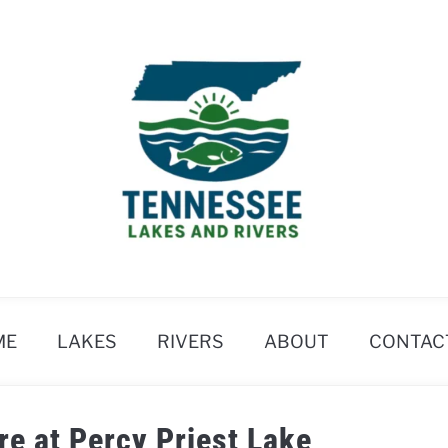
ME
LAKES
RIVERS
ABOUT
CONTAC
re at Percy Priest Lake