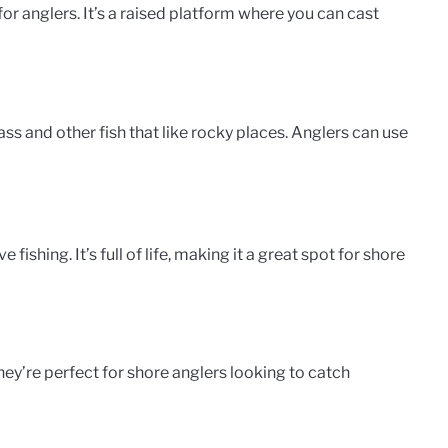
for anglers. It’s a raised platform where you can cast
ss and other fish that like rocky places. Anglers can use
ishing. It’s full of life, making it a great spot for shore
hey’re perfect for shore anglers looking to catch