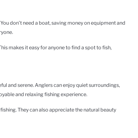
. You don’t need a boat, saving money on equipment and
ryone.
is makes it easy for anyone to find a spot to fish,
eful and serene. Anglers can enjoy quiet surroundings,
joyable and relaxing fishing experience.
fishing. They can also appreciate the natural beauty