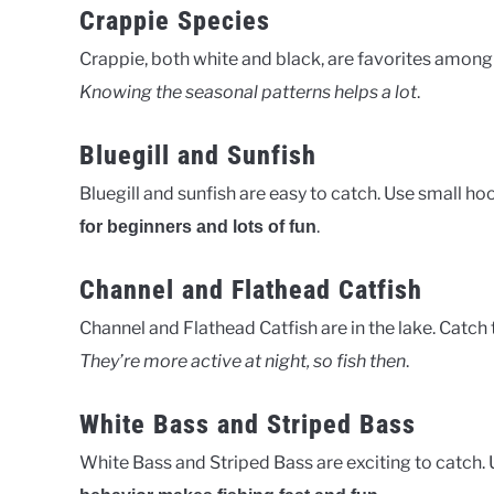
Crappie Species
Crappie, both white and black, are favorites among
Knowing the seasonal patterns helps a lot
.
Bluegill and Sunfish
Bluegill and sunfish are easy to catch. Use small hoo
.
for beginners and lots of fun
Channel and Flathead Catfish
Channel and Flathead Catfish are in the lake. Catch t
They’re more active at night, so fish then
.
White Bass and Striped Bass
White Bass and Striped Bass are exciting to catch