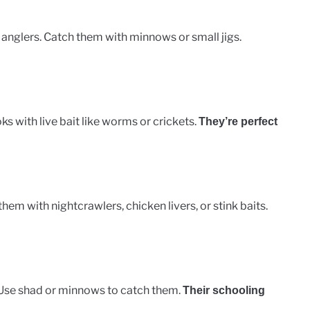
 anglers. Catch them with minnows or small jigs.
ks with live bait like worms or crickets.
They’re perfect
hem with nightcrawlers, chicken livers, or stink baits.
. Use shad or minnows to catch them.
Their schooling