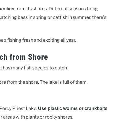
from its shores. Different seasons bring
unities
 catching bass in spring or catfish in summer, there’s
p fishing fresh and exciting all year.
ch from Shore
 It has many fish species to catch.
re from the shore. The lake is full of them.
ercy Priest Lake.
Use plastic worms or crankbaits
or areas with plants or rocky shores.