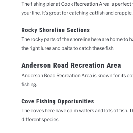
The fishing pier at Cook Recreation Area is perfect 
your line. It’s great for catching catfish and crappie.
Rocky Shoreline Sections
The rocky parts of the shoreline here are home to ba
the right lures and baits to catch these fish.
Anderson Road Recreation Area
Anderson Road Recreation Area is known for its cove f
fishing.
Cove Fishing Opportunities
The coves here have calm waters and lots of fish. T
different species.