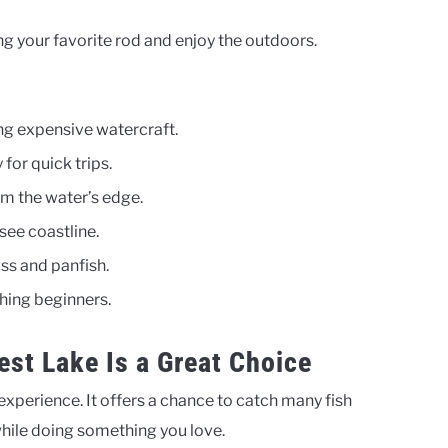
ng your favorite rod and enjoy the outdoors.
ng expensive watercraft.
for quick trips.
om the water’s edge.
see coastline.
ss and panfish.
ching beginners.
est Lake Is a Great Choice
 experience. It offers a chance to catch many fish
 while doing something you love.