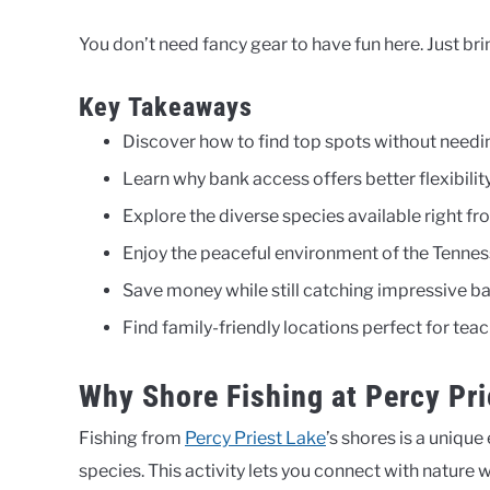
You don’t need fancy gear to have fun here. Just bri
Key Takeaways
Discover how to find top spots without needi
Learn why bank access offers better flexibility 
Explore the diverse species available right fr
Enjoy the peaceful environment of the Tennes
Save money while still catching impressive ba
Find family-friendly locations perfect for tea
Why Shore Fishing at Percy Pri
Fishing from
Percy Priest Lake
’s shores is a unique
species. This activity lets you connect with nature