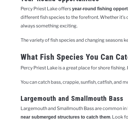
Percy Priest Lake offers
year-round fishing opport
different fish species to the forefront. Whether it’s
always something exciting.
The variety of fish species and changing seasons kee
What Fish Species You Can Cat
Percy Priest Lake is a great place for shore fishing.
You can catch bass, crappie, sunfish, catfish, and mo
Largemouth and Smallmouth Bass
Largemouth and Smallmouth Bass are common in P
. Look f
near submerged structures to catch them