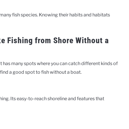
s many fish species. Knowing their habits and habitats
ke Fishing from Shore Without a
. It has many spots where you can catch different kinds of
o find a good spot to fish without a boat.
hing. Its easy-to-reach shoreline and features that