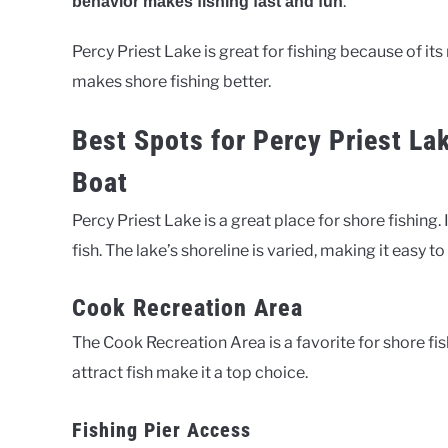
.
behavior makes fishing fast and fun
Percy Priest Lake is great for fishing because of it
makes shore fishing better.
Best Spots for Percy Priest La
Boat
Percy Priest Lake is a great place for shore fishing
fish. The lake’s shoreline is varied, making it easy t
Cook Recreation Area
The Cook Recreation Area is a favorite for shore fis
attract fish make it a top choice.
Fishing Pier Access