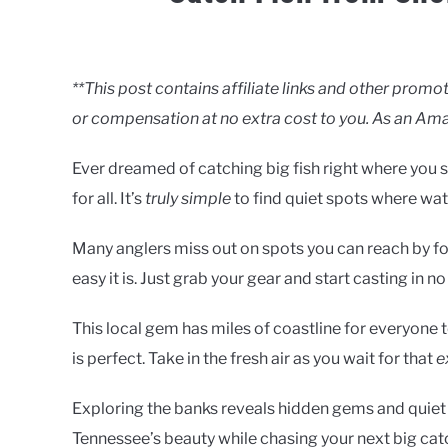
Written
by
Clancy
**This post contains affiliate links and other pro
or compensation at no extra cost to you. As an Ama
in
Lakes
Ever dreamed of catching big fish right where you 
for all. It’s
truly simple
to find quiet spots where wat
Many anglers miss out on spots you can reach by foo
easy it is. Just grab your gear and start casting in no
This local gem has miles of coastline for everyone t
is perfect. Take in the fresh air as you wait for that
e
Exploring the banks reveals hidden gems and quiet sp
Tennessee’s beauty while chasing your next big cat